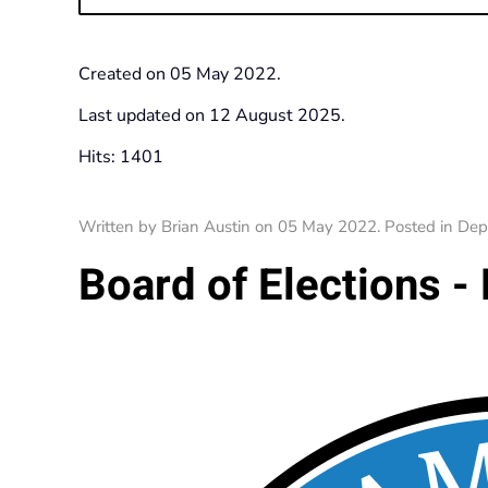
Created on
05 May 2022
.
Last updated on
12 August 2025
.
Hits: 1401
Written by Brian Austin on
05 May 2022
. Posted in
Dep
Board of Elections - 