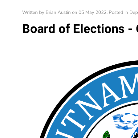
Written by Brian Austin on
05 May 2022
. Posted in
Dep
Board of Elections -