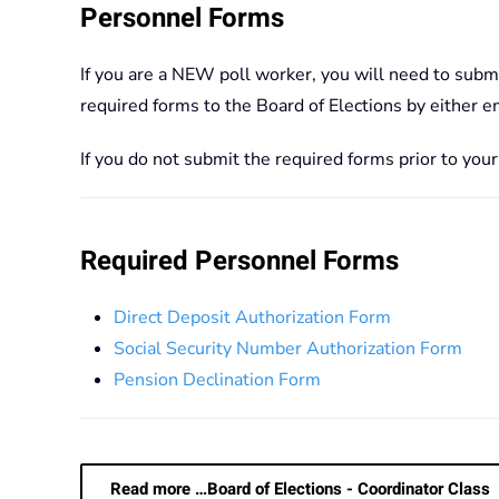
Personnel Forms
If you are a NEW poll worker, you will need to subm
required forms to the Board of Elections by either 
If you do not submit the required forms prior to you
Required Personnel Forms
Direct Deposit Authorization Form
Social Security Number Authorization Form
Pension Declination Form
Read more …Board of Elections - Coordinator Class