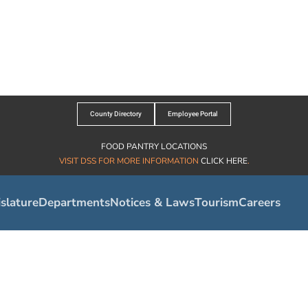
County Directory
Employee Portal
FOOD PANTRY LOCATIONS
VISIT DSS FOR MORE INFORMATION
CLICK HERE
.
slature
Departments
Notices & Laws
Tourism
Careers