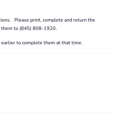
tions. Please print, complete and return the
ing them to (845) 808-1920.
 earlier to complete them at that time.