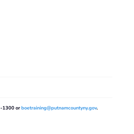
08-1300 or
boetraining@putnamcountyny.gov
.