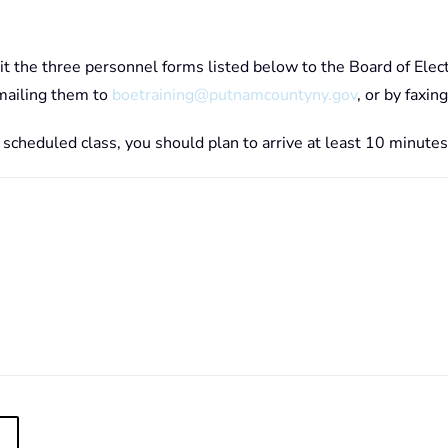
it the three personnel forms listed below to the Board of Elec
emailing them to
boetraining@putnamcountyny.gov
, or by fax
r scheduled class, you should plan to arrive at least 10 minutes