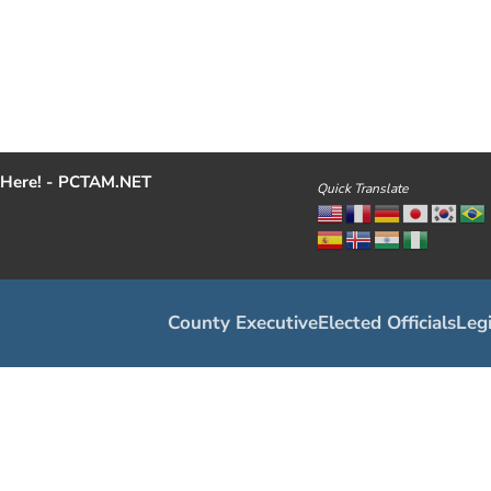
Here! - PCTAM.NET
Quick Translate
County Executive
Elected Officials
Legi