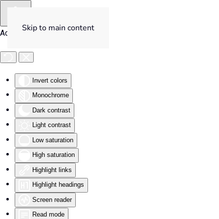
Skip to main content
Accessibility Tools
Invert colors
Monochrome
Dark contrast
Light contrast
Low saturation
High saturation
Highlight links
Highlight headings
Screen reader
Read mode