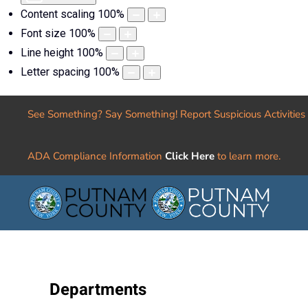
Content scaling
100
%
Font size
100
%
Line height
100
%
Letter spacing
100
%
See Something? Say Something! Report Suspicious Activities
ADA Compliance Information
Click Here
to learn more.
Departments