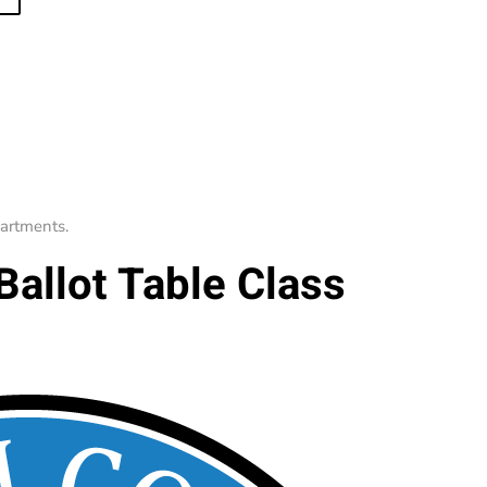
artments
.
Ballot Table Class