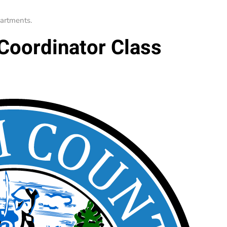
artments
.
 Coordinator Class