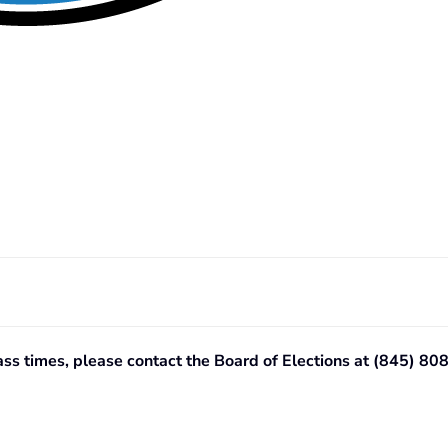
lass times, please contact the Board of Elections at (845) 8