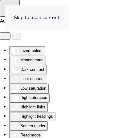
Skip to main content
Accessibility Tools
Invert colors
Monochrome
Dark contrast
Light contrast
Low saturation
High saturation
Highlight links
Highlight headings
Screen reader
Read mode