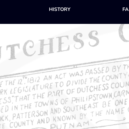
HISTORY
FA