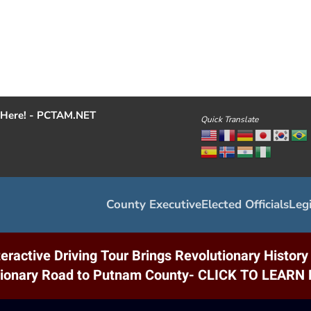
Here! - PCTAM.NET
Quick Translate
County Executive
Elected Officials
Legi
eractive Driving Tour Brings Revolutionary Histor
tionary Road to Putnam County- CLICK TO LEAR