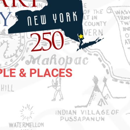
PLE & PLACES