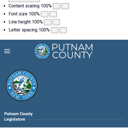
Content scaling
100
%
Font size
100
%
Line height
100
%
Letter spacing
100
%
Putnam County
Legislature