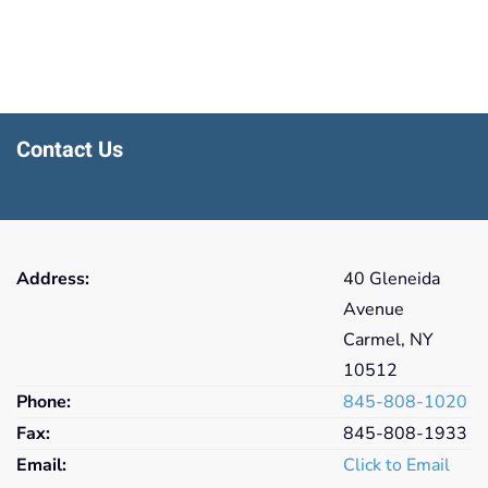
Contact Us
Address:
40 Gleneida
Avenue
Carmel, NY
10512
Phone:
845-808-1020
Fax:
845-808-1933
Email:
Click to Email