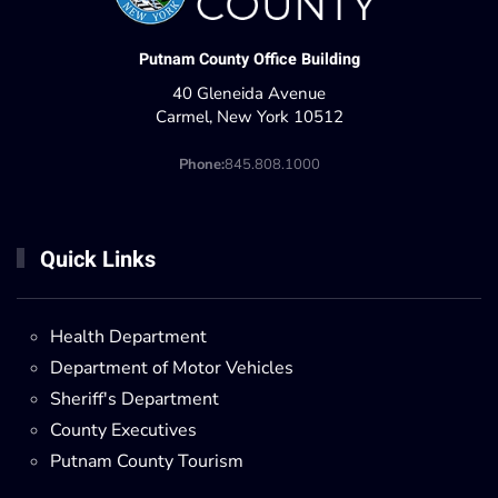
Putnam County Office Building
40 Gleneida Avenue
Carmel, New York 10512
Phone:
845.808.1000
Quick Links
Health Department
Department of Motor Vehicles
Sheriff's Department
County Executives
Putnam County Tourism