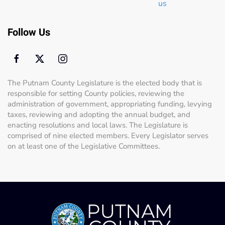
us
Follow Us
The Putnam County Legislature is the elected body that is
responsible for setting County policies, reviewing the
administration of government, appropriating funding, levying
taxes, reviewing and adopting the annual budget, and
enacting resolutions and local laws. The Legislature is
comprised of nine elected members. Every Legislator serves
on at least one of the Legislative Committees.