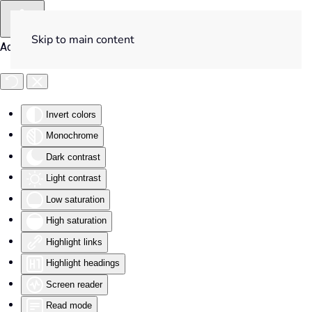
Skip to main content
Accessibility Tools
Invert colors
Monochrome
Dark contrast
Light contrast
Low saturation
High saturation
Highlight links
Highlight headings
Screen reader
Read mode