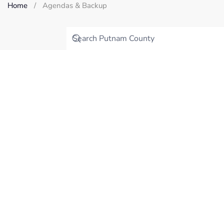
Home
Agendas & Backup