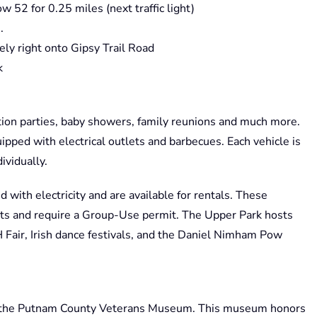
w 52 for 0.25 miles (next traffic light)
.
ely right onto Gipsy Trail Road
k
ation parties, baby showers, family reunions and much more.
pped with electrical outlets and barbecues. Each vehicle is
ividually.
d with electricity and are available for rentals. These
s and require a Group-Use permit. The Upper Park hosts
Fair, Irish dance festivals, and the Daniel Nimham Pow
 the Putnam County Veterans Museum. This museum honors