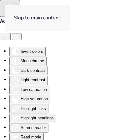
Skip to main content
Accessibility Tools
Invert colors
Monochrome
Dark contrast
Light contrast
Low saturation
High saturation
Highlight links
Highlight headings
Screen reader
Read mode