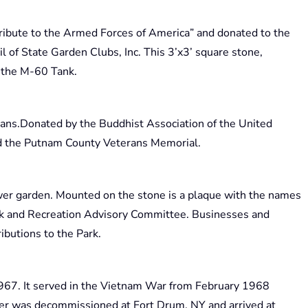
ribute to the Armed Forces of America” and donated to the
l of State Garden Clubs, Inc. This 3’x3’ square stone,
m the M-60 Tank.
rans.Donated by the Buddhist Association of the United
ind the Putnam County Veterans Memorial.
ower garden. Mounted on the stone is a plaque with the names
rk and Recreation Advisory Committee. Businesses and
ibutions to the Park.
967. It served in the Vietnam War from February 1968
er was decommissioned at Fort Drum, NY and arrived at