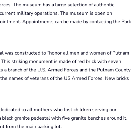
rces. The museum has a large selection of authentic
current military operations. The museum is open on
ointment. Appointments can be made by contacting the Park
al was constructed to “honor all men and women of Putnam
 This striking monument is made of red brick with seven
ents a branch of the U.S. Armed Forces and the Putnam County
in the names of veterans of the US Armed Forces. New bricks
dedicated to all mothers who lost children serving our
 black granite pedestal with five granite benches around it.
t from the main parking lot.