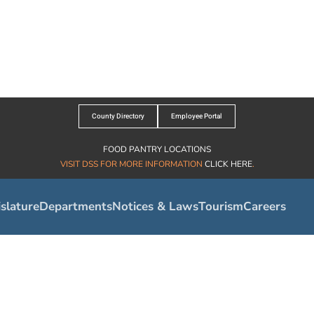
County Directory
Employee Portal
FOOD PANTRY LOCATIONS
VISIT DSS FOR MORE INFORMATION
CLICK HERE
.
slature
Departments
Notices & Laws
Tourism
Careers