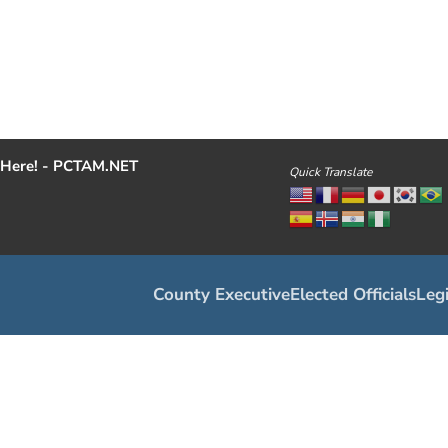
Here! - PCTAM.NET
Quick Translate
County Executive
Elected Officials
Legi