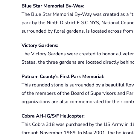
Blue Star Memorial By-Way:
The Blue Star Memorial By-Way was created as a “t
park by the Ninth District F.G.C.NYS, National Counci
surrounded by floral gardens, is located across fro
Victory Gardens:
The Victory Gardens were created to honor all vete
States, the three gardens are located directly beh
Putnam County’s First Park Memorial:
This rounded stone is surrounded by a beautiful fl
of the members of the Board of Supervisors and Pa
organizations are also commemorated for their contr
Cobra AH-IG/S/F Helicopter:
This Cobra 318 was purchased by the US Army in 1
through November 1969. In May 2001, the helicopt