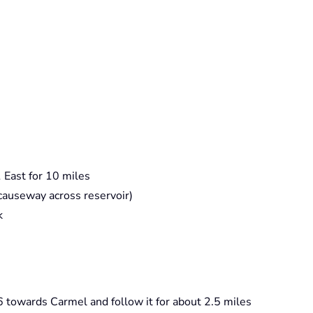
 East for 10 miles
e causeway across reservoir)
k
6 towards Carmel and follow it for about 2.5 miles