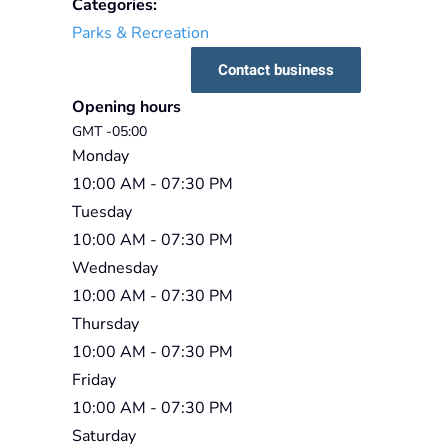
Categories:
Parks & Recreation
Contact business
Opening hours
GMT -05:00
Monday
10:00 AM
- 07:30 PM
Tuesday
10:00 AM
- 07:30 PM
Wednesday
10:00 AM
- 07:30 PM
Thursday
10:00 AM
- 07:30 PM
Friday
10:00 AM
- 07:30 PM
Saturday