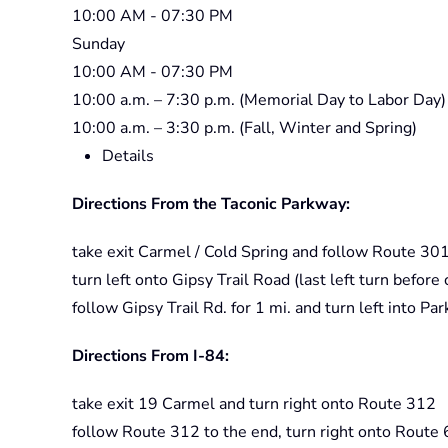
10:00 AM
- 07:30 PM
Sunday
10:00 AM
- 07:30 PM
10:00 a.m. – 7:30 p.m. (Memorial Day to Labor Day)
10:00 a.m. – 3:30 p.m. (Fall, Winter and Spring)
Details
Directions From the Taconic Parkway:
take exit Carmel / Cold Spring and follow Route 301
turn left onto Gipsy Trail Road (last left turn befor
follow Gipsy Trail Rd. for 1 mi. and turn left into Par
Directions From I-84:
take exit 19 Carmel and turn right onto Route 312
follow Route 312 to the end, turn right onto Route 