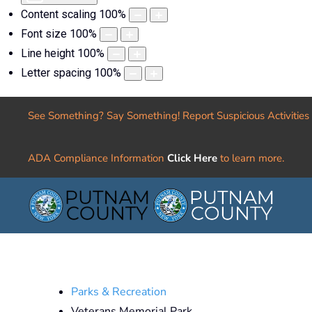
Content scaling
100
%
Font size
100
%
Line height
100
%
Letter spacing
100
%
See Something? Say Something! Report Suspicious Activities
ADA Compliance Information
Click Here
to learn more.
Parks & Recreation
Veterans Memorial Park