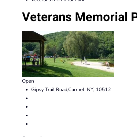
Veterans Memorial 
Open
Gipsy Trail Road,Carmel, NY, 10512