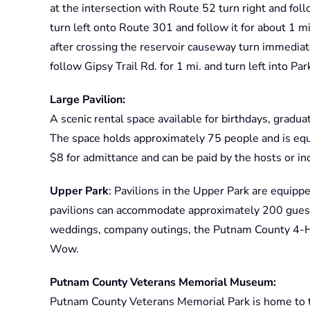
at the intersection with Route 52 turn right and follo
turn left onto Route 301 and follow it for about 1 mi
after crossing the reservoir causeway turn immediat
follow Gipsy Trail Rd. for 1 mi. and turn left into Par
Large Pavilion:
A scenic rental space available for birthdays, gradu
The space holds approximately 75 people and is equi
$8 for admittance and can be paid by the hosts or ind
Upper Park
: Pavilions in the Upper Park are equippe
pavilions can accommodate approximately 200 guest
weddings, company outings, the Putnam County 4-H 
Wow.
Putnam County Veterans Memorial Museum:
Putnam County Veterans Memorial Park is home to