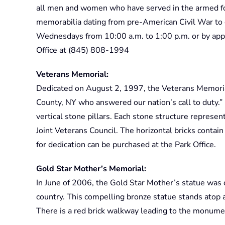
all men and women who have served in the armed fo
memorabilia dating from pre-American Civil War to 
Wednesdays from 10:00 a.m. to 1:00 p.m. or by app
Office at (845) 808-1994
Veterans Memorial:
Dedicated on August 2, 1997, the Veterans Memori
County, NY who answered our nation’s call to duty.”
vertical stone pillars. Each stone structure repres
Joint Veterans Council. The horizontal bricks conta
for dedication can be purchased at the Park Office.
Gold Star Mother’s Memorial:
In June of 2006, the Gold Star Mother’s statue was 
country. This compelling bronze statue stands atop a
There is a red brick walkway leading to the monumen