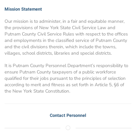
Mission Statement
Our mission is to administer, in a fair and equitable manner,
the provisions of New York State Civil Service Law and
Putnam County Civil Service Rules with respect to the offices
and employments in the classified service of Putnam County
and the civil divisions therein, which include the towns,
villages, school districts, libraries and special districts.
It is Putnam County Personnel Department’s responsibility to
ensure Putnam County taxpayers of a public workforce
qualified for their jobs pursuant to the principles of selection
according to merit and fitness as set forth in Article 5, §6 of
the New York State Constitution.
Contact Personnel