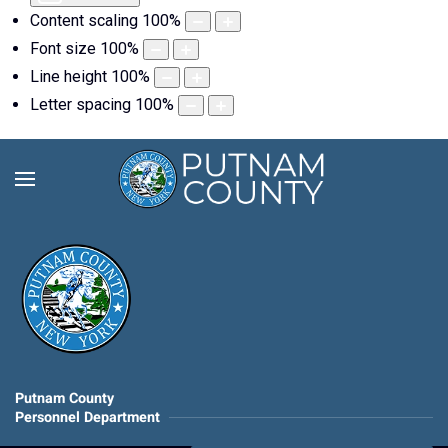
Content scaling
100
%
Font size
100
%
Line height
100
%
Letter spacing
100
%
Putnam County
Personnel Department