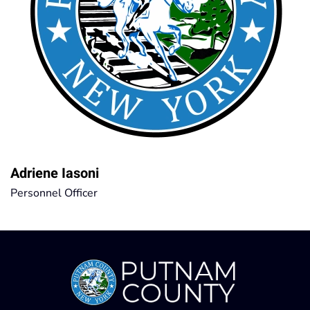
Adriene Iasoni
Personnel Officer