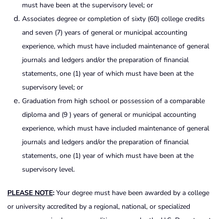
must have been at the supervisory level; or
Associates degree or completion of sixty (60) college credits
and seven (7) years of general or municipal accounting
experience, which must have included maintenance of general
journals and ledgers and/or the preparation of financial
statements, one (1) year of which must have been at the
supervisory level; or
Graduation from high school or possession of a comparable
diploma and (9 ) years of general or municipal accounting
experience, which must have included maintenance of general
journals and ledgers and/or the preparation of financial
statements, one (1) year of which must have been at the
supervisory level.
PLEASE NOTE
:
Your degree must have been awarded by a college
or university accredited by a regional, national, or specialized