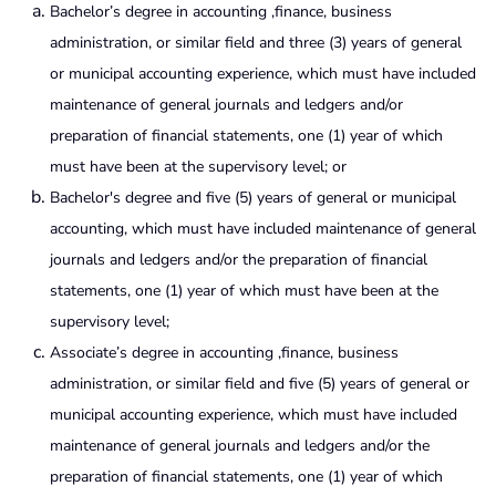
Bachelor’s degree in accounting ,finance, business
administration, or similar field and three (3) years of general
or municipal accounting experience, which must have included
maintenance of general journals and ledgers and/or
preparation of financial statements, one (1) year of which
must have been at the supervisory level; or
Bachelor's degree and five (5) years of general or municipal
accounting, which must have included maintenance of general
journals and ledgers and/or the preparation of financial
statements, one (1) year of which must have been at the
supervisory level;
Associate’s degree in accounting ,finance, business
administration, or similar field and five (5) years of general or
municipal accounting experience, which must have included
maintenance of general journals and ledgers and/or the
preparation of financial statements, one (1) year of which