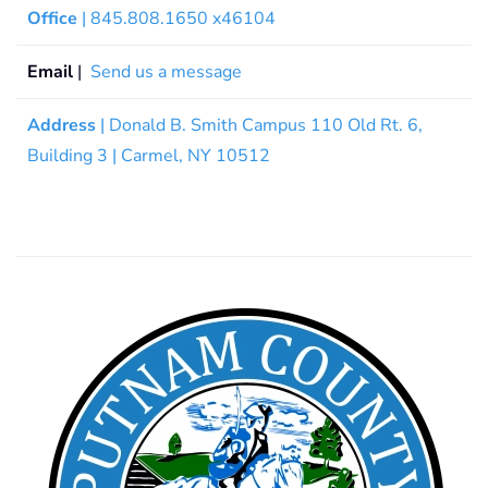
Office
| 845.808.1650 x46104
Email
|
Send us a message
Address
| Donald B. Smith Campus 110 Old Rt. 6,
Building 3 | Carmel, NY 10512