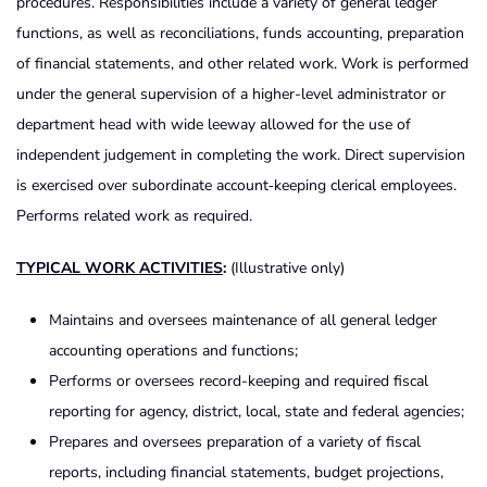
procedures. Responsibilities include a variety of general ledger
functions, as well as reconciliations, funds accounting, preparation
of financial statements, and other related work. Work is performed
under the general supervision of a higher-level administrator or
department head with wide leeway allowed for the use of
independent judgement in completing the work. Direct supervision
is exercised over subordinate account‑keeping clerical employees.
Performs related work as required.
TYPICAL WORK ACTIVITIES
:
(Illustrative only)
Maintains and oversees maintenance of all general ledger
accounting operations and functions;
Performs or oversees record-keeping and required fiscal
reporting for agency, district, local, state and federal agencies;
Prepares and oversees preparation of a variety of fiscal
reports, including financial statements, budget projections,