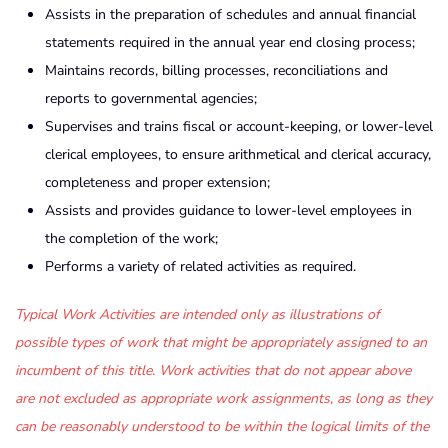
Assists in the preparation of schedules and annual financial
statements required in the annual year end closing process;
Maintains records, billing processes, reconciliations and
reports to governmental agencies;
Supervises and trains fiscal or account-keeping, or lower-level
clerical employees, to ensure arithmetical and clerical accuracy,
completeness and proper extension;
Assists and provides guidance to lower-level employees in
the completion of the work;
Performs a variety of related activities as required.
Typical Work Activities are intended only as illustrations of
possible types of work that might be appropriately assigned to an
incumbent of this title. Work activities that do not appear above
are not excluded as appropriate work assignments, as long as they
can be reasonably understood to be within the logical limits of the