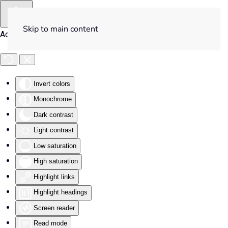
Skip to main content
Accessibility Tools
Invert colors
Monochrome
Dark contrast
Light contrast
Low saturation
High saturation
Highlight links
Highlight headings
Screen reader
Read mode