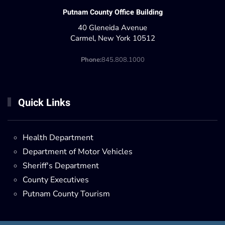
Putnam County Office Building
40 Gleneida Avenue
Carmel, New York 10512
Phone:
845.808.1000
Quick Links
Health Department
Department of Motor Vehicles
Sheriff's Department
County Executives
Putnam County Tourism