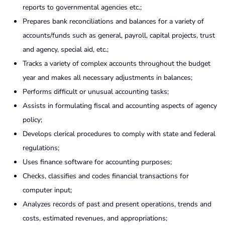
reports to governmental agencies etc.;
Prepares bank reconciliations and balances for a variety of
accounts/funds such as general, payroll, capital projects, trust
and agency, special aid, etc.;
Tracks a variety of complex accounts throughout the budget
year and makes all necessary adjustments in balances;
Performs difficult or unusual accounting tasks;
Assists in formulating fiscal and accounting aspects of agency
policy;
Develops clerical procedures to comply with state and federal
regulations;
Uses finance software for accounting purposes;
Checks, classifies and codes financial transactions for
computer input;
Analyzes records of past and present operations, trends and
costs, estimated revenues, and appropriations;