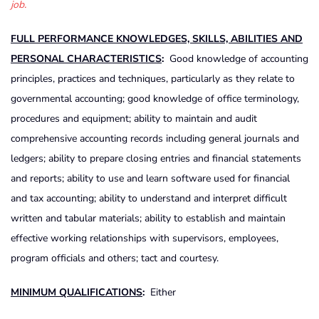
job.
FULL PERFORMANCE KNOWLEDGES, SKILLS, ABILITIES AND
PERSONAL CHARACTERISTICS
:
Good knowledge of accounting
principles, practices and techniques, particularly as they relate to
governmental accounting; good knowledge of office terminology,
procedures and equipment; ability to maintain and audit
comprehensive accounting records including general journals and
ledgers; ability to prepare closing entries and financial statements
and reports; ability to use and learn software used for financial
and tax accounting; ability to understand and interpret difficult
written and tabular materials; ability to establish and maintain
effective working relationships with supervisors, employees,
program officials and others; tact and courtesy.
MINIMUM QUALIFICATIONS
:
Either