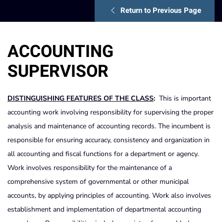
Return to Previous Page
ACCOUNTING
SUPERVISOR
DISTINGUISHING FEATURES OF THE CLASS
:
This is important
accounting work involving responsibility for supervising the proper
analysis and maintenance of accounting records. The incumbent is
responsible for ensuring accuracy, consistency and organization in
all accounting and fiscal functions for a department or agency.
Work involves responsibility for the maintenance of a
comprehensive system of governmental or other municipal
accounts, by applying principles of accounting. Work also involves
establishment and implementation of departmental accounting