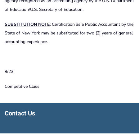
agency recognized as an accrediting agency by the U.S. Department
of Education/U.S. Secretary of Education.
SUBSTITUTION NOTE
:
Certification as a Public Accountant by the
State of New York may be substituted for two (2) years of general
accounting experience.
9/23
Competitive Class
Contact Us