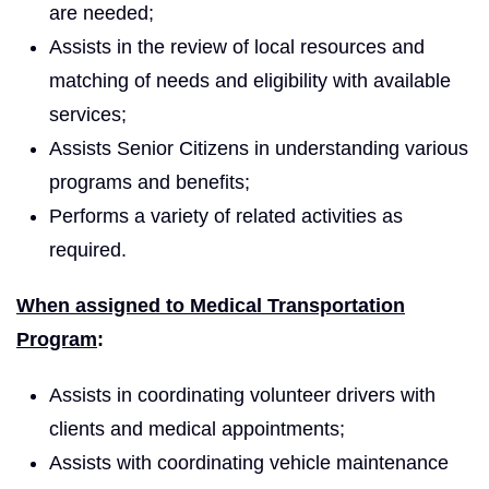
are needed;
Assists in the review of local resources and
matching of needs and eligibility with available
services;
Assists Senior Citizens in understanding various
programs and benefits;
Performs a variety of related activities as
required.
When assigned to Medical Transportation
Program
:
Assists in coordinating volunteer drivers with
clients and medical appointments;
Assists with coordinating vehicle maintenance