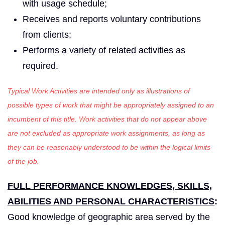
with usage schedule;
Receives and reports voluntary contributions
from clients;
Performs a variety of related activities as
required.
Typical Work Activities are intended only as illustrations of
possible types of work that might be appropriately assigned to an
incumbent of this title. Work activities that do not appear above
are not excluded as appropriate work assignments, as long as
they can be reasonably understood to be within the logical limits
of the job.
FULL PERFORMANCE KNOWLEDGES, SKILLS,
ABILITIES AND PERSONAL CHARACTERISTICS
:
Good knowledge of geographic area served by the