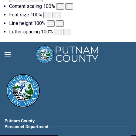
Content scaling
100
%
Font size
100
%
Line height
100
%
Letter spacing
100
%
Putnam County
Personnel Department