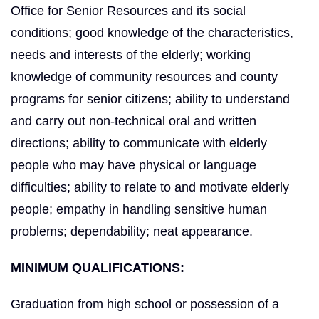
Office for Senior Resources and its social
conditions; good knowledge of the characteristics,
needs and interests of the elderly; working
knowledge of community resources and county
programs for senior citizens; ability to understand
and carry out non‑technical oral and written
directions; ability to communicate with elderly
people who may have physical or language
difficulties; ability to relate to and motivate elderly
people; empathy in handling sensitive human
problems; dependability; neat appearance.
MINIMUM QUALIFICATIONS
:
Graduation from high school or possession of a