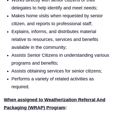
delegates to help identify and meet needs;
Makes home visits when requested by senior
citizen, and reports to professional staff;
Explains, informs, and distributes material
relative to resources, services and benefits
available in the community;
Assists Senior Citizens in understanding various
programs and benefits;
Assists obtaining services for senior citizens;
Performs a variety of related activities as
required.
When assigned to Weatherization Referral And
Packaging (WRAP) Program
: