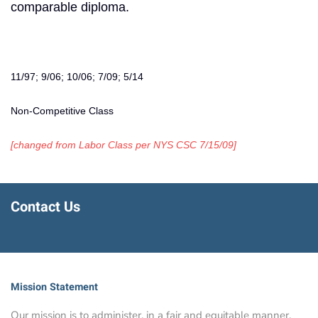
comparable diploma.
11/97; 9/06; 10/06; 7/09; 5/14
Non-Competitive Class
[changed from Labor Class per NYS CSC 7/15/09]
Contact Us
Mission Statement
Our mission is to administer, in a fair and equitable manner,