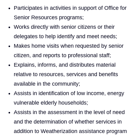
Participates in activities in support of Office for
Senior Resources programs;
Works directly with senior citizens or their
delegates to help identify and meet needs;
Makes home visits when requested by senior
citizen, and reports to professional staff;
Explains, informs, and distributes material
relative to resources, services and benefits
available in the community;
Assists in identification of low income, energy
vulnerable elderly households;
Assists in the assessment in the level of need
and the determination of whether services in
addition to Weatherization assistance program