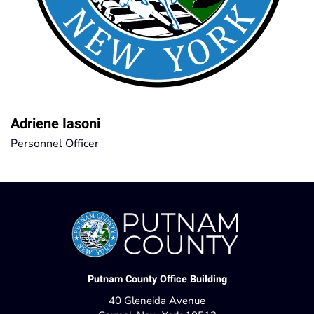
Adriene Iasoni
Personnel Officer
Putnam County Office Building
40 Gleneida Avenue