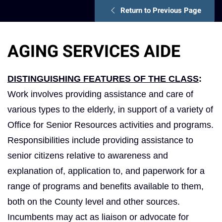
Return to Previous Page
AGING SERVICES AIDE
DISTINGUISHING FEATURES OF THE CLASS
:
Work involves providing assistance and care of
various types to the elderly, in support of a variety of
Office for Senior Resources activities and programs.
Responsibilities include providing assistance to
senior citizens relative to awareness and
explanation of, application to, and paperwork for a
range of programs and benefits available to them,
both on the County level and other sources.
Incumbents may act as liaison or advocate for