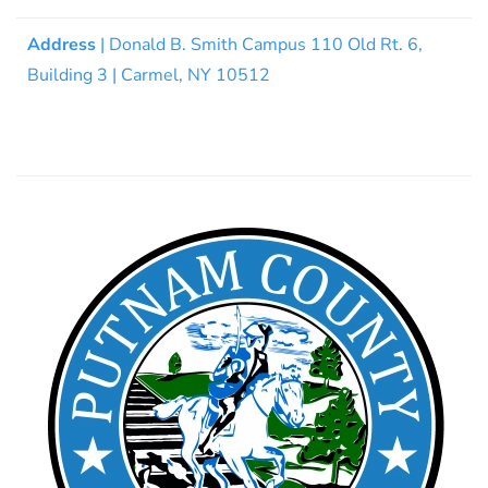
Address
| Donald B. Smith Campus 110 Old Rt. 6,
Building 3 | Carmel, NY 10512