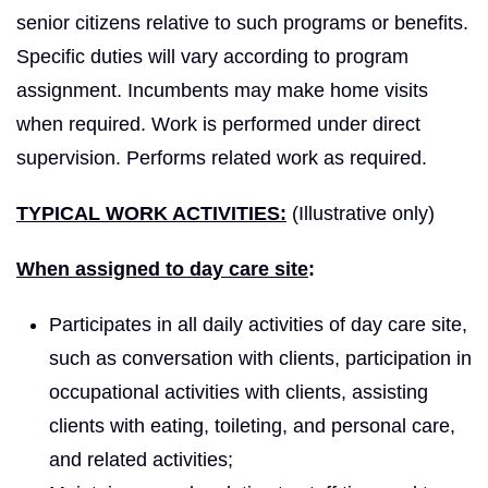
senior citizens relative to such programs or benefits.
Specific duties will vary according to program
assignment. Incumbents may make home visits
when required. Work is performed under direct
supervision. Performs related work as required.
TYPICAL WORK ACTIVITIES:
(Illustrative only)
When assigned to day care site
:
Participates in all daily activities of day care site,
such as conversation with clients, participation in
occupational activities with clients, assisting
clients with eating, toileting, and personal care,
and related activities;