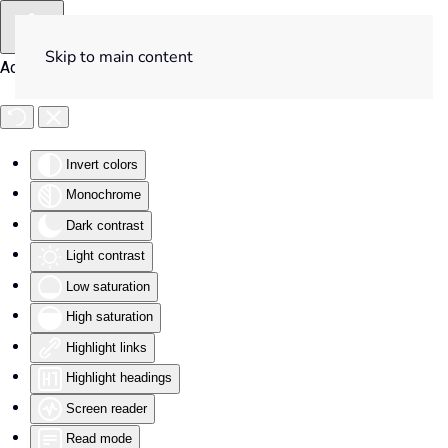
Skip to main content
Accessibility Tools
Invert colors
Monochrome
Dark contrast
Light contrast
Low saturation
High saturation
Highlight links
Highlight headings
Screen reader
Read mode