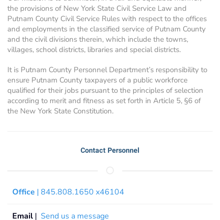
the provisions of New York State Civil Service Law and
Putnam County Civil Service Rules with respect to the offices
and employments in the classified service of Putnam County
and the civil divisions therein, which include the towns,
villages, school districts, libraries and special districts.
It is Putnam County Personnel Department’s responsibility to
ensure Putnam County taxpayers of a public workforce
qualified for their jobs pursuant to the principles of selection
according to merit and fitness as set forth in Article 5, §6 of
the New York State Constitution.
Contact Personnel
Office
| 845.808.1650 x46104
Email
|
Send us a message