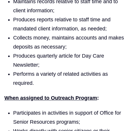
Maintains records relative to staff time and to
client information;
Produces reports relative to staff time and
mandated client information, as needed;
Collects money, maintains accounts and makes
deposits as necessary;
Produces quarterly article for Day Care
Newsletter;
Performs a variety of related activities as
required.
When assigned to Outreach Program
:
Participates in activities in support of Office for
Senior Resources programs;
Works directly with senior citizens or their