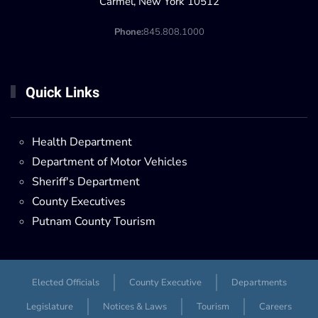
Carmel, New York 10512
Phone:
845.808.1000
Quick Links
Health Department
Department of Motor Vehicles
Sheriff's Department
County Executives
Putnam County Tourism
Elected Officials
County Executive
Departments
Legislature
Notices & Laws
Tourism
Careers