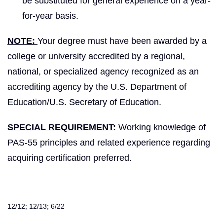
be substituted for general experience on a year-
for-year basis.
NOTE:
Your degree must have been awarded by a
college or university accredited by a regional,
national, or specialized agency recognized as an
accrediting agency by the U.S. Department of
Education/U.S. Secretary of Education.
SPECIAL REQUIREMENT
:
Working knowledge of
PAS-55 principles and related experience regarding
acquiring certification preferred.
12/12; 12/13; 6/22