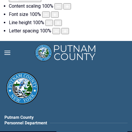
Content scaling
100
%
Font size
100
%
Line height
100
%
Letter spacing
100
%
Putnam County
Personnel Department