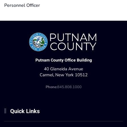
Personnel Officer
Putnam County Office Building
40 Gleneida Avenue
Carmel, New York 10512
Phone:
845.808.1000
Quick Links