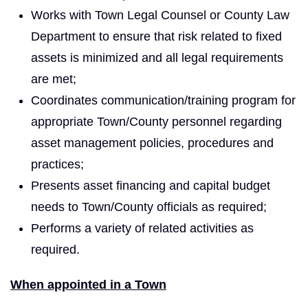
Works with Town Legal Counsel or County Law
Department to ensure that risk related to fixed
assets is minimized and all legal requirements
are met;
Coordinates communication/training program for
appropriate Town/County personnel regarding
asset management policies, procedures and
practices;
Presents asset financing and capital budget
needs to Town/County officials as required;
Performs a variety of related activities as
required.
When appointed in a Town