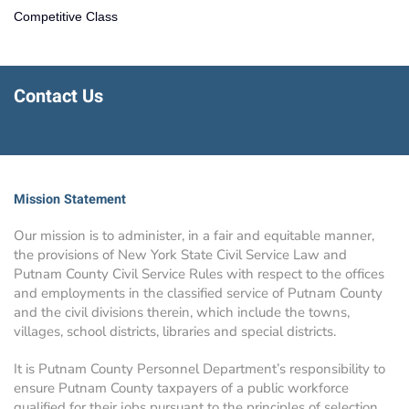
Competitive Class
Contact Us
Mission Statement
Our mission is to administer, in a fair and equitable manner,
the provisions of New York State Civil Service Law and
Putnam County Civil Service Rules with respect to the offices
and employments in the classified service of Putnam County
and the civil divisions therein, which include the towns,
villages, school districts, libraries and special districts.
It is Putnam County Personnel Department’s responsibility to
ensure Putnam County taxpayers of a public workforce
qualified for their jobs pursuant to the principles of selection