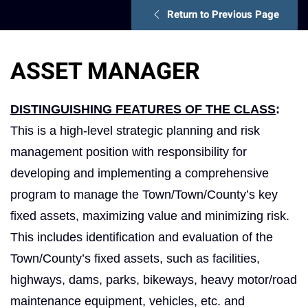
Return to Previous Page
ASSET MANAGER
DISTINGUISHING FEATURES OF THE CLASS
:
This is a high-level strategic planning and risk
management position with responsibility for
developing and implementing a comprehensive
program to manage the Town/Town/County’s key
fixed assets, maximizing value and minimizing risk.
This includes identification and evaluation of the
Town/County’s fixed assets, such as facilities,
highways, dams, parks, bikeways, heavy motor/road
maintenance equipment, vehicles, etc. and