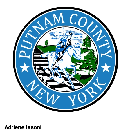
Adriene Iasoni