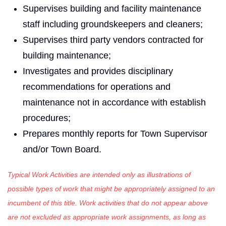
Supervises building and facility maintenance
staff including groundskeepers and cleaners;
Supervises third party vendors contracted for
building maintenance;
Investigates and provides disciplinary
recommendations for operations and
maintenance not in accordance with establish
procedures;
Prepares monthly reports for Town Supervisor
and/or Town Board.
Typical Work Activities are intended only as illustrations of
possible types of work that might be appropriately assigned to an
incumbent of this title. Work activities that do not appear above
are not excluded as appropriate work assignments, as long as