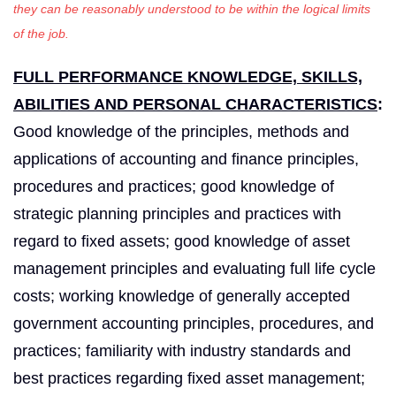
they can be reasonably understood to be within the logical limits
of the job
.
FULL PERFORMANCE KNOWLEDGE, SKILLS,
ABILITIES AND PERSONAL CHARACTERISTICS
:
Good knowledge of the principles, methods and
applications of accounting and finance principles,
procedures and practices; good knowledge of
strategic planning principles and practices with
regard to fixed assets; good knowledge of asset
management principles and evaluating full life cycle
costs; working knowledge of generally accepted
government accounting principles, procedures, and
practices; familiarity with industry standards and
best practices regarding fixed asset management;