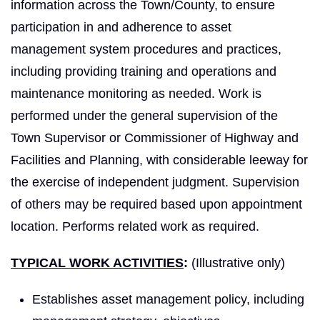
information across the Town/County, to ensure
participation in and adherence to asset
management system procedures and practices,
including providing training and operations and
maintenance monitoring as needed. Work is
performed under the general supervision of the
Town Supervisor or Commissioner of Highway and
Facilities and Planning, with considerable leeway for
the exercise of independent judgment. Supervision
of others may be required based upon appointment
location. Performs related work as required.
TYPICAL WORK ACTIVITIES
:
(Illustrative only)
Establishes asset management policy, including