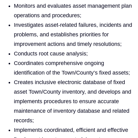
Monitors and evaluates asset management plan
operations and procedures;
Investigates asset-related failures, incidents and
problems, and establishes priorities for
improvement actions and timely resolutions;
Conducts root cause analysis;
Coordinates comprehensive ongoing
identification of the Town/County’s fixed assets;
Creates inclusive electronic database of fixed
asset Town/County inventory, and develops and
implements procedures to ensure accurate
maintenance of inventory database and related
records;
Implements coordinated, efficient and effective