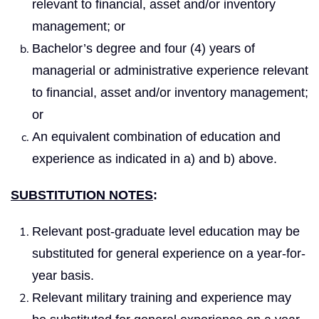
relevant to financial, asset and/or inventory
management; or
Bachelor’s degree and four (4) years of
managerial or administrative experience relevant
to financial, asset and/or inventory management;
or
An equivalent combination of education and
experience as indicated in a) and b) above.
SUBSTITUTION NOTES
:
Relevant post-graduate level education may be
substituted for general experience on a year-for-
year basis.
Relevant military training and experience may