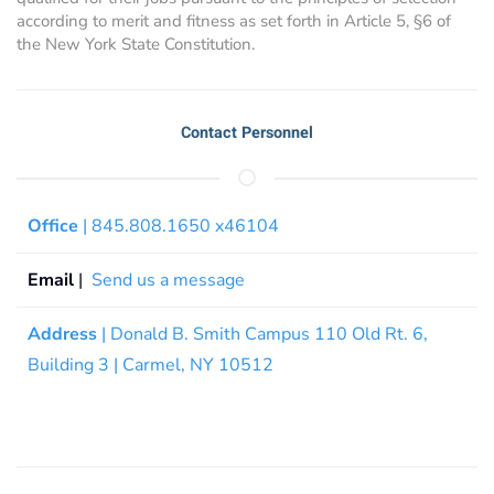
according to merit and fitness as set forth in Article 5, §6 of
the New York State Constitution.
Contact Personnel
Office
| 845.808.1650 x46104
Email
|
Send us a message
Address
| Donald B. Smith Campus 110 Old Rt. 6,
Building 3 | Carmel, NY 10512