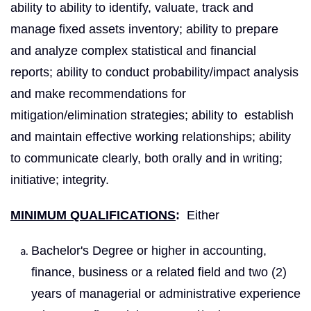
ability to ability to identify, valuate, track and
manage fixed assets inventory; ability to prepare
and analyze complex statistical and financial
reports; ability to conduct probability/impact analysis
and make recommendations for
mitigation/elimination strategies; ability to establish
and maintain effective working relationships; ability
to communicate clearly, both orally and in writing;
initiative; integrity.
MINIMUM QUALIFICATIONS
:
Either
Bachelor's Degree or higher in accounting,
finance, business or a related field and two (2)
years of managerial or administrative experience