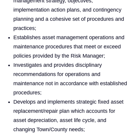
management strategy, objectives,
implementation action plans, and contingency
planning and a cohesive set of procedures and
practices;
Establishes asset management operations and
maintenance procedures that meet or exceed
policies provided by the Risk Manager;
Investigates and provides disciplinary
recommendations for operations and
maintenance not in accordance with established
procedures;
Develops and implements strategic fixed asset
replacement/repair plan which accounts for
asset depreciation, asset life cycle, and
changing Town/County needs;