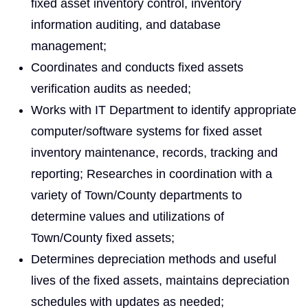
fixed asset inventory control, inventory
information auditing, and database
management;
Coordinates and conducts fixed assets
verification audits as needed;
Works with IT Department to identify appropriate
computer/software systems for fixed asset
inventory maintenance, records, tracking and
reporting; Researches in coordination with a
variety of Town/County departments to
determine values and utilizations of
Town/County fixed assets;
Determines depreciation methods and useful
lives of the fixed assets, maintains depreciation
schedules with updates as needed;