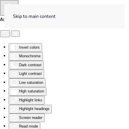
Skip to main content
Accessibility Tools
Invert colors
Monochrome
Dark contrast
Light contrast
Low saturation
High saturation
Highlight links
Highlight headings
Screen reader
Read mode