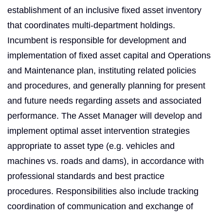
establishment of an inclusive fixed asset inventory
that coordinates multi-department holdings.
Incumbent is responsible for development and
implementation of fixed asset capital and Operations
and Maintenance plan, instituting related policies
and procedures, and generally planning for present
and future needs regarding assets and associated
performance. The Asset Manager will develop and
implement optimal asset intervention strategies
appropriate to asset type (e.g. vehicles and
machines vs. roads and dams), in accordance with
professional standards and best practice
procedures. Responsibilities also include tracking
coordination of communication and exchange of