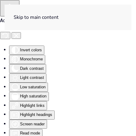
Skip to main content
Accessibility Tools
Invert colors
Monochrome
Dark contrast
Light contrast
Low saturation
High saturation
Highlight links
Highlight headings
Screen reader
Read mode