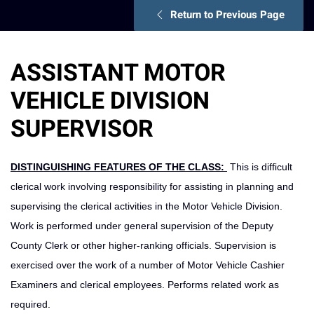
Return to Previous Page
ASSISTANT MOTOR
VEHICLE DIVISION
SUPERVISOR
DISTINGUISHING FEATURES OF THE CLASS:
This is difficult
clerical work involving responsibility for assisting in planning and
supervising the clerical activities in the Motor Vehicle Division.
Work is performed under general supervision of the Deputy
County Clerk or other higher-ranking officials. Supervision is
exercised over the work of a number of Motor Vehicle Cashier
Examiners and clerical employees. Performs related work as
required.