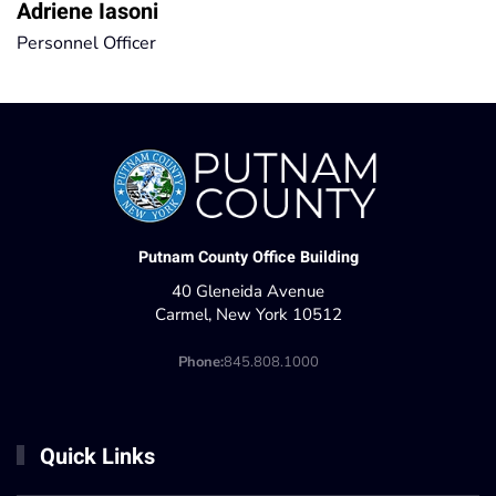
Adriene Iasoni
Personnel Officer
Putnam County Office Building
40 Gleneida Avenue
Carmel, New York 10512
Phone:
845.808.1000
Quick Links