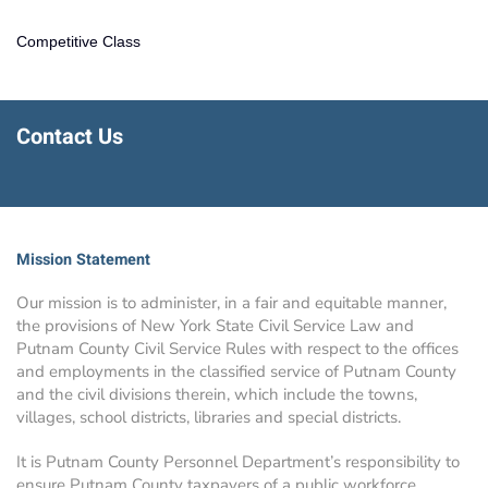
Competitive Class
Contact Us
Mission Statement
Our mission is to administer, in a fair and equitable manner,
the provisions of New York State Civil Service Law and
Putnam County Civil Service Rules with respect to the offices
and employments in the classified service of Putnam County
and the civil divisions therein, which include the towns,
villages, school districts, libraries and special districts.
It is Putnam County Personnel Department’s responsibility to
ensure Putnam County taxpayers of a public workforce