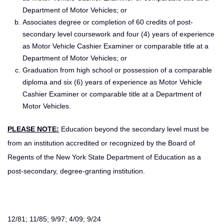
Department of Motor Vehicles; or
Associates degree or completion of 60 credits of post-
secondary level coursework and four (4) years of experience
as Motor Vehicle Cashier Examiner or comparable title at a
Department of Motor Vehicles; or
Graduation from high school or possession of a comparable
diploma and six (6) years of experience as Motor Vehicle
Cashier Examiner or comparable title at a Department of
Motor Vehicles.
PLEASE NOTE:
Education beyond the secondary level must be
from an institution accredited or recognized by the Board of
Regents of the New York State Department of Education as a
post-secondary, degree-granting institution.
12/81; 11/85; 9/97; 4/09; 9/24