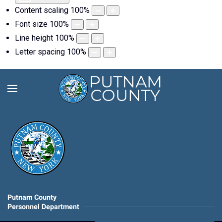
Content scaling
100
%
Font size
100
%
Line height
100
%
Letter spacing
100
%
Putnam County
Personnel Department