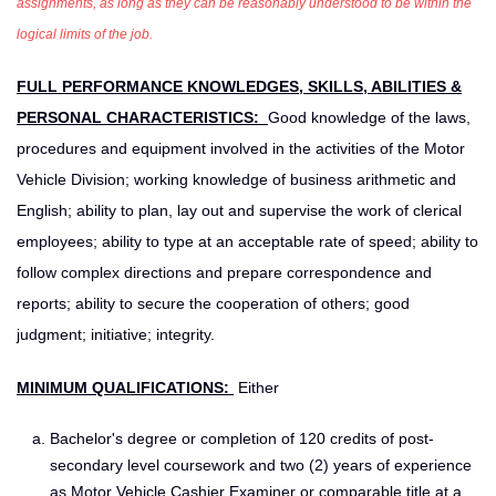
assignments, as long as they can be reasonably understood to be within the
logical limits of the job.
FULL PERFORMANCE KNOWLEDGES, SKILLS, ABILITIES &
PERSONAL CHARACTERISTICS:
Good knowledge of the laws,
procedures and equipment involved in the activities of the Motor
Vehicle Division; working knowledge of business arithmetic and
English; ability to plan, lay out and supervise the work of clerical
employees; ability to type at an acceptable rate of speed; ability to
follow complex directions and prepare correspondence and
reports; ability to secure the cooperation of others; good
judgment; initiative; integrity.
MINIMUM QUALIFICATIONS:
Either
Bachelor's degree or completion of 120 credits of post-
secondary level coursework and two (2) years of experience
as Motor Vehicle Cashier Examiner or comparable title at a