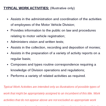
TYPICAL WORK ACTIVITIES:
(Illustrative only)
Assists in the administration and coordination of the activities
of employees of the Motor Vehicle Division;
Provides information to the public on law and procedures
relating to motor vehicle registration;
Administers vision and written tests;
Assists in the collection, recording and deposition of monies;
Assists in the preparation of a variety of activity reports on a
regular basis;
Composes and types routine correspondence requiring a
knowledge of Division operations and regulations;
Performs a variety of related activities as required.
Typical Work Activities are intended only as illustrations of possible types of
work that might be appropriately assigned to an incumbent of this title. Work
activities that do not appear above are not excluded as appropriate work