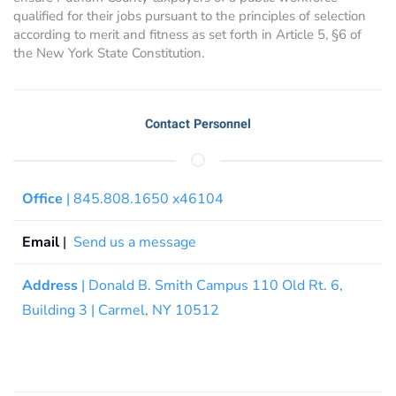
qualified for their jobs pursuant to the principles of selection
according to merit and fitness as set forth in Article 5, §6 of
the New York State Constitution.
Contact Personnel
Office
| 845.808.1650 x46104
Email
|
Send us a message
Address
| Donald B. Smith Campus 110 Old Rt. 6,
Building 3 | Carmel, NY 10512