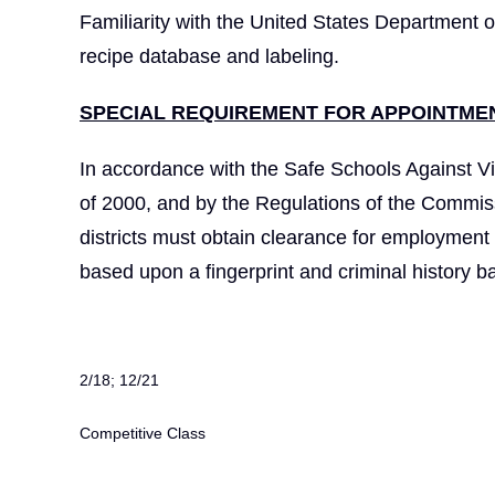
Familiarity with the United States Department o
recipe database and labeling.
SPECIAL REQUIREMENT FOR APPOINTMEN
In accordance with the Safe Schools Against Vi
of 2000, and by the Regulations of the Commiss
districts must obtain clearance for employmen
based upon a fingerprint and criminal history 
2/18; 12/21
Competitive Class