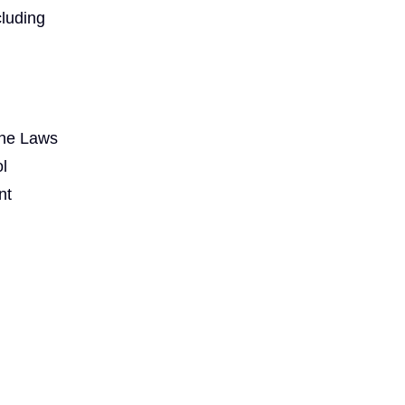
cluding
the Laws
l
nt