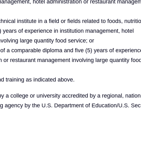
on management, hotel administration or restaurant manage
ical institute in a field or fields related to foods, nutriti
 years of experience in institution management, hotel
olving large quantity food service; or
of a comparable diploma and five (5) years of experienc
on or restaurant management involving large quantity foo
d training as indicated above.
 college or university accredited by a regional, nationa
ng agency by the U.S. Department of Education/U.S. Secr