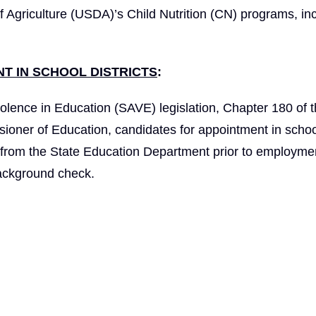
f Agriculture (USDA)’s Child Nutrition (CN) programs, in
T IN SCHOOL DISTRICTS
:
olence in Education (SAVE) legislation, Chapter 180 of 
ioner of Education, candidates for appointment in schoo
t from the State Education Department prior to employme
background check.