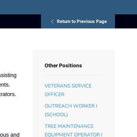
Return to Previous Page
Other Positions
sisting
ents.
VETERANS SERVICE
rators.
OFFICER
OUTREACH WORKER I
(SCHOOL)
TREE MAINTENANCE
EQUIPMENT OPERATOR I
ious and