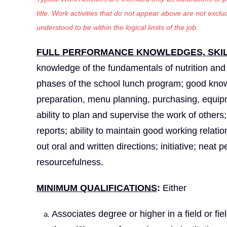
title. Work activities that do not appear above are not exc
understood to be within the logical limits of the job.
FULL PERFORMANCE KNOWLEDGES, SKILL
knowledge of the fundamentals of nutrition and t
phases of the school lunch program; good knowl
preparation, menu planning, purchasing, equipm
ability to plan and supervise the work of others;
reports; ability to maintain good working relatio
out oral and written directions; initiative; nea
resourcefulness.
MINIMUM QUALIFICATIONS
:
Either
Associates degree or higher in a field or fi