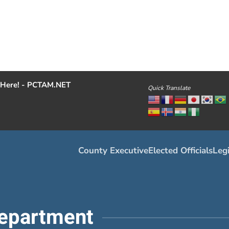
Here! - PCTAM.NET
Quick Translate
County Executive
Elected Officials
Legi
epartment