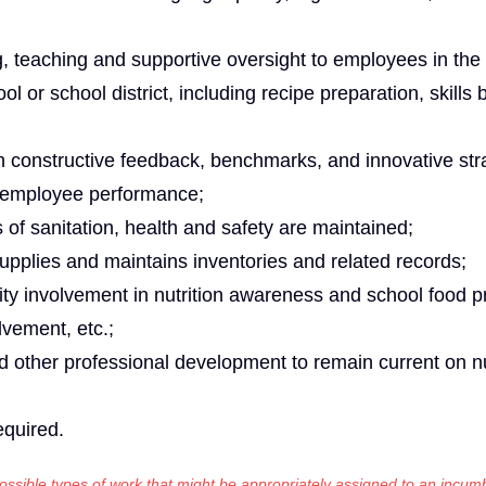
g, teaching and supportive oversight to employees in the
l or school district, including recipe preparation, skills
ith constructive feedback, benchmarks, and innovative str
 employee performance;
 of sanitation, health and safety are maintained;
supplies and maintains inventories and related records;
ty involvement in nutrition awareness and school food 
lvement, etc.;
d other professional development to remain current on nu
equired.
 possible types of work that might be appropriately assigned to an incumb