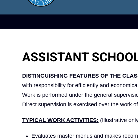
ASSISTANT SCHOO
DISTINGUISHING FEATURES OF THE CLAS
with responsibility for efficiently and economic
Work is performed under the general supervisio
Direct supervision is exercised over the work of
TYPICAL WORK ACTIVITIES:
(Illustrative onl
Evaluates master menus and makes recommen