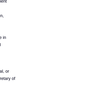
ment
on,
e in
d
l, or
etary of