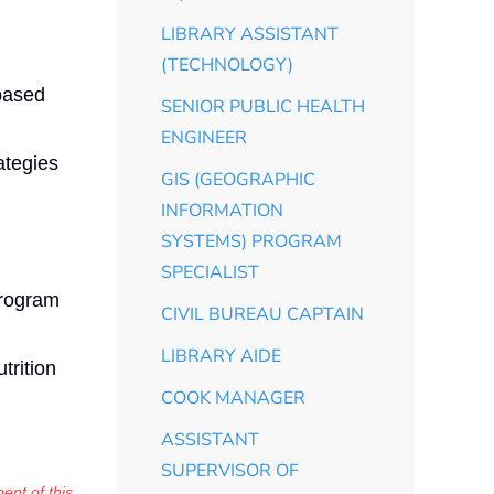
LIBRARY ASSISTANT
(TECHNOLOGY)
 based
SENIOR PUBLIC HEALTH
ENGINEER
ategies
GIS (GEOGRAPHIC
INFORMATION
SYSTEMS) PROGRAM
SPECIALIST
program
CIVIL BUREAU CAPTAIN
LIBRARY AIDE
trition
COOK MANAGER
ASSISTANT
SUPERVISOR OF
ent of this