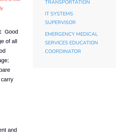
TRANSPORTATION
ly
IT SYSTEMS
SUPERVISOR
:
Good
EMERGENCY MEDICAL
e of all
SERVICES EDUCATION
ood
COORDINATOR
age;
epare
 carry
ment and