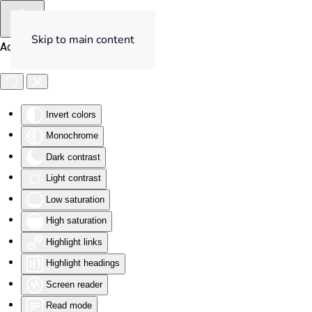
Skip to main content
Accessibility Tools
Invert colors
Monochrome
Dark contrast
Light contrast
Low saturation
High saturation
Highlight links
Highlight headings
Screen reader
Read mode