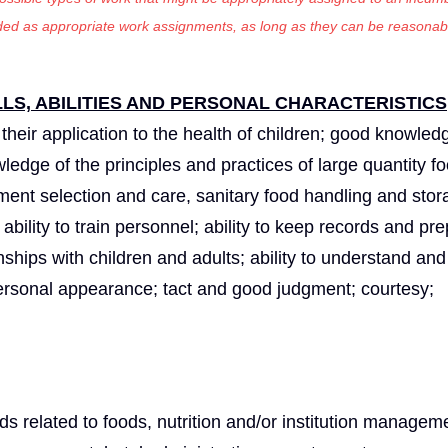
luded as appropriate work assignments, as long as they can be reasonab
S, ABILITIES AND PERSONAL CHARACTERISTICS
heir application to the health of children; good knowledg
edge of the principles and practices of large quantity f
ent selection and care, sanitary food handling and stor
 ability to train personnel; ability to keep records and pr
nships with children and adults; ability to understand and
t personal appearance; tact and good judgment; courtesy;
elds related to foods, nutrition and/or institution manage