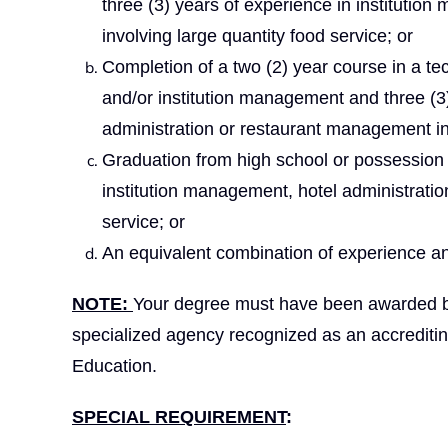
three (3) years of experience in instituti
involving large quantity food service; or
Completion of a two (2) year course in a techn
and/or institution management and three (3)
administration or restaurant management inv
Graduation from high school or possession 
institution management, hotel administrati
service; or
An equivalent combination of experience an
NOTE:
Your degree must have been awarded by a
specialized agency recognized as an accrediti
Education.
SPECIAL REQUIREMENT
: