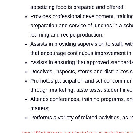
appetizing food is prepared and offered;
Provides professional development, trainin
preparation and service of lunches in a schoo
learning and recipe production;
Assists in providing supervision to staff, w
that encourage continuous improvement in
Assists in ensuring that approved standards
Receives, inspects, stores and distributes 
Promotes participation and school communi
through marketing, taste tests, student invo
Attends conferences, training programs, an
matters;
Performs a variety of related activities, as r
Typical Work Activities are intended only as illustrations of