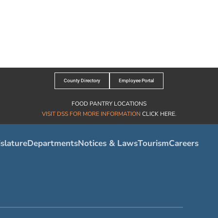
County Directory
Employee Portal
FOOD PANTRY LOCATIONS
VISIT DSS FOR MORE INFORMATION
CLICK HERE
.
slature
Departments
Notices & Laws
Tourism
Careers