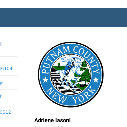
l
x46104
ge
th
 10512
Adriene Iasoni