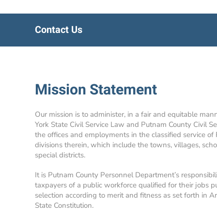
Contact Us
Mission Statement
Our mission is to administer, in a fair and equitable man
York State Civil Service Law and Putnam County Civil Se
the offices and employments in the classified service of
divisions therein, which include the towns, villages, school
special districts.
It is Putnam County Personnel Department’s responsibil
taxpayers of a public workforce qualified for their jobs p
selection according to merit and fitness as set forth in A
State Constitution.