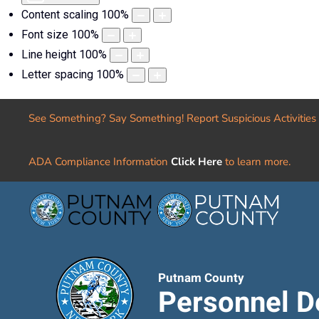
Content scaling
100
%
Font size
100
%
Line height
100
%
Letter spacing
100
%
See Something? Say Something! Report Suspicious Activities
ADA Compliance Information
Click Here
to learn more.
Putnam County
Personnel D