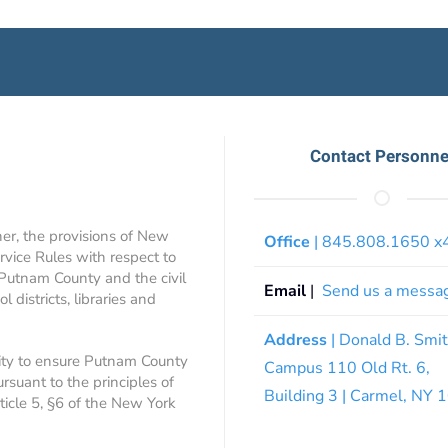
Contact Personne
ner, the provisions of New
Office
| 845.808.1650 
rvice Rules with respect to
 Putnam County and the civil
Email
|
Send us a messa
 districts, libraries and
Address
| Donald B. Smi
ity to ensure Putnam County
Campus 110 Old Rt. 6,
ursuant to the principles of
Building 3 | Carmel, NY
rticle 5, §6 of the New York