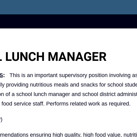
L LUNCH MANAGER
S
:
This is an important supervisory position involving as
ally providing nutritious meals and snacks for school stud
n of a school lunch manager and school district administ
 food service staff. Performs related work as required.
y)
dations ensuring high quality, high food value, nutrit