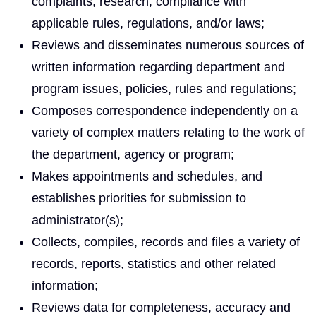
complaints, research, compliance with
applicable rules, regulations, and/or laws;
Reviews and disseminates numerous sources of
written information regarding department and
program issues, policies, rules and regulations;
Composes correspondence independently on a
variety of complex matters relating to the work of
the department, agency or program;
Makes appointments and schedules, and
establishes priorities for submission to
administrator(s);
Collects, compiles, records and files a variety of
records, reports, statistics and other related
information;
Reviews data for completeness, accuracy and