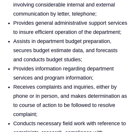
involving considerable internal and external
communication by letter, telephone;
Provides general administrative support services
to insure efficient operation of the department;
Assists in department budget preparation,
secures budget estimate data, and forecasts
and conducts budget studies;
Provides information regarding department
services and program information;
Receives complaints and inquiries, either by
phone or in person, and makes determination as
to course of action to be followed to resolve
complaint;
Conducts necessary field work with reference to