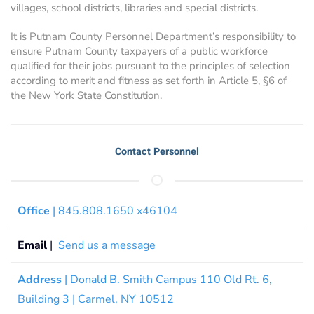
villages, school districts, libraries and special districts.
It is Putnam County Personnel Department’s responsibility to
ensure Putnam County taxpayers of a public workforce
qualified for their jobs pursuant to the principles of selection
according to merit and fitness as set forth in Article 5, §6 of
the New York State Constitution.
Contact Personnel
Office
| 845.808.1650 x46104
Email
|
Send us a message
Address
| Donald B. Smith Campus 110 Old Rt. 6,
Building 3 | Carmel, NY 10512