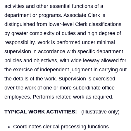
activities and other essential functions of a
department or programs. Associate Clerk is
distinguished from lower-level Clerk classifications
by greater complexity of duties and high degree of
responsibility. Work is performed under minimal
supervision in accordance with specific department
policies and objectives, with wide leeway allowed for
the exercise of independent judgment in carrying out
the details of the work. Supervision is exercised
over the work of one or more subordinate office
employees. Performs related work as required.
TYPICAL WORK ACTIVITIES
:
(Illustrative only)
Coordinates clerical processing functions