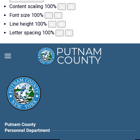
Content scaling
100
%
Font size
100
%
Line height
100
%
Letter spacing
100
%
Putnam County
Personnel Department