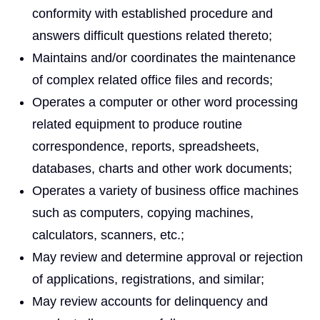
conformity with established procedure and
answers difficult questions related thereto;
Maintains and/or coordinates the maintenance
of complex related office files and records;
Operates a computer or other word processing
related equipment to produce routine
correspondence, reports, spreadsheets,
databases, charts and other work documents;
Operates a variety of business office machines
such as computers, copying machines,
calculators, scanners, etc.;
May review and determine approval or rejection
of applications, registrations, and similar;
May review accounts for delinquency and