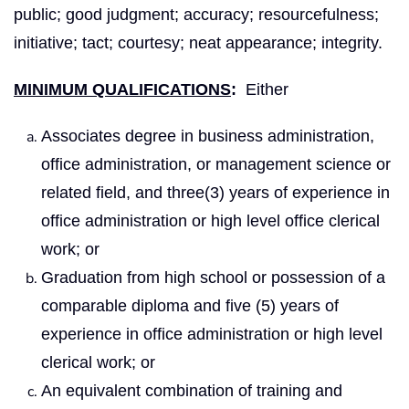
public; good judgment; accuracy; resourcefulness;
initiative; tact; courtesy; neat appearance; integrity.
MINIMUM QUALIFICATIONS
:
Either
Associates degree in business administration,
office administration, or management science or
related field, and three(3) years of experience in
office administration or high level office clerical
work; or
Graduation from high school or possession of a
comparable diploma and five (5) years of
experience in office administration or high level
clerical work; or
An equivalent combination of training and