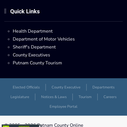
Quick Links
Health Department
Department of Motor Vehicles
Sheriff's Department
County Executives
Putnam County Tourism
Elected Officials
County Executive
Departments
Legislature
Notices & Laws
Tourism
Careers
Employee Portal
© 2005 -
2026 Putnam County Online