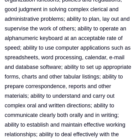
good judgment in solving complex clerical and
administrative problems; ability to plan, lay out and
supervise the work of others; ability to operate an
alphanumeric keyboard at an acceptable rate of
speed; ability to use computer applications such as
spreadsheets, word processing, calendar, e-mail
and database software; ability to set up appropriate
forms, charts and other tabular listings; ability to
prepare correspondence, reports and other
materials; ability to understand and carry out
complex oral and written directions; ability to
communicate clearly both orally and in writing;
ability to establish and maintain effective working
relationships; ability to deal effectively with the