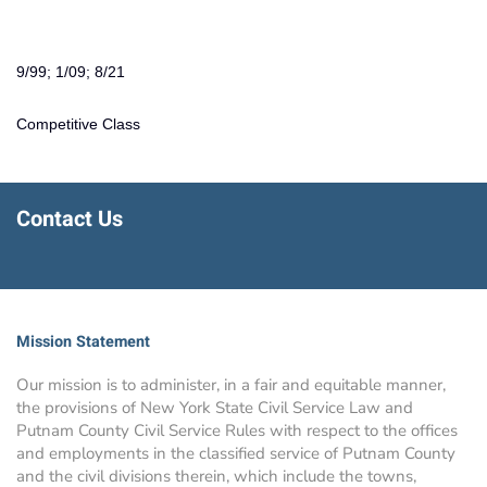
9/99; 1/09; 8/21
Competitive Class
Contact Us
Mission Statement
Our mission is to administer, in a fair and equitable manner,
the provisions of New York State Civil Service Law and
Putnam County Civil Service Rules with respect to the offices
and employments in the classified service of Putnam County
and the civil divisions therein, which include the towns,