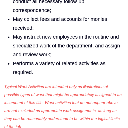
conduct all necessary follow-up
correspondence;
May collect fees and accounts for monies
received;
May instruct new employees in the routine and
specialized work of the department, and assign
and review work;
Performs a variety of related activities as
required.
Typical Work Activities are intended only as illustrations of
possible types of work that might be appropriately assigned to an
incumbent of this title. Work activities that do not appear above
are not excluded as appropriate work assignments, as long as
they can be reasonably understood to be within the logical limits
of the job.