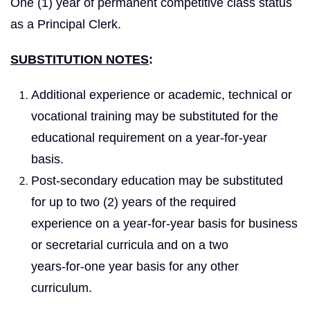
One (1) year of permanent competitive class status
as a Principal Clerk.
SUBSTITUTION NOTES
:
Additional experience or academic, technical or
vocational training may be substituted for the
educational requirement on a year‑for‑year
basis.
Post-secondary education may be substituted
for up to two (2) years of the required
experience on a year-for-year basis for business
or secretarial curricula and on a two
years‑for‑one year basis for any other
curriculum.