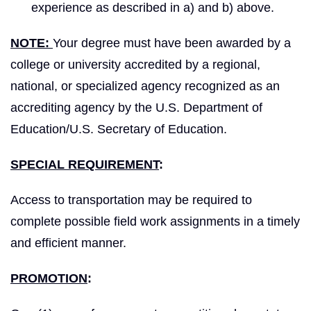
experience as described in a) and b) above.
NOTE:
Your degree must have been awarded by a
college or university accredited by a regional,
national, or specialized agency recognized as an
accrediting agency by the U.S. Department of
Education/U.S. Secretary of Education.
SPECIAL REQUIREMENT
:
Access to transportation may be required to
complete possible field work assignments in a timely
and efficient manner.
PROMOTION
: