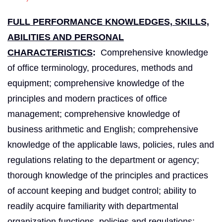
FULL PERFORMANCE KNOWLEDGES, SKILLS,
ABILITIES AND PERSONAL
CHARACTERISTICS
:
Comprehensive knowledge
of office terminology, procedures, methods and
equipment; comprehensive knowledge of the
principles and modern practices of office
management; comprehensive knowledge of
business arithmetic and English; comprehensive
knowledge of the applicable laws, policies, rules and
regulations relating to the department or agency;
thorough knowledge of the principles and practices
of account keeping and budget control; ability to
readily acquire familiarity with departmental
organization functions, policies and regulations;