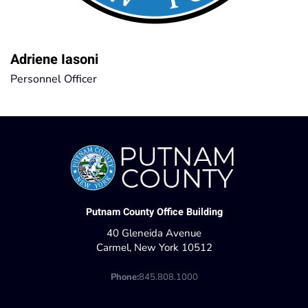
Adriene Iasoni
Personnel Officer
Putnam County Office Building
40 Gleneida Avenue
Carmel, New York 10512
Phone:
845.808.1000