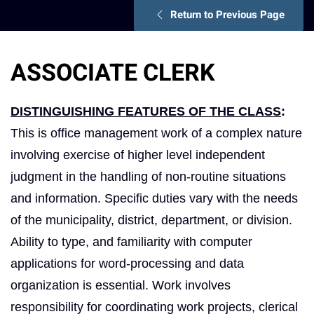
Return to Previous Page
ASSOCIATE CLERK
DISTINGUISHING FEATURES OF THE CLASS
:
This is office management work of a complex nature
involving exercise of higher level independent
judgment in the handling of non‑routine situations
and information. Specific duties vary with the needs
of the municipality, district, department, or division.
Ability to type, and familiarity with computer
applications for word-processing and data
organization is essential. Work involves
responsibility for coordinating work projects, clerical