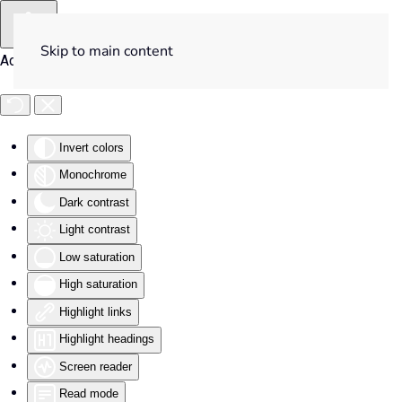
Skip to main content
Accessibility Tools
Invert colors
Monochrome
Dark contrast
Light contrast
Low saturation
High saturation
Highlight links
Highlight headings
Screen reader
Read mode