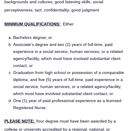
backgrounds and cultures; good listening skills, social
perceptiveness; tact; confidentiality; good judgment.
MINIMUM QUALIFICATIONS:
Either
Bachelors degree; or
Associate’s degree and two (2) years of full-time, paid
experience in a social service, human services, or a related
agency/facility, which must have involved substantial client
contact; or
Graduation from high school or possession of a comparable
diploma, and five (5) years of full-time, paid experience in a
social service, human services, or a related agency/facility,
which must have involved substantial client contact; or
One (1) year of paid professional experience as a licensed
Registered Nurse.
PLEASE NOTE:
Your degree must have been awarded by a
college or university accredited by a regional, national, or