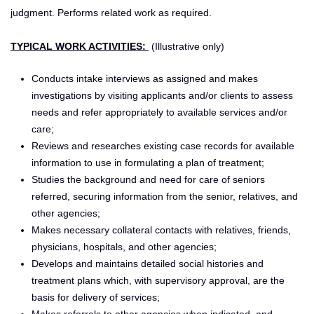
judgment. Performs related work as required.
TYPICAL WORK ACTIVITIES:
(Illustrative only)
Conducts intake interviews as assigned and makes
investigations by visiting applicants and/or clients to assess
needs and refer appropriately to available services and/or
care;
Reviews and researches existing case records for available
information to use in formulating a plan of treatment;
Studies the background and need for care of seniors
referred, securing information from the senior, relatives, and
other agencies;
Makes necessary collateral contacts with relatives, friends,
physicians, hospitals, and other agencies;
Develops and maintains detailed social histories and
treatment plans which, with supervisory approval, are the
basis for delivery of services;
Makes referrals to other agencies when indicated, and