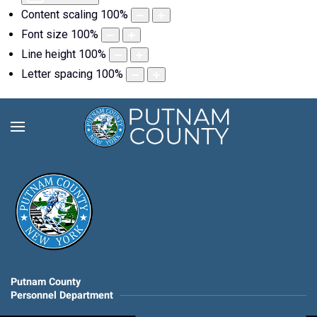
Content scaling
100
%
Font size
100
%
Line height
100
%
Letter spacing
100
%
Putnam County
Personnel Department