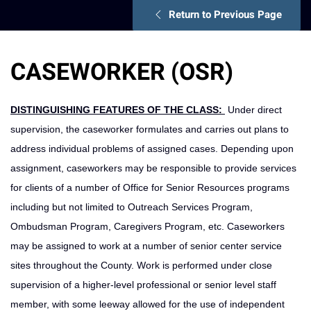
Return to Previous Page
CASEWORKER (OSR)
DISTINGUISHING FEATURES OF THE CLASS:
Under direct
supervision, the caseworker formulates and carries out plans to
address individu­al problems of assigned cases. Depending upon
assignment, caseworkers may be responsible to provide services
for clients of a number of Office for Senior Resources programs
including but not limited to Outreach Services Program,
Ombudsman Program, Caregivers Program, etc. Caseworkers
may be assigned to work at a number of senior center service
sites throughout the County. Work is performed under close
supervision of a higher-level professional or senior level staff
member, with some leeway allowed for the use of independent