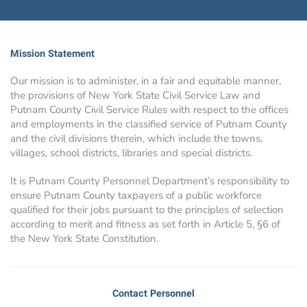
Mission Statement
Our mission is to administer, in a fair and equitable manner,
the provisions of New York State Civil Service Law and
Putnam County Civil Service Rules with respect to the offices
and employments in the classified service of Putnam County
and the civil divisions therein, which include the towns,
villages, school districts, libraries and special districts.
It is Putnam County Personnel Department’s responsibility to
ensure Putnam County taxpayers of a public workforce
qualified for their jobs pursuant to the principles of selection
according to merit and fitness as set forth in Article 5, §6 of
the New York State Constitution.
Contact Personnel