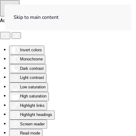
Skip to main content
Accessibility Tools
Invert colors
Monochrome
Dark contrast
Light contrast
Low saturation
High saturation
Highlight links
Highlight headings
Screen reader
Read mode