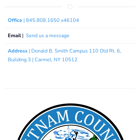
Office
| 845.808.1650 x46104
Email
|
Send us a message
Address
| Donald B. Smith Campus 110 Old Rt. 6,
Building 3 | Carmel, NY 10512