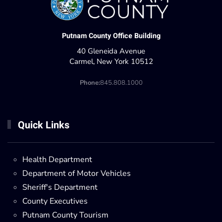
Putnam County Office Building
40 Gleneida Avenue
Carmel, New York 10512
Phone:
845.808.1000
Quick Links
Health Department
Department of Motor Vehicles
Sheriff's Department
County Executives
Putnam County Tourism