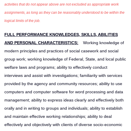
activities that do not appear above are not excluded as appropriate work
assignments, as long as they can be reasonably understood to be within the
logical limits of the job.
FULL PERFORMANCE KNOWLEDGES, SKILLS, ABILITIES
AND PERSONAL CHARACTERISTICS:
Working knowledge of
modern principles and practices of social casework and social
group work; working knowledge of Federal, State, and local public
welfare laws and programs; ability to effectively conduct
interviews and assist with investigations; familiarity with services
provided by the agency and community resources; ability to use
computers and computer software for word processing and data
management; ability to express ideas clearly and effectively both
orally and in writing to groups and individuals; ability to establish
and maintain effective working relationships; ability to deal
effectively and objectively with clients of diverse socio-economic