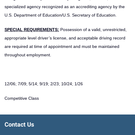
specialized agency recognized as an accrediting agency by the
U.S. Department of Education/U.S. Secretary of Education.
SPECIAL REQUIREMENTS:
Possession of a valid, unrestricted,
appropriate level driver’s license, and acceptable driving record
are required at time of appointment and must be maintained
throughout employment.
12/06; 7/09; 5/14; 9/19; 2/23; 10/24; 1/26
Competitive Class
Contact Us