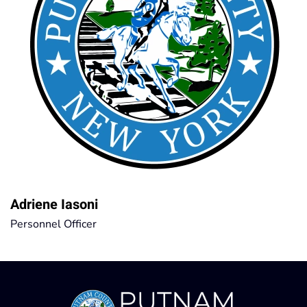
Adriene Iasoni
Personnel Officer