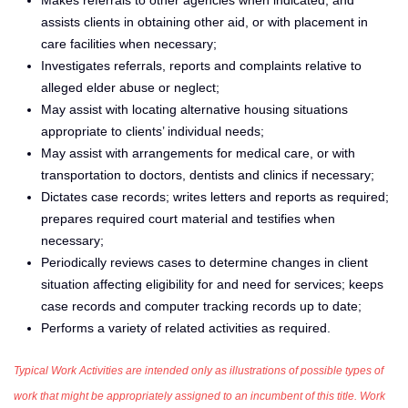
assists clients in obtaining other aid, or with placement in
care facilities when necessary;
Investigates referrals, reports and complaints relative to
alleged elder abuse or neglect;
May assist with locating alternative housing situations
appropriate to clients’ individual needs;
May assist with arrangements for medical care, or with
transportation to doctors, dentists and clinics if necessary;
Dictates case records; writes letters and reports as required;
prepares required court material and testifies when
necessary;
Periodically reviews cases to determine changes in client
situation affecting eligibility for and need for services; keeps
case records and computer tracking records up to date;
Performs a variety of related activities as required.
Typical Work Activities are intended only as illustrations of possible types of
work that might be appropriately assigned to an incumbent of this title. Work