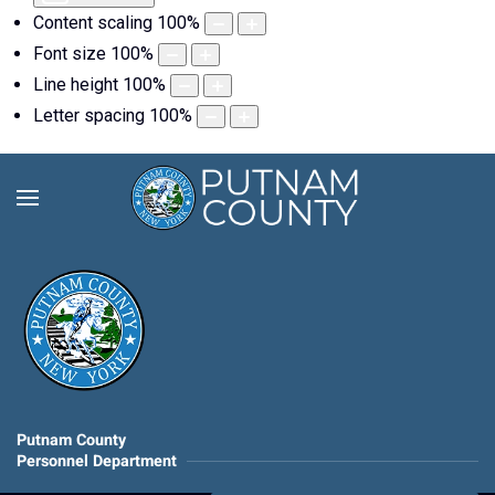
Content scaling
100
%
Font size
100
%
Line height
100
%
Letter spacing
100
%
Putnam County
Personnel Department