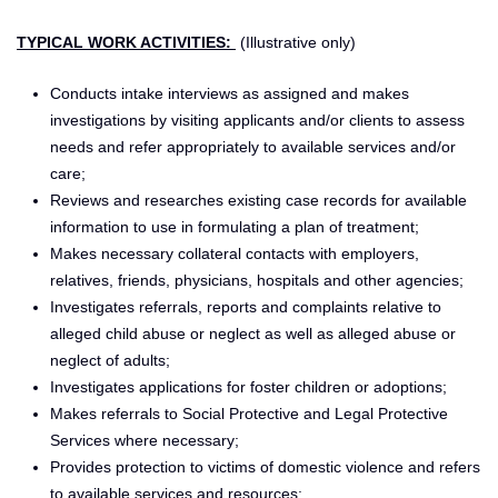
TYPICAL WORK ACTIVITIES:
(Illustrative only)
Conducts intake interviews as assigned and makes
investigations by visiting applicants and/or clients to assess
needs and refer appropriately to available services and/or
care;
Reviews and researches existing case records for available
information to use in formulating a plan of treatment;
Makes necessary collateral contacts with employers,
relatives, friends, physicians, hospitals and other agencies;
Investigates referrals, reports and complaints relative to
alleged child abuse or neglect as well as alleged abuse or
neglect of adults;
Investigates applications for foster children or adoptions;
Makes referrals to Social Protective and Legal Protective
Services where necessary;
Provides protection to victims of domestic violence and refers
to available services and resources;