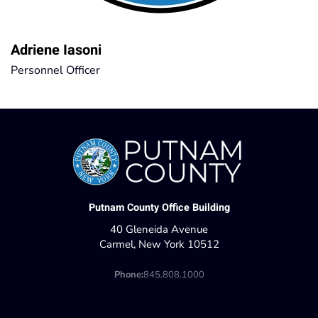
Adriene Iasoni
Personnel Officer
Putnam County Office Building
40 Gleneida Avenue
Carmel, New York 10512
Phone:
845.808.1000