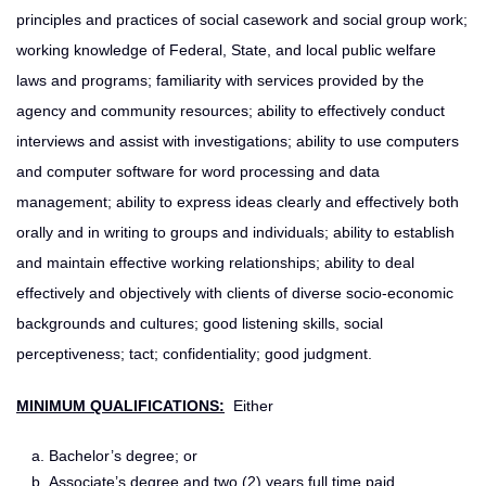
principles and practices of social casework and social group work;
working knowledge of Federal, State, and local public welfare
laws and programs; familiarity with services provided by the
agency and community resources; ability to effectively conduct
interviews and assist with investigations; ability to use computers
and computer software for word processing and data
management; ability to express ideas clearly and effectively both
orally and in writing to groups and individuals; ability to establish
and maintain effective working relationships; ability to deal
effectively and objectively with clients of diverse socio-economic
backgrounds and cultures; good listening skills, social
perceptiveness; tact; confidentiality; good judgment.
MINIMUM QUALIFICATIONS:
Either
Bachelor’s degree; or
Associate’s degree and two (2) years full time paid