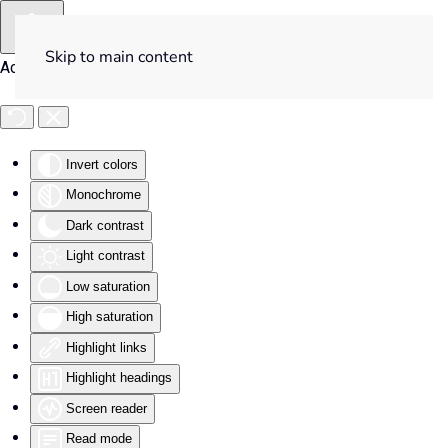
Skip to main content
Accessibility Tools
Invert colors
Monochrome
Dark contrast
Light contrast
Low saturation
High saturation
Highlight links
Highlight headings
Screen reader
Read mode