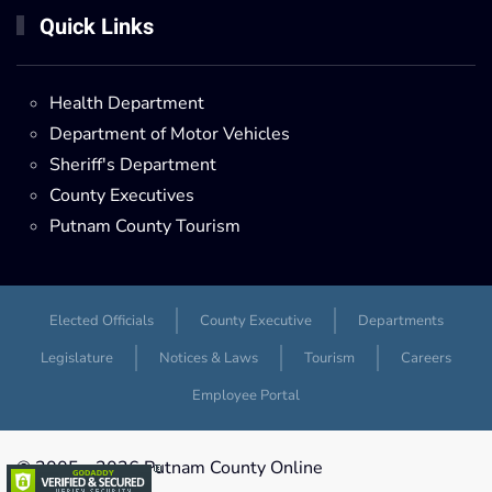
Quick Links
Health Department
Department of Motor Vehicles
Sheriff's Department
County Executives
Putnam County Tourism
Elected Officials
County Executive
Departments
Legislature
Notices & Laws
Tourism
Careers
Employee Portal
© 2005 -
2026 Putnam County Online