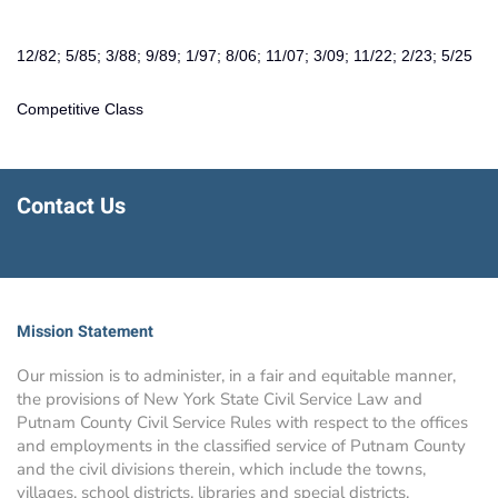
12/82; 5/85; 3/88; 9/89; 1/97; 8/06; 11/07; 3/09; 11/22; 2/23; 5/25
Competitive Class
Contact Us
Mission Statement
Our mission is to administer, in a fair and equitable manner,
the provisions of New York State Civil Service Law and
Putnam County Civil Service Rules with respect to the offices
and employments in the classified service of Putnam County
and the civil divisions therein, which include the towns,
villages, school districts, libraries and special districts.