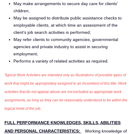
May make arrangements to secure day care for clients’
children;
May be assigned to distribute public assistance checks to
employable clients, at which time an assessment of the
client’s job search activities is performed;
May refer clients to community agencies, governmental
agencies and private industry to assist in securing
employment;
Performs a variety of related activities as required.
Typical Work Activities are intended only as illustrations of possible types of
work that might be appropriately assigned to an incumbent of this title. Work
activities that do not appear above are not excluded as appropriate work
assignments, as long as they can be reasonably understood to be within the
logical limits of the job.
FULL PERFORMANCE KNOWLEDGES, SKILLS, ABILITIES
AND PERSONAL CHARACTERISTICS:
Working knowledge of