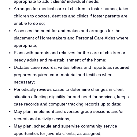
appropriate to adult clients’ individual needs;
Arranges for medical care of children in foster homes, takes
children to doctors, dentists and clinics if foster parents are
unable to do so;
Assesses the need for and makes and arranges for the
placement of Homemakers and Personal Care Aides where
appropriate;
Plans with parents and relatives for the care of children or
needy adults and re-establishment of the home;
Dictates case records; writes letters and reports as required;
prepares required court material and testifies when
necessary;
Periodically reviews cases to determine changes in client
situation affecting eligibility for and need for services; keeps
case records and computer tracking records up to date;
May plan, implement and oversee group sessions and/or
recreational activity sessions;
May plan, schedule and supervise community service
opportunities for juvenile clients, as assigned;