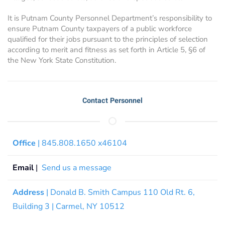
It is Putnam County Personnel Department’s responsibility to
ensure Putnam County taxpayers of a public workforce
qualified for their jobs pursuant to the principles of selection
according to merit and fitness as set forth in Article 5, §6 of
the New York State Constitution.
Contact Personnel
Office
| 845.808.1650 x46104
Email
|
Send us a message
Address
| Donald B. Smith Campus 110 Old Rt. 6,
Building 3 | Carmel, NY 10512