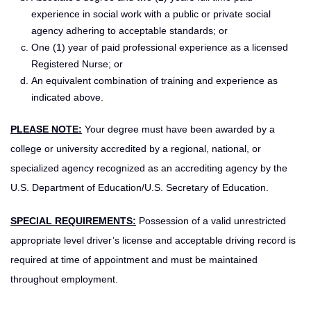
experience in social work with a public or private social
agency adhering to acceptable standards; or
One (1) year of paid professional experience as a licensed
Registered Nurse; or
An equivalent combination of training and experience as
indicated above.
PLEASE NOTE:
Your degree must have been awarded by a
college or university accredited by a regional, national, or
specialized agency recognized as an accrediting agency by the
U.S. Department of Education/U.S. Secretary of Education.
SPECIAL REQUIREMENTS:
Possession of a valid unrestricted
appropriate level driver’s license and acceptable driving record is
required at time of appointment and must be maintained
throughout employment.