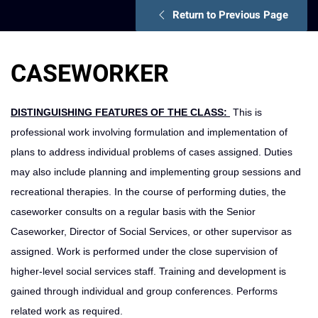
Return to Previous Page
CASEWORKER
DISTINGUISHING FEATURES OF THE CLASS:
This is
professional work involving formulation and implementation of
plans to address individu­al problems of cases assigned. Duties
may also include planning and implementing group sessions and
recreational therapies. In the course of performing duties, the
caseworker consults on a regular basis with the Senior
Caseworker, Di­rector of Social Services, or other supervisor as
assigned. Work is performed under the close supervision of
higher-level social services staff. Training and development is
gained through individual and group conferences. Performs
related work as required.