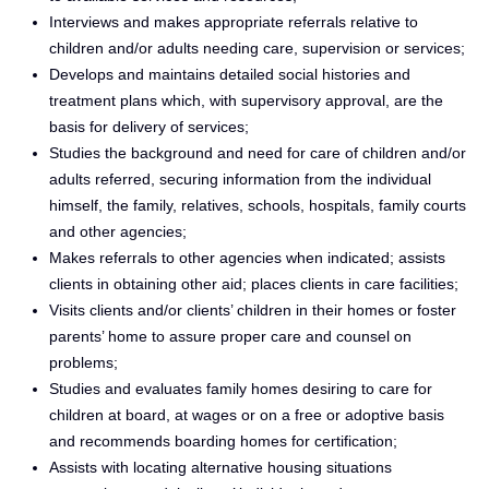
Interviews and makes appropriate referrals relative to
children and/or adults needing care, supervision or services;
Develops and maintains detailed social histories and
treatment plans which, with supervisory approval, are the
basis for delivery of services;
Studies the background and need for care of children and/or
adults referred, securing information from the individual
himself, the family, relatives, schools, hospitals, family courts
and other agencies;
Makes referrals to other agencies when indicated; assists
clients in obtaining other aid; places clients in care facilities;
Visits clients and/or clients’ children in their homes or foster
parents’ home to assure proper care and counsel on
problems;
Studies and evaluates family homes desiring to care for
children at board, at wages or on a free or adoptive basis
and recommends boarding homes for certification;
Assists with locating alternative housing situations