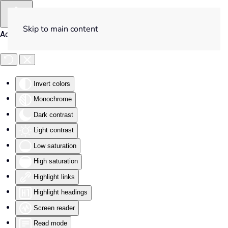
Skip to main content
Accessibility Tools
Invert colors
Monochrome
Dark contrast
Light contrast
Low saturation
High saturation
Highlight links
Highlight headings
Screen reader
Read mode