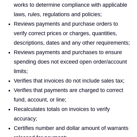
works to determine compliance with applicable
laws, rules, regulations and policies;
Reviews payments and purchase orders to
verify correct prices or charges, quantities,
descriptions, dates and any other requirements;
Reviews payments and purchases to ensure
spending does not exceed open order/account
limits;
Verifies that invoices do not include sales tax;
Verifies that payments are charged to correct
fund, account, or line;
Recalculates totals on invoices to verify
accuracy;
Certifies number and dollar amount of warrants