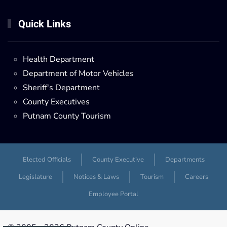
Quick Links
Health Department
Department of Motor Vehicles
Sheriff's Department
County Executives
Putnam County Tourism
Elected Officials
County Executive
Departments
Legislature
Notices & Laws
Tourism
Careers
Employee Portal