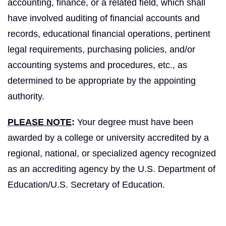
accounting, finance, or a related field, which shall
have involved auditing of financial accounts and
records, educational financial operations, pertinent
legal requirements, purchasing policies, and/or
accounting systems and procedures, etc., as
determined to be appropriate by the appointing
authority.
PLEASE NOTE
:
Your degree must have been
awarded by a college or university accredited by a
regional, national, or specialized agency recognized
as an accrediting agency by the U.S. Department of
Education/U.S. Secretary of Education.