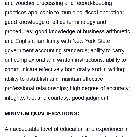
and voucher processing and record-keeping
practices applicable to municipal fiscal operation;
good knowledge of office terminology and
procedures; good knowledge of business arithmetic
and English; familiarity with New York State
government accounting standards; ability to carry
out complex oral and written instructions; ability to
communicate effectively both orally and in writing;
ability to establish and maintain effective
professional relationships; high degree of accuracy;
integrity; tact and courtesy; good judgment.
MINIMUM QUALIFICATIONS
:
An acceptable level of education and experience in