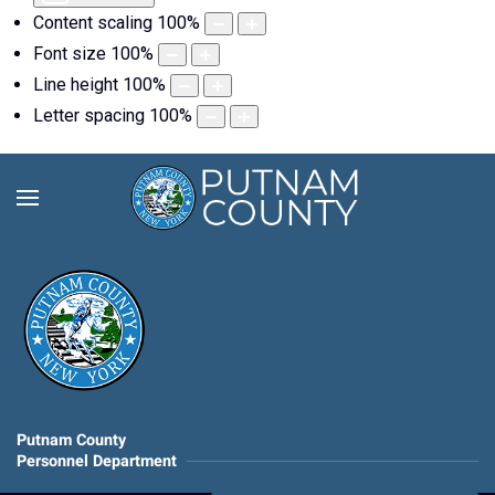
Content scaling
100
%
Font size
100
%
Line height
100
%
Letter spacing
100
%
Putnam County
Personnel Department