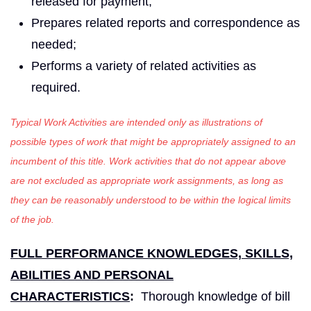
released for payment;
Prepares related reports and correspondence as
needed;
Performs a variety of related activities as
required.
Typical Work Activities are intended only as illustrations of
possible types of work that might be appropriately assigned to an
incumbent of this title. Work activities that do not appear above
are not excluded as appropriate work assignments, as long as
they can be reasonably understood to be within the logical limits
of the job.
FULL PERFORMANCE KNOWLEDGES, SKILLS,
ABILITIES AND PERSONAL
CHARACTERISTICS
:
Thorough knowledge of bill