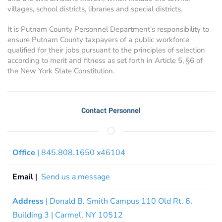
villages, school districts, libraries and special districts.
It is Putnam County Personnel Department’s responsibility to
ensure Putnam County taxpayers of a public workforce
qualified for their jobs pursuant to the principles of selection
according to merit and fitness as set forth in Article 5, §6 of
the New York State Constitution.
Contact Personnel
Office
| 845.808.1650 x46104
Email
|
Send us a message
Address
| Donald B. Smith Campus 110 Old Rt. 6,
Building 3 | Carmel, NY 10512