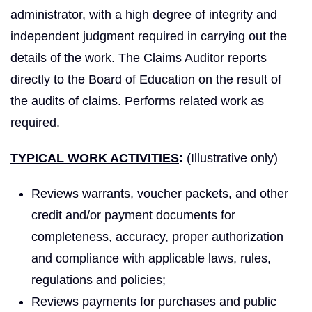
administrator, with a high degree of integrity and
independent judgment required in carrying out the
details of the work. The Claims Auditor reports
directly to the Board of Education on the result of
the audits of claims. Performs related work as
required.
TYPICAL WORK ACTIVITIES
:
(Illustrative only)
Reviews warrants, voucher packets, and other
credit and/or payment documents for
completeness, accuracy, proper authorization
and compliance with applicable laws, rules,
regulations and policies;
Reviews payments for purchases and public