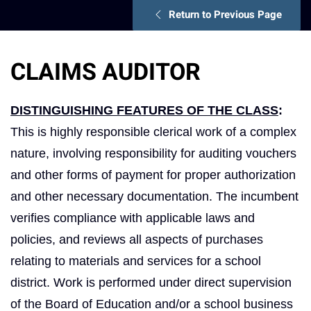
Return to Previous Page
CLAIMS AUDITOR
DISTINGUISHING FEATURES OF THE CLASS
:
This is highly responsible clerical work of a complex
nature, involving responsibility for auditing vouchers
and other forms of payment for proper authorization
and other necessary documentation. The incumbent
verifies compliance with applicable laws and
policies, and reviews all aspects of purchases
relating to materials and services for a school
district. Work is performed under direct supervision
of the Board of Education and/or a school business