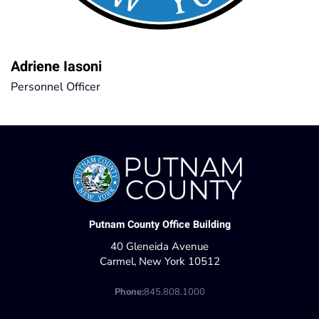
Adriene Iasoni
Personnel Officer
Putnam County Office Building
40 Gleneida Avenue
Carmel, New York 10512
Phone:
845.808.1000