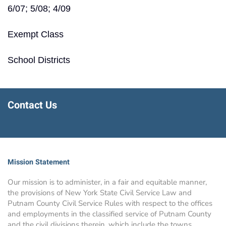
6/07; 5/08; 4/09
Exempt Class
School Districts
Contact Us
Mission Statement
Our mission is to administer, in a fair and equitable manner,
the provisions of New York State Civil Service Law and
Putnam County Civil Service Rules with respect to the offices
and employments in the classified service of Putnam County
and the civil divisions therein, which include the towns,