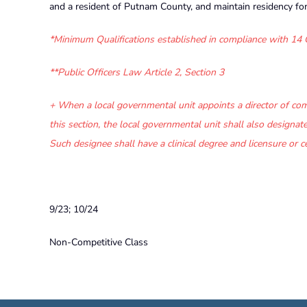
and a resident of Putnam County, and maintain residency fo
*Minimum Qualifications established in compliance with
14 
**Public Officers Law Article 2, Section 3
+
When a local governmental unit appoints a director of comm
this section, the local governmental unit shall also designate a
Such designee shall have a clinical degree and licensure or ce
9/23; 10/24
Non-Competitive Class