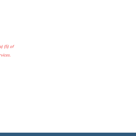
) (5) of
vices.