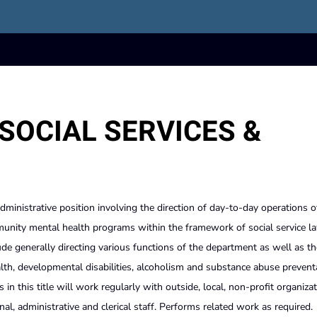
SOCIAL SERVICES &
administrative position involving the direction of day-to-day operations o
unity mental health programs within the framework of social service la
lude generally directing various functions of the department as well as th
alth, developmental disabilities, alcoholism and substance abuse prevent
in this title will work regularly with outside, local, non-profit organizat
onal, administrative and clerical staff. Performs related work as required.