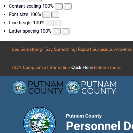
Content scaling
100
%
Font size
100
%
Line height
100
%
Letter spacing
100
%
See Something? Say Something! Report Suspicious Activities
ADA Compliance Information
Click Here
to learn more.
Putnam County
Personnel D