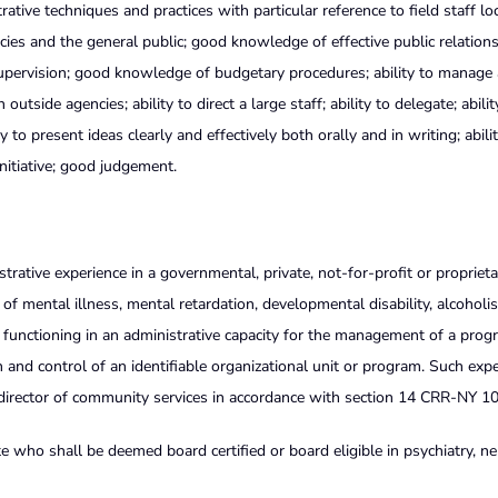
ive techniques and practices with particular reference to field staff lo
ies and the general public; good knowledge of effective public relation
supervision; good knowledge of budgetary procedures; ability to manage
tside agencies; ability to direct a large staff; ability to delegate; abilit
 to present ideas clearly and effectively both orally and in writing; abili
initiative; good judgement.
strative experience in a governmental, private, not-for-profit or proprieta
f mental illness, mental retardation, developmental disability, alcoholi
e functioning in an administrative capacity for the management of a prog
 and control of an identifiable organizational unit or program. Such exp
e director of community services in accordance with section 14 CRR-NY 1
e who shall be deemed board certified or board eligible in psychiatry, ne