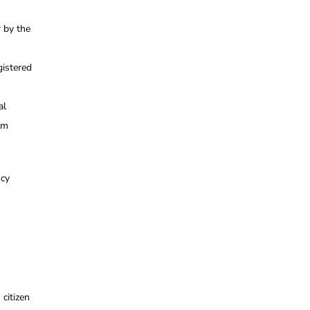
r by the
gistered
al
um
ncy
 citizen