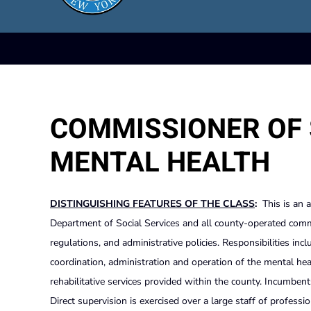
COMMISSIONER OF 
MENTAL HEALTH
DISTINGUISHING FEATURES OF THE CLASS
:
This is an 
Department of Social Services and all county-operated comm
regulations, and administrative policies. Responsibilities inc
coordination, administration and operation of the mental he
rehabilitative services provided within the county. Incumbents 
Direct supervision is exercised over a large staff of professi