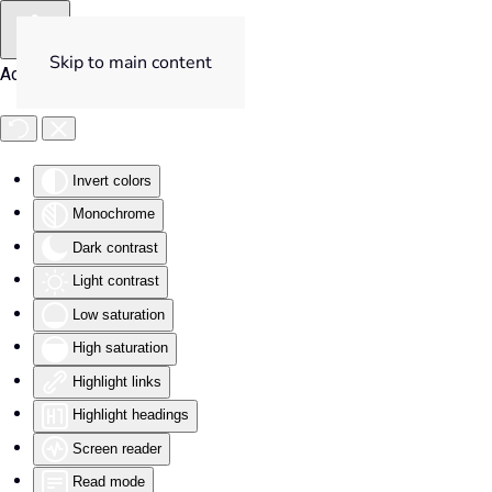
Skip to main content
Accessibility Tools
Invert colors
Monochrome
Dark contrast
Light contrast
Low saturation
High saturation
Highlight links
Highlight headings
Screen reader
Read mode