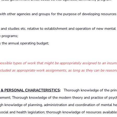
 with other agencies and groups for the purpose of developing resources
nd studies etc. relative to establishment and operation of new mental 
e programs;
s the annual operating budget;
f possible types of work that might be appropriately assigned to an incum
 excluded as appropriate work assignments, as long as they can be reason
S & PERSONAL CHARACTERISTICS
:
Thorough knowledge of the prin
nagement; Thorough knowledge of the modern theory and practice of psyc
gh knowledge of planning, administration and coordination of mental he
ocial and health legislation; thorough knowledge of resources available 