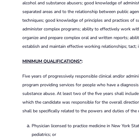
alcohol and substance abusers; good knowledge of administrat
separated areas and to the relationship between public agenc
techniques; good knowledge of principles and practices of 
administer complex programs; ability to effectively work with ou
organize and prepare complex oral and written reports; ability
establish and maintain effective working relationships; tact; 
MINIMUM QUALIFICATIONS*
:
Five years of progressively responsible clinical and/or admini
program providing services for people who have a diagnosis o
substance abuse. At least two of the five years shall includ
which the candidate was responsible for the overall direction
shall be specifically related to the powers and duties of th
Physician licensed to practice medicine in New York Stat
pediatrics; or