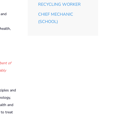
RECYCLING WORKER
 and
CHIEF MECHANIC
(SCHOOL)
health,
bent of
ably
ciples and
hology,
alth and
to treat