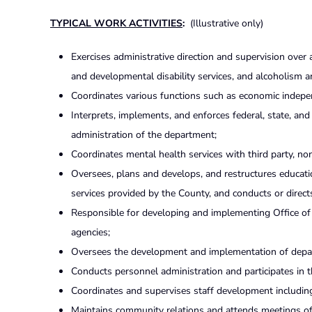
TYPICAL WORK ACTIVITIES
:
(Illustrative only)
Exercises administrative direction and supervision over
and developmental disability services, and alcoholism a
Coordinates various functions such as economic indepen
Interprets, implements, and enforces federal, state, and
administration of the department;
Coordinates mental health services with third party, no
Oversees, plans and develops, and restructures educa
services provided by the County, and conducts or direct
Responsible for developing and implementing Office of 
agencies;
Oversees the development and implementation of depar
Conducts personnel administration and participates in t
Coordinates and supervises staff development includin
Maintains community relations and attends meetings of