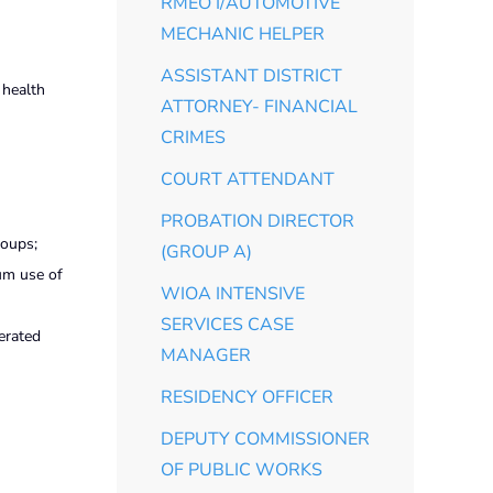
RMEO I/AUTOMOTIVE
MECHANIC HELPER
ASSISTANT DISTRICT
 health
ATTORNEY- FINANCIAL
CRIMES
COURT ATTENDANT
PROBATION DIRECTOR
roups;
(GROUP A)
um use of
WIOA INTENSIVE
SERVICES CASE
erated
MANAGER
RESIDENCY OFFICER
DEPUTY COMMISSIONER
OF PUBLIC WORKS