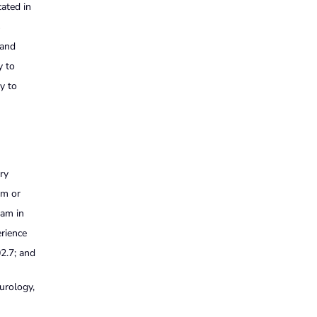
cated in
s
 and
y to
ty to
ry
sm or
ram in
erience
02.7; and
urology,