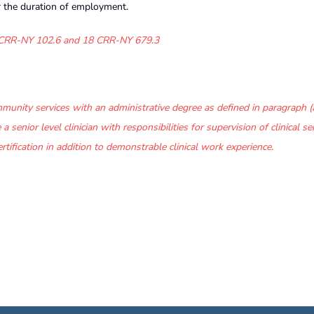
r the duration of employment.
CRR-NY 102.6 and
18 CRR-NY 679.3
unity services with an administrative degree as defined in paragraph (a
 senior level clinician with responsibilities for supervision of clinical ser
rtification in addition to demonstrable clinical work experience.