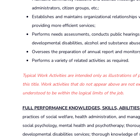
administrators, citizen groups, etc.;
Establishes and maintains organizational relationships
providing more efficient services;
Performs needs assessments, conducts public hearings a
developmental disabilities, alcohol and substance abus
Oversees the preparation of annual report and monitor
Performs a variety of related activities as required.
Typical Work Activities are intended only as illustrations o
this title. Work activities that do not appear above are not
understood to be within the logical limits of the job.
FULL PERFORMANCE KNOWLEDGES, SKILLS, ABILITIE
practices of social welfare, health administration, and ma
social psychology, mental health and psychotherapy; thorou
developmental disabilities services; thorough knowledge of s