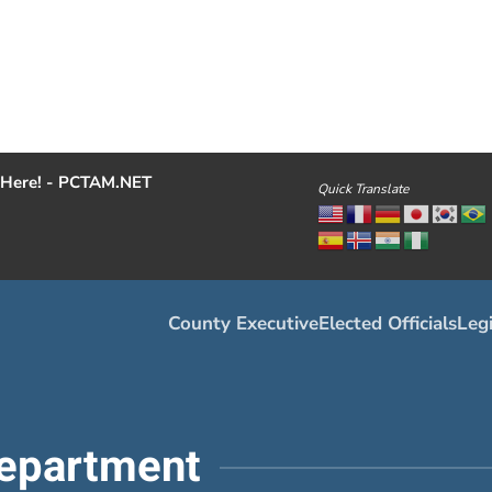
Here! - PCTAM.NET
Quick Translate
County Executive
Elected Officials
Legi
epartment