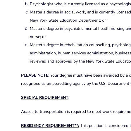
Psychologist who is currently licensed as a psychologi
Master's degree in social work, and is currently licensed
New York State Education Department; or
Master's degree in psychiatric mental health nursing a
nurse; or
Master's degree in rehabilitation counselling, psychology
administration, human services administration, busines
reviewed and approved by the New York State Educati
PLEASE NOTE
:
Your degree must have been awarded by a coll
recognized as an accrediting agency by the U.S. Department 
SPECIAL REQUIREMENT
:
Access to transportation is required to meet work requiremen
RESIDENCY REQUIREMENT**:
This position is considered t