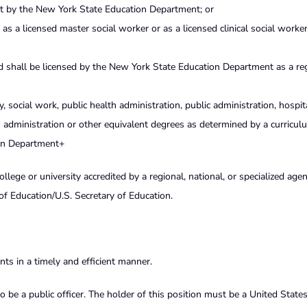
st by the New York State Education Department; or
 as a licensed master social worker or as a licensed clinical social worke
nd shall be licensed by the New York State Education Department as a re
, social work, public health administration, public administration, hospit
s administration or other equivalent degrees as determined by a curricul
on Department+
ege or university accredited by a regional, national, or specialized age
of Education/U.S. Secretary of Education.
ts in a timely and efficient manner.
o be a public officer. The holder of this position must be a United States