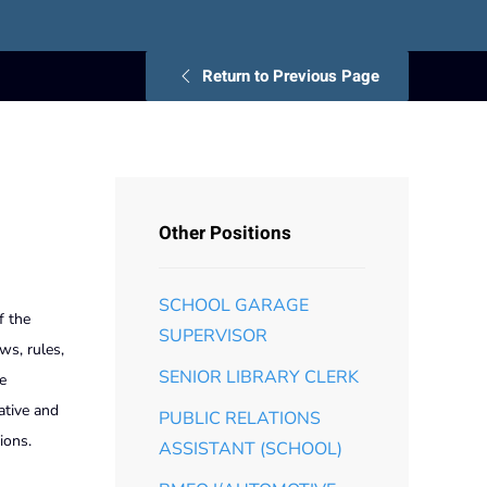
Return to Previous Page
Other Positions
SCHOOL GARAGE
f the
SUPERVISOR
ws, rules,
SENIOR LIBRARY CLERK
e
ative and
PUBLIC RELATIONS
ions.
ASSISTANT (SCHOOL)