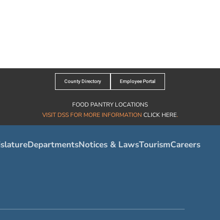
County Directory
Employee Portal
FOOD PANTRY LOCATIONS
VISIT DSS FOR MORE INFORMATION
CLICK HERE
.
slature
Departments
Notices & Laws
Tourism
Careers