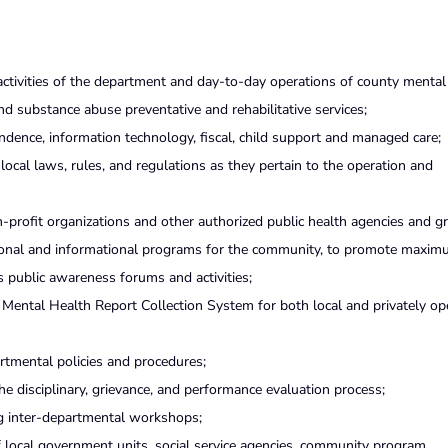
 activities of the department and day-to-day operations of county mental
nd substance abuse preventative and rehabilitative services;
dence, information technology, fiscal, child support and managed care;
 local laws, rules, and regulations as they pertain to the operation and
n-profit organizations and other authorized public health agencies and g
tional and informational programs for the community, to promote maxim
s public awareness forums and activities;
Mental Health Report Collection System for both local and privately op
tmental policies and procedures;
he disciplinary, grievance, and performance evaluation process;
g inter-departmental workshops;
 local government units, social service agencies, community program