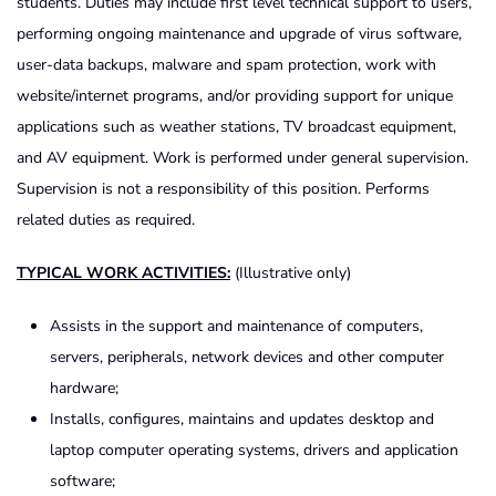
students. Duties may include first level technical support to users,
performing ongoing maintenance and upgrade of virus software,
user-data backups, malware and spam protection, work with
website/internet programs, and/or providing support for unique
applications such as weather stations, TV broadcast equipment,
and AV equipment. Work is performed under general supervision.
Supervision is not a responsibility of this position. Performs
related duties as required.
TYPICAL WORK ACTIVITIES:
(Illustrative only)
Assists in the support and maintenance of computers,
servers, peripherals, network devices and other computer
hardware;
Installs, configures, maintains and updates desktop and
laptop computer operating systems, drivers and application
software;