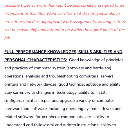
possible types of work that might be appropriately assigned to an
incumbent of this title. Work activities that do not appear above
are not excluded as appropriate work assignments, as long as they
can be reasonably understood to be within the logical limits of the
job.
FULL PERFORMANCE KNOWLEDGES, SKILLS ABILITIES AND
PERSONAL CHARACTERISTICS:
Good knowledge of principles
and practices of computer system (software and hardware)
operations, analysis and troubleshooting computers, servers,
printers and network devices; good technical aptitude and ability
stay current with changes in technology; ability to install,
configure, maintain, repair and upgrade a variety of computer
hardware and software, including operating systems, drivers and
related software for peripheral components, etc.; ability to
understand and follow oral and written instructions; ability to