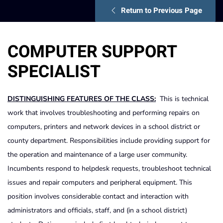
Return to Previous Page
COMPUTER SUPPORT
SPECIALIST
DISTINGUISHING FEATURES OF THE CLASS:
This is technical
work that involves troubleshooting and performing repairs on
computers, printers and network devices in a school district or
county department. Responsibilities include providing support for
the operation and maintenance of a large user community.
Incumbents respond to helpdesk requests, troubleshoot technical
issues and repair computers and peripheral equipment. This
position involves considerable contact and interaction with
administrators and officials, staff, and (in a school district)