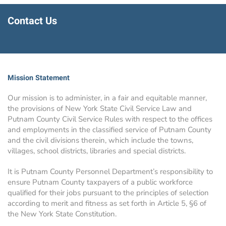
Contact Us
Mission Statement
Our mission is to administer, in a fair and equitable manner,
the provisions of New York State Civil Service Law and
Putnam County Civil Service Rules with respect to the offices
and employments in the classified service of Putnam County
and the civil divisions therein, which include the towns,
villages, school districts, libraries and special districts.
It is Putnam County Personnel Department’s responsibility to
ensure Putnam County taxpayers of a public workforce
qualified for their jobs pursuant to the principles of selection
according to merit and fitness as set forth in Article 5, §6 of
the New York State Constitution.