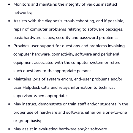
Monitors and maintains the integrity of various installed
networks;
Assists with the diagnosis, troubleshooting, and if possible,
repair of computer problems relating to software packages,
basic hardware issues, security and password problems;
Provides user support for questions and problems involving
computer hardware, connectivity, software and peripheral
equipment associated with the computer system or refers
such questions to the appropriate person;
Maintains logs of system errors, end-user problems and/or
user Helpdesk calls and relays information to technical
supervisor when appropriate;
May instruct, demonstrate or train staff and/or students in the
proper use of hardware and software, either on a one-to-one
or group basis;
May assist in evaluating hardware and/or software