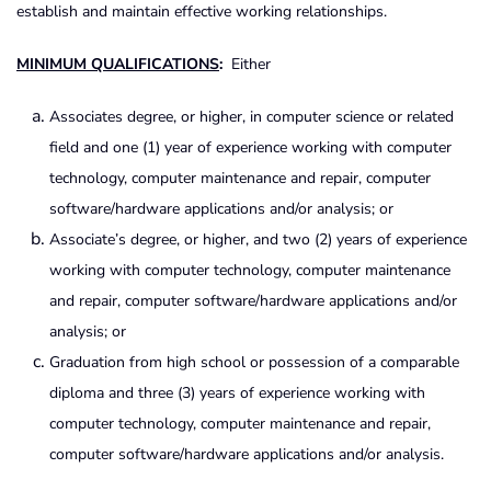
establish and maintain effective working relationships.
MINIMUM QUALIFICATIONS
:
Either
Associates degree, or higher, in computer science or related
field and one (1) year of experience working with computer
technology, computer maintenance and repair, computer
software/hardware applications and/or analysis; or
Associate’s degree, or higher, and two (2) years of experience
working with computer technology, computer maintenance
and repair, computer software/hardware applications and/or
analysis; or
Graduation from high school or possession of a comparable
diploma and three (3) years of experience working with
computer technology, computer maintenance and repair,
computer software/hardware applications and/or analysis.