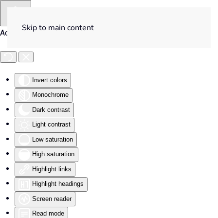
Skip to main content
Accessibility Tools
Invert colors
Monochrome
Dark contrast
Light contrast
Low saturation
High saturation
Highlight links
Highlight headings
Screen reader
Read mode