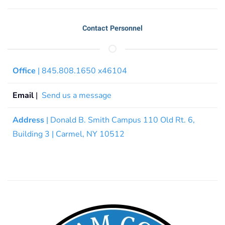
Contact Personnel
Office
| 845.808.1650 x46104
Email
|
Send us a message
Address
| Donald B. Smith Campus 110 Old Rt. 6,
Building 3 | Carmel, NY 10512