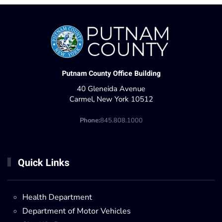
Putnam County Office Building
40 Gleneida Avenue
Carmel, New York 10512
Phone:
845.808.1000
Quick Links
Health Department
Department of Motor Vehicles