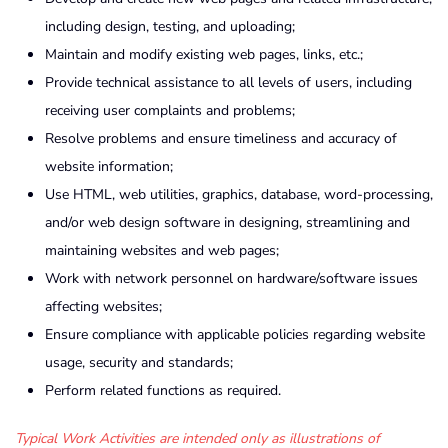
including design, testing, and uploading;
Maintain and modify existing web pages, links, etc.;
Provide technical assistance to all levels of users, including
receiving user complaints and problems;
Resolve problems and ensure timeliness and accuracy of
website information;
Use HTML, web utilities, graphics, database, word-processing,
and/or web design software in designing, streamlining and
maintaining websites and web pages;
Work with network personnel on hardware/software issues
affecting websites;
Ensure compliance with applicable policies regarding website
usage, security and standards;
Perform related functions as required.
Typical Work Activities are intended only as illustrations of