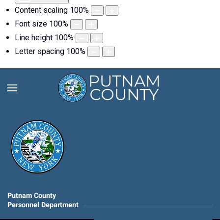
Content scaling
100
%
Font size
100
%
Line height
100
%
Letter spacing
100
%
Putnam County
Personnel Department