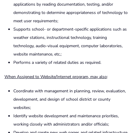
applications by reading documentation, testing, and/or
demonstrating to determine appropriateness of technology to
meet user requirements;
Supports school- or department-specific applications such as
weather stations, instructional technology, training
technology, audio-visual equipment, computer laboratories,
website maintenance, etc.;
Performs a variety of related duties as required.
When Assigned to Website/Internet program, may also
:
Coordinate with management in planning, review, evaluation,
development, and design of school district or county
websites;
Identify website development and maintenance priorities,
working closely with administrators and/or officials;
Develop and create new web pages and related infrastructure,