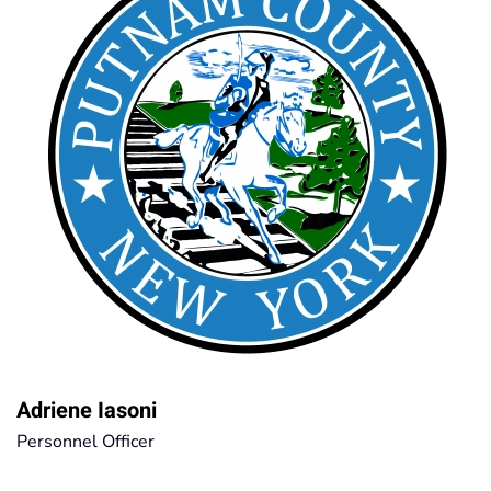
Adriene Iasoni
Personnel Officer