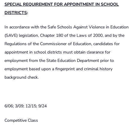
SPECIAL REQUIREMENT FOR APPOINTMENT IN SCHOOL
DISTRICTS
:
In accordance with the Safe Schools Against Violence in Education
(SAVE) legislation, Chapter 180 of the Laws of 2000, and by the
Regulations of the Commissioner of Education, candidates for
appointment in school districts must obtain clearance for
employment from the State Education Department prior to
employment based upon a fingerprint and criminal history
background check.
6/06; 3/09; 12/15; 9/24
Competitive Class