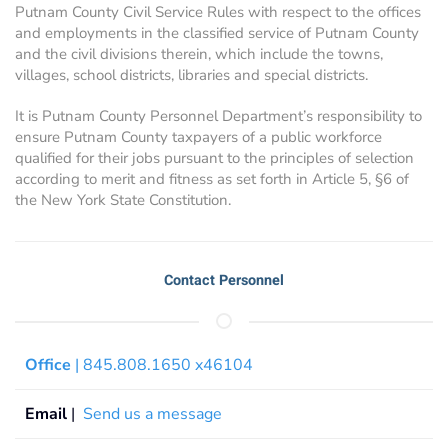
Putnam County Civil Service Rules with respect to the offices
and employments in the classified service of Putnam County
and the civil divisions therein, which include the towns,
villages, school districts, libraries and special districts.
It is Putnam County Personnel Department’s responsibility to
ensure Putnam County taxpayers of a public workforce
qualified for their jobs pursuant to the principles of selection
according to merit and fitness as set forth in Article 5, §6 of
the New York State Constitution.
Contact Personnel
Office
| 845.808.1650 x46104
Email
|
Send us a message