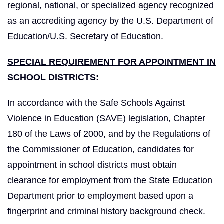
regional, national, or specialized agency recognized
as an accrediting agency by the U.S. Department of
Education/U.S. Secretary of Education.
SPECIAL REQUIREMENT FOR APPOINTMENT IN
SCHOOL DISTRICTS
:
In accordance with the Safe Schools Against
Violence in Education (SAVE) legislation, Chapter
180 of the Laws of 2000, and by the Regulations of
the Commissioner of Education, candidates for
appointment in school districts must obtain
clearance for employment from the State Education
Department prior to employment based upon a
fingerprint and criminal history background check.