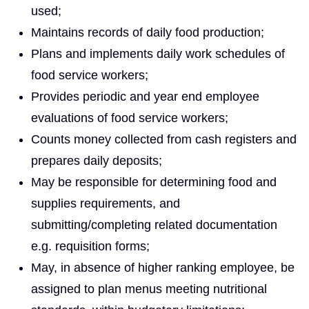
used;
Maintains records of daily food production;
Plans and implements daily work schedules of
food service workers;
Provides periodic and year end employee
evaluations of food service workers;
Counts money collected from cash registers and
prepares daily deposits;
May be responsible for determining food and
supplies requirements, and
submitting/completing related documentation
e.g. requisition forms;
May, in absence of higher ranking employee, be
assigned to plan menus meeting nutritional