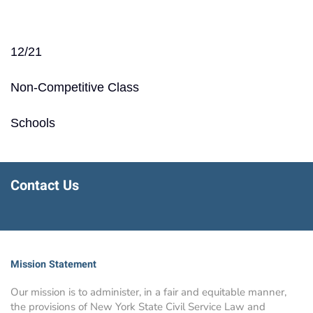
12/21
Non-Competitive Class
Schools
Contact Us
Mission Statement
Our mission is to administer, in a fair and equitable manner,
the provisions of New York State Civil Service Law and