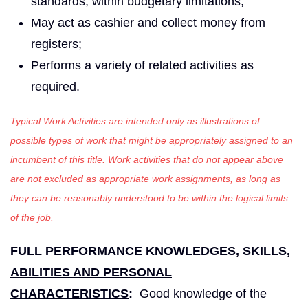
standards, within budgetary limitations;
May act as cashier and collect money from
registers;
Performs a variety of related activities as
required.
Typical Work Activities are intended only as illustrations of
possible types of work that might be appropriately assigned to an
incumbent of this title. Work activities that do not appear above
are not excluded as appropriate work assignments, as long as
they can be reasonably understood to be within the logical limits
of the job.
FULL PERFORMANCE KNOWLEDGES, SKILLS,
ABILITIES AND PERSONAL
CHARACTERISTICS
:
Good knowledge of the