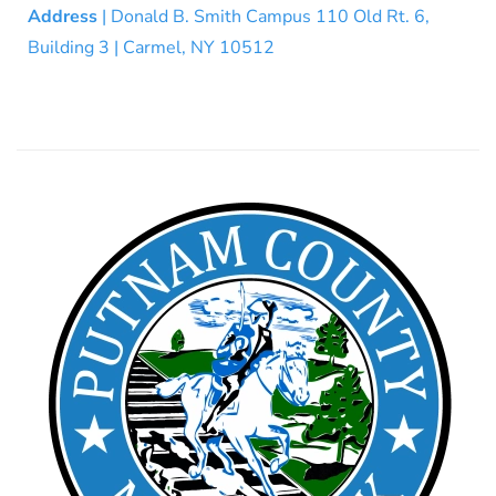
Address
| Donald B. Smith Campus 110 Old Rt. 6,
Building 3 | Carmel, NY 10512