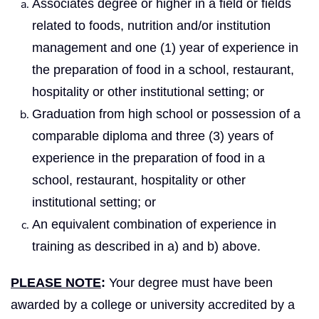
Associates degree or higher in a field or fields
related to foods, nutrition and/or institution
management and one (1) year of experience in
the preparation of food in a school, restaurant,
hospitality or other institutional setting; or
Graduation from high school or possession of a
comparable diploma and three (3) years of
experience in the preparation of food in a
school, restaurant, hospitality or other
institutional setting; or
An equivalent combination of experience in
training as described in a) and b) above.
PLEASE NOTE
:
Your degree must have been
awarded by a college or university accredited by a