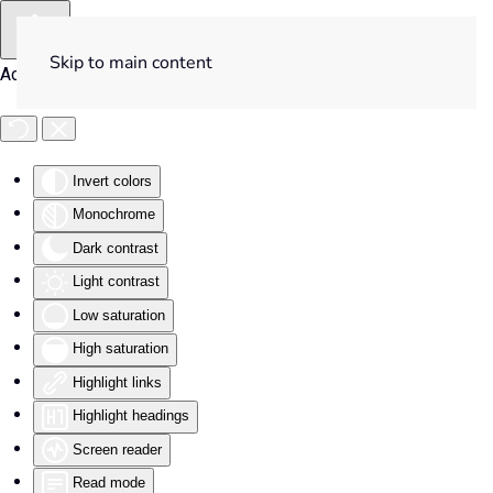
Skip to main content
Accessibility Tools
Invert colors
Monochrome
Dark contrast
Light contrast
Low saturation
High saturation
Highlight links
Highlight headings
Screen reader
Read mode