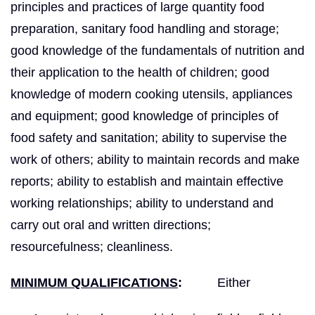
principles and practices of large quantity food
preparation, sanitary food handling and storage;
good knowledge of the fundamentals of nutrition and
their application to the health of children; good
knowledge of modern cooking utensils, appliances
and equipment; good knowledge of principles of
food safety and sanitation; ability to supervise the
work of others; ability to maintain records and make
reports; ability to establish and maintain effective
working relationships; ability to understand and
carry out oral and written directions;
resourcefulness; cleanliness.
MINIMUM QUALIFICATIONS
:
Either