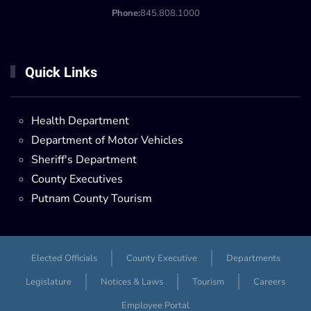
Phone:
845.808.1000
Quick Links
Health Department
Department of Motor Vehicles
Sheriff's Department
County Executives
Putnam County Tourism
Elected Officials
County Executive
Departments
Legislature
Notices & Laws
Tourism
Careers
Employee Portal