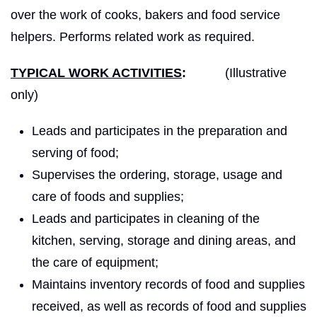
over the work of cooks, bakers and food service
helpers. Performs related work as required.
TYPICAL WORK ACTIVITIES
:
(Illustrative
only)
Leads and participates in the preparation and
serving of food;
Supervises the ordering, storage, usage and
care of foods and supplies;
Leads and participates in cleaning of the
kitchen, serving, storage and dining areas, and
the care of equipment;
Maintains inventory records of food and supplies
received, as well as records of food and supplies