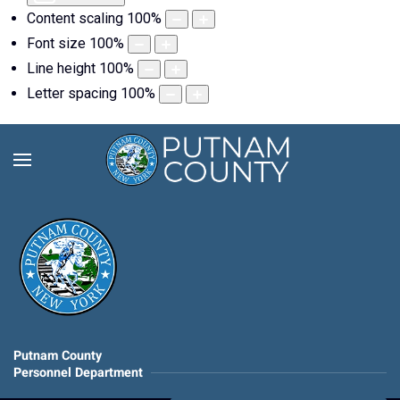
Content scaling
100
%
Font size
100
%
Line height
100
%
Letter spacing
100
%
Putnam County
Personnel Department