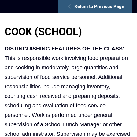
Return to Previous Page
COOK (SCHOOL)
DISTINGUISHING FEATURES OF THE CLASS
:
This is responsible work involving food preparation
and cooking in moderately large quantities and
supervision of food service personnel. Additional
responsibilities include managing inventory,
counting cash received and preparing deposits,
scheduling and evaluation of food service
personnel. Work is performed under general
supervision of a School Lunch Manager or other
school administrator. Supervision may be exercised