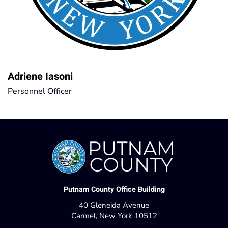
Adriene Iasoni
Personnel Officer
Putnam County Office Building
40 Gleneida Avenue
Carmel, New York 10512