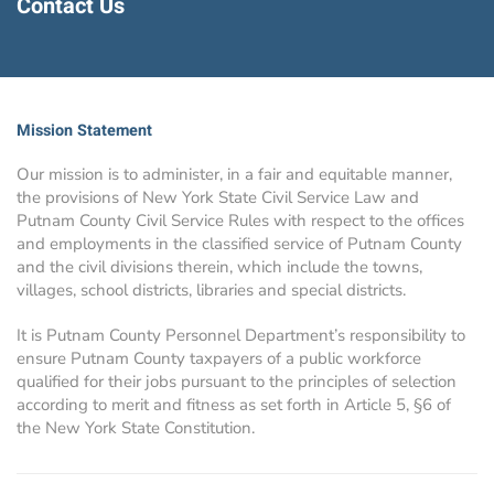
Contact Us
Mission Statement
Our mission is to administer, in a fair and equitable manner,
the provisions of New York State Civil Service Law and
Putnam County Civil Service Rules with respect to the offices
and employments in the classified service of Putnam County
and the civil divisions therein, which include the towns,
villages, school districts, libraries and special districts.
It is Putnam County Personnel Department’s responsibility to
ensure Putnam County taxpayers of a public workforce
qualified for their jobs pursuant to the principles of selection
according to merit and fitness as set forth in Article 5, §6 of
the New York State Constitution.