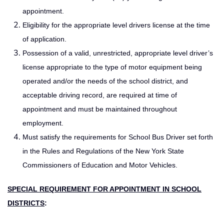
appointment.
Eligibility for the appropriate level drivers license at the time
of application.
Possession of a valid, unrestricted, appropriate level driver’s
license appropriate to the type of motor equipment being
operated and/or the needs of the school district, and
acceptable driving record, are required at time of
appointment and must be maintained throughout
employment.
Must satisfy the requirements for School Bus Driver set forth
in the Rules and Regulations of the New York State
Commissioners of Education and Motor Vehicles.
SPECIAL REQUIREMENT FOR APPOINTMENT IN SCHOOL
DISTRICTS
: