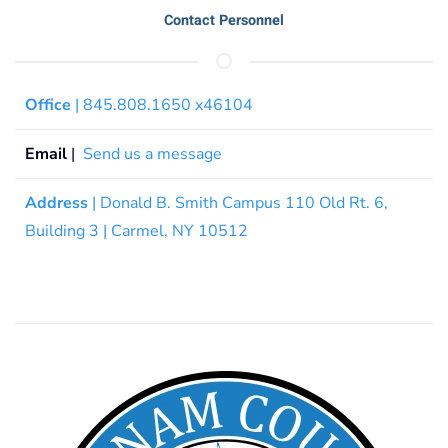
Contact Personnel
Office
| 845.808.1650 x46104
Email
|
Send us a message
Address
| Donald B. Smith Campus 110 Old Rt. 6,
Building 3 | Carmel, NY 10512