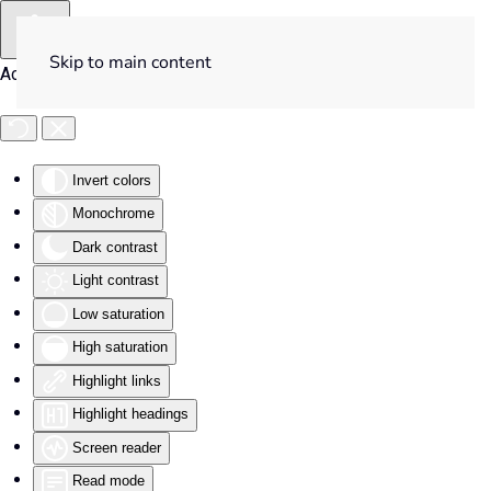
Skip to main content
Accessibility Tools
Invert colors
Monochrome
Dark contrast
Light contrast
Low saturation
High saturation
Highlight links
Highlight headings
Screen reader
Read mode