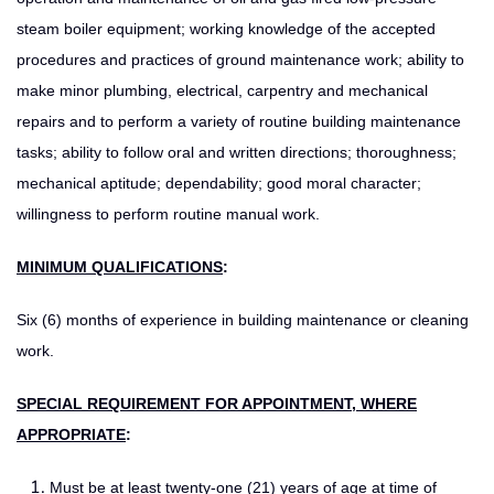
steam boiler equipment; working knowledge of the accepted
procedures and practices of ground maintenance work; ability to
make minor plumbing, electrical, carpentry and mechanical
repairs and to perform a variety of routine building maintenance
tasks; ability to follow oral and written directions; thoroughness;
mechanical aptitude; dependability; good moral character;
willingness to perform routine manual work.
MINIMUM QUALIFICATIONS
:
Six (6) months of experience in building maintenance or cleaning
work.
SPECIAL REQUIREMENT FOR APPOINTMENT, WHERE
APPROPRIATE
:
Must be at least twenty-one (21) years of age at time of