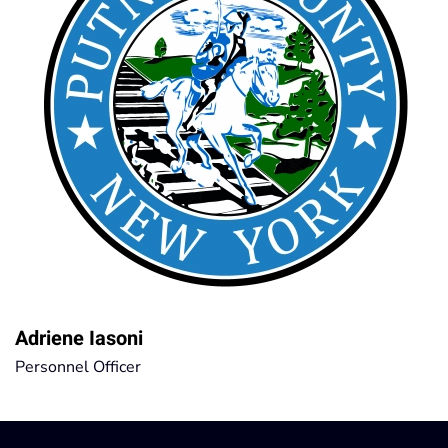
Adriene Iasoni
Personnel Officer