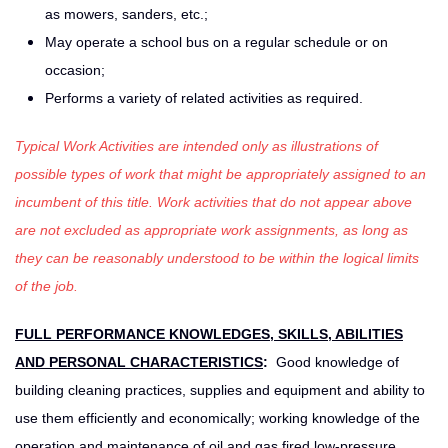
as mowers, sanders, etc.;
May operate a school bus on a regular schedule or on
occasion;
Performs a variety of related activities as required.
Typical Work Activities are intended only as illustrations of
possible types of work that might be appropriately assigned to an
incumbent of this title. Work activities that do not appear above
are not excluded as appropriate work assignments, as long as
they can be reasonably understood to be within the logical limits
of the job.
FULL PERFORMANCE KNOWLEDGES, SKILLS, ABILITIES
AND PERSONAL CHARACTERISTICS
:
Good knowledge of
building cleaning practices, supplies and equipment and ability to
use them efficiently and economically; working knowledge of the
operation and maintenance of oil and gas fired low-pressure