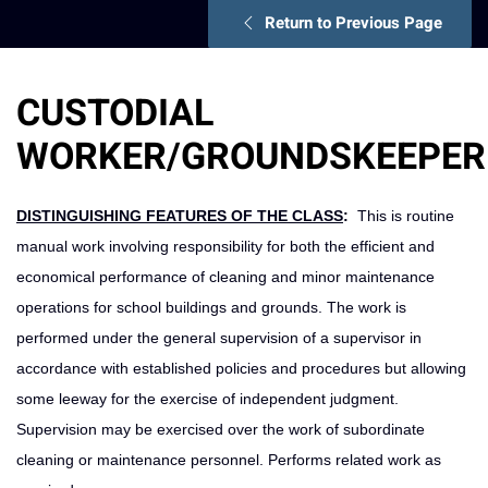
Return to Previous Page
CUSTODIAL
WORKER/GROUNDSKEEPER
DISTINGUISHING FEATURES OF THE CLASS
:
This is routine
manual work involving responsibility for both the efficient and
economical performance of cleaning and minor maintenance
operations for school buildings and grounds. The work is
performed under the general supervision of a supervisor in
accordance with established policies and procedures but allowing
some leeway for the exercise of independent judgment.
Supervision may be exercised over the work of subordinate
cleaning or maintenance personnel. Performs related work as