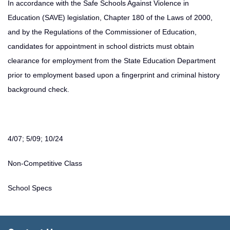
In accordance with the Safe Schools Against Violence in
Education (SAVE) legislation, Chapter 180 of the Laws of 2000,
and by the Regulations of the Commissioner of Education,
candidates for appointment in school districts must obtain
clearance for employment from the State Education Department
prior to employment based upon a fingerprint and criminal history
background check.
4/07; 5/09; 10/24
Non-Competitive Class
School Specs