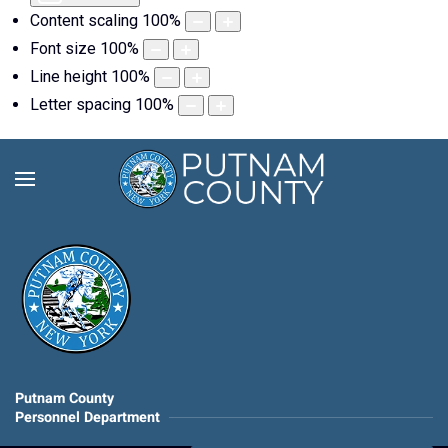
Content scaling
100
%
Font size
100
%
Line height
100
%
Letter spacing
100
%
Putnam County
Personnel Department