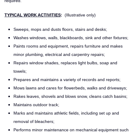
required.
TYPICAL WORK ACTIVITIES
:
(Illustrative only)
Sweeps, mops and dusts floors, stairs and desks;
Washes windows, walls, blackboards, sink and other fixtures;
Paints rooms and equipment, repairs furniture and makes
minor plumbing, electrical and carpentry repairs;
Repairs window shades, replaces light bulbs, soap and
towels;
Prepares and maintains a variety of records and reports;
Mows lawns and cares for flowerbeds, walks and driveways;
Rakes leaves, shovels and blows snow, cleans catch basins;
Maintains outdoor track;
Marks and maintains athletic fields, including set up and
removal of bleachers;
Performs minor maintenance on mechanical equipment such