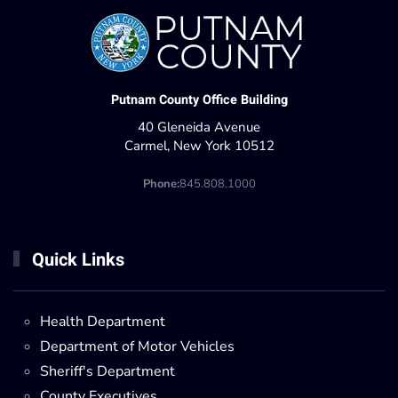
Putnam County Office Building
40 Gleneida Avenue
Carmel, New York 10512
Phone:
845.808.1000
Quick Links
Health Department
Department of Motor Vehicles
Sheriff's Department
County Executives