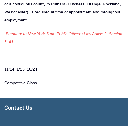
or a contiguous county to Putnam (Dutchess, Orange, Rockland,
Westchester), is required at time of appointment and throughout
employment.
*Pursuant to New York State Public Officers Law Article 2, Section
3, 41
11/14; 1/15; 10/24
Competitive Class
Contact Us