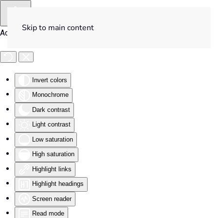
Skip to main content
Accessibility Tools
Invert colors
Monochrome
Dark contrast
Light contrast
Low saturation
High saturation
Highlight links
Highlight headings
Screen reader
Read mode