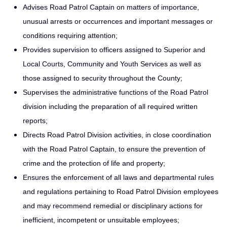
Advises Road Patrol Captain on matters of importance,
unusual arrests or occurrences and important messages or
conditions requiring attention;
Provides supervision to officers assigned to Superior and
Local Courts, Community and Youth Services as well as
those assigned to security throughout the County;
Supervises the administrative functions of the Road Patrol
division including the preparation of all required written
reports;
Directs Road Patrol Division activities, in close coordination
with the Road Patrol Captain, to ensure the prevention of
crime and the protection of life and property;
Ensures the enforcement of all laws and departmental rules
and regulations pertaining to Road Patrol Division employees
and may recommend remedial or disciplinary actions for
inefficient, incompetent or unsuitable employees;