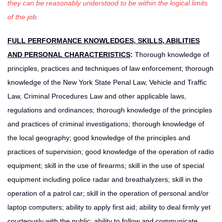
they can be reasonably understood to be within the logical limits
of the job.
FULL PERFORMANCE KNOWLEDGES, SKILLS, ABILITIES
AND PERSONAL CHARACTERISTICS
:
Thorough knowledge of
principles, practices and techniques of law enforcement; thorough
knowledge of the New York State Penal Law, Vehicle and Traffic
Law, Criminal Procedures Law and other applicable laws,
regulations and ordinances; thorough knowledge of the principles
and practices of criminal investigations; thorough knowledge of
the local geography; good knowledge of the principles and
practices of supervision; good knowledge of the operation of radio
equipment; skill in the use of firearms; skill in the use of special
equipment including police radar and breathalyzers; skill in the
operation of a patrol car; skill in the operation of personal and/or
laptop computers; ability to apply first aid; ability to deal firmly yet
courteously with the public; ability to follow and communicate