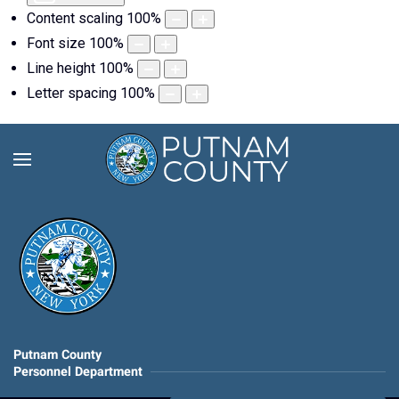
Content scaling
100
%
Font size
100
%
Line height
100
%
Letter spacing
100
%
Putnam County
Personnel Department