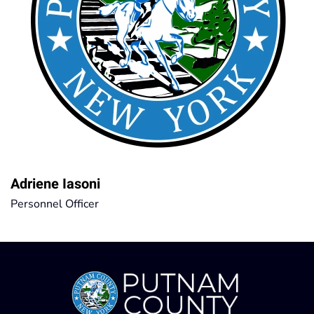
Adriene Iasoni
Personnel Officer