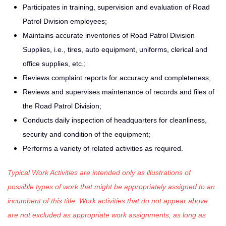
Participates in training, supervision and evaluation of Road
Patrol Division employees;
Maintains accurate inventories of Road Patrol Division
Supplies, i.e., tires, auto equipment, uniforms, clerical and
office supplies, etc.;
Reviews complaint reports for accuracy and completeness;
Reviews and supervises maintenance of records and files of
the Road Patrol Division;
Conducts daily inspection of headquarters for cleanliness,
security and condition of the equipment;
Performs a variety of related activities as required.
Typical Work Activities are intended only as illustrations of
possible types of work that might be appropriately assigned to an
incumbent of this title. Work activities that do not appear above
are not excluded as appropriate work assignments, as long as