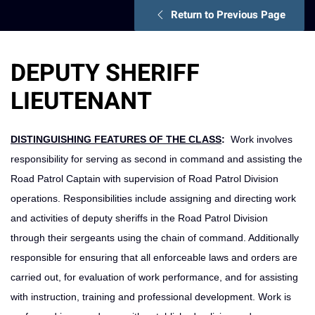
Return to Previous Page
DEPUTY SHERIFF
LIEUTENANT
DISTINGUISHING FEATURES OF THE CLASS
:
Work involves
responsibility for serving as second in command and assisting the
Road Patrol Captain with supervision of Road Patrol Division
operations. Responsibilities include assigning and directing work
and activities of deputy sheriffs in the Road Patrol Division
through their sergeants using the chain of command. Additionally
responsible for ensuring that all enforceable laws and orders are
carried out, for evaluation of work performance, and for assisting
with instruction, training and professional development. Work is