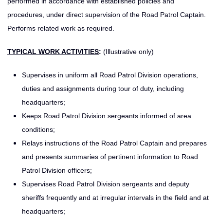
performed in accordance with established policies and
procedures, under direct supervision of the Road Patrol Captain.
Performs related work as required.
TYPICAL WORK ACTIVITIES
:
(Illustrative only)
Supervises in uniform all Road Patrol Division operations,
duties and assignments during tour of duty, including
headquarters;
Keeps Road Patrol Division sergeants informed of area
conditions;
Relays instructions of the Road Patrol Captain and prepares
and presents summaries of pertinent information to Road
Patrol Division officers;
Supervises Road Patrol Division sergeants and deputy
sheriffs frequently and at irregular intervals in the field and at
headquarters;