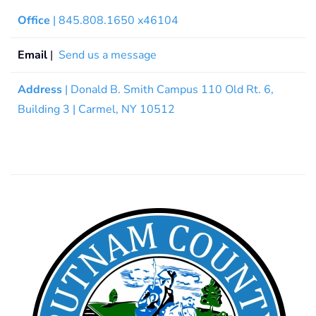
Office
| 845.808.1650 x46104
Email
|
Send us a message
Address
| Donald B. Smith Campus 110 Old Rt. 6,
Building 3 | Carmel, NY 10512