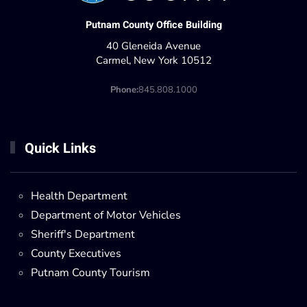
Putnam County Office Building
40 Gleneida Avenue
Carmel, New York 10512
Phone:
845.808.1000
Quick Links
Health Department
Department of Motor Vehicles
Sheriff's Department
County Executives
Putnam County Tourism