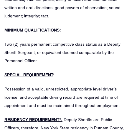
written and oral directions; good powers of observation; sound
judgment; integrity; tact.
MINIMUM QUALIFICATIONS
:
Two (2) years permanent competitive class status as a Deputy
Sheriff Sergeant, or equivalent deemed comparable by the
Personnel Officer.
SPECIAL REQUIREMEN
T
:
Possession of a valid, unrestricted, appropriate level driver’s
license, and acceptable driving record are required at time of
appointment and must be maintained throughout employment.
RESIDENCY REQUIREMENT*:
Deputy Sheriffs are Public
Officers, therefore, New York State residency in Putnam County,