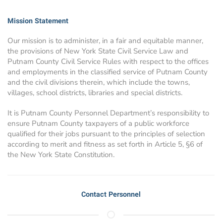
Mission Statement
Our mission is to administer, in a fair and equitable manner,
the provisions of New York State Civil Service Law and
Putnam County Civil Service Rules with respect to the offices
and employments in the classified service of Putnam County
and the civil divisions therein, which include the towns,
villages, school districts, libraries and special districts.
It is Putnam County Personnel Department’s responsibility to
ensure Putnam County taxpayers of a public workforce
qualified for their jobs pursuant to the principles of selection
according to merit and fitness as set forth in Article 5, §6 of
the New York State Constitution.
Contact Personnel