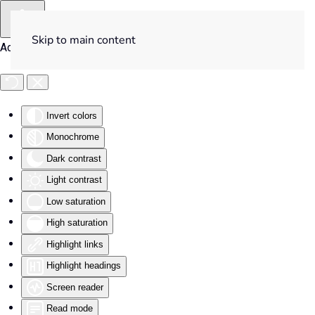
Skip to main content
Accessibility Tools
Invert colors
Monochrome
Dark contrast
Light contrast
Low saturation
High saturation
Highlight links
Highlight headings
Screen reader
Read mode