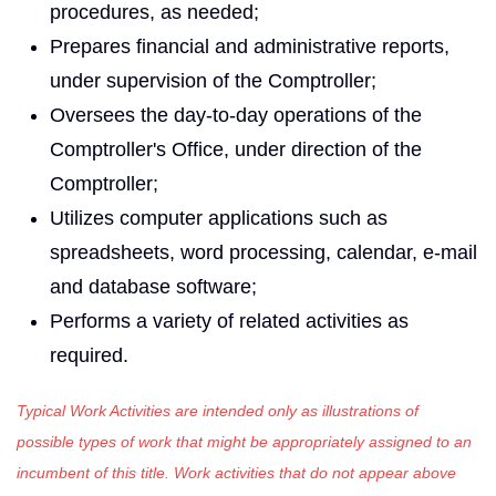
procedures, as needed;
Prepares financial and administrative reports,
under supervision of the Comptroller;
Oversees the day-to-day operations of the
Comptroller's Office, under direction of the
Comptroller;
Utilizes computer applications such as
spreadsheets, word processing, calendar, e-mail
and database software;
Performs a variety of related activities as
required.
Typical Work Activities are intended only as illustrations of
possible types of work that might be appropriately assigned to an
incumbent of this title. Work activities that do not appear above