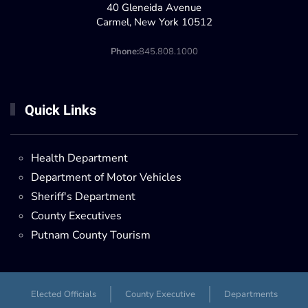
40 Gleneida Avenue
Carmel, New York 10512
Phone:
845.808.1000
Quick Links
Health Department
Department of Motor Vehicles
Sheriff's Department
County Executives
Putnam County Tourism
Elected Officials
County Executive
Departments