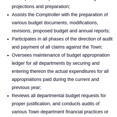
projections and preparation;
Assists the Comptroller with the preparation of
various budget documents, modifications,
revisions, proposed budget and annual reports;
Participates in all phases of the direction of audit
and payment of all claims against the Town;
Oversees maintenance of budget appropriation
ledger for all departments by securing and
entering thereon the actual expenditures for all
appropriations paid during the current and
previous year;
Reviews all departmental budget requests for
proper justification, and conducts audits of
various Town department financial practices or