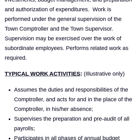
and authorization of ex­penditures. Work is
performed under the general supervision of the
Town Comptroller and the Town Supervisor.
Supervision may be exercised over the work of
subordinate employees. Performs related work as
required.
TYPICAL WORK ACTIVITIES
:
(Illustrative only)
Assumes the duties and responsibilities of the
Comptroller, and acts for and in the place of the
Comptroller, in his/her absence;
Supervises the preparation and pre-audit of all
payrolls;
Participates in all phases of annual budget