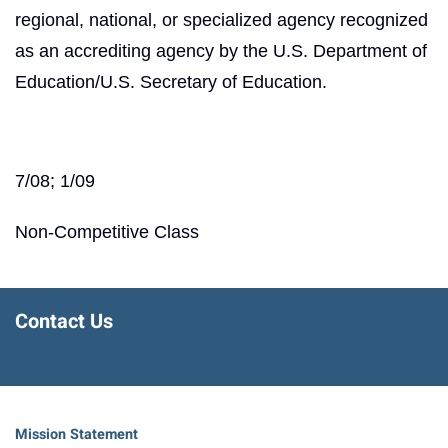
regional, national, or specialized agency recognized
as an accrediting agency by the U.S. Department of
Education/U.S. Secretary of Education.
7/08; 1/09
Non-Competitive Class
Contact Us
Mission Statement