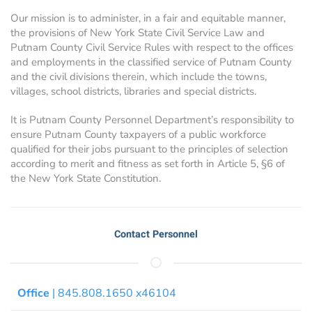
Our mission is to administer, in a fair and equitable manner,
the provisions of New York State Civil Service Law and
Putnam County Civil Service Rules with respect to the offices
and employments in the classified service of Putnam County
and the civil divisions therein, which include the towns,
villages, school districts, libraries and special districts.
It is Putnam County Personnel Department’s responsibility to
ensure Putnam County taxpayers of a public workforce
qualified for their jobs pursuant to the principles of selection
according to merit and fitness as set forth in Article 5, §6 of
the New York State Constitution.
Contact Personnel
Office
| 845.808.1650 x46104