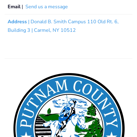
Email
|
Send us a message
Address
| Donald B. Smith Campus 110 Old Rt. 6,
Building 3 | Carmel, NY 10512