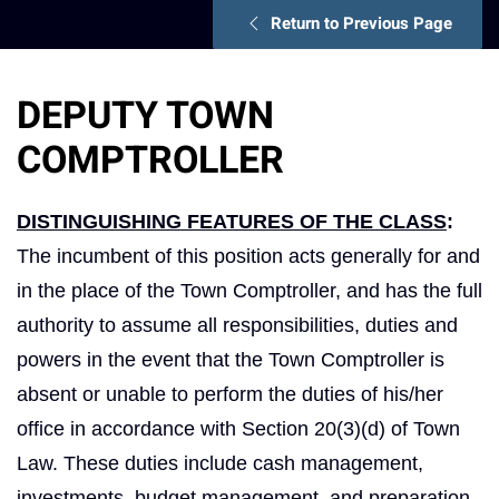
Return to Previous Page
DEPUTY TOWN
COMPTROLLER
DISTINGUISHING FEATURES OF THE CLASS
:
The incumbent of this position acts generally for and
in the place of the Town Comptroller, and has the full
authority to assume all responsibilities, duties and
powers in the event that the Town Comptroller is
absent or unable to perform the duties of his/her
office in accordance with Section 20(3)(d) of Town
Law. These duties include cash management,
investments, budget management, and preparation