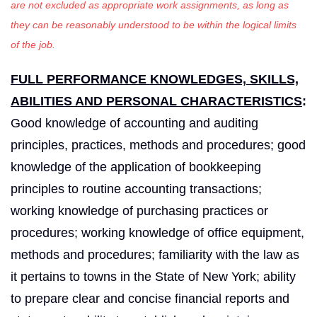
are not excluded as appropriate work assignments, as long as
they can be reasonably understood to be within the logical limits
of the job.
FULL PERFORMANCE KNOWLEDGES, SKILLS,
ABILITIES AND PERSONAL CHARACTERISTICS
:
Good knowledge of accounting and auditing
principles, practices, methods and procedures; good
knowledge of the application of bookkeeping
principles to routine accounting transactions;
working knowledge of purchasing practices or
procedures; working knowledge of office equipment,
methods and procedures; familiarity with the law as
it pertains to towns in the State of New York; ability
to prepare clear and concise financial reports and