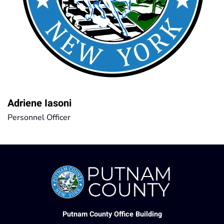
Adriene Iasoni
Personnel Officer
Putnam County Office Building