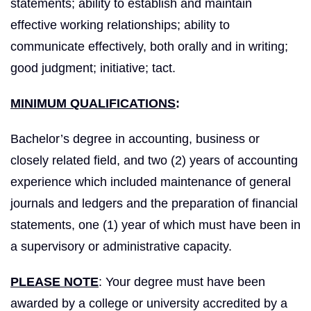
statements; ability to establish and maintain
effective working relationships; ability to
communicate effectively, both orally and in writing;
good judgment; initiative; tact.
MINIMUM QUALIFICATIONS
:
Bachelor’s degree in accounting, business or
closely related field, and two (2) years of accounting
experience which included maintenance of general
journals and ledgers and the preparation of financial
statements, one (1) year of which must have been in
a supervisory or administrative capacity.
PLEASE NOTE
: Your degree must have been
awarded by a college or university accredited by a