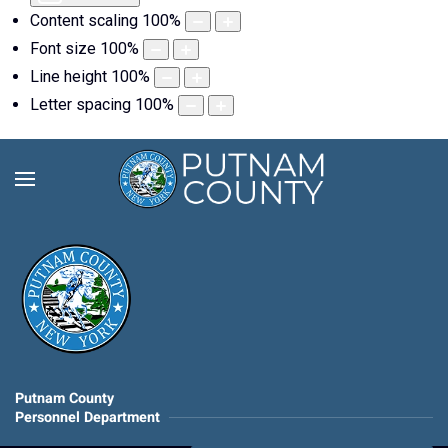
Content scaling
100
%
Font size
100
%
Line height
100
%
Letter spacing
100
%
Putnam County
Personnel Department