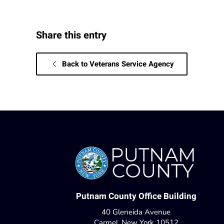
Share this entry
Back to Veterans Service Agency
Putnam County Office Building
40 Gleneida Avenue
Carmel, New York 10512