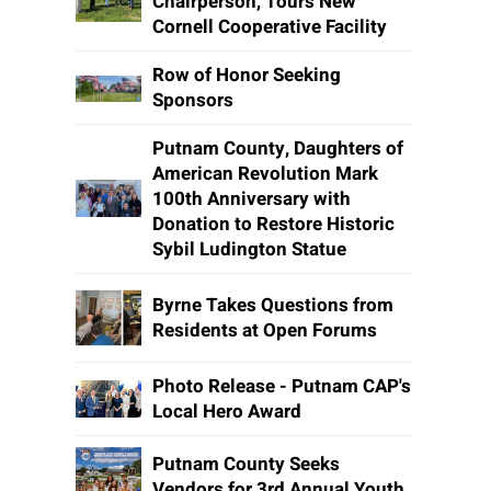
Chairperson, Tours New
Cornell Cooperative Facility
Row of Honor Seeking
Sponsors
Putnam County, Daughters of
American Revolution Mark
100th Anniversary with
Donation to Restore Historic
Sybil Ludington Statue
Byrne Takes Questions from
Residents at Open Forums
Photo Release - Putnam CAP's
Local Hero Award
Putnam County Seeks
Vendors for 3rd Annual Youth