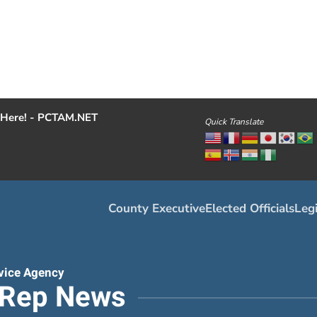
Here! - PCTAM.NET
Quick Translate
County Executive
Elected Officials
Legi
vice Agency
tRep News