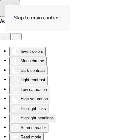
Skip to main content
Accessibility Tools
Invert colors
Monochrome
Dark contrast
Light contrast
Low saturation
High saturation
Highlight links
Highlight headings
Screen reader
Read mode