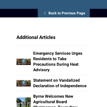
Back to Previous Page
Additional Articles
Emergency Services Urges
Residents to Take
Precautions During Heat
Advisory
Statement on Vandalized
Declaration of Independence
Byrne Welcomes New
Agricultural Board