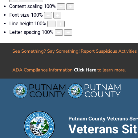
Content scaling
100
%
Font size
100
%
Line height
100
%
Letter spacing
100
%
See Something? Say Something! Report Suspicious Activities
ADA Compliance Information
Click Here
to learn more.
Putnam County Veterans Ser
Veterans Si