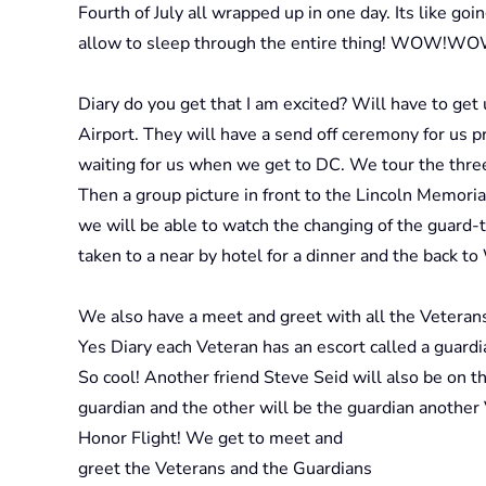
Fourth of July all wrapped up in one day. Its like go
allow to sleep through the entire thing! WOW!W
Diary do you get that I am excited? Will have to get 
Airport. They will have a send off ceremony for us p
waiting for us when we get to DC. We tour the th
Then a group picture in front to the Lincoln Memor
we will be able to watch the changing of the guard-t
taken to a near by hotel for a dinner and the back t
We also have a meet and greet with all the Veterans
Yes Diary each Veteran has an escort called a guard
So cool! Another friend Steve Seid will also be on th
guardian and the other will be the guardian another
Honor Flight! We get to meet and
greet the Veterans and the Guardians