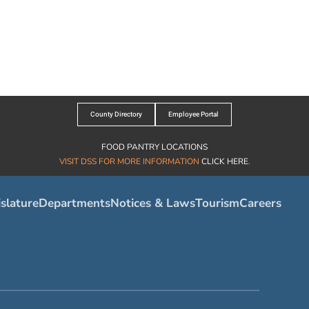
County Directory
Employee Portal
FOOD PANTRY LOCATIONS
VISIT DSS FOR MORE INFORMATION
CLICK HERE
.
slature
Departments
Notices & Laws
Tourism
Careers