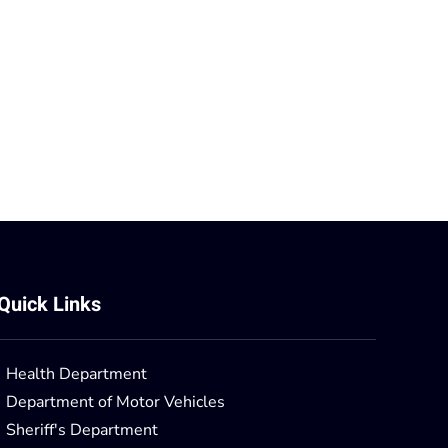
Quick Links
Health Department
Department of Motor Vehicles
Sheriff's Department