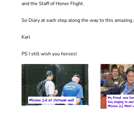
and the Staff of Honor Flight.
So Diary at each step along the way to this amazing a
Karl
PS I still wish you horses!
View Photo
View