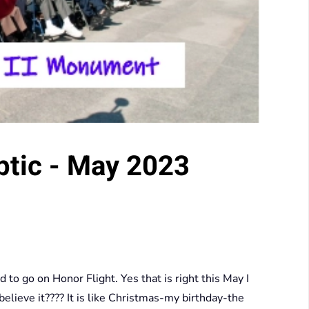
ptic - May 2023
 go on Honor Flight. Yes that is right this May I
lieve it???? It is like Christmas-my birthday-the