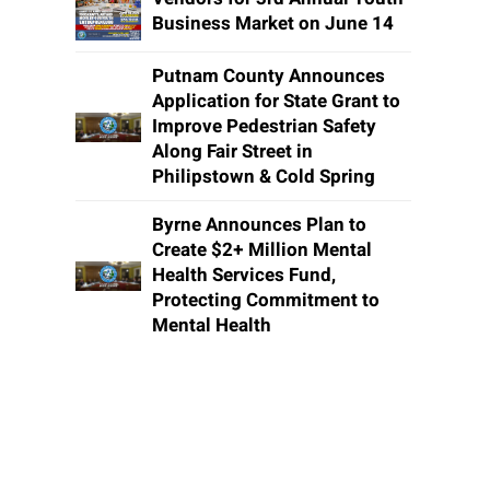
Business Market on June 14
Putnam County Announces
Application for State Grant to
Improve Pedestrian Safety
Along Fair Street in
Philipstown & Cold Spring
Byrne Announces Plan to
Create $2+ Million Mental
Health Services Fund,
Protecting Commitment to
Mental Health