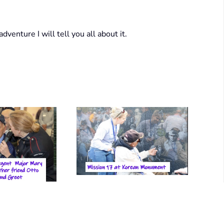
dventure I will tell you all about it.
View Photo
 Photo