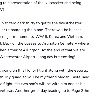
ing to a presentation of the Nutcracker and being
OW!
up at zero dark thirty to get to the Westchester
rior to boarding the plane. There will be busses
ree major monuments-WW II, Korea and Vietnam.
ial. Back on the busses to Arlington Cemetery where
hen a tour of Arlington. At the end of that we are
o Westchester Airport. Long day but exciting!
 going on this Honor Flight along with the escorts.
ian. My guardian will be my friend Megan Castellano.
e flight. His two son’s will be with him one as his
 Veteran. Another great day leading up to Page 2the