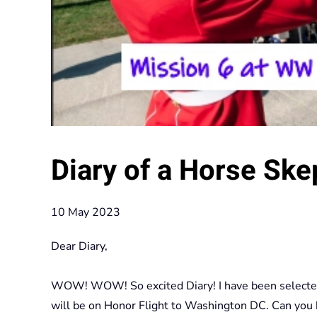
Diary of a Horse Ske
10 May 2023
Dear Diary,
WOW! WOW! So excited Diary! I have been selected to
will be on Honor Flight to Washington DC. Can you be