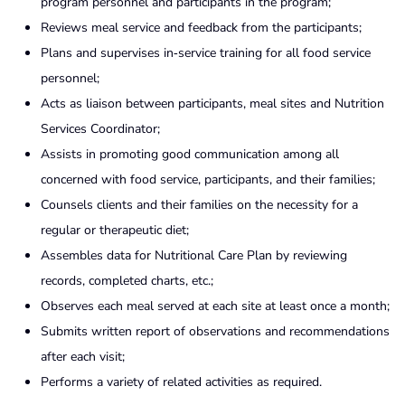
program personnel and participants in the program;
Reviews meal service and feedback from the participants;
Plans and supervises in‑service training for all food service
personnel;
Acts as liaison between participants, meal sites and Nutrition
Services Coordinator;
Assists in promoting good communication among all
concerned with food service, participants, and their families;
Counsels clients and their families on the necessity for a
regular or therapeutic diet;
Assembles data for Nutritional Care Plan by reviewing
records, completed charts, etc.;
Observes each meal served at each site at least once a month;
Submits written report of observations and recommendations
after each visit;
Performs a variety of related activities as required.