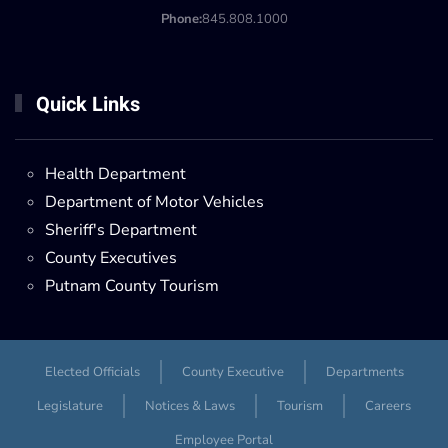
Phone:
845.808.1000
Quick Links
Health Department
Department of Motor Vehicles
Sheriff's Department
County Executives
Putnam County Tourism
Elected Officials
County Executive
Departments
Legislature
Notices & Laws
Tourism
Careers
Employee Portal