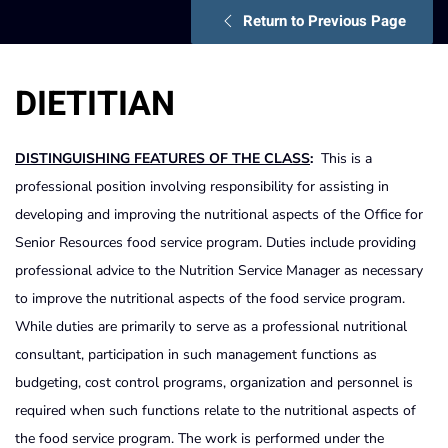
Return to Previous Page
DIETITIAN
DISTINGUISHING FEATURES OF THE CLASS
:
This is a
professional position involving responsibility for assisting in
developing and improving the nutritional aspects of the Office for
Senior Resources food service program. Duties include providing
professional advice to the Nutrition Service Manager as necessary
to improve the nutritional aspects of the food service program.
While duties are primarily to serve as a professional nutritional
consultant, participation in such management functions as
budgeting, cost control programs, organization and personnel is
required when such functions relate to the nutritional aspects of
the food service program. The work is performed under the