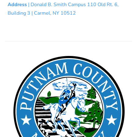
Address
| Donald B. Smith Campus 110 Old Rt. 6,
Building 3 | Carmel, NY 10512