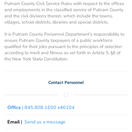
Putnam County Civil Service Rules with respect to the offices
and employments in the classified service of Putnam County
and the civil divisions therein, which include the towns,
villages, school districts, libraries and special districts.
It is Putnam County Personnel Department’s responsibility to
ensure Putnam County taxpayers of a public workforce
qualified for their jobs pursuant to the principles of selection
according to merit and fitness as set forth in Article 5, §6 of
the New York State Constitution.
Contact Personnel
Office
| 845.808.1650 x46104
Email
|
Send us a message