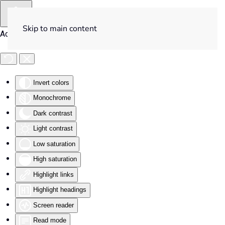
Skip to main content
Accessibility Tools
Invert colors
Monochrome
Dark contrast
Light contrast
Low saturation
High saturation
Highlight links
Highlight headings
Screen reader
Read mode