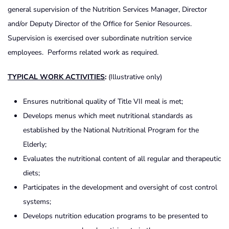
general supervision of the Nutrition Services Manager, Director
and/or Deputy Director of the Office for Senior Resources.
Supervision is exercised over subordinate nutrition service
employees. Performs related work as required.
TYPICAL WORK ACTIVITIES
:
(Illustrative only)
Ensures nutritional quality of Title VII meal is met;
Develops menus which meet nutritional standards as
established by the National Nutritional Program for the
Elderly;
Evaluates the nutritional content of all regular and therapeutic
diets;
Participates in the development and oversight of cost control
systems;
Develops nutrition education programs to be presented to