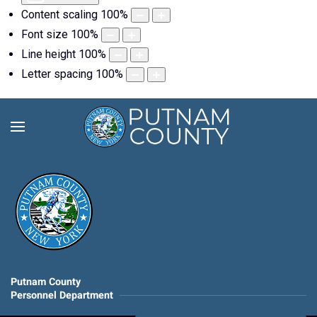
Content scaling
100
%
Font size
100
%
Line height
100
%
Letter spacing
100
%
Putnam County
Personnel Department