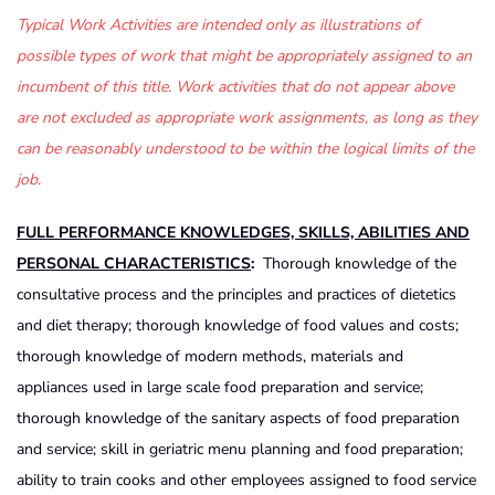
Typical Work Activities are intended only as illustrations of
possible types of work that might be appropriately assigned to an
incumbent of this title. Work activities that do not appear above
are not excluded as appropriate work assignments, as long as they
can be reasonably understood to be within the logical limits of the
job.
FULL PERFORMANCE KNOWLEDGES, SKILLS, ABILITIES AND
PERSONAL CHARACTERISTICS
:
Thorough knowledge of the
consultative process and the principles and practices of dietetics
and diet therapy; thorough knowledge of food values and costs;
thorough knowledge of modern methods, materials and
appliances used in large scale food preparation and service;
thorough knowledge of the sanitary aspects of food preparation
and service; skill in geriatric menu planning and food preparation;
ability to train cooks and other employees assigned to food service