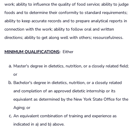
work; ability to influence the quality of food service; ability to judge
foods and to determine their conformity to standard requirements;
ability to keep accurate records and to prepare analytical reports in
connection with the work; ability to follow oral and written
directions; ability to get along well with others; resourcefulness.
MINIMUM QUALIFICATIONS
:
Either
Master's degree in dietetics, nutrition, or a closely related field;
or
Bachelor's degree in dietetics, nutrition, or a closely related
and completion of an approved dietetic internship or its
equivalent as determined by the New York State Office for the
Aging; or
An equivalent combination of training and experience as
indicated in a) and b) above.