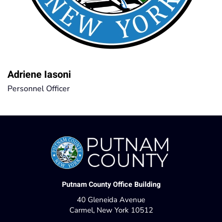
Adriene Iasoni
Personnel Officer
Putnam County Office Building
40 Gleneida Avenue
Carmel, New York 10512