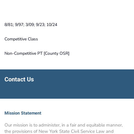
8/81; 9/97; 3/09; 9/23; 10/24
Competitive Class
Non-Competitive PT [County OSR]
Contact Us
Mission Statement
Our mission is to administer, in a fair and equitable manner,
the provisions of New York State Civil Service Law and