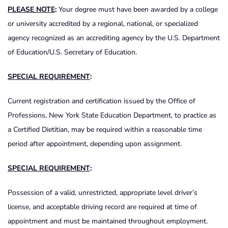
PLEASE NOTE
:
Your degree must have been awarded by a college
or university accredited by a regional, national, or specialized
agency recognized as an accrediting agency by the U.S. Department
of Education/U.S. Secretary of Education.
SPECIAL REQUIREMENT
:
Current registration and certification issued by the Office of
Professions, New York State Education Department, to practice as
a Certified Dietitian, may be required within a reasonable time
period after appointment, depending upon assignment.
SPECIAL REQUIREMENT
:
Possession of a valid, unrestricted, appropriate level driver’s
license, and acceptable driving record are required at time of
appointment and must be maintained throughout employment.