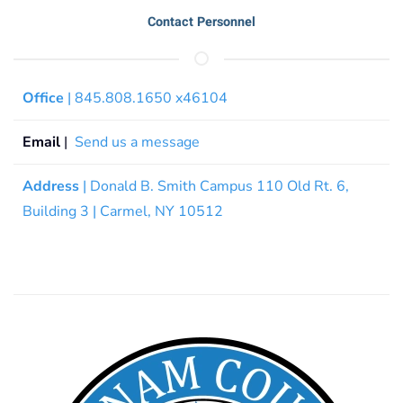
Contact Personnel
Office
| 845.808.1650 x46104
Email
|
Send us a message
Address
| Donald B. Smith Campus 110 Old Rt. 6,
Building 3 | Carmel, NY 10512