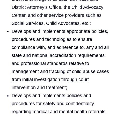
District Attorney’s Office, the Child Advocacy
Center, and other service providers such as
Social Services, Child Advocates, etc.;
Develops and implements appropriate policies,
procedures and technologies to ensure
compliance with, and adherence to, any and all
state and national accreditation requirements
and professional standards relative to
management and tracking of child abuse cases
from initial investigation through court
intervention and treatment;
Develops and implements policies and
procedures for safety and confidentiality
regarding medical and mental health referrals,