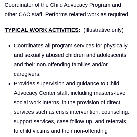
Coordinator of the Child Advocacy Program and
other CAC staff. Performs related work as required.
TYPICAL WORK ACTIVITIES
:
(Illustrative only)
Coordinates all program services for physically
and sexually abused children and adolescents
and their non-offending families and/or
caregivers;
Provides supervision and guidance to Child
Advocacy Center staff, including masters-level
social work interns, in the provision of direct
services such as crisis intervention, counseling,
support services, case follow-up, and referrals,
to child victims and their non-offending