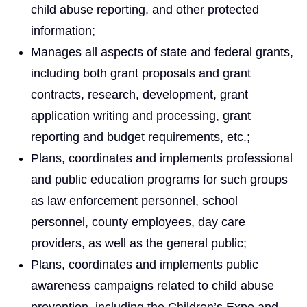
child abuse reporting, and other protected
information;
Manages all aspects of state and federal grants,
including both grant proposals and grant
contracts, research, development, grant
application writing and processing, grant
reporting and budget requirements, etc.;
Plans, coordinates and implements professional
and public education programs for such groups
as law enforcement personnel, school
personnel, county employees, day care
providers, as well as the general public;
Plans, coordinates and implements public
awareness campaigns related to child abuse
prevention, including the Children’s Expo and