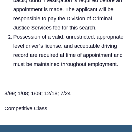
background investigation is required before an
appointment is made. The applicant will be
responsible to pay the Division of Criminal
Justice Services fee for this search.
Possession of a valid, unrestricted, appropriate
level driver’s license, and acceptable driving
record are required at time of appointment and
must be maintained throughout employment.
8/99; 1/08; 1/09; 12/18; 7/24
Competitive Class