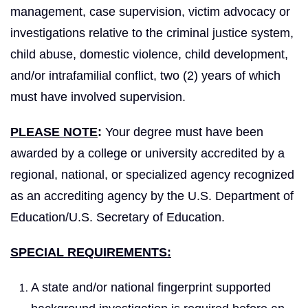
management, case supervision, victim advocacy or
investigations relative to the criminal justice system,
child abuse, domestic violence, child development,
and/or intrafamilial conflict, two (2) years of which
must have involved supervision.
PLEASE NOTE
:
Your degree must have been
awarded by a college or university accredited by a
regional, national, or specialized agency recognized
as an accrediting agency by the U.S. Department of
Education/U.S. Secretary of Education.
SPECIAL REQUIREMENTS:
A state and/or national fingerprint supported