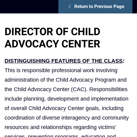
Return to Previous Page
DIRECTOR OF CHILD
ADVOCACY CENTER
DISTINGUISHING FEATURES OF THE CLASS
:
This is responsible professional work involving
administration of the Child Advocacy Program and
the Child Advocacy Center (CAC). Responsibilities
include planning, development and implementation
of overall Child Advocacy Center goals, including
coordination of diverse interagency and community
resources and relationships regarding victims’
services, prevention programs, education and