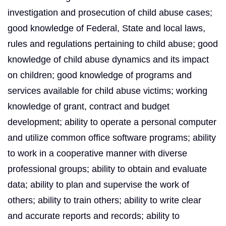
investigation and prosecution of child abuse cases;
good knowledge of Federal, State and local laws,
rules and regulations pertaining to child abuse; good
knowledge of child abuse dynamics and its impact
on children; good knowledge of programs and
services available for child abuse victims; working
knowledge of grant, contract and budget
development; ability to operate a personal computer
and utilize common office software programs; ability
to work in a cooperative manner with diverse
professional groups; ability to obtain and evaluate
data; ability to plan and supervise the work of
others; ability to train others; ability to write clear
and accurate reports and records; ability to