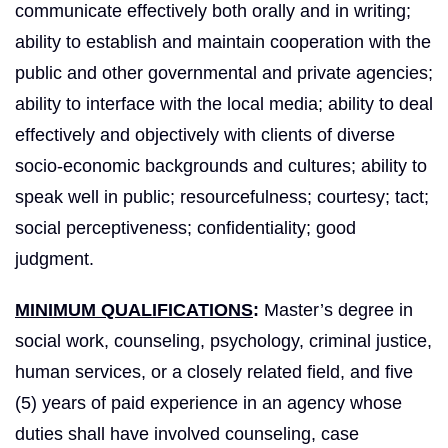
communicate effectively both orally and in writing;
ability to establish and maintain cooperation with the
public and other governmental and private agencies;
ability to interface with the local media; ability to deal
effectively and objectively with clients of diverse
socio-economic backgrounds and cultures; ability to
speak well in public; resourcefulness; courtesy; tact;
social perceptiveness; confidentiality; good
judgment.
MINIMUM QUALIFICATIONS
:
Master’s degree in
social work, counseling, psychology, criminal justice,
human services, or a closely related field, and five
(5) years of paid experience in an agency whose
duties shall have involved counseling, case