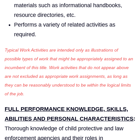
materials such as informational handbooks,
resource directories, etc.
Performs a variety of related activities as
required.
Typical Work Activities are intended only as illustrations of
possible types of work that might be appropriately assigned to an
incumbent of this title. Work activities that do not appear above
are not excluded as appropriate work assignments, as long as
they can be reasonably understood to be within the logical limits
of the job.
FULL PERFORMANCE KNOWLEDGE, SKILLS,
ABILITIES AND PERSONAL CHARACTERISTICS
:
Thorough knowledge of child protective and law
enforcement agencies and their roles in