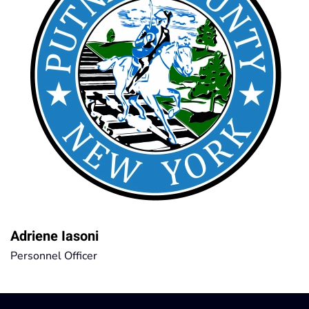
Adriene Iasoni
Personnel Officer