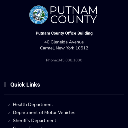
Putnam County Office Building
40 Gleneida Avenue
Carmel, New York 10512
Phone:
845.808.1000
Quick Links
Health Department
Department of Motor Vehicles
Sheriff's Department