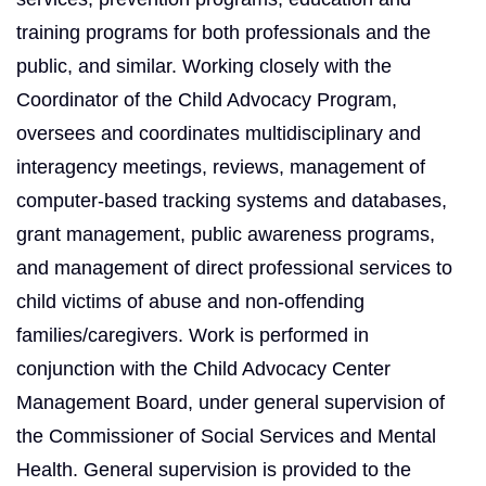
training programs for both professionals and the
public, and similar. Working closely with the
Coordinator of the Child Advocacy Program,
oversees and coordinates multidisciplinary and
interagency meetings, reviews, management of
computer-based tracking systems and databases,
grant management, public awareness programs,
and management of direct professional services to
child victims of abuse and non-offending
families/caregivers. Work is performed in
conjunction with the Child Advocacy Center
Management Board, under general supervision of
the Commissioner of Social Services and Mental
Health. General supervision is provided to the