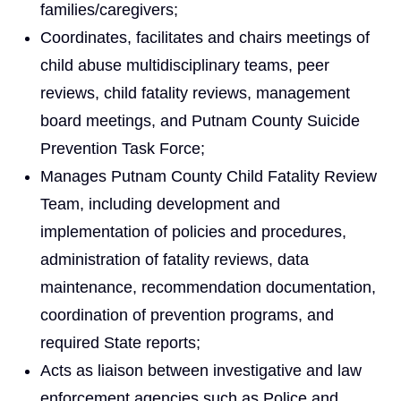
families/caregivers;
Coordinates, facilitates and chairs meetings of
child abuse multidisciplinary teams, peer
reviews, child fatality reviews, management
board meetings, and Putnam County Suicide
Prevention Task Force;
Manages Putnam County Child Fatality Review
Team, including development and
implementation of policies and procedures,
administration of fatality reviews, data
maintenance, recommendation documentation,
coordination of prevention programs, and
required State reports;
Acts as liaison between investigative and law
enforcement agencies such as Police and