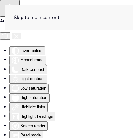
Skip to main content
Accessibility Tools
Invert colors
Monochrome
Dark contrast
Light contrast
Low saturation
High saturation
Highlight links
Highlight headings
Screen reader
Read mode