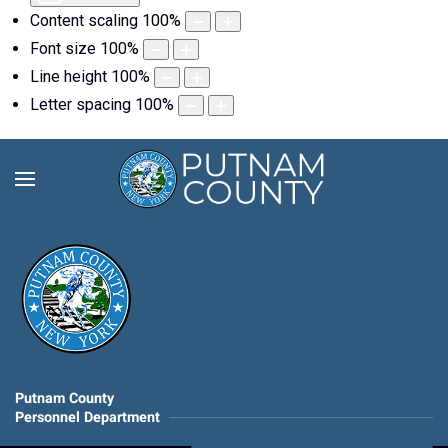
Content scaling
100
%
Font size
100
%
Line height
100
%
Letter spacing
100
%
Putnam County
Personnel Department