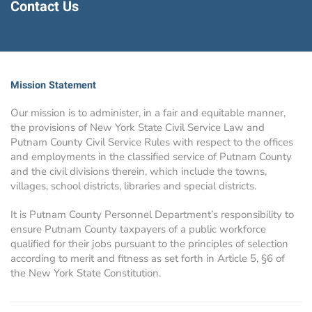
Contact Us
Mission Statement
Our mission is to administer, in a fair and equitable manner,
the provisions of New York State Civil Service Law and
Putnam County Civil Service Rules with respect to the offices
and employments in the classified service of Putnam County
and the civil divisions therein, which include the towns,
villages, school districts, libraries and special districts.
It is Putnam County Personnel Department’s responsibility to
ensure Putnam County taxpayers of a public workforce
qualified for their jobs pursuant to the principles of selection
according to merit and fitness as set forth in Article 5, §6 of
the New York State Constitution.