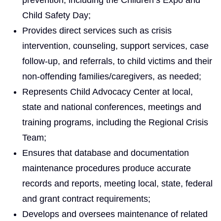
Child Safety Day;
Provides direct services such as crisis
intervention, counseling, support services, case
follow-up, and referrals, to child victims and their
non-offending families/caregivers, as needed;
Represents Child Advocacy Center at local,
state and national conferences, meetings and
training programs, including the Regional Crisis
Team;
Ensures that database and documentation
maintenance procedures produce accurate
records and reports, meeting local, state, federal
and grant contract requirements;
Develops and oversees maintenance of related