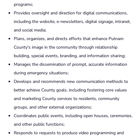
programs;
Provides oversight and direction for digital communications,
including the website, e-newsletters, digital signage, intranet,
and social media;
Plans, organizes, and directs efforts that enhance Putnam
County's image in the community through relationship
building, special events, branding, and information sharing;
Manages the dissemination of prompt, accurate information
during emergency situations;
Develops and recommends new communication methods to
better achieve County goals, including fostering core values
and marketing County services to residents, community
groups, and other external organizations;
Coordinates public events, including open houses, ceremonies,
and other public functions;
Responds to requests to produce video programming and