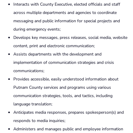
Interacts with County Executive, elected officials and staff
across multiple departments and agencies to coordinate
messaging and public information for special projects and
during emergency events;
Develops key messages, press releases, social media, website
content, print and electronic communication;
Assists departments with the development and
implementation of communication strategies and crisis
communications;
Provides accessible, easily understood information about
Putnam County services and programs using various
communication strategies, tools, and tactics, including
language translation;
Anticipates media responses, prepares spokesperson(s) and
responds to media inquiries;
Administers and manages public and employee information