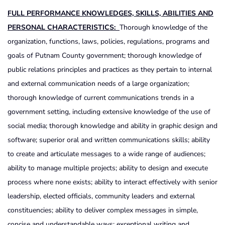
FULL PERFORMANCE KNOWLEDGES, SKILLS, ABILITIES AND
PERSONAL CHARACTERISTICS:
Thorough knowledge of the
organization, functions, laws, policies, regulations, programs and
goals of Putnam County government; thorough knowledge of
public relations principles and practices as they pertain to internal
and external communication needs of a large organization;
thorough knowledge of current communications trends in a
government setting, including extensive knowledge of the use of
social media; thorough knowledge and ability in graphic design and
software; superior oral and written communications skills; ability
to create and articulate messages to a wide range of audiences;
ability to manage multiple projects; ability to design and execute
process where none exists; ability to interact effectively with senior
leadership, elected officials, community leaders and external
constituencies; ability to deliver complex messages in simple,
concise and understandable ways; exceptional writing and