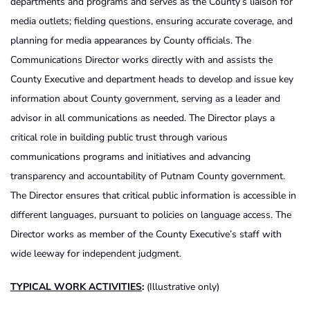
departments and programs and serves as the County’s liaison for
media outlets; fielding questions, ensuring accurate coverage, and
planning for media appearances by County officials. The
Communications Director works directly with and assists the
County Executive and department heads to develop and issue key
information about County government, serving as a leader and
advisor in all communications as needed. The Director plays a
critical role in building public trust through various
communications programs and initiatives and advancing
transparency and accountability of Putnam County government.
The Director ensures that critical public information is accessible in
different languages, pursuant to policies on language access. The
Director works as member of the County Executive’s staff with
wide leeway for independent judgment.
TYPICAL WORK ACTIVITIES
:
(Illustrative only)