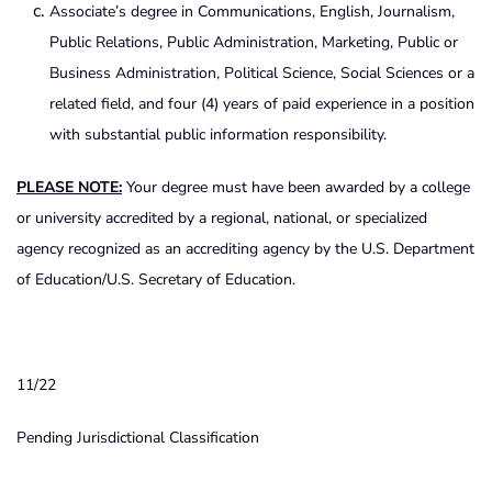
Associate’s degree in Communications, English, Journalism,
Public Relations, Public Administration, Marketing, Public or
Business Administration, Political Science, Social Sciences or a
related field, and four (4) years of paid experience in a position
with substantial public information responsibility.
PLEASE NOTE:
Your degree must have been awarded by a college
or university accredited by a regional, national, or specialized
agency recognized as an accrediting agency by the U.S. Department
of Education/U.S. Secretary of Education.
11/22
Pending Jurisdictional Classification