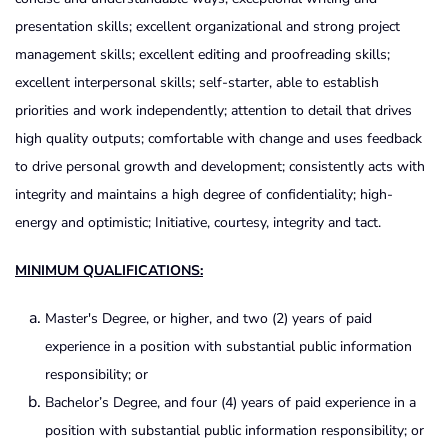
presentation skills; excellent organizational and strong project
management skills; excellent editing and proofreading skills;
excellent interpersonal skills; self-starter, able to establish
priorities and work independently; attention to detail that drives
high quality outputs; comfortable with change and uses feedback
to drive personal growth and development; consistently acts with
integrity and maintains a high degree of confidentiality; high-
energy and optimistic; Initiative, courtesy, integrity and tact.
MINIMUM QUALIFICATIONS:
Master's Degree, or higher, and two (2) years of paid
experience in a position with substantial public information
responsibility; or
Bachelor’s Degree, and four (4) years of paid experience in a
position with substantial public information responsibility; or