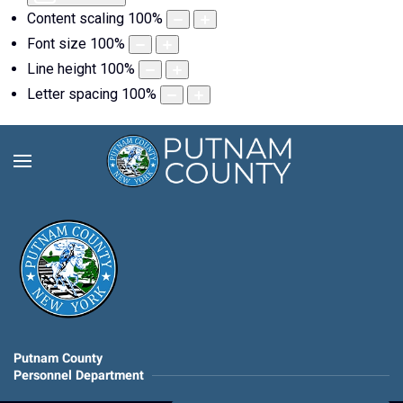
Content scaling
100
%
Font size
100
%
Line height
100
%
Letter spacing
100
%
Putnam County
Personnel Department