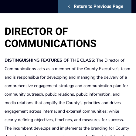
Return to Previous Page
DIRECTOR OF
COMMUNICATIONS
DISTINGUISHING FEATURES OF THE CLASS:
The Director of
Communications acts as a member of the County Executive’s team
and is responsible for developing and managing the delivery of a
comprehensive engagement strategy and communication plan for
community outreach, public relations, public information, and
media relations that amplify the County’s priorities and drives
engagement across internal and external communities; while
clearly defining objectives, timelines, and measures for success.
The incumbent develops and implements the branding for County