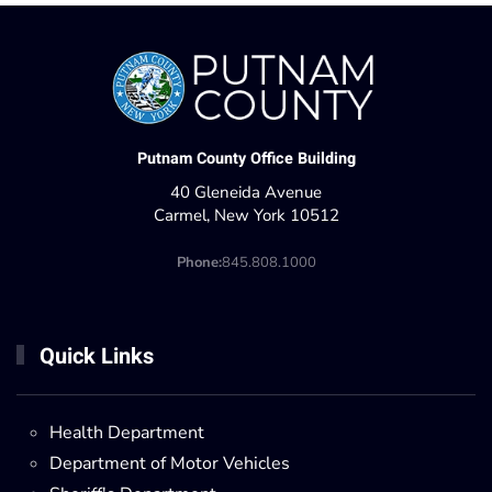
Putnam County Office Building
40 Gleneida Avenue
Carmel, New York 10512
Phone:
845.808.1000
Quick Links
Health Department
Department of Motor Vehicles