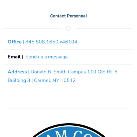
Contact Personnel
Office
| 845.808.1650 x46104
Email
|
Send us a message
Address
| Donald B. Smith Campus 110 Old Rt. 6,
Building 3 | Carmel, NY 10512