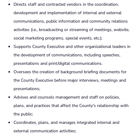
Directs staff and contracted vendors in the coordination,
development and implementation of internal and external
communications, public information and community relations
activities (i.e., broadcasting or streaming of meetings, website,
social marketing programs, special events, etc.);
Supports County Executive and other organizational leaders in
the development of communications, including speeches,
presentations and print/digital communications.
Oversees the creation of background briefing documents for
the County Executive before major interviews, meetings and
presentations;
Advises and counsels management and staff on policies,
plans, and practices that affect the County's relationship with
the public;
Coordinates, plans, and manages integrated internal and
external communication activities;