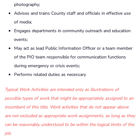
photography;
Advises and trains County staff and officials in effective use
of media;
Engages departments in community outreach and education
events;
May act as lead Public Information Officer or a team member
of the PIO team responsible for communication functions
during emergency or crisis events;
Performs related duties as necessary
Typical Work Activities are intended only as illustrations of
possible types of work that might be appropriately assigned to an
incumbent of this title. Work activities that do not appear above
are not excluded as appropriate work assignments, as long as they
can be reasonably understood to be within the logical limits of the
job.