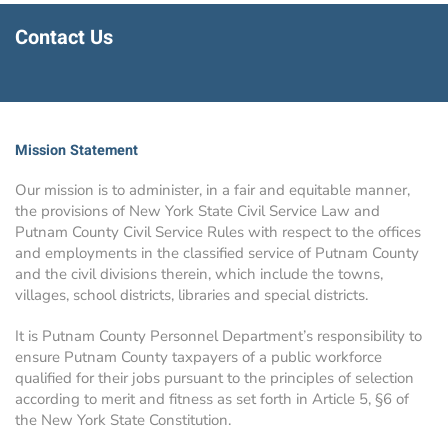
Contact Us
Mission Statement
Our mission is to administer, in a fair and equitable manner,
the provisions of New York State Civil Service Law and
Putnam County Civil Service Rules with respect to the offices
and employments in the classified service of Putnam County
and the civil divisions therein, which include the towns,
villages, school districts, libraries and special districts.
It is Putnam County Personnel Department’s responsibility to
ensure Putnam County taxpayers of a public workforce
qualified for their jobs pursuant to the principles of selection
according to merit and fitness as set forth in Article 5, §6 of
the New York State Constitution.