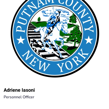
Adriene Iasoni
Personnel Officer