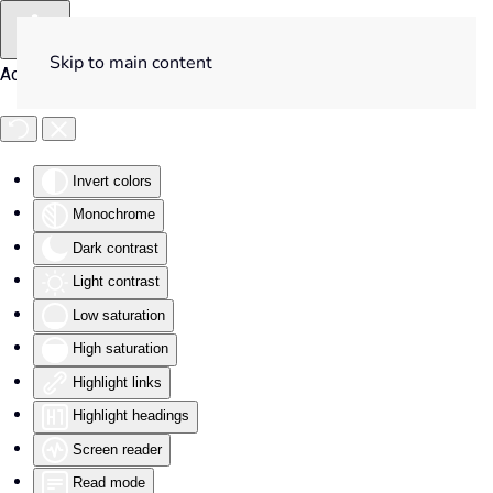
Skip to main content
Accessibility Tools
Invert colors
Monochrome
Dark contrast
Light contrast
Low saturation
High saturation
Highlight links
Highlight headings
Screen reader
Read mode