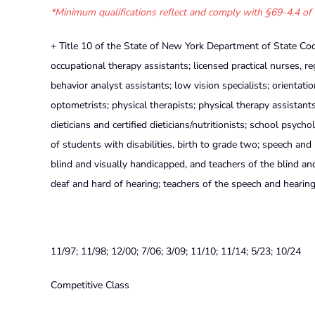
*Minimum qualifications reflect and comply with §69-4.4 of 
+ Title 10 of the State of New York Department of State Cod
occupational therapy assistants; licensed practical nurses, re
behavior analyst assistants; low vision specialists; orientatio
optometrists; physical therapists; physical therapy assistants
dieticians and certified dieticians/nutritionists; school psych
of students with disabilities, birth to grade two; speech and
blind and visually handicapped, and teachers of the blind an
deaf and hard of hearing; teachers of the speech and hearin
11/97; 11/98; 12/00; 7/06; 3/09; 11/10; 11/14; 5/23; 10/24
Competitive Class