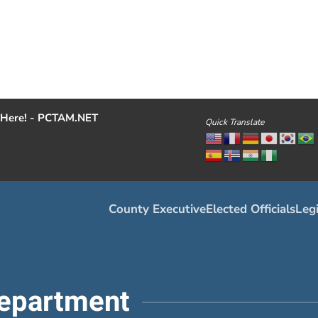
Here! - PCTAM.NET
Quick Translate
County Executive
Elected Officials
Legi
epartment