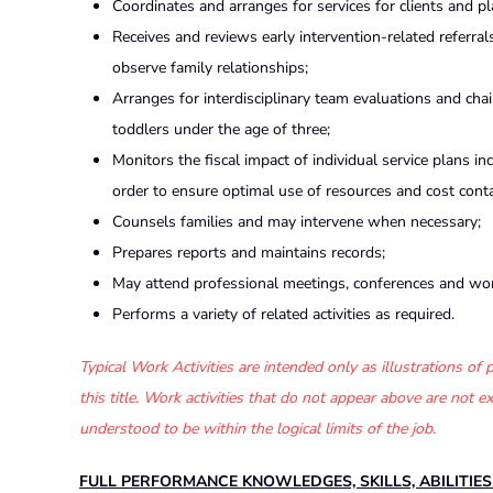
Coordinates and arranges for services for clients and p
Receives and reviews early intervention-related referral
observe family relationships;
Arranges for interdisciplinary team evaluations and ch
toddlers under the age of three;
Monitors the fiscal impact of individual service plans i
order to ensure optimal use of resources and cost cont
Counsels families and may intervene when necessary;
Prepares reports and maintains records;
May attend professional meetings, conferences and wo
Performs a variety of related activities as required.
Typical Work Activities are intended only as illustrations o
this title. Work activities that do not appear above are not
understood to be within the logical limits of the job.
FULL PERFORMANCE KNOWLEDGES, SKILLS, ABILITIE