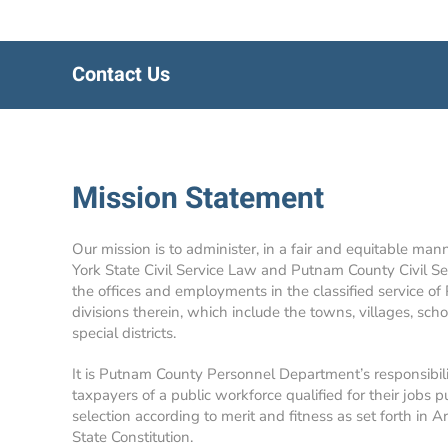
Contact Us
Mission Statement
Our mission is to administer, in a fair and equitable man
York State Civil Service Law and Putnam County Civil Se
the offices and employments in the classified service of
divisions therein, which include the towns, villages, school
special districts.
It is Putnam County Personnel Department’s responsibil
taxpayers of a public workforce qualified for their jobs p
selection according to merit and fitness as set forth in A
State Constitution.