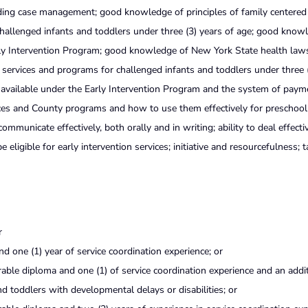
ding case management; good knowledge of principles of family centered 
allenged infants and toddlers under three (3) years of age; good know
arly Intervention Program; good knowledge of New York State health law
l services and programs for challenged infants and toddlers under three 
 available under the Early Intervention Program and the system of paym
ces and County programs and how to use them effectively for preschool
communicate effectively, both orally and in writing; ability to deal effecti
ligible for early intervention services; initiative and resourcefulness; t
r
nd one (1) year of service coordination experience; or
ble diploma and one (1) of service coordination experience and an addi
and toddlers with developmental delays or disabilities; or