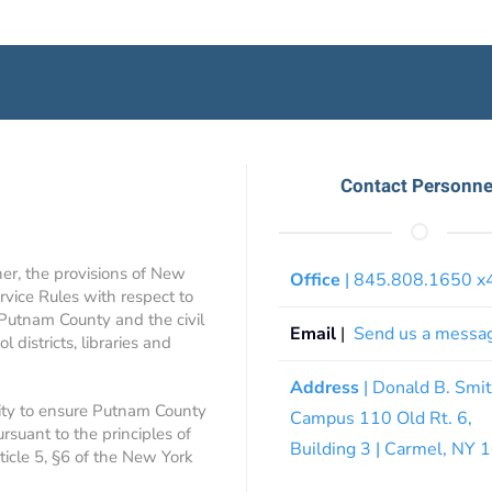
Contact Personne
ner, the provisions of New
Office
| 845.808.1650 
rvice Rules with respect to
 Putnam County and the civil
Email
|
Send us a messa
 districts, libraries and
Address
| Donald B. Smi
ity to ensure Putnam County
Campus 110 Old Rt. 6,
ursuant to the principles of
Building 3 | Carmel, NY
rticle 5, §6 of the New York