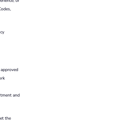
erience; or
Codes,
ncy
r approved
ork
intment and
et the