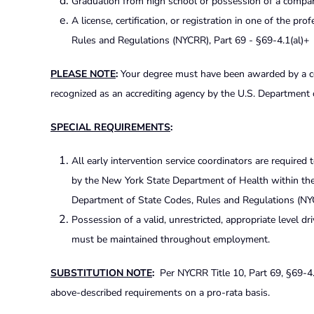
Graduation from high school or possession of a compara
A license, certification, or registration in one of the p
Rules and Regulations (NYCRR), Part 69 - §69-4.1(al)+
PLEASE NOTE
:
Your degree must have been awarded by a coll
recognized as an accrediting agency by the U.S. Department 
SPECIAL REQUIREMENTS
:
All early intervention service coordinators are required 
by the New York State Department of Health within the f
Department of State Codes, Rules and Regulations (NYCR
Possession of a valid, unrestricted, appropriate level dr
must be maintained throughout employment.
SUBSTITUTION NOTE
:
Per NYCRR Title 10, Part 69, §69-4.4
above-described requirements on a pro-rata basis.