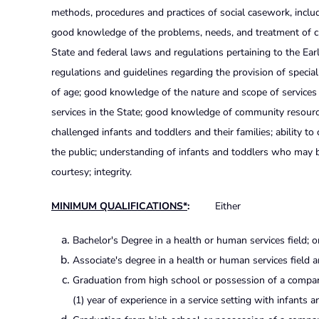
methods, procedures and practices of social casework, inclu
good knowledge of the problems, needs, and treatment of ch
State and federal laws and regulations pertaining to the E
regulations and guidelines regarding the provision of specia
of age; good knowledge of the nature and scope of services
services in the State; good knowledge of community resour
challenged infants and toddlers and their families; ability to 
the public; understanding of infants and toddlers who may be e
courtesy; integrity.
MINIMUM QUALIFICATIONS*
:
Either
Bachelor's Degree in a health or human services field; o
Associate's degree in a health or human services field a
Graduation from high school or possession of a compara
(1) year of experience in a service setting with infants 