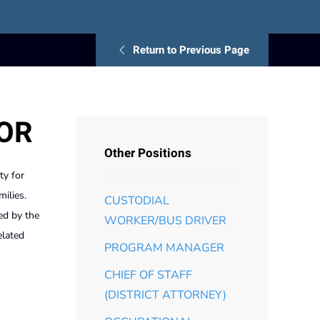
Return to Previous Page
TOR
Other Positions
ty for
milies.
CUSTODIAL
ed by the
WORKER/BUS DRIVER
elated
PROGRAM MANAGER
CHIEF OF STAFF
(DISTRICT ATTORNEY)