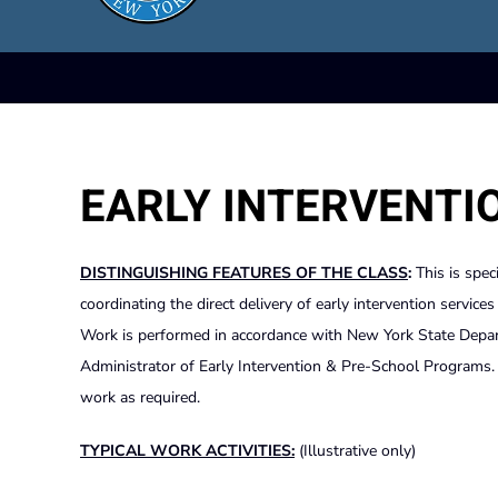
EARLY INTERVENTI
DISTINGUISHING FEATURES OF THE CLASS
:
This is spec
coordinating the direct delivery of early intervention service
Work is performed in accordance with New York State Departm
Administrator of Early Intervention & Pre-School Programs. S
work as required.
TYPICAL WORK ACTIVITIES:
(Illustrative only)