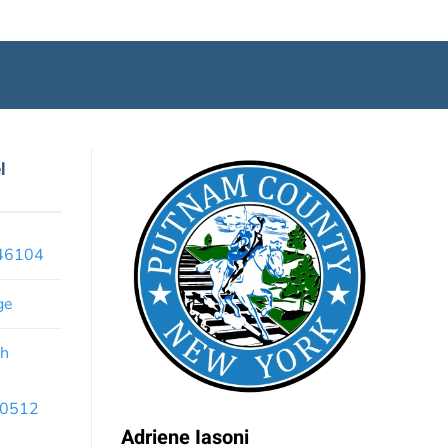
l
x46104
ge
th
 10512
Adriene Iasoni