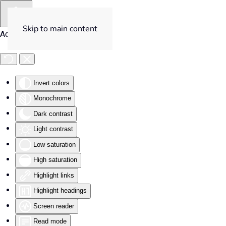
Skip to main content
Accessibility Tools
Invert colors
Monochrome
Dark contrast
Light contrast
Low saturation
High saturation
Highlight links
Highlight headings
Screen reader
Read mode