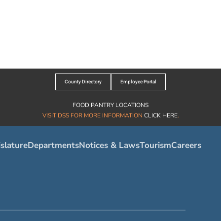
County Directory
Employee Portal
FOOD PANTRY LOCATIONS
VISIT DSS FOR MORE INFORMATION
CLICK HERE
.
slature
Departments
Notices & Laws
Tourism
Careers