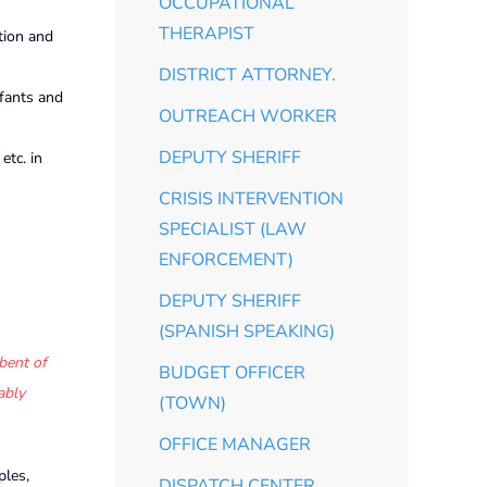
OCCUPATIONAL
THERAPIST
ation and
DISTRICT ATTORNEY.
nfants and
OUTREACH WORKER
DEPUTY SHERIFF
etc. in
CRISIS INTERVENTION
SPECIALIST (LAW
ENFORCEMENT)
DEPUTY SHERIFF
(SPANISH SPEAKING)
bent of
BUDGET OFFICER
ably
(TOWN)
OFFICE MANAGER
ples,
DISPATCH CENTER