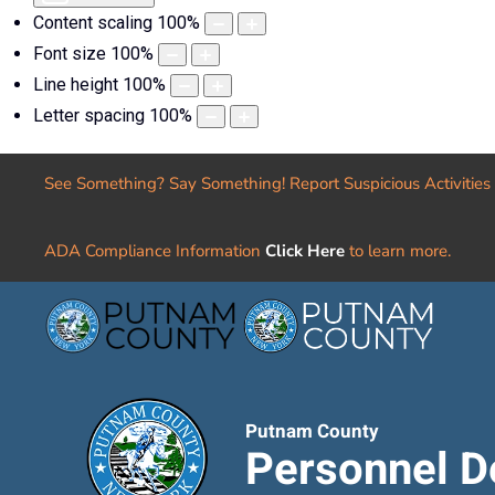
Content scaling
100
%
Font size
100
%
Line height
100
%
Letter spacing
100
%
See Something? Say Something! Report Suspicious Activities
ADA Compliance Information
Click Here
to learn more.
Putnam County
Personnel D