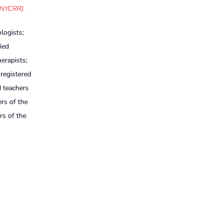
(NYCRR).
logists;
ied
herapists;
 registered
d teachers
ers of the
rs of the