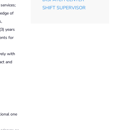
services;
SHIFT SUPERVISOR
ledge of
s,
(3) years
ents for
vely with
act and
tional one