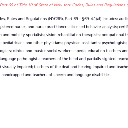
Part 69 of Title 10 of State of New York Codes, Rules and Regulations 
es, Rules and Regulations (NYCRR), Part 69 - §69-4.1(al) includes: audio
gistered nurses and nurse practitioners; licensed behavior analysts; certif
n and mobility specialists; vision rehabilitation therapists; occupational t
; pediatricians and other physicians; physician assistants; psychologists;
ologists; clinical and master social workers; special education teachers an
 language pathologists; teachers of the blind and partially sighted, teach
d visually impaired; teachers of the deaf and hearing impaired and teache
g handicapped and teachers of speech and language disabilities