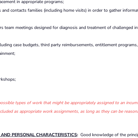
lacement in appropriate programs;
s and contacts families (including home visits) in order to gather inform
airs team meetings designed for diagnosis and treatment of challenged i
ncluding case budgets, third party reimbursements, entitlement programs, 
ainment;
rkshops;
f possible types of work that might be appropriately assigned to an incum
 excluded as appropriate work assignments, as long as they can be reason
S AND PERSONAL CHARACTERISTICS
:
Good knowledge of the princi