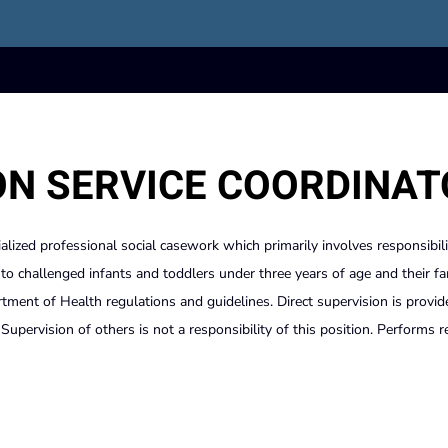
ON SERVICE COORDINA
ialized professional social casework which primarily involves responsibili
s to challenged infants and toddlers under three years of age and their fa
ent of Health regulations and guidelines. Direct supervision is provid
upervision of others is not a responsibility of this position. Performs r