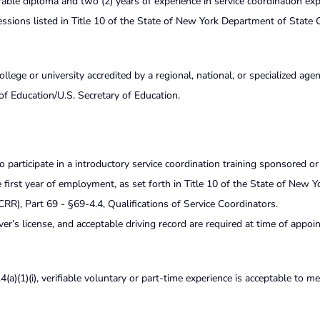
ble diploma and two (2) years of experience in service coordination exp
rofessions listed in Title 10 of the State of New York Department of State 
ege or university accredited by a regional, national, or specialized age
of Education/U.S. Secretary of Education.
to participate in a introductory service coordination training sponsored o
irst year of employment, as set forth in Title 10 of the State of New Y
R), Part 69 - §69-4.4, Qualifications of Service Coordinators.
iver’s license, and acceptable driving record are required at time of appo
(a)(1)(i), verifiable voluntary or part-time experience is acceptable to me