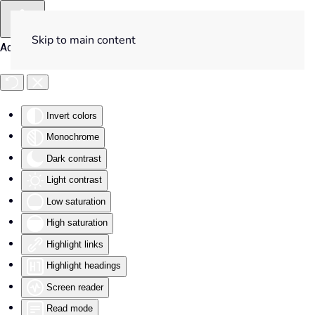
Skip to main content
Accessibility Tools
Invert colors
Monochrome
Dark contrast
Light contrast
Low saturation
High saturation
Highlight links
Highlight headings
Screen reader
Read mode