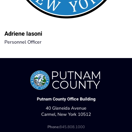
Adriene Iasoni
Personnel Officer
Putnam County Office Building
40 Gleneida Avenue
Carmel, New York 10512
Phone:
845.808.1000