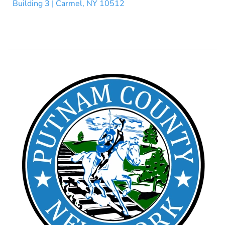
Building 3 | Carmel, NY 10512