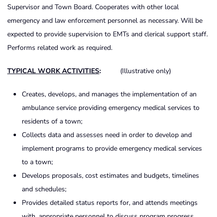
Supervisor and Town Board. Cooperates with other local
emergency and law enforcement personnel as necessary. Will be
expected to provide supervision to EMTs and clerical support staff.
Performs related work as required.
TYPICAL WORK ACTIVITIES
:
(Illustrative only)
Creates, develops, and manages the implementation of an
ambulance service providing emergency medical services to
residents of a town;
Collects data and assesses need in order to develop and
implement programs to provide emergency medical services
to a town;
Develops proposals, cost estimates and budgets, timelines
and schedules;
Provides detailed status reports for, and attends meetings
with, appropriate personnel to discuss program progress,