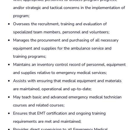
and/or strategic and tactical concerns in the implementation of
program;
Oversees the recruitment, training and evaluation of
specialized team members, personnel and volunteers;
Manages the procurement and purchasing of all necessary
equipment and supplies for the ambulance service and
training programs;
Maintains an inventory control record of personnel, equipment
and supplies relative to emergency medical services;
Assists with ensuring that medical equipment and materials
are maintained, operational and up-to-date;
May teach basic and advanced emergency medical technician
courses and related courses;
Ensures that EMT certification and ongoing training
requirements are met and maintained;
Provides direct supervision to all Emergency Medical