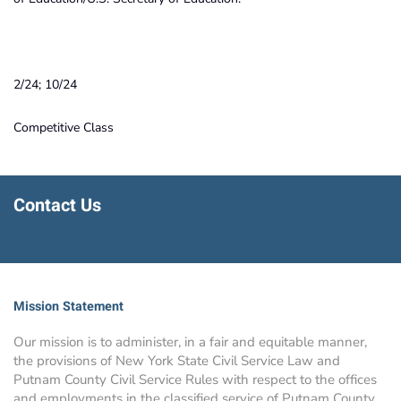
2/24; 10/24
Competitive Class
Contact Us
Mission Statement
Our mission is to administer, in a fair and equitable manner,
the provisions of New York State Civil Service Law and
Putnam County Civil Service Rules with respect to the offices
and employments in the classified service of Putnam County