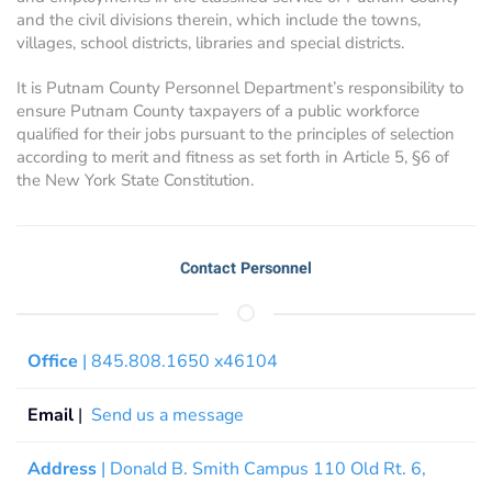
and the civil divisions therein, which include the towns,
villages, school districts, libraries and special districts.
It is Putnam County Personnel Department’s responsibility to
ensure Putnam County taxpayers of a public workforce
qualified for their jobs pursuant to the principles of selection
according to merit and fitness as set forth in Article 5, §6 of
the New York State Constitution.
Contact Personnel
Office
| 845.808.1650 x46104
Email
|
Send us a message
Address
| Donald B. Smith Campus 110 Old Rt. 6,