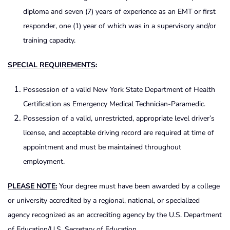
diploma and seven (7) years of experience as an EMT or first
responder, one (1) year of which was in a supervisory and/or
training capacity.
SPECIAL REQUIREMENTS
:
Possession of a valid New York State Department of Health
Certification as Emergency Medical Technician-Paramedic.
Possession of a valid, unrestricted, appropriate level driver’s
license, and acceptable driving record are required at time of
appointment and must be maintained throughout
employment.
PLEASE NOTE:
Your degree must have been awarded by a college
or university accredited by a regional, national, or specialized
agency recognized as an accrediting agency by the U.S. Department
of Education/U.S. Secretary of Education.