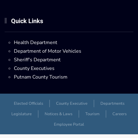
Quick Links
Health Department
Department of Motor Vehicles
Sheriff's Department
County Executives
Putnam County Tourism
Elected Officials
County Executive
Departments
Legislature
Notices & Laws
Tourism
Careers
Employee Portal