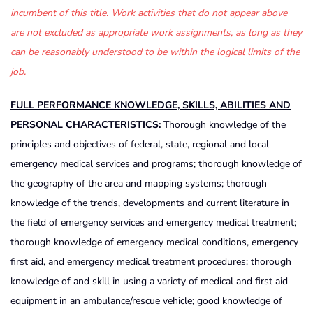
incumbent of this title. Work activities that do not appear above
are not excluded as appropriate work assignments, as long as they
can be reasonably understood to be within the logical limits of the
job.
FULL PERFORMANCE KNOWLEDGE, SKILLS, ABILITIES AND
PERSONAL CHARACTERISTICS
:
Thorough knowledge of the
principles and objectives of federal, state, regional and local
emergency medical services and programs; thorough knowledge of
the geography of the area and mapping systems; thorough
knowledge of the trends, developments and current literature in
the field of emergency services and emergency medical treatment;
thorough knowledge of emergency medical conditions, emergency
first aid, and emergency medical treatment procedures; thorough
knowledge of and skill in using a variety of medical and first aid
equipment in an ambulance/rescue vehicle; good knowledge of