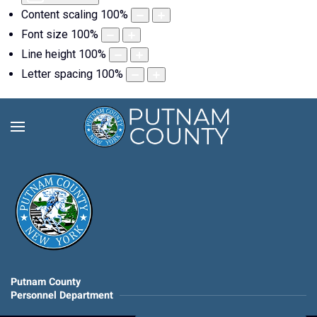
Content scaling
100
%
Font size
100
%
Line height
100
%
Letter spacing
100
%
Putnam County
Personnel Department