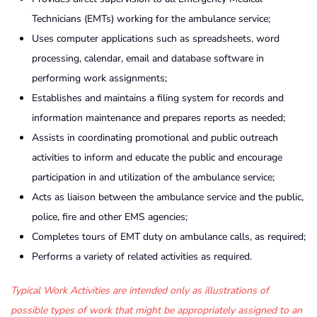
Technicians (EMTs) working for the ambulance service;
Uses computer applications such as spreadsheets, word
processing, calendar, email and database software in
performing work assignments;
Establishes and maintains a filing system for records and
information maintenance and prepares reports as needed;
Assists in coordinating promotional and public outreach
activities to inform and educate the public and encourage
participation in and utilization of the ambulance service;
Acts as liaison between the ambulance service and the public,
police, fire and other EMS agencies;
Completes tours of EMT duty on ambulance calls, as required;
Performs a variety of related activities as required.
Typical Work Activities are intended only as illustrations of
possible types of work that might be appropriately assigned to an