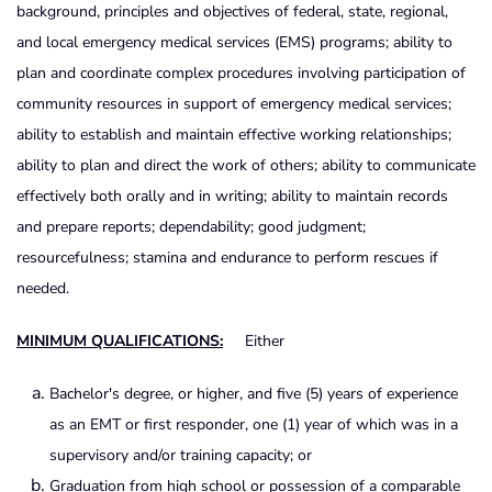
background, principles and objectives of federal, state, regional,
and local emergency medical services (EMS) programs; ability to
plan and coordinate complex procedures involving participation of
community resources in support of emergency medical services;
ability to establish and maintain effective working relationships;
ability to plan and direct the work of others; ability to communicate
effectively both orally and in writing; ability to maintain records
and prepare reports; dependability; good judgment;
resourcefulness; stamina and endurance to perform rescues if
needed.
MINIMUM QUALIFICATIONS:
Either
Bachelor's degree, or higher, and five (5) years of experience
as an EMT or first responder, one (1) year of which was in a
supervisory and/or training capacity; or
Graduation from high school or possession of a comparable