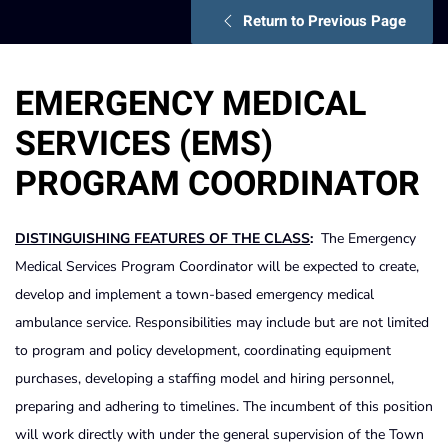
Return to Previous Page
EMERGENCY MEDICAL
SERVICES (EMS)
PROGRAM COORDINATOR
DISTINGUISHING FEATURES OF THE CLASS
:
The Emergency
Medical Services Program Coordinator will be expected to create,
develop and implement a town-based emergency medical
ambulance service. Responsibilities may include but are not limited
to program and policy development, coordinating equipment
purchases, developing a staffing model and hiring personnel,
preparing and adhering to timelines. The incumbent of this position
will work directly with under the general supervision of the Town