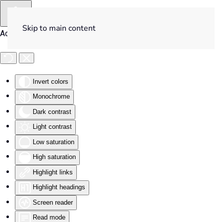
Skip to main content
Accessibility Tools
Invert colors
Monochrome
Dark contrast
Light contrast
Low saturation
High saturation
Highlight links
Highlight headings
Screen reader
Read mode