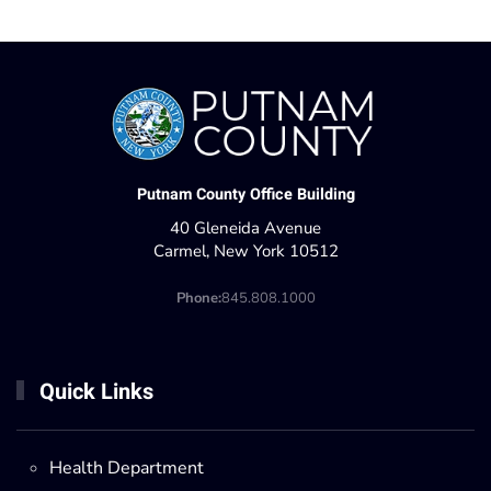
Putnam County Office Building
40 Gleneida Avenue
Carmel, New York 10512
Phone:
845.808.1000
Quick Links
Health Department