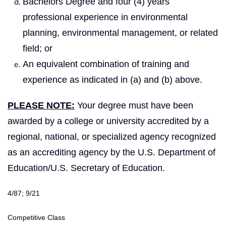
Bachelors Degree and four (4) years
professional experience in environmental
planning, environmental management, or related
field; or
An equivalent combination of training and
experience as indicated in (a) and (b) above.
PLEASE NOTE:
Your degree must have been
awarded by a college or university accredited by a
regional, national, or specialized agency recognized
as an accrediting agency by the U.S. Department of
Education/U.S. Secretary of Education.
4/87; 9/21
Competitive Class