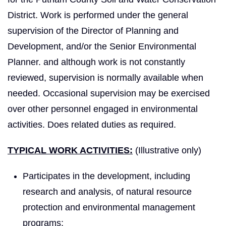
District. Work is performed under the general
supervision of the Director of Planning and
Development, and/or the Senior Environmental
Planner. and although work is not constantly
reviewed, supervision is normally available when
needed. Occasional supervision may be exercised
over other personnel engaged in environmental
activities. Does related duties as required.
TYPICAL WORK ACTIVITIES:
(Illustrative only)
Participates in the development, including
research and analysis, of natural resource
protection and environmental management
programs;