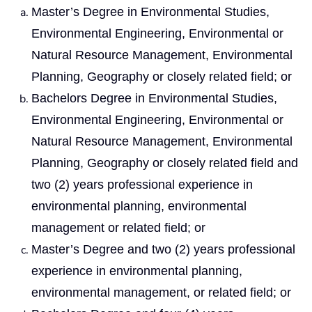
Master’s Degree in Environmental Studies,
Environmental Engineering, Environmental or
Natural Resource Management, Environmental
Planning, Geography or closely related field; or
Bachelors Degree in Environmental Studies,
Environmental Engineering, Environmental or
Natural Resource Management, Environmental
Planning, Geography or closely related field and
two (2) years professional experience in
environmental planning, environmental
management or related field; or
Master’s Degree and two (2) years professional
experience in environmental planning,
environmental management, or related field; or