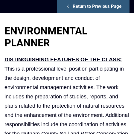
Return to Previous Page
ENVIRONMENTAL
PLANNER
DISTINGUISHING FEATURES OF THE CLASS:
This is a professional level position participating in
the design, development and conduct of
environmental management activities. The work
includes the preparation of studies, reports, and
plans related to the protection of natural resources
and the enhancement of the environment. Additional
responsibilities include the coordination of activities
for the Putnam County Soil and Water Conservation