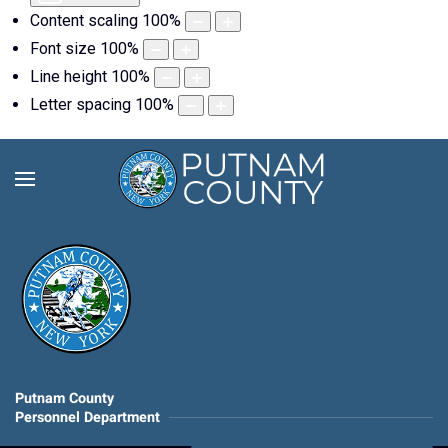
Content scaling
100
%
Font size
100
%
Line height
100
%
Letter spacing
100
%
Putnam County
Personnel Department