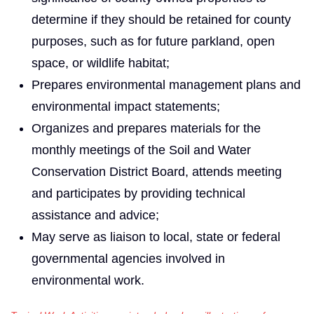
determine if they should be retained for county
purposes, such as for future parkland, open
space, or wildlife habitat;
Prepares environmental management plans and
environmental impact statements;
Organizes and prepares materials for the
monthly meetings of the Soil and Water
Conservation District Board, attends meeting
and participates by providing technical
assistance and advice;
May serve as liaison to local, state or federal
governmental agencies involved in
environmental work.