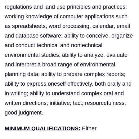
regulations and land use principles and practices;
working knowledge of computer applications such
as spreadsheets, word processing, calendar, e­mail
and database software; ability to conceive, organize
and conduct technical and non­technical
environmental studies; ability to analyze, evaluate
and interpret a broad range of environmental
planning data; ability to prepare complex reports;
ability to express oneself effectively, both orally and
in writing; ability to understand complex oral and
written directions; initiative; tact; resourcefulness;
good judgment.
MINIMUM QUALIFICATIONS:
Either