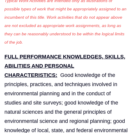
Typical Work Activities are intended only as illustrations of
possible types of work that might be appropriately assigned to an
incumbent of this title. Work activities that do not appear above
are not excluded as appropriate work assignments, as long as
they can be reasonably understood to be within the logical limits
of the job.
FULL PERFORMANCE KNOWLEDGES, SKILLS,
ABILITIES AND PERSONAL
CHARACTERISTICS:
Good knowledge of the
principles, practices, and techniques involved in
environmental planning and in the conduct of
studies and site surveys; good knowledge of the
natural sciences and the general principles of
environmental science and regional planning; good
knowledge of local, state, and federal environmental