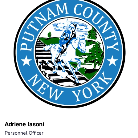
Adriene Iasoni
Personnel Officer