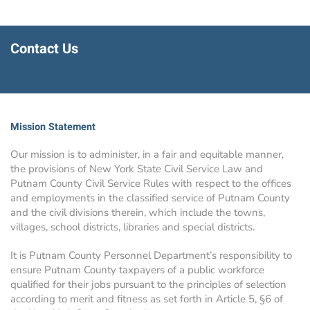
Contact Us
Mission Statement
Our mission is to administer, in a fair and equitable manner,
the provisions of New York State Civil Service Law and
Putnam County Civil Service Rules with respect to the offices
and employments in the classified service of Putnam County
and the civil divisions therein, which include the towns,
villages, school districts, libraries and special districts.
It is Putnam County Personnel Department’s responsibility to
ensure Putnam County taxpayers of a public workforce
qualified for their jobs pursuant to the principles of selection
according to merit and fitness as set forth in Article 5, §6 of