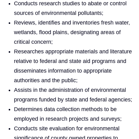
Conducts research studies to abate or control
sources of environmental pollutants;
Reviews, identifies and inventories fresh water,
wetlands, flood plains, designating areas of
critical concern;
Researches appropriate materials and literature
relative to federal and state aid programs and
disseminates information to appropriate
authorities and the public;
Assists in the administration of environmental
programs funded by state and federal agencies;
Determines data collection methods to be
employed in research projects and surveys;
Conducts site evaluation for environmental
significance of county owned properties to