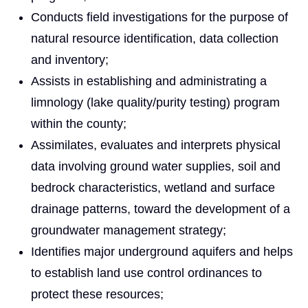
Conducts field investigations for the purpose of
natural resource identification, data collection
and inventory;
Assists in establishing and administrating a
limnology (lake quality/purity testing) program
within the county;
Assimilates, evaluates and interprets physical
data involving ground water supplies, soil and
bedrock characteristics, wetland and surface
drainage patterns, toward the development of a
groundwater management strategy;
Identifies major underground aquifers and helps
to establish land use control ordinances to
protect these resources;