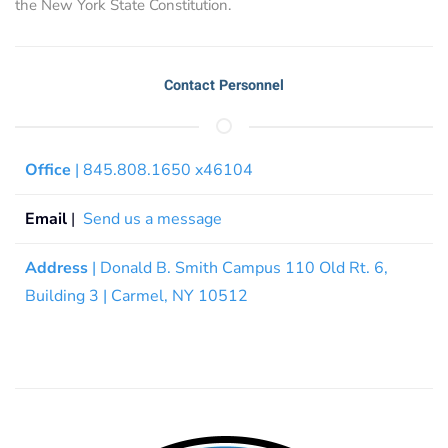
the New York State Constitution.
Contact Personnel
Office
| 845.808.1650 x46104
Email
|
Send us a message
Address
| Donald B. Smith Campus 110 Old Rt. 6,
Building 3 | Carmel, NY 10512