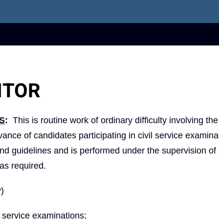
ITOR
S
:
This is routine work of ordinary difficulty involving the
ance of candidates participating in civil service examina
and guidelines and is performed under the supervision of
as required.
y)
l service examinations;