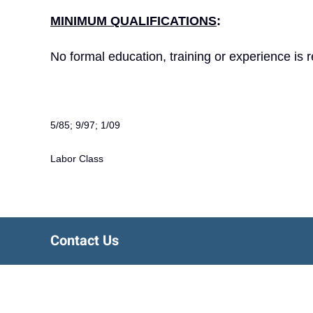
MINIMUM QUALIFICATIONS
:
No formal education, training or experience is r
5/85; 9/97; 1/09
Labor Class
Contact Us