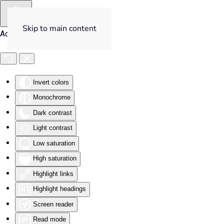
Skip to main content
Accessibility Tools
Invert colors
Monochrome
Dark contrast
Light contrast
Low saturation
High saturation
Highlight links
Highlight headings
Screen reader
Read mode