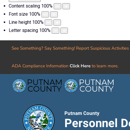
Content scaling
100
%
Font size
100
%
Line height
100
%
Letter spacing
100
%
See Something? Say Something! Report Suspicious Activities
ADA Compliance Information
Click Here
to learn more.
Putnam County
Personnel D