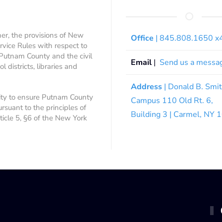
ner, the provisions of New
Office
| 845.808.1650 
rvice Rules with respect to
 Putnam County and the civil
Email
|
Send us a messa
 districts, libraries and
Address
| Donald B. Smi
ity to ensure Putnam County
Campus 110 Old Rt. 6,
ursuant to the principles of
Building 3 | Carmel, NY
rticle 5, §6 of the New York