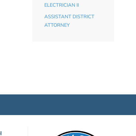
ELECTRICIAN II
ASSISTANT DISTRICT
ATTORNEY
l