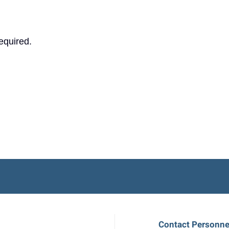
equired.
Contact Personne