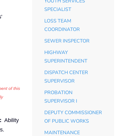
YOUTH SERVICES
SPECIALIST
'
LOSS TEAM
COORDINATOR
SEWER INSPECTOR
HIGHWAY
SUPERINTENDENT
DISPATCH CENTER
SUPERVISOR
ent of this
PROBATION
ly
SUPERVISOR I
DEPUTY COMMISSIONER
:
Ability
OF PUBLIC WORKS
s.
MAINTENANCE