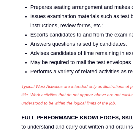
Prepares seating arrangement and makes o
Issues examination materials such as test b
instructions, review forms, etc.;
Escorts candidates to and from the examin
Answers questions raised by candidates;
Advises candidates of time remaining in ex
May be required to mail the test envelopes 
Performs a variety of related activities as r
Typical Work Activities are intended only as illustrations of
title. Work activities that do not appear above are not exc
understood to be within the logical limits of the job.
FULL PERFORMANCE KNOWLEDGES, SKILL
to understand and carry out written and oral ins