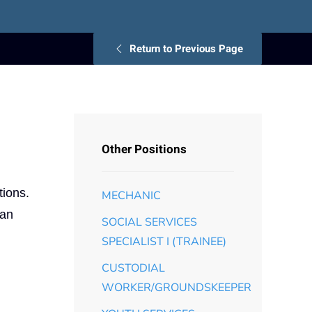
Return to Previous Page
Other Positions
tions.
MECHANIC
 an
SOCIAL SERVICES
SPECIALIST I (TRAINEE)
CUSTODIAL
WORKER/GROUNDSKEEPER