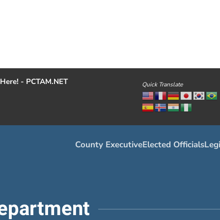
Here! - PCTAM.NET
Quick Translate
County Executive
Elected Officials
Legi
epartment