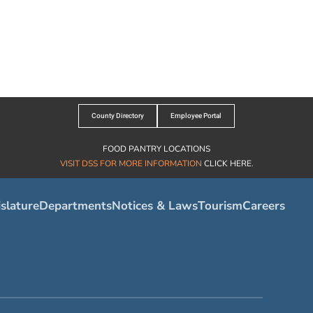
County Directory
Employee Portal
FOOD PANTRY LOCATIONS
VISIT DSS FOR MORE INFORMATION
CLICK HERE
.
slature
Departments
Notices & Laws
Tourism
Careers