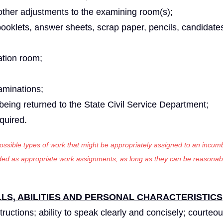
ther adjustments to the examining room(s);
ooklets, answer sheets, scrap paper, pencils, candidates
ation room;
aminations;
being returned to the State Civil Service Department;
equired.
 possible types of work that might be appropriately assigned to an incumb
luded as appropriate work assignments, as long as they can be reasonab
S, ABILITIES AND PERSONAL CHARACTERISTICS
tructions; ability to speak clearly and concisely; courteou