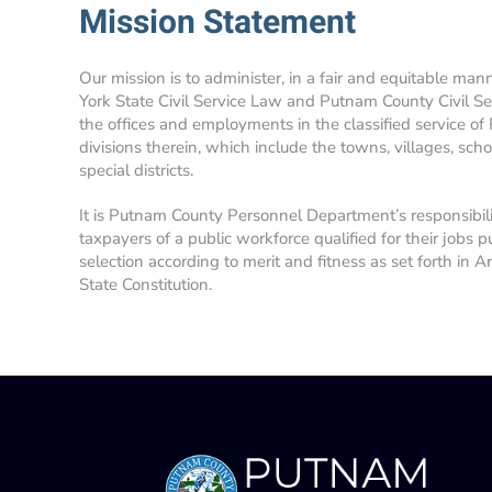
Mission Statement
Our mission is to administer, in a fair and equitable man
York State Civil Service Law and Putnam County Civil Se
the offices and employments in the classified service of
divisions therein, which include the towns, villages, school
special districts.
It is Putnam County Personnel Department’s responsibil
taxpayers of a public workforce qualified for their jobs p
selection according to merit and fitness as set forth in A
State Constitution.