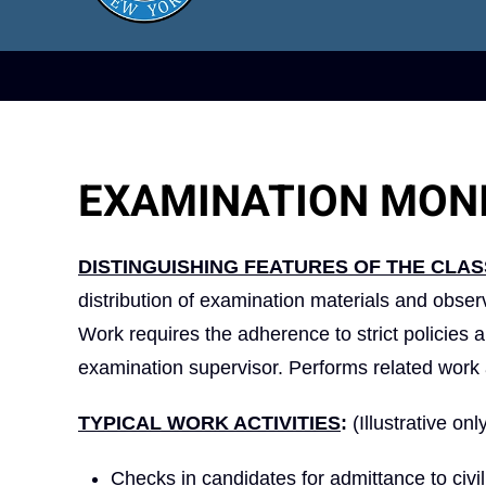
EXAMINATION MON
DISTINGUISHING FEATURES OF THE CLAS
distribution of examination materials and observ
Work requires the adherence to strict policies 
examination supervisor. Performs related work 
TYPICAL WORK ACTIVITIES
:
(Illustrative onl
Checks in candidates for admittance to civi