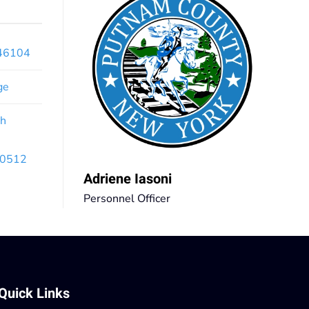
x46104
ge
th
 10512
Adriene Iasoni
Personnel Officer
Quick Links