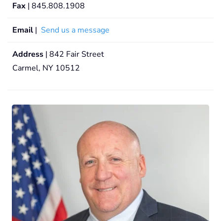
Fax
| 845.808.1908
Email
|
Send us a message
Address
| 842 Fair Street
Carmel, NY 10512