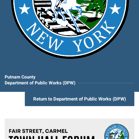
Putnam County
Department of Public Works (DPW)
Return to Department of Public Works (DPW)