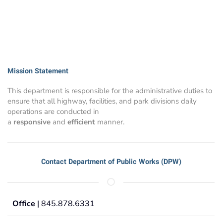
Mission Statement
This department is responsible for the administrative duties to
ensure that all highway, facilities, and park divisions daily
operations are conducted in
a
responsive
and
efficient
manner.
Contact Department of Public Works (DPW)
Office
| 845.878.6331