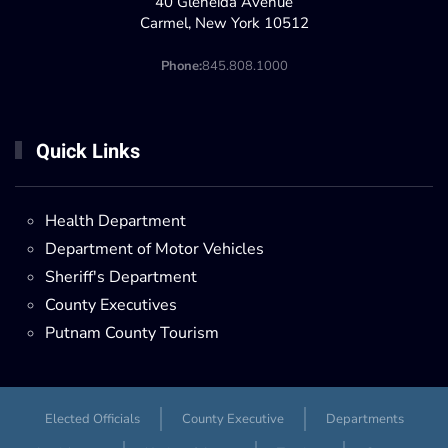
40 Gleneida Avenue
Carmel, New York 10512
Phone:
845.808.1000
Quick Links
Health Department
Department of Motor Vehicles
Sheriff's Department
County Executives
Putnam County Tourism
Elected Officials
County Executive
Departments