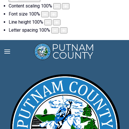
Content scaling
100
%
Font size
100
%
Line height
100
%
Letter spacing
100
%