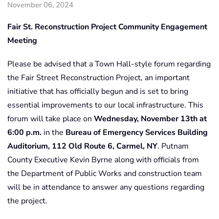
November 06, 2024
Fair St. Reconstruction Project Community Engagement
Meeting
Please be advised that a Town Hall-style forum regarding
the Fair Street Reconstruction Project, an important
initiative that has officially begun and is set to bring
essential improvements to our local infrastructure. This
forum will take place on
Wednesday, November 13th at
6:00 p.m.
in the
Bureau of Emergency Services Building
Auditorium, 112 Old Route 6, Carmel, NY
. Putnam
County Executive Kevin Byrne along with officials from
the Department of Public Works and construction team
will be in attendance to answer any questions regarding
the project.