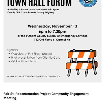
Fair St. Reconstruction Project Community Engagement
Meeting