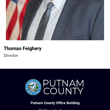
Thomas Feighery
Director
Putnam County Office Building