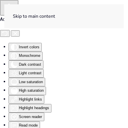
Skip to main content
Accessibility Tools
Invert colors
Monochrome
Dark contrast
Light contrast
Low saturation
High saturation
Highlight links
Highlight headings
Screen reader
Read mode