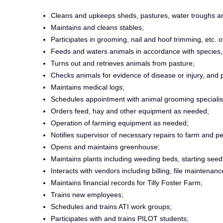
Cleans and upkeeps sheds, pastures, water troughs a
Maintains and cleans stables;
Participates in grooming, nail and hoof trimming, etc. o
Feeds and waters animals in accordance with species, h
Turns out and retrieves animals from pasture;
Checks animals for evidence of disease or injury, and p
Maintains medical logs;
Schedules appointment with animal grooming specialis
Orders feed, hay and other equipment as needed;
Operation of farming equipment as needed;
Notifies supervisor of necessary repairs to farm and p
Opens and maintains greenhouse;
Maintains plants including weeding beds, starting seed
Interacts with vendors including billing, file maintenan
Maintains financial records for Tilly Foster Farm;
Trains new employees;
Schedules and trains ATI work groups;
Participates with and trains PILOT students;