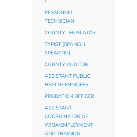
I
PERSONNEL
TECHNICIAN
COUNTY LEGISLATOR
TYPIST (SPANISH
SPEAKING)
COUNTY AUDITOR
ASSISTANT PUBLIC
HEALTH ENGINEER
PROBATION OFFICER I
ASSISTANT
COORDINATOR OF
WIOA/EMPLOYMENT
AND TRAINING