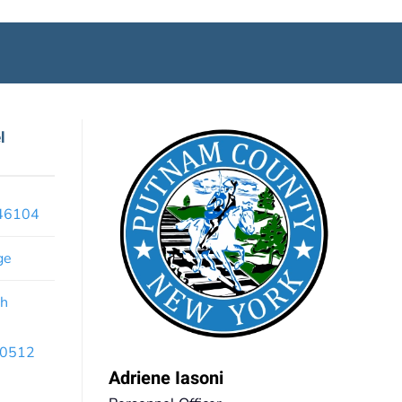
l
x46104
ge
th
 10512
Adriene Iasoni