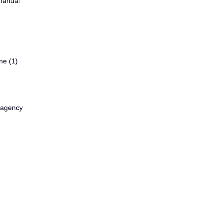
 manual
ne (1)
d agency