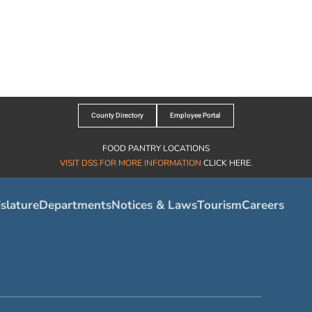
County Directory
Employee Portal
FOOD PANTRY LOCATIONS
VISIT DSS FOR MORE INFORMATION
CLICK HERE
.
slature
Departments
Notices & Laws
Tourism
Careers