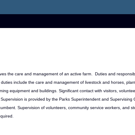
ves the care and management of an active farm. Duties and responsibi
 duties include the care and management of livestock and horses, plan
ing equipment and buildings. Significant contact with visitors, volunte
ct Supervision is provided by the Parks Superintendent and Supervising
ncumbent. Supervision of volunteers, community service workers, and s
equired.