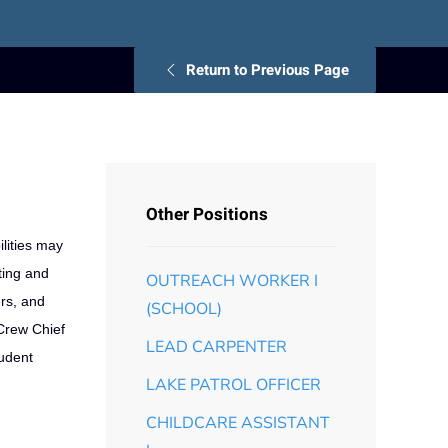
Return to Previous Page
Other Positions
lities may
ting and
OUTREACH WORKER I
ers, and
(SCHOOL)
 Crew Chief
LEAD CARPENTER
tudent
LAKE PATROL OFFICER
CHILDCARE ASSISTANT