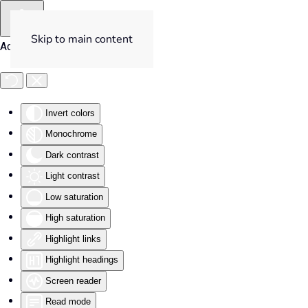
Skip to main content
Accessibility Tools
Invert colors
Monochrome
Dark contrast
Light contrast
Low saturation
High saturation
Highlight links
Highlight headings
Screen reader
Read mode