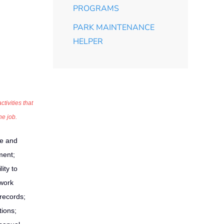
PROGRAMS
PARK MAINTENANCE
HELPER
tivities that
he job.
e and
ment;
ity to
 work
 records;
tions;