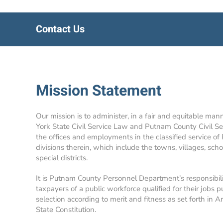
Contact Us
Mission Statement
Our mission is to administer, in a fair and equitable man
York State Civil Service Law and Putnam County Civil Se
the offices and employments in the classified service of
divisions therein, which include the towns, villages, school
special districts.
It is Putnam County Personnel Department’s responsibil
taxpayers of a public workforce qualified for their jobs p
selection according to merit and fitness as set forth in A
State Constitution.