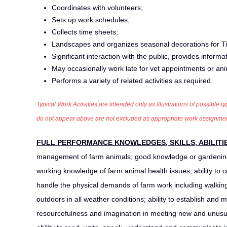
Coordinates with volunteers;
Sets up work schedules;
Collects time sheets;
Landscapes and organizes seasonal decorations for Til
Significant interaction with the public, provides inform
May occasionally work late for vet appointments or an
Performs a variety of related activities as required.
Typical Work Activities are intended only as illustrations of possible ty
do not appear above are not excluded as appropriate work assignments,
FULL PERFORMANCE KNOWLEDGES, SKILLS, ABILITI
management of farm animals; good knowledge or gardening
working knowledge of farm animal health issues; ability to c
handle the physical demands of farm work including walking, 
outdoors in all weather conditions; ability to establish and 
resourcefulness and imagination in meeting new and unusual 