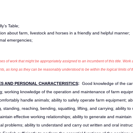
ly’s Table;
ation about farm, livestock and horses in a friendly and helpful manner;
imal emergencies;
pes of work that might be appropriately assigned to an incumbent of this title. Work ac
 as long as they can be reasonably understood to be within the logical limits of t
ES AND PERSONAL CHARACTERISTICS
:
Good knowledge of the car
; working knowledge of the operation and maintenance of farm equip
omfortably handle animals; ability to safely operate farm equipment; abil
standing, reaching, bending, squatting, lifting, and carrying; ability to
maintain effective working relationships; ability to generate and maintain
problems; ability to understand and carry out written and oral instruc