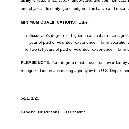
ability to read, write, speak, understand and communicate in
and physical dexterity; good judgment; initiative and resourc
MINIMUM QUALIFICATIONS:
Either
Associate’s degree, or higher, in animal science, agricu
year of paid or volunteer experience in farm operations, 
Two (2) years of paid or volunteer experience in farm op
PLEASE NOTE:
Your degree must have been awarded by a c
recognized as an accrediting agency by the U.S. Departmen
5/21; 1/26
Pending Jurisdictional Classification