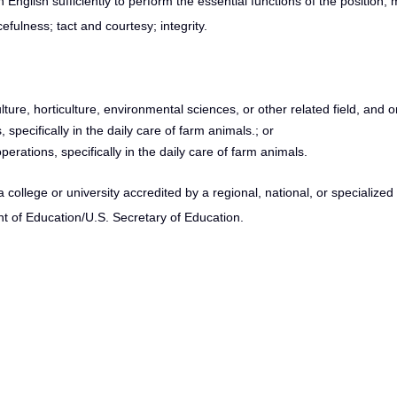
 English sufficiently to perform the essential functions of the position;
efulness; tact and courtesy; integrity.
lture, horticulture, environmental sciences, or other related field, and o
specifically in the daily care of farm animals.; or
erations, specifically in the daily care of farm animals.
ollege or university accredited by a regional, national, or specialize
t of Education/U.S. Secretary of Education.