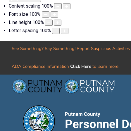
Content scaling
100
%
Font size
100
%
Line height
100
%
Letter spacing
100
%
See Something? Say Something! Report Suspicious Activities
ADA Compliance Information
Click Here
to learn more.
Putnam County
Personnel D