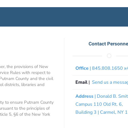
Contact Personne
ner, the provisions of New
Office
| 845.808.1650 
rvice Rules with respect to
 Putnam County and the civil
Email
|
Send us a messa
 districts, libraries and
Address
| Donald B. Smi
ity to ensure Putnam County
Campus 110 Old Rt. 6,
ursuant to the principles of
Building 3 | Carmel, NY
rticle 5, §6 of the New York