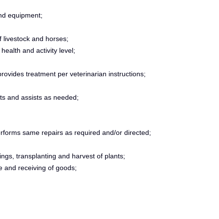
nd equipment;
f livestock and horses;
ealth and activity level;
rovides treatment per veterinarian instructions;
ts and assists as needed;
erforms same repairs as required and/or directed;
ings, transplanting and harvest of plants;
ce and receiving of goods;