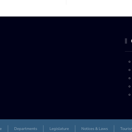
e
Departments
Legislature
Notices & Laws
Touris