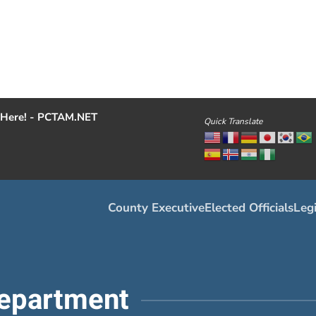
Here! - PCTAM.NET
Quick Translate
County Executive
Elected Officials
Legi
epartment