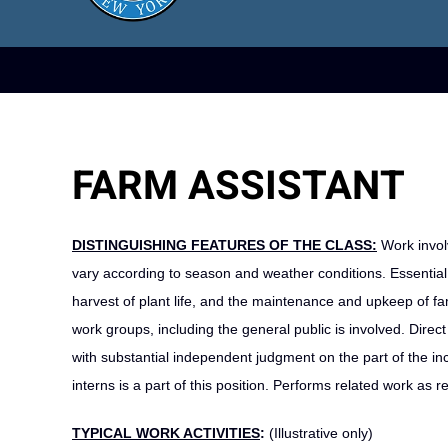
FARM ASSISTANT
DISTINGUISHING FEATURES OF THE CLASS:
Work invol
vary according to season and weather conditions. Essential
harvest of plant life, and the maintenance and upkeep of fam
work groups, including the general public is involved. Dire
with substantial independent judgment on the part of the i
interns is a part of this position. Performs related work as r
TYPICAL WORK ACTIVITIES
:
(Illustrative only)