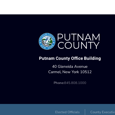
Putnam County Office Building
40 Gleneida Avenue
Carmel, New York 10512
Phone:
845.808.1000
Elected Officials
County Executiv