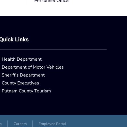
Personnel Officer
Quick Links
Health Department
Department of Motor Vehicles
Sheriff's Department
County Executives
Putnam County Tourism
m
Careers
Employee Portal