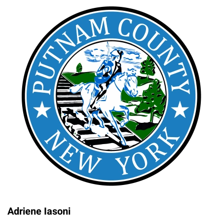
Adriene Iasoni