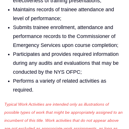
effectiveness of training presentations;
Maintains records of trainee attendance and
level of performance;
Submits trainee enrollment, attendance and
performance records to the Commissioner of
Emergency Services upon course completion;
Participates and provides required information
during any audits and evaluations that may be
conducted by the NYS OFPC;
Performs a variety of related activities as
required.
Typical Work Activities are intended only as illustrations of
possible types of work that might be appropriately assigned to an
incumbent of this title. Work activities that do not appear above
are not excluded as appropriate work assignments, as long as