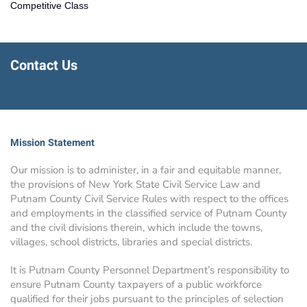
Competitive Class
Contact Us
Mission Statement
Our mission is to administer, in a fair and equitable manner,
the provisions of New York State Civil Service Law and
Putnam County Civil Service Rules with respect to the offices
and employments in the classified service of Putnam County
and the civil divisions therein, which include the towns,
villages, school districts, libraries and special districts.
It is Putnam County Personnel Department’s responsibility to
ensure Putnam County taxpayers of a public workforce
qualified for their jobs pursuant to the principles of selection