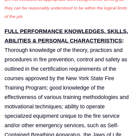
they can be reasonably understood to be within the logical limits
of the job.
FULL PERFORMANCE KNOWLEDGES, SKILLS,
ABILITIES & PERSONAL CHARACTERISTICS
:
Thorough knowledge of the theory, practices and
procedures in fire prevention, control and safety as
outlined in the certification requirements of the
courses approved by the New York State Fire
Training Program; good knowledge of the
effectiveness of various training methodologies and
motivational techniques; ability to operate
specialized equipment unique to the fire service
and/or other emergency services, such as Self-
Contained Breathing Apparatus, the Jaws of Life,