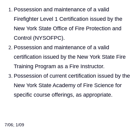
Possession and maintenance of a valid
Firefighter Level 1 Certification issued by the
New York State Office of Fire Protection and
Control (NYSOFPC).
Possession and maintenance of a valid
certification issued by the New York State Fire
Training Program as a Fire Instructor.
Possession of current certification issued by the
New York State Academy of Fire Science for
specific course offerings, as appropriate.
7/06; 1/09