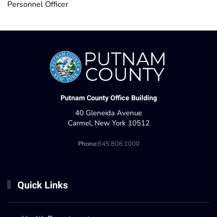
Personnel Officer
Putnam County Office Building
40 Gleneida Avenue
Carmel, New York 10512
Phone:
845.808.1000
Quick Links