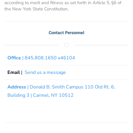
according to merit and fitness as set forth in Article 5, §6 of
the New York State Constitution.
Contact Personnel
Office
| 845.808.1650 x46104
Email
|
Send us a message
Address
| Donald B. Smith Campus 110 Old Rt. 6,
Building 3 | Carmel, NY 10512