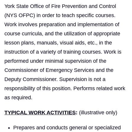
York State Office of Fire Prevention and Control
(NYS OFPC) in order to teach specific courses.
Work involves preparation and implementation of
course curricula, and the utilization of appropriate
lesson plans, manuals, visual aids, etc., in the
instruction of a variety of training courses. Work is
performed under minimal supervision of the
Commissioner of Emergency Services and the
Deputy Commissioner. Supervision is not a
responsibility of this position. Performs related work
as required.
TYPICAL WORK ACTIVITIES
:
(illustrative only)
Prepares and conducts general or specialized