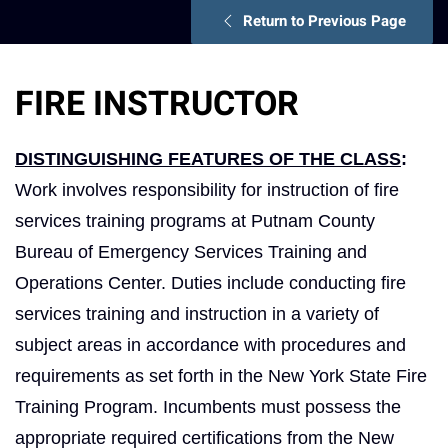
Return to Previous Page
FIRE INSTRUCTOR
DISTINGUISHING FEATURES OF THE CLASS
:
Work involves responsibility for instruction of fire
services training programs at Putnam County
Bureau of Emergency Services Training and
Operations Center. Duties include conducting fire
services training and instruction in a variety of
subject areas in accordance with procedures and
requirements as set forth in the New York State Fire
Training Program. Incumbents must possess the
appropriate required certifications from the New