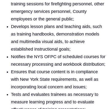
training sessions for firefighting personnel, other
emergency services personnel, County
employees or the general public;
Develops lesson plans and teaching aids, such
as training handbooks, demonstration models
and multimedia visual aids, to achieve
established instructional goals;
Notifies the NYS OFPC of scheduled courses for
necessary processing and workbook distribution;
Ensures that course content is in compliance
with New York State requirements, as well as
incorporating local concern and issues;
Tests and evaluates trainees as necessary to
measure learning progress and to evaluate