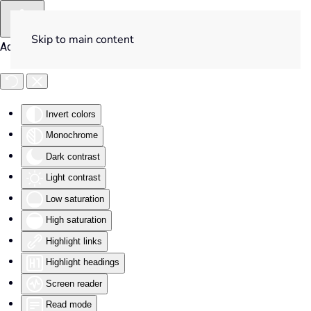
Skip to main content
Accessibility Tools
Invert colors
Monochrome
Dark contrast
Light contrast
Low saturation
High saturation
Highlight links
Highlight headings
Screen reader
Read mode