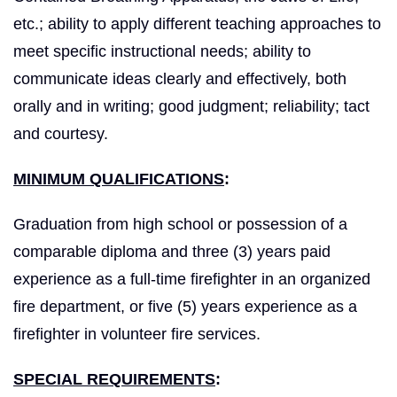
etc.; ability to apply different teaching approaches to
meet specific instructional needs; ability to
communicate ideas clearly and effectively, both
orally and in writing; good judgment; reliability; tact
and courtesy.
MINIMUM QUALIFICATIONS
:
Graduation from high school or possession of a
comparable diploma and three (3) years paid
experience as a full-time firefighter in an organized
fire department, or five (5) years experience as a
firefighter in volunteer fire services.
SPECIAL REQUIREMENTS
: