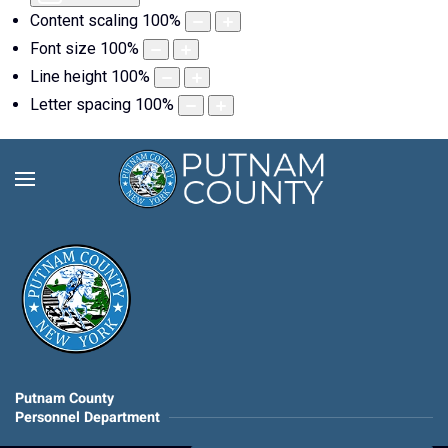
Content scaling
100
%
Font size
100
%
Line height
100
%
Letter spacing
100
%
Putnam County
Personnel Department