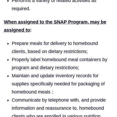
Performs a variety of related activities as
required.
When assigned to the SNAP Program, may be
assigned to
:
Prepare meals for delivery to homebound
clients, based on dietary restrictions;
Properly label homebound meal containers by
program and dietary restrictions;
Maintain and update inventory records for
supplies specifically needed for packaging of
homebound meals ;
Communicate by telephone with, and provide
information and reassurance to, homebound
clients who are enrolled in various nutrition