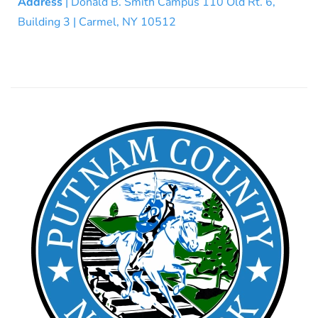
Address
| Donald B. Smith Campus 110 Old Rt. 6,
Building 3 | Carmel, NY 10512