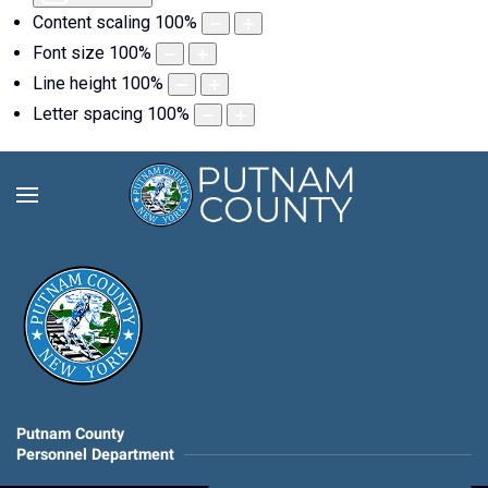
Content scaling
100
%
Font size
100
%
Line height
100
%
Letter spacing
100
%
Putnam County
Personnel Department