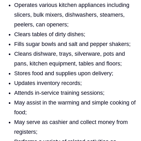
Operates various kitchen appliances including
slicers, bulk mixers, dishwashers, steamers,
peelers, can openers;
Clears tables of dirty dishes;
Fills sugar bowls and salt and pepper shakers;
Cleans dishware, trays, silverware, pots and
pans, kitchen equipment, tables and floors;
Stores food and supplies upon delivery;
Updates inventory records;
Attends in-service training sessions;
May assist in the warming and simple cooking of
food;
May serve as cashier and collect money from
registers;