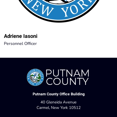
Adriene Iasoni
Personnel Officer
Putnam County Office Building
40 Gleneida Avenue
Carmel, New York 10512