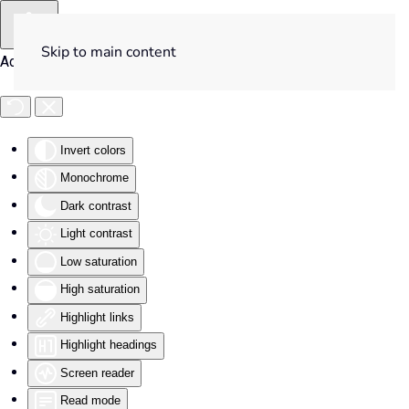
Skip to main content
Accessibility Tools
Invert colors
Monochrome
Dark contrast
Light contrast
Low saturation
High saturation
Highlight links
Highlight headings
Screen reader
Read mode