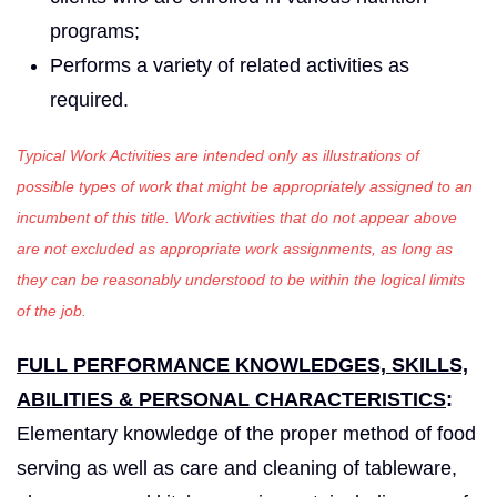
programs;
Performs a variety of related activities as
required.
Typical Work Activities are intended only as illustrations of
possible types of work that might be appropriately assigned to an
incumbent of this title. Work activities that do not appear above
are not excluded as appropriate work assignments, as long as
they can be reasonably understood to be within the logical limits
of the job.
FULL PERFORMANCE KNOWLEDGES, SKILLS,
ABILITIES & PERSONAL CHARACTERISTICS
:
Elementary knowledge of the proper method of food
serving as well as care and cleaning of tableware,