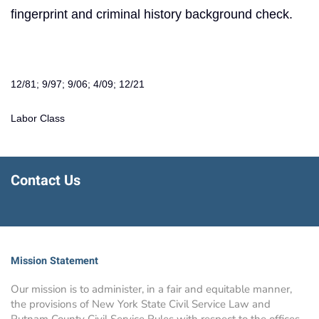
fingerprint and criminal history background check.
12/81; 9/97; 9/06; 4/09; 12/21
Labor Class
Contact Us
Mission Statement
Our mission is to administer, in a fair and equitable manner,
the provisions of New York State Civil Service Law and
Putnam County Civil Service Rules with respect to the offices