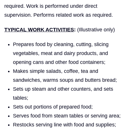
required. Work is performed under direct
supervision. Performs related work as required.
TYPICAL WORK ACTIVITIES
:
(Illustrative only)
Prepares food by cleaning, cutting, slicing
vegetables, meat and dairy products, and
opening cans and other food containers;
Makes simple salads, coffee, tea and
sandwiches, warms soups and butters bread;
Sets up steam and other counters, and sets
tables;
Sets out portions of prepared food;
Serves food from steam tables or serving area;
Restocks serving line with food and supplies;