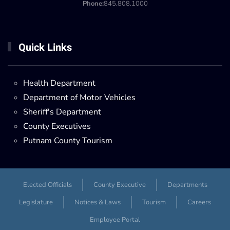
Phone:
845.808.1000
Quick Links
Health Department
Department of Motor Vehicles
Sheriff's Department
County Executives
Putnam County Tourism
Elected Officials
County Executive
Departments
Legislature
Notices & Laws
Tourism
Careers
Employee Portal