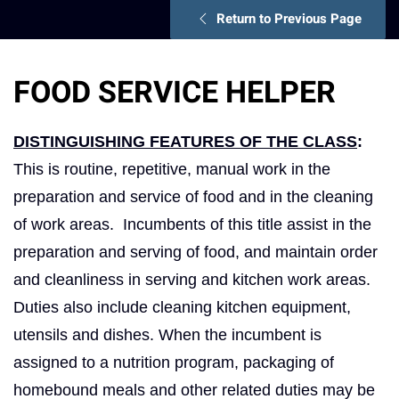
Return to Previous Page
FOOD SERVICE HELPER
DISTINGUISHING FEATURES OF THE CLASS
:
This is routine, repetitive, manual work in the
preparation and service of food and in the cleaning
of work areas. Incumbents of this title assist in the
preparation and serving of food, and maintain order
and cleanliness in serving and kitchen work areas.
Duties also include cleaning kitchen equipment,
utensils and dishes. When the incumbent is
assigned to a nutrition program, packaging of
homebound meals and other related duties may be