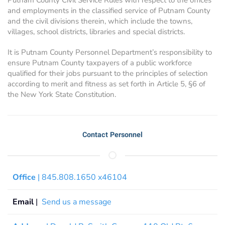
and employments in the classified service of Putnam County
and the civil divisions therein, which include the towns,
villages, school districts, libraries and special districts.
It is Putnam County Personnel Department’s responsibility to
ensure Putnam County taxpayers of a public workforce
qualified for their jobs pursuant to the principles of selection
according to merit and fitness as set forth in Article 5, §6 of
the New York State Constitution.
Contact Personnel
Office
| 845.808.1650 x46104
Email
|
Send us a message