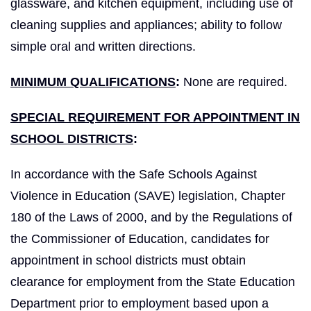
glassware, and kitchen equipment, including use of
cleaning supplies and appliances; ability to follow
simple oral and written directions.
MINIMUM QUALIFICATIONS
:
None are required.
SPECIAL REQUIREMENT FOR APPOINTMENT IN
SCHOOL DISTRICTS
:
In accordance with the Safe Schools Against
Violence in Education (SAVE) legislation, Chapter
180 of the Laws of 2000, and by the Regulations of
the Commissioner of Education, candidates for
appointment in school districts must obtain
clearance for employment from the State Education
Department prior to employment based upon a