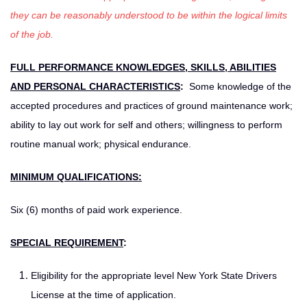
they can be reasonably understood to be within the logical limits
of the job.
FULL PERFORMANCE KNOWLEDGES, SKILLS, ABILITIES
AND PERSONAL CHARACTERISTICS
:
Some knowledge of the
accepted procedures and practices of ground maintenance work;
ability to lay out work for self and others; willingness to perform
routine manual work; physical endurance.
MINIMUM QUALIFICATIONS:
Six (6) months of paid work experience.
SPECIAL REQUIREMENT
:
Eligibility for the appropriate level New York State Drivers
License at the time of application.