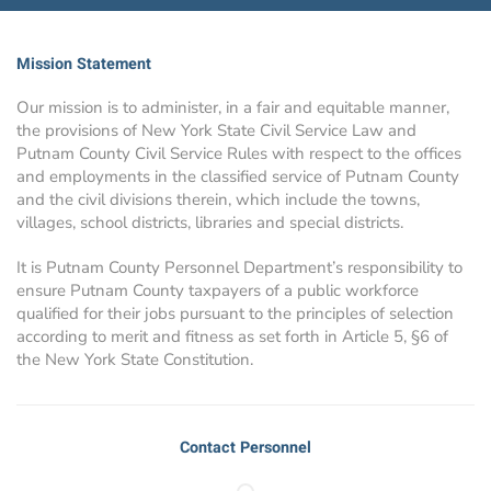
Mission Statement
Our mission is to administer, in a fair and equitable manner,
the provisions of New York State Civil Service Law and
Putnam County Civil Service Rules with respect to the offices
and employments in the classified service of Putnam County
and the civil divisions therein, which include the towns,
villages, school districts, libraries and special districts.
It is Putnam County Personnel Department’s responsibility to
ensure Putnam County taxpayers of a public workforce
qualified for their jobs pursuant to the principles of selection
according to merit and fitness as set forth in Article 5, §6 of
the New York State Constitution.
Contact Personnel