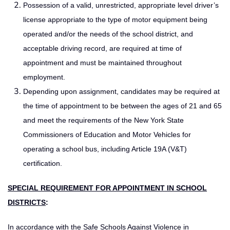
Possession of a valid, unrestricted, appropriate level driver’s
license appropriate to the type of motor equipment being
operated and/or the needs of the school district, and
acceptable driving record, are required at time of
appointment and must be maintained throughout
employment.
Depending upon assignment, candidates may be required at
the time of appointment to be between the ages of 21 and 65
and meet the requirements of the New York State
Commissioners of Education and Motor Vehicles for
operating a school bus, including Article 19A (V&T)
certification.
SPECIAL REQUIREMENT FOR APPOINTMENT IN SCHOOL
DISTRICTS
:
In accordance with the Safe Schools Against Violence in