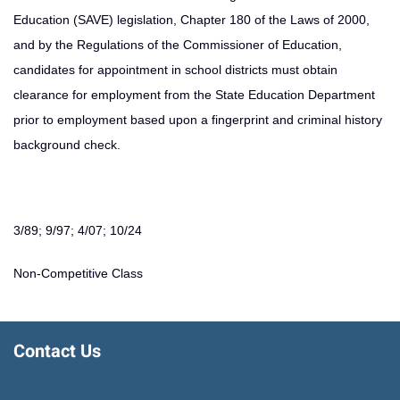
Education (SAVE) legislation, Chapter 180 of the Laws of 2000,
and by the Regulations of the Commissioner of Education,
candidates for appointment in school districts must obtain
clearance for employment from the State Education Department
prior to employment based upon a fingerprint and criminal history
background check.
3/89; 9/97; 4/07; 10/24
Non-Competitive Class
Contact Us