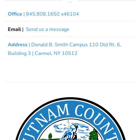
Office
| 845.808.1650 x46104
Email
|
Send us a message
Address
| Donald B. Smith Campus 110 Old Rt. 6,
Building 3 | Carmel, NY 10512