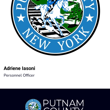
Adriene Iasoni
Personnel Officer