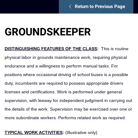
Return to Previous Page
GROUNDSKEEPER
DISTINGUISHING FEATURES OF THE CLASS
:
This is routine
physical labor in grounds maintenance work, requiring physical
endurance and a willingness to perform manual tasks. For
positions where occasional driving of school buses is a possible
duty, incumbents are required to possess appropriate drivers
licenses and certifications. Work is performed under general
supervision, with leeway for independent judgment in carrying out
the details of the work. Supervision may be exercised over one or
more subordinate workers. Performs related work as required.
TYPICAL WORK ACTIVITIES
:
(Illustrative only)