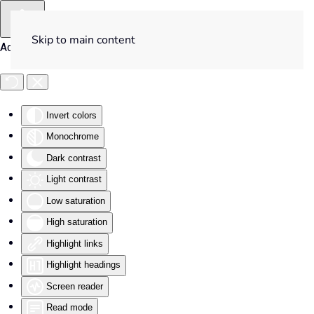
Skip to main content
Accessibility Tools
Invert colors
Monochrome
Dark contrast
Light contrast
Low saturation
High saturation
Highlight links
Highlight headings
Screen reader
Read mode