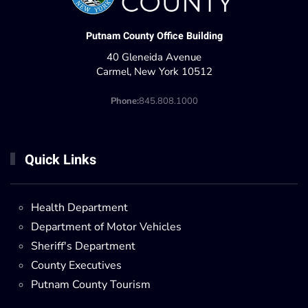
Putnam County Office Building
40 Gleneida Avenue
Carmel, New York 10512
Phone:
845.808.1000
Quick Links
Health Department
Department of Motor Vehicles
Sheriff's Department
County Executives
Putnam County Tourism