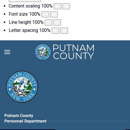
Content scaling
100
%
Font size
100
%
Line height
100
%
Letter spacing
100
%
Putnam County
Personnel Department