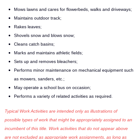
Mows lawns and cares for flowerbeds, walks and driveways;
Maintains outdoor track;
Rakes leaves;
Shovels snow and blows snow;
Cleans catch basins;
Marks and maintains athletic fields;
Sets up and removes bleachers;
Performs minor maintenance on mechanical equipment such
as mowers, sanders, etc.;
May operate a school bus on occasion;
Performs a variety of related activities as required.
Typical Work Activities are intended only as illustrations of
possible types of work that might be appropriately assigned to an
incumbent of this title. Work activities that do not appear above
are not excluded as appropriate work assignments, as long as