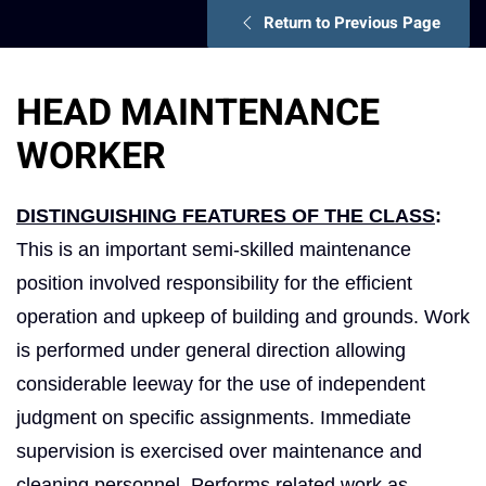
Return to Previous Page
HEAD MAINTENANCE
WORKER
DISTINGUISHING FEATURES OF THE CLASS
:
This is an important semi-skilled maintenance
position involved responsibility for the efficient
operation and upkeep of building and grounds. Work
is performed under general direction allowing
considerable leeway for the use of independent
judgment on specific assignments. Immediate
supervision is exercised over maintenance and
cleaning personnel. Performs related work as