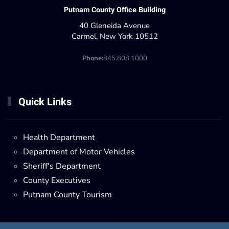
Putnam County Office Building
40 Gleneida Avenue
Carmel, New York 10512
Phone:
845.808.1000
Quick Links
Health Department
Department of Motor Vehicles
Sheriff's Department
County Executives
Putnam County Tourism