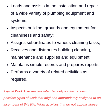
Leads and assists in the installation and repair
of a wide variety of plumbing equipment and
systems;
Inspects building, grounds and equipment for
cleanliness and safety;
Assigns subordinates to various cleaning tasks;
Receives and distributes building cleaning,
maintenance and supplies and equipment;
Maintains simple records and prepares reports;
Performs a variety of related activities as
required.
Typical Work Activities are intended only as illustrations of
possible types of work that might be appropriately assigned to an
incumbent of this title. Work activities that do not appear above