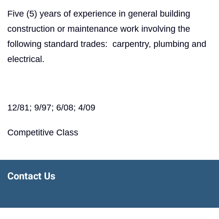
Five (5) years of experience in general building
construction or maintenance work involving the
following standard trades: carpentry, plumbing and
electrical.
12/81; 9/97; 6/08; 4/09
Competitive Class
Contact Us