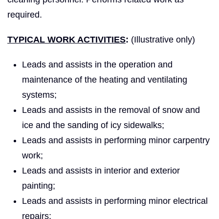
required.
TYPICAL WORK ACTIVITIES
:
(Illustrative only)
Leads and assists in the operation and
maintenance of the heating and ventilating
systems;
Leads and assists in the removal of snow and
ice and the sanding of icy sidewalks;
Leads and assists in performing minor carpentry
work;
Leads and assists in interior and exterior
painting;
Leads and assists in performing minor electrical
repairs;