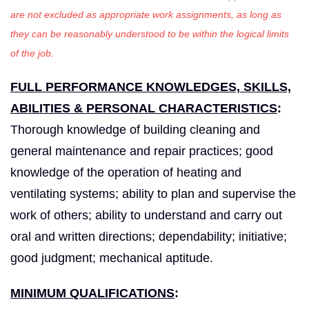
are not excluded as appropriate work assignments, as long as
they can be reasonably understood to be within the logical limits
of the job.
FULL PERFORMANCE KNOWLEDGES, SKILLS,
ABILITIES & PERSONAL CHARACTERISTICS
:
Thorough knowledge of building cleaning and
general maintenance and repair practices; good
knowledge of the operation of heating and
ventilating systems; ability to plan and supervise the
work of others; ability to understand and carry out
oral and written directions; dependability; initiative;
good judgment; mechanical aptitude.
MINIMUM QUALIFICATIONS
: