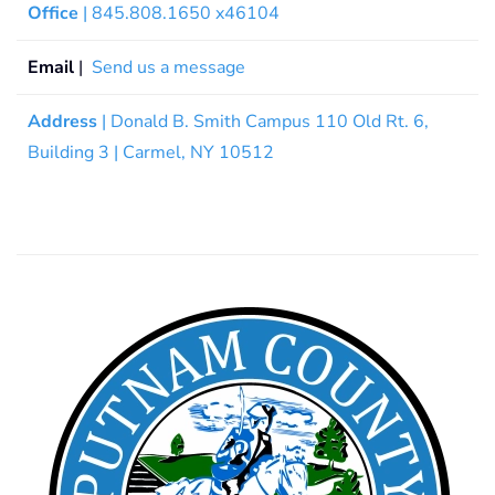
Office
| 845.808.1650 x46104
Email
|
Send us a message
Address
| Donald B. Smith Campus 110 Old Rt. 6,
Building 3 | Carmel, NY 10512