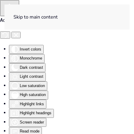
Skip to main content
Accessibility Tools
Invert colors
Monochrome
Dark contrast
Light contrast
Low saturation
High saturation
Highlight links
Highlight headings
Screen reader
Read mode