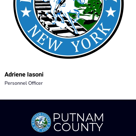
Adriene Iasoni
Personnel Officer