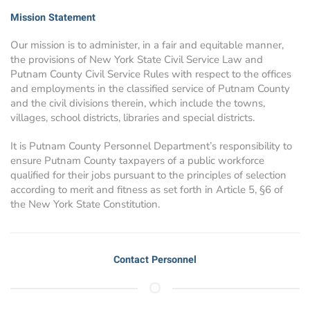
Mission Statement
Our mission is to administer, in a fair and equitable manner,
the provisions of New York State Civil Service Law and
Putnam County Civil Service Rules with respect to the offices
and employments in the classified service of Putnam County
and the civil divisions therein, which include the towns,
villages, school districts, libraries and special districts.
It is Putnam County Personnel Department’s responsibility to
ensure Putnam County taxpayers of a public workforce
qualified for their jobs pursuant to the principles of selection
according to merit and fitness as set forth in Article 5, §6 of
the New York State Constitution.
Contact Personnel