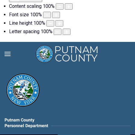
Content scaling
100
%
Font size
100
%
Line height
100
%
Letter spacing
100
%
Putnam County
Personnel Department