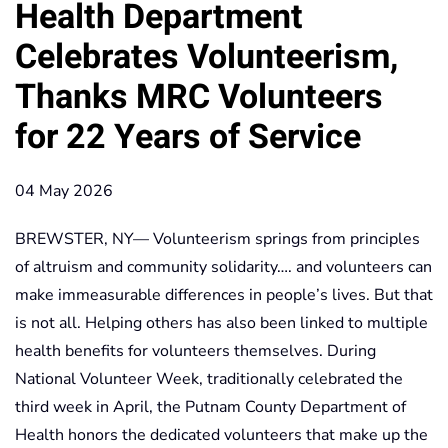
Health Department
Celebrates Volunteerism,
Thanks MRC Volunteers
for 22 Years of Service
04 May 2026
BREWSTER, NY— Volunteerism springs from principles
of altruism and community solidarity…. and volunteers can
make immeasurable differences in people’s lives. But that
is not all. Helping others has also been linked to multiple
health benefits for volunteers themselves. During
National Volunteer Week, traditionally celebrated the
third week in April, the Putnam County Department of
Health honors the dedicated volunteers that make up the