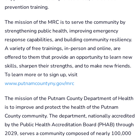
prevention training.
The mission of the MRC is to serve the community by
strengthening public health, improving emergency
response capabilities, and building community resiliency.
A variety of free trainings, in-person and online, are
offered to them that provide an opportunity to learn new
skills, sharpen their strengths, and to make new friends.
To learn more or to sign up, visit
www.putnamcountyny.gov/mrc
The mission of the Putnam County Department of Health
is to improve and protect the health of the Putnam
County community. The department, nationally accredited
by the Public Health Accreditation Board (PHAB) through
2029, serves a community composed of nearly 100,000