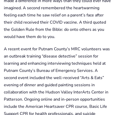
made a difference in more ways than they could ever have
imagined. A second remembered the heartwarming
feeling each time he saw relief on a parent’s face after
their child received their COVID vaccine. A third quoted
the Golden Rule from the Bible: do onto others as you
would have them do to you.
A recent event for Putnam County’s MRC volunteers was
an outbreak training “disease detective” session for
learning and enhancing interviewing techniques held at
Putnam County’s Bureau of Emergency Services. A
second event included the well-received “Arts & Eats”
evening of dinner and guided painting sessions in
collaboration with the Hudson Valley InterArts Center in
Patterson. Ongoing online and in-person opportunities
include the American Heartsaver CPR course, Basic Life
Support CPR for health professionals, and suicide