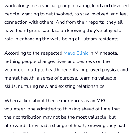
work alongside a special group of caring, kind and devoted
people; wanting to get involved, to stay involved, and feel
connection with others. And from their reports, they all
have found great satisfaction knowing they’ve played a
role in enhancing the well-being of Putnam residents.
According to the respected
Mayo Clinic
in Minnesota,
helping people changes lives and bestows on the
volunteer multiple health benefits: improved physical and
mental health, a sense of purpose, learning valuable
skills, nurturing new and existing relationships.
When asked about their experiences as an MRC
volunteer, one admitted to thinking ahead of time that
their contribution may not be the most valuable, but
afterwards they had a change of heart, knowing they had