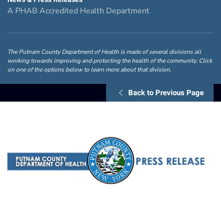
A PHAB Accredited Health Department
The Putnam County Department of Health is made of several divisions all
working towards improving and protecting the health of the community. Click
on one of the options below to learn more about that division.
Back to Previous Page