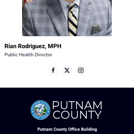
Rian Rodriguez, MPH
Public Health Director
Putnam County Office Building