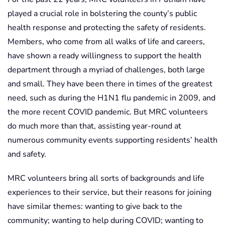
played a crucial role in bolstering the county’s public
health response and protecting the safety of residents.
Members, who come from all walks of life and careers,
have shown a ready willingness to support the health
department through a myriad of challenges, both large
and small. They have been there in times of the greatest
need, such as during the H1N1 flu pandemic in 2009, and
the more recent COVID pandemic. But MRC volunteers
do much more than that, assisting year-round at
numerous community events supporting residents’ health
and safety.
MRC volunteers bring all sorts of backgrounds and life
experiences to their service, but their reasons for joining
have similar themes: wanting to give back to the
community; wanting to help during COVID; wanting to