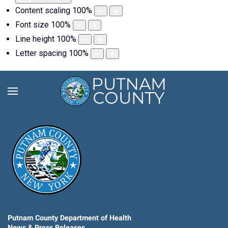
Content scaling
100
%
Font size
100
%
Line height
100
%
Letter spacing
100
%
Putnam County Department of Health
News & Press Releases