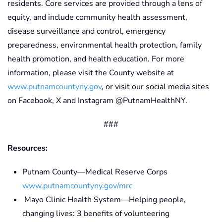
residents. Core services are provided through a lens of
equity, and include community health assessment,
disease surveillance and control, emergency
preparedness, environmental health protection, family
health promotion, and health education. For more
information, please visit the County website at
www.putnamcountyny.gov
, or visit our social media sites
on Facebook, X and Instagram @PutnamHealthNY.
###
Resources:
Putnam County—Medical Reserve Corps
www.putnamcountyny.gov/mrc
Mayo Clinic Health System—Helping people,
changing lives: 3 benefits of volunteering