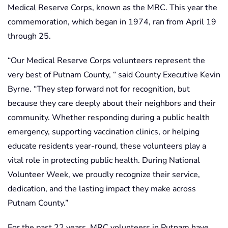
Medical Reserve Corps, known as the MRC. This year the
commemoration, which began in 1974, ran from April 19
through 25.
“Our Medical Reserve Corps volunteers represent the
very best of Putnam County, “ said County Executive Kevin
Byrne. “They step forward not for recognition, but
because they care deeply about their neighbors and their
community. Whether responding during a public health
emergency, supporting vaccination clinics, or helping
educate residents year-round, these volunteers play a
vital role in protecting public health. During National
Volunteer Week, we proudly recognize their service,
dedication, and the lasting impact they make across
Putnam County.”
For the past 22 years, MRC volunteers in Putnam have