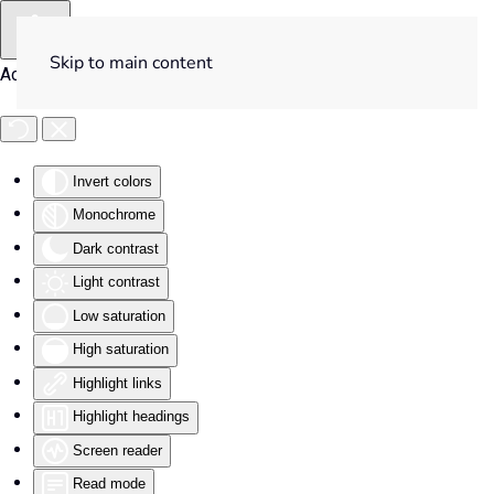
Skip to main content
Accessibility Tools
Invert colors
Monochrome
Dark contrast
Light contrast
Low saturation
High saturation
Highlight links
Highlight headings
Screen reader
Read mode