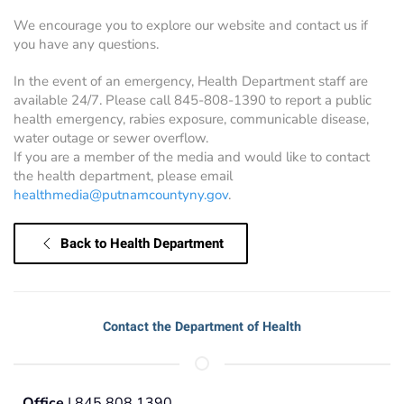
We encourage you to explore our website and contact us if
you have any questions.
In the event of an emergency, Health Department staff are
available 24/7. Please call 845-808-1390 to report a public
health emergency, rabies exposure, communicable disease,
water outage or sewer overflow.
If you are a member of the media and would like to contact
the health department, please email
healthmedia@putnamcountyny.gov
.
Back to Health Department
Contact the Department of Health
Office
| 845.808.1390