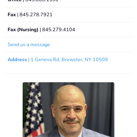
Fax
| 845.278.7921
Fax (Nursing)
| 845.279.4104
Send us a message
Address
| 1 Geneva Rd, Brewster, NY 10509