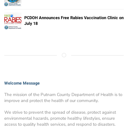
PCDOH Announces Free Rabies Vaccination Clinic on
July 18
Welcome Message
The mission of the Putnam County Department of Health is to
improve and protect the health of our community.
We strive to prevent the spread of disease, protect against
environmental hazards, promote healthy lifestyles, ensure
access to quality health services, and respond to disasters.