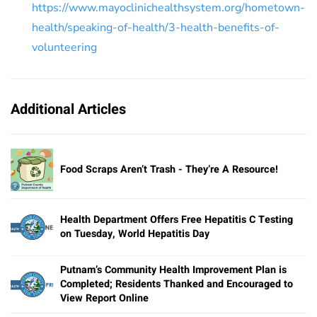
https://www.mayoclinichealthsystem.org/hometown-
health/speaking-of-health/3-health-benefits-of-
volunteering
Additional Articles
Food Scraps Aren’t Trash - They’re A Resource!
Health Department Offers Free Hepatitis C Testing
on Tuesday, World Hepatitis Day
Putnam’s Community Health Improvement Plan is
Completed; Residents Thanked and Encouraged to
View Report Online