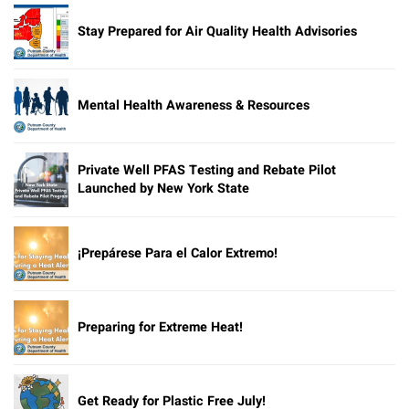
Stay Prepared for Air Quality Health Advisories
Mental Health Awareness & Resources
Private Well PFAS Testing and Rebate Pilot
Launched by New York State
¡Prepárese Para el Calor Extremo!
Preparing for Extreme Heat!
Get Ready for Plastic Free July!