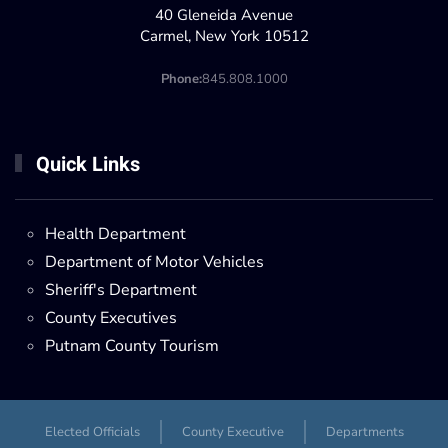
40 Gleneida Avenue
Carmel, New York 10512
Phone:
845.808.1000
Quick Links
Health Department
Department of Motor Vehicles
Sheriff's Department
County Executives
Putnam County Tourism
Elected Officials
County Executive
Departments