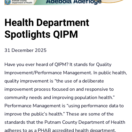
Health Department
Spotlights QIPM
31 December 2025
Have you ever heard of QIPM? It stands for Quality
Improvement/Performance Management. In public health,
quality improvement is “the use of a deliberate
improvement process focused on and responsive to
community needs and improving population health.”
Performance Management is “using performance data to
improve the public’s health.” These are some of the
standards that the Putnam County Department of Health
adheres to as a PHAB accredited health department.