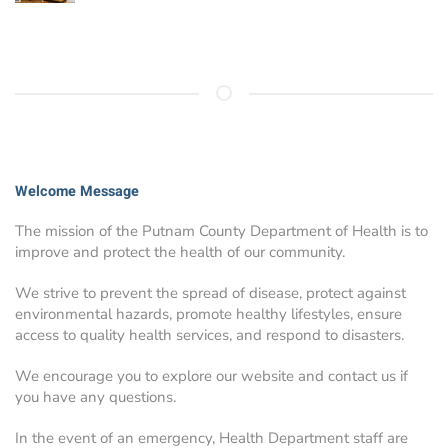
Welcome Message
The mission of the Putnam County Department of Health is to
improve and protect the health of our community.
We strive to prevent the spread of disease, protect against
environmental hazards, promote healthy lifestyles, ensure
access to quality health services, and respond to disasters.
We encourage you to explore our website and contact us if
you have any questions.
In the event of an emergency, Health Department staff are