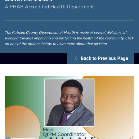
A PHAB Accredited Health Department
The Putnam County Department of Health is made of several divisions all
working towards improving and protecting the health of the community. Click
on one of the options below to learn more about that division.
Back to Previous Page