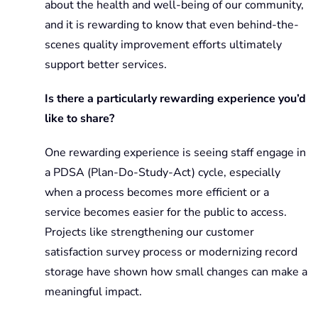
about the health and well-being of our community,
and it is rewarding to know that even behind-the-
scenes quality improvement efforts ultimately
support better services.
Is there a particularly rewarding experience you’d
like to share?
One rewarding experience is seeing staff engage in
a PDSA (Plan-Do-Study-Act) cycle, especially
when a process becomes more efficient or a
service becomes easier for the public to access.
Projects like strengthening our customer
satisfaction survey process or modernizing record
storage have shown how small changes can make a
meaningful impact.