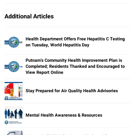
Additional Articles
Health Department Offers Free Hepatitis C Testing
on Tuesday, World Hepatitis Day
Putnam’s Community Health Improvement Plan is
Completed; Residents Thanked and Encouraged to
View Report Online
Stay Prepared for Air Quality Health Advisories
Mental Health Awareness & Resources