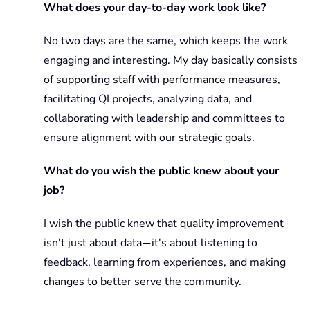
What does your day-to-day work look like?
No two days are the same, which keeps the work
engaging and interesting. My day basically consists
of supporting staff with performance measures,
facilitating QI projects, analyzing data, and
collaborating with leadership and committees to
ensure alignment with our strategic goals.
What do you wish the public knew about your
job?
I wish the public knew that quality improvement
isn't just about data
it's about listening to
—
feedback, learning from experiences, and making
changes to better serve the community.