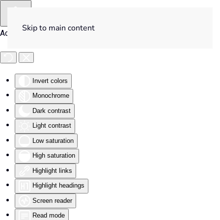
Skip to main content
Accessibility Tools
Invert colors
Monochrome
Dark contrast
Light contrast
Low saturation
High saturation
Highlight links
Highlight headings
Screen reader
Read mode