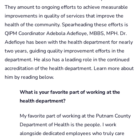
They amount to ongoing efforts to achieve measurable
improvements in quality of services that improve the
health of the community. Spearheading these efforts is
QIPM Coordinator Adebola Adefioye, MBBS, MPH. Dr.
Adefioye has been with the health department for nearly
two years, guiding quality improvement efforts in the
department. He also has a leading role in the continued
accreditation of the health department. Learn more about
him by reading below.
What is your favorite part of working at the
health department?
My favorite part of working at the Putnam County
Department of Health is the people. I work
alongside dedicated employees who truly care