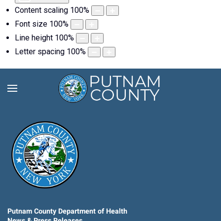
Content scaling
100
%
Font size
100
%
Line height
100
%
Letter spacing
100
%
Putnam County Department of Health
News & Press Releases