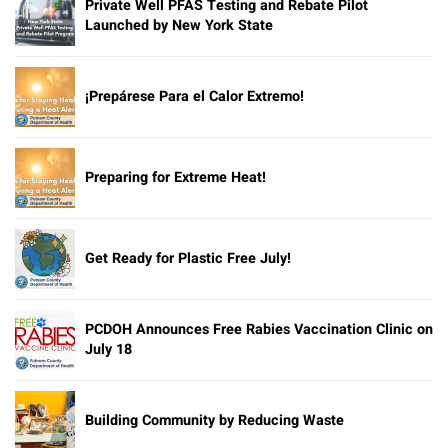
Private Well PFAS Testing and Rebate Pilot
Launched by New York State
¡Prepárese Para el Calor Extremo!
Preparing for Extreme Heat!
Get Ready for Plastic Free July!
PCDOH Announces Free Rabies Vaccination Clinic on
July 18
Building Community by Reducing Waste