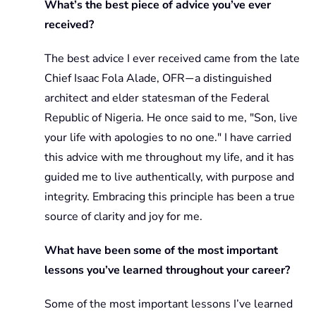
What’s the best piece of advice you’ve ever
received?
The best advice I ever received came from the late
Chief Isaac Fola Alade, OFR
a distinguished
—
architect and elder statesman of the Federal
Republic of Nigeria. He once said to me, "Son, live
your life with apologies to no one." I have carried
this advice with me throughout my life, and it has
guided me to live authentically, with purpose and
integrity. Embracing this principle has been a true
source of clarity and joy for me.
What have been some of the most important
lessons you’ve learned throughout your career?
Some of the most important lessons I’ve learned