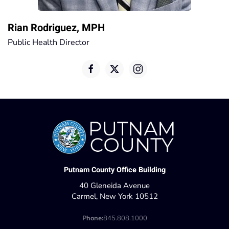
Rian Rodriguez, MPH
Public Health Director
Putnam County Office Building
40 Gleneida Avenue
Carmel, New York 10512
Phone:
845.808.1000