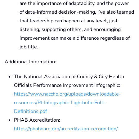
are the importance of adaptability, and the power
of data-informed decision-making. I’ve also learned
that leadership can happen at any level, just
listening, supporting others, and encouraging
improvement can make a difference regardless of
job title.
Additional Information:
The National Association of County & City Health
Officials Performance Improvement Infographic:
https://www.naccho.org/uploads/downloadable-
resources/PI-Infographic-Lightbulb-Full-
Definitions.pdf
PHAB Accreditation:
https://phaboard.org/accreditation-recognition/