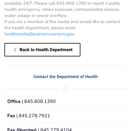
available 24/7. Please call 845-808-1390 to report a public
health emergency, rabies exposure, communicable disease,
water outage or sewer overflow.
If you are a member of the media and would like to contact
the health department, please email
healthmedia@putnamcountyny.gov
.
Back to Health Department
Contact the Department of Health
Office
| 845.808.1390
Fax
| 845.278.7921
Fax (Nursing)
| 845.279.4104