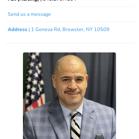
Send us a message
Address
| 1 Geneva Rd, Brewster, NY 10509