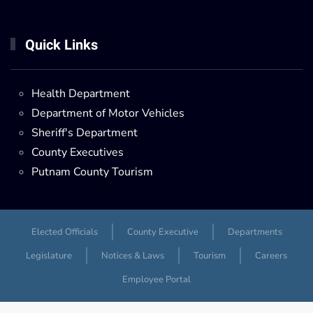
Quick Links
Health Department
Department of Motor Vehicles
Sheriff's Department
County Executives
Putnam County Tourism
Elected Officials
County Executive
Departments
Legislature
Notices & Laws
Tourism
Careers
Employee Portal