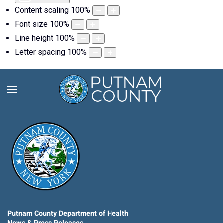
Content scaling
100
%
Font size
100
%
Line height
100
%
Letter spacing
100
%
Putnam County Department of Health
News & Press Releases