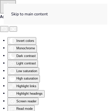
Skip to main content
Accessibility Tools
Invert colors
Monochrome
Dark contrast
Light contrast
Low saturation
High saturation
Highlight links
Highlight headings
Screen reader
Read mode