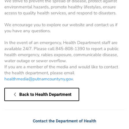
We strive to prevent the spread of disease, protect against
environmental hazards, promote healthy lifestyles, ensure
access to quality health services, and respond to disasters.
We encourage you to explore our website and contact us if
you have any questions.
In the event of an emergency, Health Department staff are
available 24/7. Please call 845-808-1390 to report a public
health emergency, rabies exposure, communicable disease,
water outage or sewer overflow.
If you are a member of the media and would like to contact
the health department, please email
healthmedia@putnamcountyny.gov
.
Back to Health Department
Contact the Department of Health