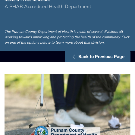
A PHAB Accredited Health Department
The Putnam County Department of Health is made of several divisions all
working towards improving and protecting the health of the community. Click
on one of the options below to learn more about that division.
Back to Previous Page