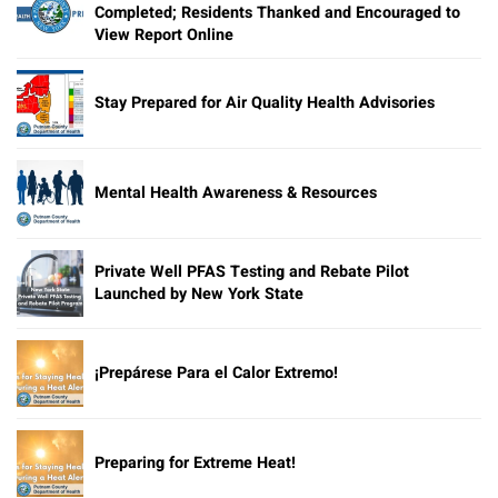
Completed; Residents Thanked and Encouraged to
View Report Online
Stay Prepared for Air Quality Health Advisories
Mental Health Awareness & Resources
Private Well PFAS Testing and Rebate Pilot
Launched by New York State
¡Prepárese Para el Calor Extremo!
Preparing for Extreme Heat!