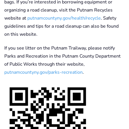
bags. If you’re interested in borrowing equipment or
organizing a road cleanup, visit the Putnam Recycles
website at
putnamcountyny.gov/health/recycle
. Safety
guidelines and tips for a road cleanup can also be found
on this website.
If you see litter on the Putnam Trailway, please notify
Parks and Recreation in the Putnam County Department
of Public Works through their website,
putnamcountyny.gov/parks-recreation
.