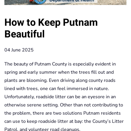
How to Keep Putnam
Beautiful
04 June 2025
The beauty of Putnam County is especially evident in
spring and early summer when the trees fill out and
plants are blooming. Even driving along county roads
lined with trees, one can feel immersed in nature.
Unfortunately, roadside litter can be an eyesore in an
otherwise serene setting. Other than not contributing to
the problem, there are two solutions Putnam residents
can use to keep roadside litter at bay: the County’s Litter
Patrol, and volunteer road cleanups.