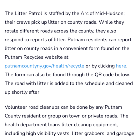
The Litter Patrol is staffed by the Arc of Mid-Hudson;
their crews pick up litter on county roads. While they
rotate different roads across the county, they also
respond to reports of litter. Putnam residents can report
litter on county roads in a convenient form found on the
Putnam Recycles website at
putnamcountyny.gov/health/recycle
or by clicking
here
.
The form can also be found through the QR code below.
The road with litter is added to the schedule and cleaned
up shortly after.
Volunteer road cleanups can be done by any Putnam
County resident or group on town or private roads. The
health department loans litter cleanup equipment,
including high visibility vests, litter grabbers, and garbage