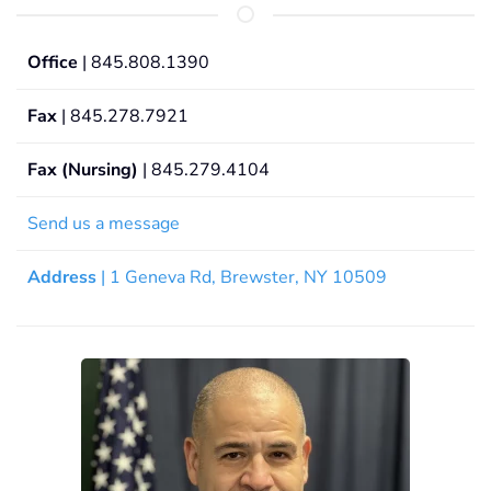
Office
| 845.808.1390
Fax
| 845.278.7921
Fax (Nursing)
| 845.279.4104
Send us a message
Address
| 1 Geneva Rd, Brewster, NY 10509