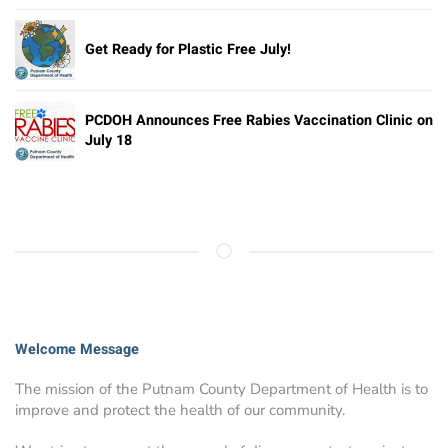
Get Ready for Plastic Free July!
PCDOH Announces Free Rabies Vaccination Clinic on
July 18
Welcome Message
The mission of the Putnam County Department of Health is to
improve and protect the health of our community.