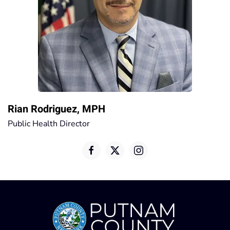
Rian Rodriguez, MPH
Public Health Director