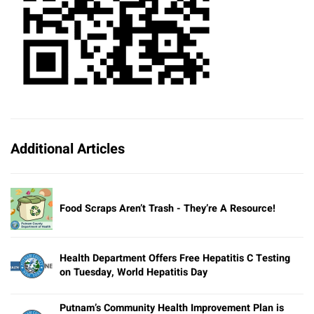
Additional Articles
Food Scraps Aren’t Trash - They’re A Resource!
Health Department Offers Free Hepatitis C Testing
on Tuesday, World Hepatitis Day
Putnam’s Community Health Improvement Plan is