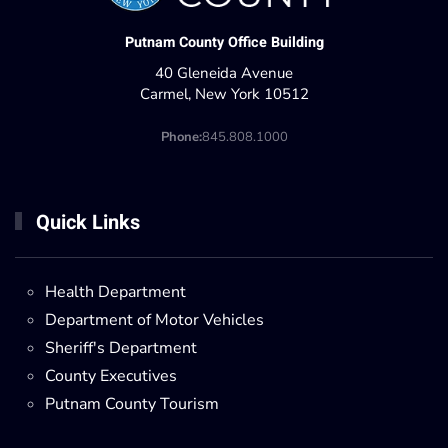
Putnam County Office Building
40 Gleneida Avenue
Carmel, New York 10512
Phone:
845.808.1000
Quick Links
Health Department
Department of Motor Vehicles
Sheriff's Department
County Executives
Putnam County Tourism