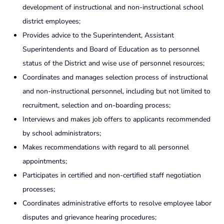
development of instructional and non-instructional school
district employees;
Provides advice to the Superintendent, Assistant
Superintendents and Board of Education as to personnel
status of the District and wise use of personnel resources;
Coordinates and manages selection process of instructional
and non-instructional personnel, including but not limited to
recruitment, selection and on-boarding process;
Interviews and makes job offers to applicants recommended
by school administrators;
Makes recommendations with regard to all personnel
appointments;
Participates in certified and non-certified staff negotiation
processes;
Coordinates administrative efforts to resolve employee labor
disputes and grievance hearing procedures;