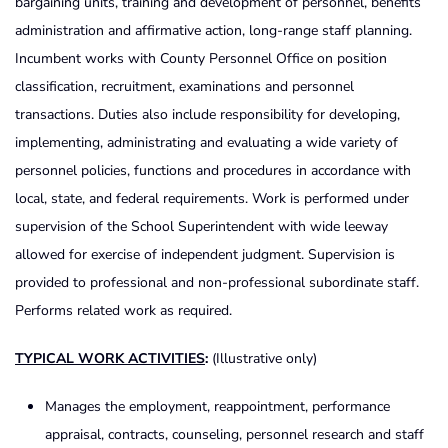
bargaining units, training and development of personnel, benefits
administration and affirmative action, long-range staff planning.
Incumbent works with County Personnel Office on position
classification, recruitment, examinations and personnel
transactions. Duties also include responsibility for developing,
implementing, administrating and evaluating a wide variety of
personnel policies, functions and procedures in accordance with
local, state, and federal requirements. Work is performed under
supervision of the School Superintendent with wide leeway
allowed for exercise of independent judgment. Supervision is
provided to professional and non-professional subordinate staff.
Performs related work as required.
TYPICAL WORK ACTIVITIES
:
(Illustrative only)
Manages the employment, reappointment, performance
appraisal, contracts, counseling, personnel research and staff