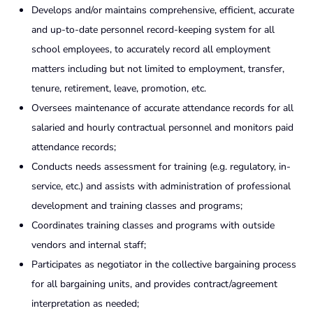
Develops and/or maintains comprehensive, efficient, accurate
and up-to-date personnel record-keeping system for all
school employees, to accurately record all employment
matters including but not limited to employment, transfer,
tenure, retirement, leave, promotion, etc.
Oversees maintenance of accurate attendance records for all
salaried and hourly contractual personnel and monitors paid
attendance records;
Conducts needs assessment for training (e.g. regulatory, in-
service, etc.) and assists with administration of professional
development and training classes and programs;
Coordinates training classes and programs with outside
vendors and internal staff;
Participates as negotiator in the collective bargaining process
for all bargaining units, and provides contract/agreement
interpretation as needed;