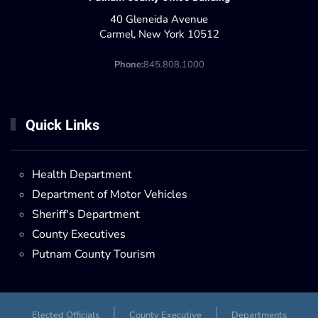
40 Gleneida Avenue
Carmel, New York 10512
Phone:
845.808.1000
Quick Links
Health Department
Department of Motor Vehicles
Sheriff's Department
County Executives
Putnam County Tourism
Elected Officials
County Executive
Departments