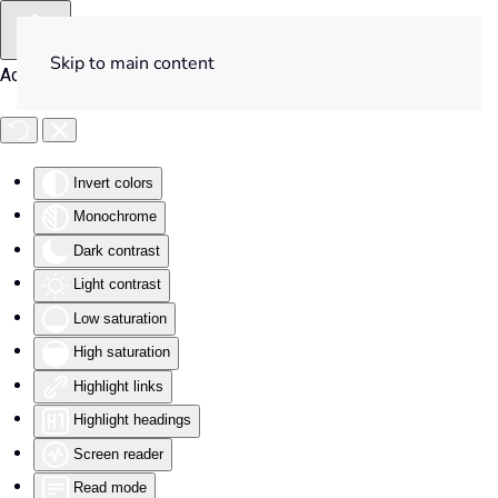
Skip to main content
Accessibility Tools
Invert colors
Monochrome
Dark contrast
Light contrast
Low saturation
High saturation
Highlight links
Highlight headings
Screen reader
Read mode