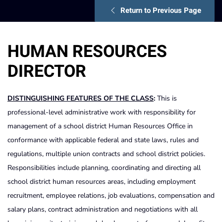
Return to Previous Page
HUMAN RESOURCES
DIRECTOR
DISTINGUISHING FEATURES OF THE CLASS
:
This is
professional-level administrative work with responsibility for
management of a school district Human Resources Office in
conformance with applicable federal and state laws, rules and
regulations, multiple union contracts and school district policies.
Responsibilities include planning, coordinating and directing all
school district human resources areas, including employment
recruitment, employee relations, job evaluations, compensation and
salary plans, contract administration and negotiations with all