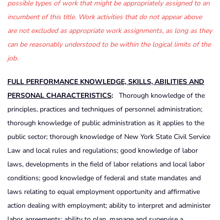
possible types of work that might be appropriately assigned to an
incumbent of this title. Work activities that do not appear above
are not excluded as appropriate work assignments, as long as they
can be reasonably understood to be within the logical limits of the
job.
FULL PERFORMANCE KNOWLEDGE, SKILLS, ABILITIES AND
PERSONAL CHARACTERISTICS
:
Thorough knowledge of the
principles, practices and techniques of personnel administration;
thorough knowledge of public administration as it applies to the
public sector; thorough knowledge of New York State Civil Service
Law and local rules and regulations; good knowledge of labor
laws, developments in the field of labor relations and local labor
conditions; good knowledge of federal and state mandates and
laws relating to equal employment opportunity and affirmative
action dealing with employment; ability to interpret and administer
labor agreements; ability to plan, manage and supervise a