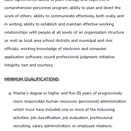
comprehensive personnel program; ability to plan and direct the
work of others; ability to communicate effectively, both orally and
in writing; ability to establish and maintain effective working
relationships with people at all levels of an organization structure
as well as local area school districts and municipal and civic
officials; working knowledge of electronic and computer
application software; sound professional judgment; initiative;
integrity; tact and courtesy.
MINIMUM QUALIFICATIONS
:
Master’s degree or higher and five (5) years of progressively
more responsible human resources (personnel) administration
which must have included one or more of the following
activities: job classification, job evaluation, professional
recruiting, salary administration, or employee relations.