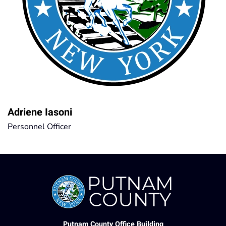
Adriene Iasoni
Personnel Officer
Putnam County Office Building