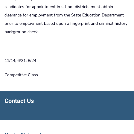
candidates for appointment in school districts must obtain
clearance for employment from the State Education Department
prior to employment based upon a fingerprint and criminal history
background check.
11/14; 6/21; 8/24
Competitive Class
Contact Us