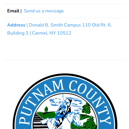
Email
|
Send us a message
Address
| Donald B. Smith Campus 110 Old Rt. 6,
Building 3 | Carmel, NY 10512