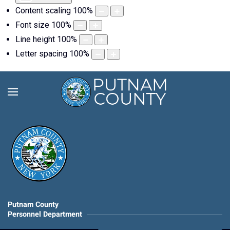
Content scaling
100
%
Font size
100
%
Line height
100
%
Letter spacing
100
%
Putnam County
Personnel Department