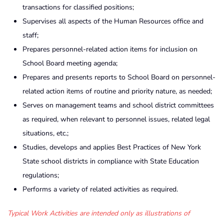
transactions for classified positions;
Supervises all aspects of the Human Resources office and
staff;
Prepares personnel-related action items for inclusion on
School Board meeting agenda;
Prepares and presents reports to School Board on personnel-
related action items of routine and priority nature, as needed;
Serves on management teams and school district committees
as required, when relevant to personnel issues, related legal
situations, etc.;
Studies, develops and applies Best Practices of New York
State school districts in compliance with State Education
regulations;
Performs a variety of related activities as required.
Typical Work Activities are intended only as illustrations of