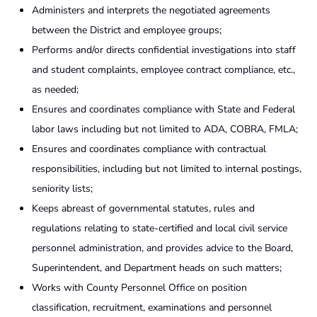
Administers and interprets the negotiated agreements
between the District and employee groups;
Performs and/or directs confidential investigations into staff
and student complaints, employee contract compliance, etc.,
as needed;
Ensures and coordinates compliance with State and Federal
labor laws including but not limited to ADA, COBRA, FMLA;
Ensures and coordinates compliance with contractual
responsibilities, including but not limited to internal postings,
seniority lists;
Keeps abreast of governmental statutes, rules and
regulations relating to state-certified and local civil service
personnel administration, and provides advice to the Board,
Superintendent, and Department heads on such matters;
Works with County Personnel Office on position
classification, recruitment, examinations and personnel