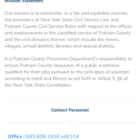
Mission Statement
Our mission is to administer, in a fair and equitable manner,
the provisions of New York State Civil Service Law and
Putnam County Civil Service Rules with respect to the offices
and employments in the classified service of Putnam County
and the civil divisions therein, which include the towns,
villages, school districts, libraries and special districts.
It is Putnam County Personnel Department’s responsibility to
ensure Putnam County taxpayers of a public workforce
qualified for their jobs pursuant to the principles of selection
according to merit and fitness as set forth in Article 5, §6 of
the New York State Constitution.
Contact Personnel
Office
| 845.808.1650 x46104