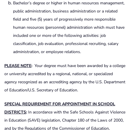
Bachelor’s degree or higher in human resources management,
public administration, business administration or a related
field and five (5) years of progressively more responsible
human resources (personnel) administration which must have
included one or more of the following activities: job
classification, job evaluation, professional recruiting, salary
administration, or employee relations.
PLEASE NOTE
:
Your degree must have been awarded by a college
or university accredited by a regional, national, or specialized
agency recognized as an accrediting agency by the U.S. Department
of Education/U.S. Secretary of Education.
SPECIAL REQUIREMENT FOR APPOINTMENT IN SCHOOL
DISTRICTS
:
In accordance with the Safe Schools Against Violence
in Education (SAVE) legislation, Chapter 180 of the Laws of 2000,
and by the Regulations of the Commissioner of Education,