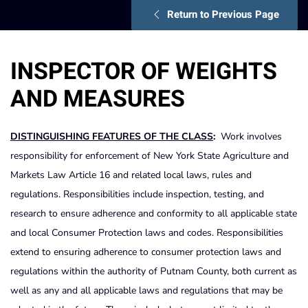
Return to Previous Page
INSPECTOR OF WEIGHTS
AND MEASURES
DISTINGUISHING FEATURES OF THE CLASS
:
Work involves
responsibility for enforcement of New York State Agriculture and
Markets Law Article 16 and related local laws, rules and
regulations. Responsibilities include inspection, testing, and
research to ensure adherence and conformity to all applicable state
and local Consumer Protection laws and codes. Responsibilities
extend to ensuring adherence to consumer protection laws and
regulations within the authority of Putnam County, both current as
well as any and all applicable laws and regulations that may be