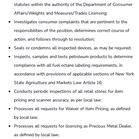
statutes within the authority of the Department of Consumer
Affairs/Weights and Measures/Trades Licensing;
Investigates consumer complaints that are pertinent to the
responsibilities of the position, determines correct course of
action, and follows through to resolution;
Seals or condemns all inspected devices, as may be required;
Inspects, samples and tests petroleum products to determine
compliance with all fuel octane labeling requirements, in
accordance with provisions of applicable sections of New York
State Agriculture and Markets Law Article 16;
Conducts periodic inspections of all retail stores for item
pricing and scanner accuracy, as per local law;
Processes all requests for Waiver of Item Pricing, as defined
by local law;
Processes all requests for licensing as Precious Metal Dealer,
as defined by local law;