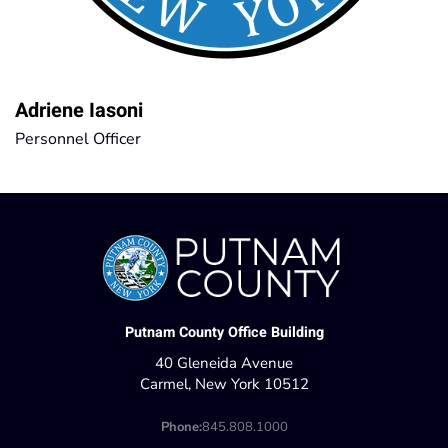
Adriene Iasoni
Personnel Officer
Putnam County Office Building
40 Gleneida Avenue
Carmel, New York 10512
Phone:
845.808.1000