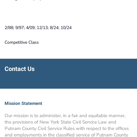
2/88; 9/97; 4/09; 12/13; 8/24; 10/24
Competitive Class
Contact Us
Mission Statement
Our mission is to administer, in a fair and equitable manner,
the provisions of New York State Civil Service Law and
Putnam County Civil Service Rules with respect to the offices
and employments in the classified service of Putnam County