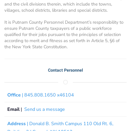
and the civil divisions therein, which include the towns,
villages, school districts, libraries and special districts.
It is Putnam County Personnel Department’s responsibility to
ensure Putnam County taxpayers of a public workforce
qualified for their jobs pursuant to the principles of selection
according to merit and fitness as set forth in Article 5, §6 of
the New York State Constitution.
Contact Personnel
Office
| 845.808.1650 x46104
Email
|
Send us a message
Address
| Donald B. Smith Campus 110 Old Rt. 6,