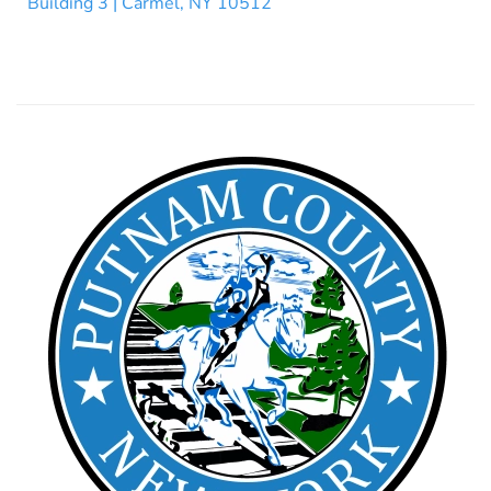
Building 3 | Carmel, NY 10512