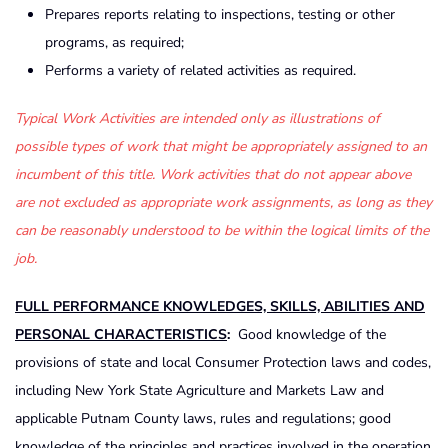
Prepares reports relating to inspections, testing or other
programs, as required;
Performs a variety of related activities as required.
Typical Work Activities are intended only as illustrations of
possible types of work that might be appropriately assigned to an
incumbent of this title. Work activities that do not appear above
are not excluded as appropriate work assignments, as long as they
can be reasonably understood to be within the logical limits of the
job.
FULL PERFORMANCE KNOWLEDGES, SKILLS, ABILITIES AND
PERSONAL CHARACTERISTICS
:
Good knowledge of the
provisions of state and local Consumer Protection laws and codes,
including New York State Agriculture and Markets Law and
applicable Putnam County laws, rules and regulations; good
knowledge of the principles and practices involved in the operation