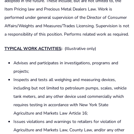
adopted in the future. These include, but are not limited to, the
Item Pricing law and Precious Metal Dealers Law. Work is
performed under general supervision of the Director of Consumer
Affairs/Weights and Measures/Trades Licensing. Supervision is not
a responsibility of this position. Performs related work as required.
TYPICAL WORK ACTIVITIES
:
(Illustrative only)
Advises and participates in investigations, programs and
projects;
Inspects and tests all weighing and measuring devices,
including but not limited to petroleum pumps, scales, vehicle
tank meters, and any other device used commercially which
requires testing in accordance with New York State
Agriculture and Markets Law Article 16;
Issues violations and warnings to retailers for violation of
Agriculture and Markets Law, County Law, and/or any other