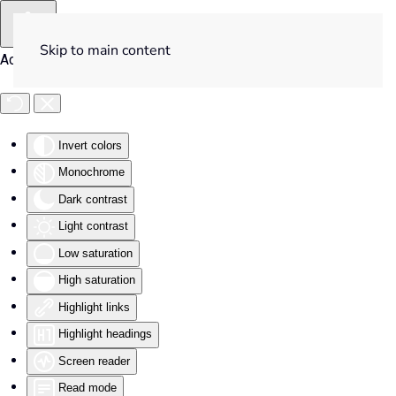
Skip to main content
Accessibility Tools
Invert colors
Monochrome
Dark contrast
Light contrast
Low saturation
High saturation
Highlight links
Highlight headings
Screen reader
Read mode