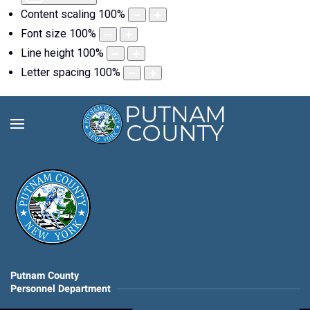
Content scaling
100
%
Font size
100
%
Line height
100
%
Letter spacing
100
%
Putnam County
Personnel Department