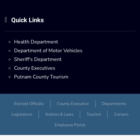
Quick Links
Health Department
Department of Motor Vehicles
Sheriff's Department
County Executives
Putnam County Tourism
Elected Officials
County Executive
Departments
Legislature
Notices & Laws
Tourism
Careers
Employee Portal