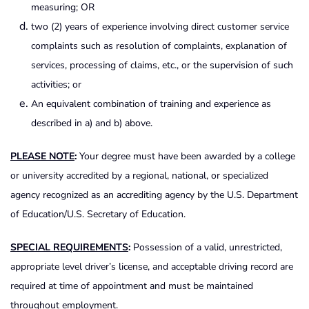
measuring; OR
two (2) years of experience involving direct customer service
complaints such as resolution of complaints, explanation of
services, processing of claims, etc., or the supervision of such
activities; or
An equivalent combination of training and experience as
described in a) and b) above.
PLEASE NOTE
:
Your degree must have been awarded by a college
or university accredited by a regional, national, or specialized
agency recognized as an accrediting agency by the U.S. Department
of Education/U.S. Secretary of Education.
SPECIAL REQUIREMENTS
:
Possession of a valid, unrestricted,
appropriate level driver’s license, and acceptable driving record are
required at time of appointment and must be maintained
throughout employment.