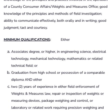
of a County Consumer Affairs/Weights and Measures Office; good
knowledge of the principles and methods of field investigation;
ability to communicate effectively, both orally and in writing; good
judgment; tact and courtesy.
MINIMUM QUALIFICATIONS
:
Either
Associates degree, or higher, in engineering science, electrical
technology, mechanical technology, mathematics or related
technical field; or
Graduation from high school or possession of a comparable
diploma AND either
two (2) years of experience in either field enforcement of
Weights & Measures law, repair or inspection of weights or
measuring devices, package weighing and control, or
laboratory or related work requiring precision weighing and