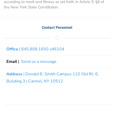
according to merit and fitness as set forth in Article 5, §6 of
the New York State Constitution.
Contact Personnel
Office
| 845.808.1650 x46104
Email
|
Send us a message
Address
| Donald B. Smith Campus 110 Old Rt. 6,
Building 3 | Carmel, NY 10512