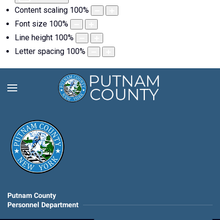
Content scaling
100
%
Font size
100
%
Line height
100
%
Letter spacing
100
%
Putnam County
Personnel Department