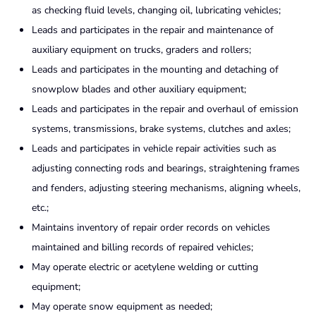
as checking fluid levels, changing oil, lubricating vehicles;
Leads and participates in the repair and maintenance of
auxiliary equipment on trucks, graders and rollers;
Leads and participates in the mounting and detaching of
snowplow blades and other auxiliary equipment;
Leads and participates in the repair and overhaul of emission
systems, transmissions, brake systems, clutches and axles;
Leads and participates in vehicle repair activities such as
adjusting connecting rods and bearings, straightening frames
and fenders, adjusting steering mechanisms, aligning wheels,
etc.;
Maintains inventory of repair order records on vehicles
maintained and billing records of repaired vehicles;
May operate electric or acetylene welding or cutting
equipment;
May operate snow equipment as needed;