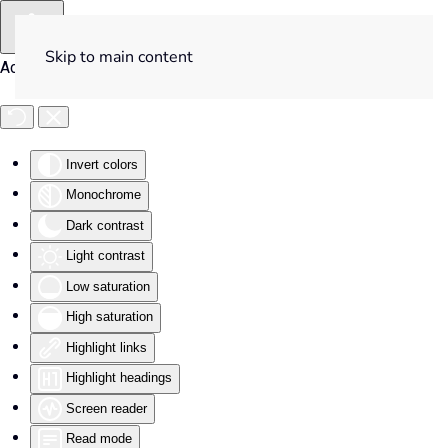
Skip to main content
Accessibility Tools
Invert colors
Monochrome
Dark contrast
Light contrast
Low saturation
High saturation
Highlight links
Highlight headings
Screen reader
Read mode