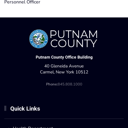
Personnel Officer
Putnam County Office Building
40 Gleneida Avenue
Carmel, New York 10512
Phone:
845.808.1000
Quick Links