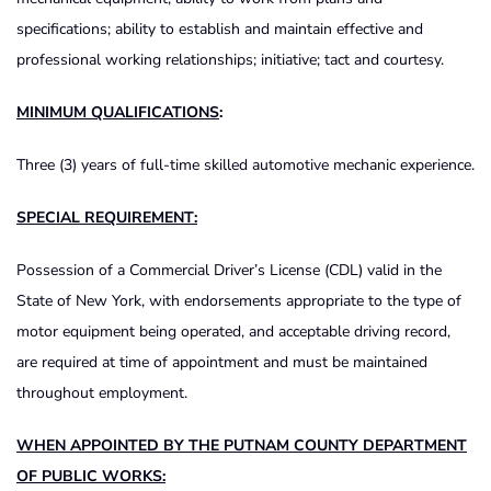
specifications; ability to establish and maintain effective and
professional working relationships; initiative; tact and courtesy.
MINIMUM QUALIFICATIONS
:
Three (3) years of full-time skilled automotive mechanic experience.
SPECIAL REQUIREMENT:
Possession of a Commercial Driver’s License (CDL) valid in the
State of New York, with endorsements appropriate to the type of
motor equipment being operated, and acceptable driving record,
are required at time of appointment and must be maintained
throughout employment.
WHEN APPOINTED BY THE PUTNAM COUNTY DEPARTMENT
OF PUBLIC WORKS: