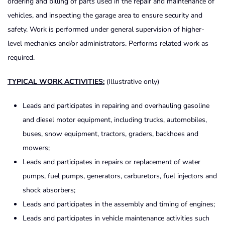
ordering and billing of parts used in the repair and maintenance of
vehicles, and inspecting the garage area to ensure security and
safety. Work is performed under general supervision of higher-
level mechanics and/or administrators. Performs related work as
required.
TYPICAL WORK ACTIVITIES:
(Illustrative only)
Leads and participates in repairing and overhauling gasoline
and diesel motor equipment, including trucks, automobiles,
buses, snow equipment, tractors, graders, backhoes and
mowers;
Leads and participates in repairs or replacement of water
pumps, fuel pumps, generators, carburetors, fuel injectors and
shock absorbers;
Leads and participates in the assembly and timing of engines;
Leads and participates in vehicle maintenance activities such