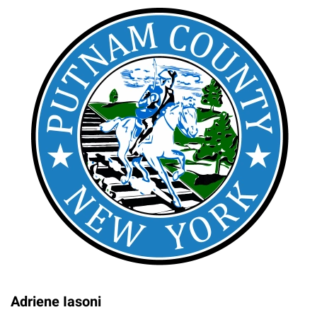
Adriene Iasoni