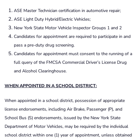
ASE Master Technician certification in automotive repair;
ASE Light Duty Hybrid/Electric Vehicles;
New York State Motor Vehicle Inspector Groups 1 and 2
Candidates for appointment are required to participate in and
pass a pre-duty drug screening.
Candidates for appointment must consent to the running of a
full query of the FMCSA Commercial Driver’s License Drug
and Alcohol Clearinghouse.
WHEN APPOINTED IN A SCHOOL DISTRICT:
When appointed in a school district, possession of appropriate
license endorsements, including Air Brake, Passenger (P), and
School Bus (S) endorsements, issued by the New York State
Department of Motor Vehicles, may be required by the individual
school district within one (1) year of appointment, unless obtained