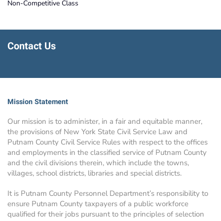
Non-Competitive Class
Contact Us
Mission Statement
Our mission is to administer, in a fair and equitable manner,
the provisions of New York State Civil Service Law and
Putnam County Civil Service Rules with respect to the offices
and employments in the classified service of Putnam County
and the civil divisions therein, which include the towns,
villages, school districts, libraries and special districts.
It is Putnam County Personnel Department’s responsibility to
ensure Putnam County taxpayers of a public workforce
qualified for their jobs pursuant to the principles of selection