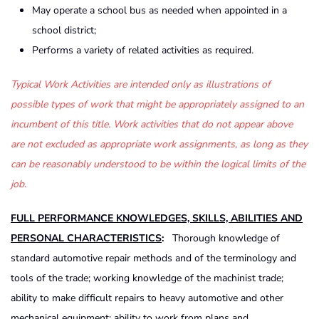
May operate a school bus as needed when appointed in a
school district;
Performs a variety of related activities as required.
Typical Work Activities are intended only as illustrations of
possible types of work that might be appropriately assigned to an
incumbent of this title. Work activities that do not appear above
are not excluded as appropriate work assignments, as long as they
can be reasonably understood to be within the logical limits of the
job.
FULL PERFORMANCE KNOWLEDGES, SKILLS, ABILITIES AND
PERSONAL CHARACTERISTICS
:
Thorough knowledge of
standard automotive repair methods and of the terminology and
tools of the trade; working knowledge of the machinist trade;
ability to make difficult repairs to heavy automotive and other
mechanical equipment; ability to work from plans and