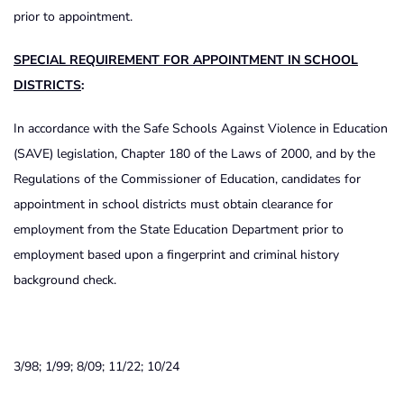
prior to appointment.
SPECIAL REQUIREMENT FOR APPOINTMENT IN SCHOOL
DISTRICTS
:
In accordance with the Safe Schools Against Violence in Education
(SAVE) legislation, Chapter 180 of the Laws of 2000, and by the
Regulations of the Commissioner of Education, candidates for
appointment in school districts must obtain clearance for
employment from the State Education Department prior to
employment based upon a fingerprint and criminal history
background check.
3/98; 1/99; 8/09; 11/22; 10/24