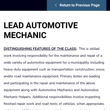
Return to Previous Page
LEAD AUTOMOTIVE
MECHANIC
DISTINGUISHING FEATURES OF THE CLASS
:
This is skilled
work involving responsibility for the maintenance and repair of a
wide variety of automotive equipment for a municipality, including
heavy-duty equipment such as transportation, construction, snow,
and/or road maintenance equipment. Primary duties are leading
and participating in the repair and maintenance of the above
equipment along with Automotive Mechanics and Automotive
Mechanic Helpers. Additional responsibilities involve inspecting
finished repair work and road-tests of vehicles, when appropriate,