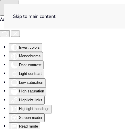
Skip to main content
Accessibility Tools
Invert colors
Monochrome
Dark contrast
Light contrast
Low saturation
High saturation
Highlight links
Highlight headings
Screen reader
Read mode