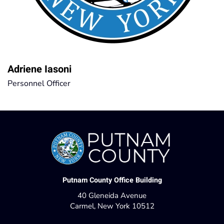
Adriene Iasoni
Personnel Officer
Putnam County Office Building
40 Gleneida Avenue
Carmel, New York 10512