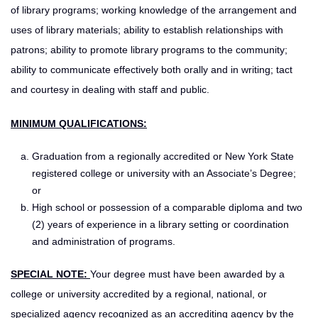
of library programs; working knowledge of the arrangement and
uses of library materials; ability to establish relationships with
patrons; ability to promote library programs to the community;
ability to communicate effectively both orally and in writing; tact
and courtesy in dealing with staff and public.
MINIMUM QUALIFICATIONS:
Graduation from a regionally accredited or New York State
registered college or university with an Associate’s Degree;
or
High school or possession of a comparable diploma and two
(2) years of experience in a library setting or coordination
and administration of programs.
SPECIAL NOTE:
Your degree must have been awarded by a
college or university accredited by a regional, national, or
specialized agency recognized as an accrediting agency by the