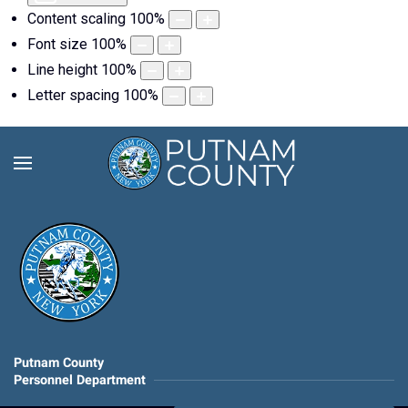
Content scaling
100
%
Font size
100
%
Line height
100
%
Letter spacing
100
%
Putnam County
Personnel Department