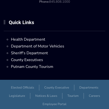
Phone:
845.808.1000
Quick Links
Health Department
Department of Motor Vehicles
Sheriff's Department
County Executives
Putnam County Tourism
Elected Officials
County Executive
Departments
Legislature
Notices & Laws
Tourism
Careers
Employee Portal