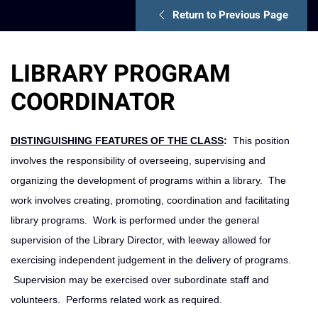
Return to Previous Page
LIBRARY PROGRAM
COORDINATOR
DISTINGUISHING FEATURES OF THE CLASS
:
This position
involves the responsibility of overseeing, supervising and
organizing the development of programs within a library. The
work involves creating, promoting, coordination and facilitating
library programs. Work is performed under the general
supervision of the Library Director, with leeway allowed for
exercising independent judgement in the delivery of programs.
Supervision may be exercised over subordinate staff and
volunteers. Performs related work as required.