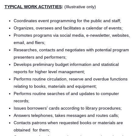
TYPICAL WORK ACTIVITIES
:
(Illustrative only)
Coordinates event programming for the public and staff;
Organizes, oversees and facilitates a calendar of events;
Promotes programs via social media, e-newsletter, websites,
email, and fliers;
Researches, contacts and negotiates with potential program
presenters and performers;
Develops preliminary budget information and statistical
reports for higher level management;
Performs routine circulation, reserve and overdue functions
relating to books, materials and equipment;
Performs routine searches of and updates to computer
records;
Issues borrowers' cards according to library procedures;
Answers telephones, takes messages and routes calls;
Contacts patrons when requested books or materials are
obtained for them;