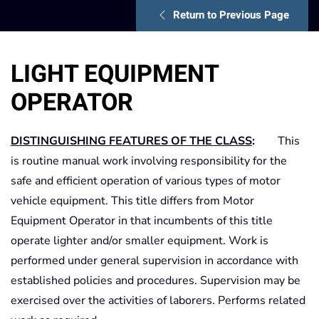
Return to Previous Page
LIGHT EQUIPMENT
OPERATOR
DISTINGUISHING FEATURES OF THE CLASS
:
This
is routine manual work involving responsibility for the
safe and efficient operation of various types of motor
vehicle equipment. This title differs from Motor
Equipment Operator in that incumbents of this title
operate lighter and/or smaller equipment. Work is
performed under general supervision in accordance with
established policies and procedures. Supervision may be
exercised over the activities of laborers. Performs related