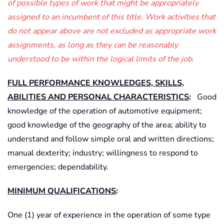
of possible types of work that might be appropriately
assigned to an incumbent of this title. Work activities that
do not appear above are not excluded as appropriate work
assignments, as long as they can be reasonably
understood to be within the logical limits of the job.
FULL PERFORMANCE KNOWLEDGES, SKILLS,
ABILITIES AND PERSONAL CHARACTERISTICS
:
Good
knowledge of the operation of automotive equipment;
good knowledge of the geography of the area; ability to
understand and follow simple oral and written directions;
manual dexterity; industry; willingness to respond to
emergencies; dependability.
MINIMUM QUALIFICATIONS
:
One (1) year of experience in the operation of some type