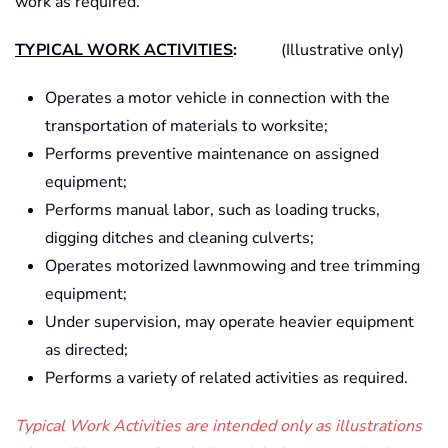
work as required.
TYPICAL WORK ACTIVITIES
:
(Illustrative only)
Operates a motor vehicle in connection with the
transportation of materials to worksite;
Performs preventive maintenance on assigned
equipment;
Performs manual labor, such as loading trucks,
digging ditches and cleaning culverts;
Operates motorized lawnmowing and tree trimming
equipment;
Under supervision, may operate heavier equipment
as directed;
Performs a variety of related activities as required.
Typical Work Activities are intended only as illustrations