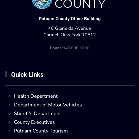
Putnam County Office Building
40 Gleneida Avenue
Carmel, New York 10512
Phone:
845.808.1000
Quick Links
Health Department
Department of Motor Vehicles
Sheriff's Department
County Executives
Putnam County Tourism