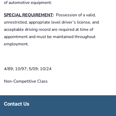
of automotive equipment.
SPECIAL REQUIREMENT
:
Possession of a valid,
unrestricted, appropriate level driver’s license, and
acceptable driving record are required at time of
appointment and must be maintained throughout
employment.
4/89; 10/97; 5/09; 10/24
Non-Competitive Class
Contact Us