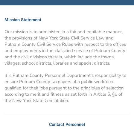
Mission Statement
Our mission is to administer, in a fair and equitable manner,
the provisions of New York State Civil Service Law and
Putnam County Civil Service Rules with respect to the offices
and employments in the classified service of Putnam County
and the civil divisions therein, which include the towns,
villages, school districts, libraries and special districts.
It is Putnam County Personnel Department’s responsibility to
ensure Putnam County taxpayers of a public workforce
qualified for their jobs pursuant to the principles of selection
according to merit and fitness as set forth in Article 5, §6 of
the New York State Constitution.
Contact Personnel