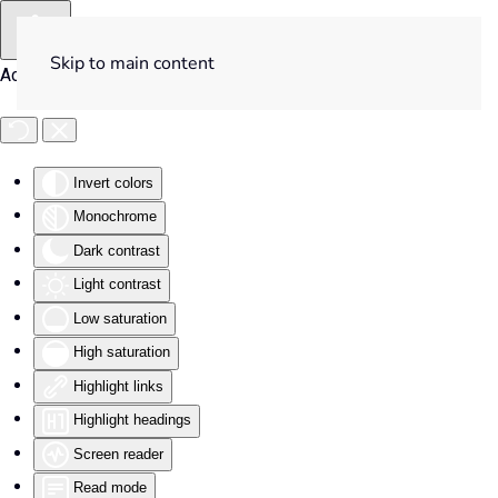
Skip to main content
Accessibility Tools
Invert colors
Monochrome
Dark contrast
Light contrast
Low saturation
High saturation
Highlight links
Highlight headings
Screen reader
Read mode