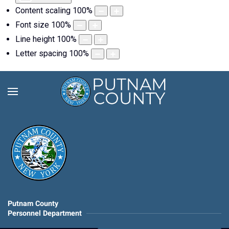
Content scaling
100
%
Font size
100
%
Line height
100
%
Letter spacing
100
%
Putnam County
Personnel Department