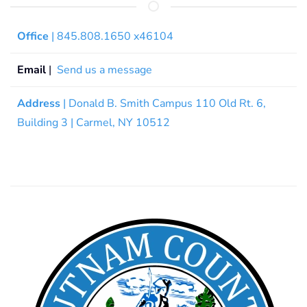
Office
| 845.808.1650 x46104
Email
|
Send us a message
Address
| Donald B. Smith Campus 110 Old Rt. 6,
Building 3 | Carmel, NY 10512