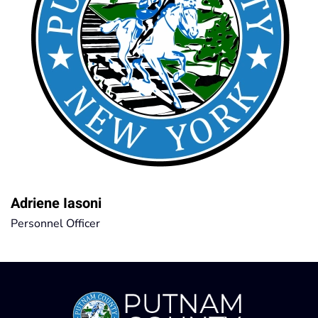
Adriene Iasoni
Personnel Officer