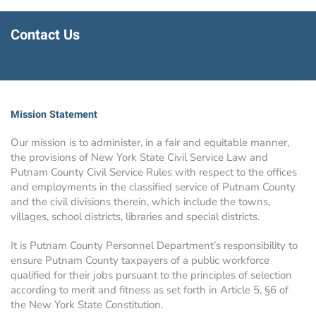
Contact Us
Mission Statement
Our mission is to administer, in a fair and equitable manner,
the provisions of New York State Civil Service Law and
Putnam County Civil Service Rules with respect to the offices
and employments in the classified service of Putnam County
and the civil divisions therein, which include the towns,
villages, school districts, libraries and special districts.
It is Putnam County Personnel Department’s responsibility to
ensure Putnam County taxpayers of a public workforce
qualified for their jobs pursuant to the principles of selection
according to merit and fitness as set forth in Article 5, §6 of
the New York State Constitution.