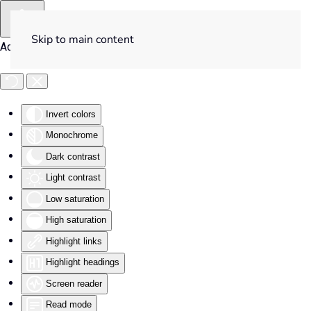
Skip to main content
Accessibility Tools
Invert colors
Monochrome
Dark contrast
Light contrast
Low saturation
High saturation
Highlight links
Highlight headings
Screen reader
Read mode