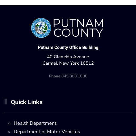
Putnam County Office Building
40 Gleneida Avenue
Carmel, New York 10512
Phone:
845.808.1000
Quick Links
Health Department
Department of Motor Vehicles