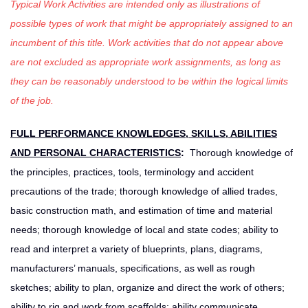
Typical Work Activities are intended only as illustrations of
possible types of work that might be appropriately assigned to an
incumbent of this title. Work activities that do not appear above
are not excluded as appropriate work assignments, as long as
they can be reasonably understood to be within the logical limits
of the job.
FULL PERFORMANCE KNOWLEDGES, SKILLS, ABILITIES
AND PERSONAL CHARACTERISTICS
:
Thorough knowledge of
the principles, practices, tools, terminology and accident
precautions of the trade; thorough knowledge of allied trades,
basic construction math, and estimation of time and material
needs; thorough knowledge of local and state codes; ability to
read and interpret a variety of blueprints, plans, diagrams,
manufacturers’ manuals, specifications, as well as rough
sketches; ability to plan, organize and direct the work of others;
ability to rig and work from scaffolds; ability communicate