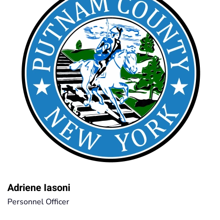
Adriene Iasoni
Personnel Officer