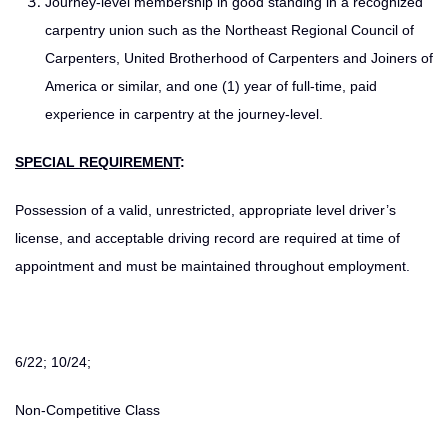
Journey-level membership in good standing in a recognized
carpentry union such as the Northeast Regional Council of
Carpenters, United Brotherhood of Carpenters and Joiners of
America or similar, and one (1) year of full-time, paid
experience in carpentry at the journey-level.
SPECIAL REQUIREMENT
:
Possession of a valid, unrestricted, appropriate level driver’s
license, and acceptable driving record are required at time of
appointment and must be maintained throughout employment.
6/22; 10/24;
Non-Competitive Class