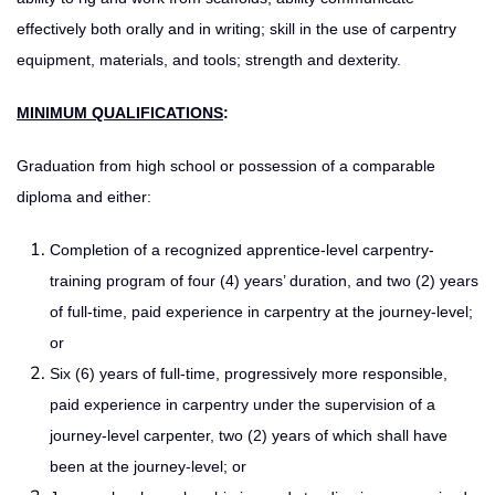
effectively both orally and in writing; skill in the use of carpentry
equipment, materials, and tools; strength and dexterity.
MINIMUM QUALIFICATIONS
:
Graduation from high school or possession of a comparable
diploma and either:
Completion of a recognized apprentice-level carpentry-
training program of four (4) years’ duration, and two (2) years
of full-time, paid experience in carpentry at the journey-level;
or
Six (6) years of full-time, progressively more responsible,
paid experience in carpentry under the supervision of a
journey-level carpenter, two (2) years of which shall have
been at the journey-level; or