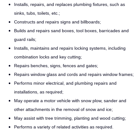
Installs, repairs, and replaces plumbing fixtures, such as
sinks, tubs, toilets, etc.;
Constructs and repairs signs and billboards;
Builds and repairs sand boxes, tool boxes, barricades and
guard rails;
Installs, maintains and repairs locking systems, including
combination locks and key cutting;
Repairs benches, signs, fences and gates;
Repairs window glass and cords and repairs window frames;
Performs minor electrical, and plumbing repairs and
installations, as required;
May operate a motor vehicle with snow plow, sander and
other attachments in the removal of snow and ice;
May assist with tree trimming, planting and wood cutting;
Performs a variety of related activities as required.