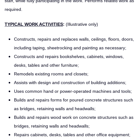
staff, while fully participating in the work. Performs related work as
required.
TYPICAL WORK ACTIVITIES
:
(Illustrative only)
Constructs, repairs and replaces walls, ceilings, floors, doors,
including taping, sheetrocking and painting as necessary;
Constructs and repairs bookshelves, cabinets, windows,
desks, tables and other furniture;
Remodels existing rooms and closets;
Assists with design and construction of building additions;
Uses common hand or power-operated machines and tools;
Builds and repairs forms for poured concrete structures such
as bridges, retaining walls and headwalls;
Builds and repairs wood work on concrete structures such as
bridges, retaining walls and headwalls;
Repairs cabinets, desks, tables and other office equipment;