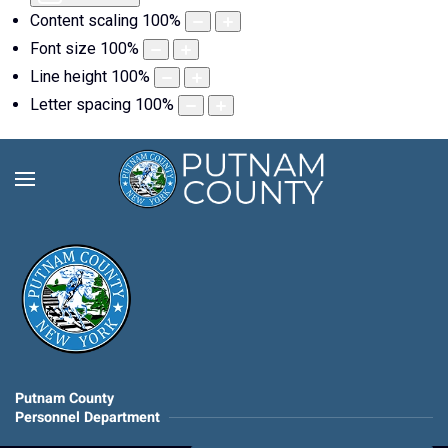
Content scaling
100
%
Font size
100
%
Line height
100
%
Letter spacing
100
%
Putnam County
Personnel Department