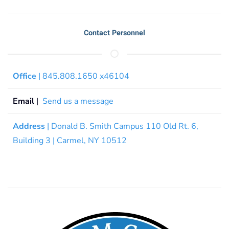
Contact Personnel
Office
| 845.808.1650 x46104
Email
|
Send us a message
Address
| Donald B. Smith Campus 110 Old Rt. 6,
Building 3 | Carmel, NY 10512