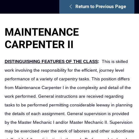
Return to Previous Page
MAINTENANCE
CARPENTER II
DISTINGUISHING FEATURES OF THE CLASS
:
This is skilled
work involving the responsibility for the efficient, journey level
performance of a variety of carpentry tasks. This position differs
from Maintenance Carpenter I in the complexity and detail of the
work performed. General instructions are received regarding
tasks to be performed permitting considerable leeway in planning
the details of each assignment. General supervision is provided
by the Master Mechanic I and/or Master Mechanic II. Supervision
may be exercised over the work of laborers and other subordinate