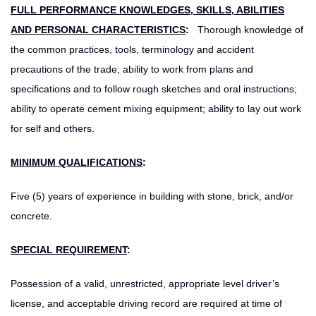
FULL PERFORMANCE KNOWLEDGES, SKILLS, ABILITIES
AND PERSONAL CHARACTERISTICS
:
Thorough knowledge of
the common practices, tools, terminology and accident
precautions of the trade; ability to work from plans and
specifications and to follow rough sketches and oral instructions;
ability to operate cement mixing equipment; ability to lay out work
for self and others.
MINIMUM QUALIFICATIONS
:
Five (5) years of experience in building with stone, brick, and/or
concrete.
SPECIAL REQUIREMENT
:
Possession of a valid, unrestricted, appropriate level driver’s
license, and acceptable driving record are required at time of