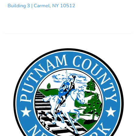
Building 3 | Carmel, NY 10512