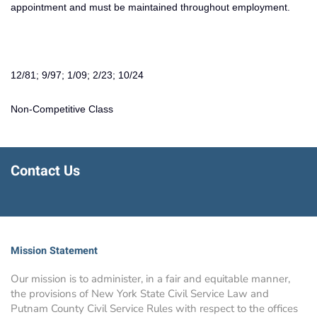
appointment and must be maintained throughout employment.
12/81; 9/97; 1/09; 2/23; 10/24
Non-Competitive Class
Contact Us
Mission Statement
Our mission is to administer, in a fair and equitable manner,
the provisions of New York State Civil Service Law and
Putnam County Civil Service Rules with respect to the offices