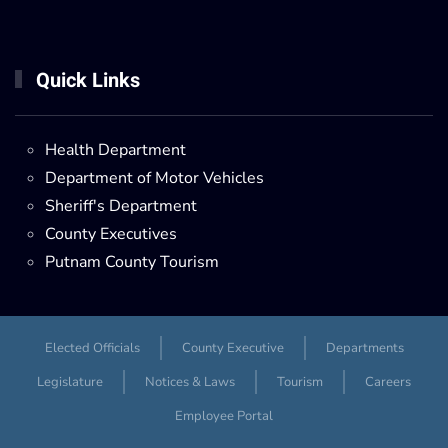
Quick Links
Health Department
Department of Motor Vehicles
Sheriff's Department
County Executives
Putnam County Tourism
Elected Officials
County Executive
Departments
Legislature
Notices & Laws
Tourism
Careers
Employee Portal