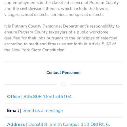
and employments in the classified service of Putnam County
and the civil divisions therein, which include the towns,
villages, school districts, libraries and special districts.
It is Putnam County Personnel Department’s responsibility to
ensure Putnam County taxpayers of a public workforce
qualified for their jobs pursuant to the principles of selection
according to merit and fitness as set forth in Article 5, §6 of
the New York State Constitution.
Contact Personnel
Office
| 845.808.1650 x46104
Email
|
Send us a message
Address
| Donald B. Smith Campus 110 Old Rt. 6,