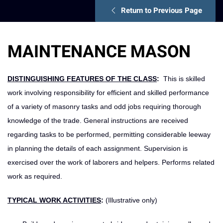
Return to Previous Page
MAINTENANCE MASON
DISTINGUISHING FEATURES OF THE CLASS
:
This is skilled
work involving responsibility for efficient and skilled performance
of a variety of masonry tasks and odd jobs requiring thorough
knowledge of the trade. General instructions are received
regarding tasks to be performed, permitting considerable leeway
in planning the details of each assignment. Supervision is
exercised over the work of laborers and helpers. Performs related
work as required.
TYPICAL WORK ACTIVITIES
:
(Illustrative only)