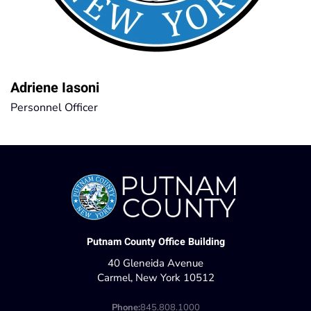
Adriene Iasoni
Personnel Officer
Putnam County Office Building
40 Gleneida Avenue
Carmel, New York 10512
Phone:
845.808.1000