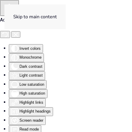
Skip to main content
Accessibility Tools
Invert colors
Monochrome
Dark contrast
Light contrast
Low saturation
High saturation
Highlight links
Highlight headings
Screen reader
Read mode