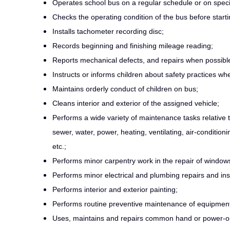
Operates school bus on a regular schedule or on speci
Checks the operating condition of the bus before starting
Installs tachometer recording disc;
Records beginning and finishing mileage reading;
Reports mechanical defects, and repairs when possibl
Instructs or informs children about safety practices wh
Maintains orderly conduct of children on bus;
Cleans interior and exterior of the assigned vehicle;
Performs a wide variety of maintenance tasks relative 
sewer, water, power, heating, ventilating, air-condition
etc.;
Performs minor carpentry work in the repair of windows, 
Performs minor electrical and plumbing repairs and inst
Performs interior and exterior painting;
Performs routine preventive maintenance of equipmen
Uses, maintains and repairs common hand or power-o