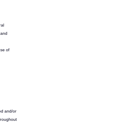
ral
g and
use of
ed and/or
hroughout