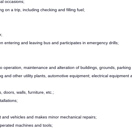
al occasions;
 on a trip, including checking and filling fuel;
e;
en entering and leaving bus and participates in emergency drills;
to operation, maintenance and alteration of buildings, grounds, parking
ing and other utility plants, automotive equipment; electrical equipment 
doors, walls, furniture, etc.;
allations;
t and vehicles and makes minor mechanical repairs;
perated machines and tools;