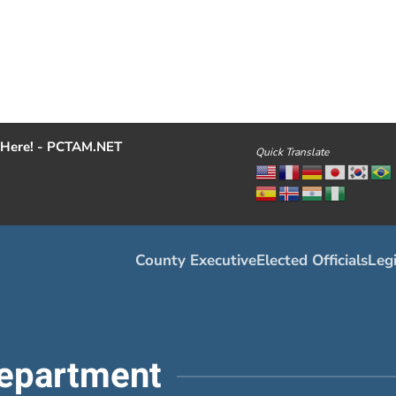
Here! - PCTAM.NET
Quick Translate
County Executive
Elected Officials
Legi
epartment