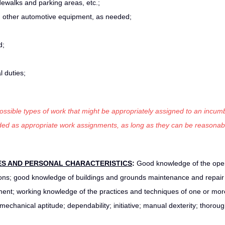
dewalks and parking areas, etc.;
d other automotive equipment, as needed;
d;
 duties;
 possible types of work that might be appropriately assigned to an incumb
luded as appropriate work assignments, as long as they can be reasonab
ES AND
PERSONAL CHARACTERISTICS
:
Good knowledge of the oper
ations; good knowledge of buildings and grounds maintenance and repair 
nt; working knowledge of the practices and techniques of one or more
; mechanical aptitude; dependability; initiative; manual dexterity; thorou