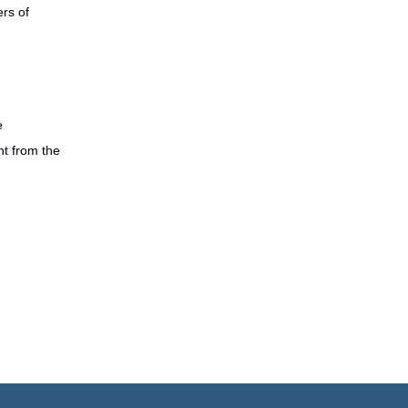
rs of
e
nt from the