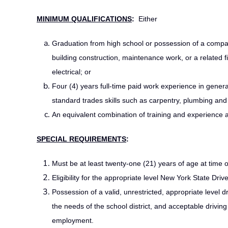
MINIMUM QUALIFICATIONS
:
Either
Graduation from high school or possession of a compar
building construction, maintenance work, or a related f
electrical; or
Four (4) years full-time paid work experience in general
standard trades skills such as carpentry, plumbing and e
An equivalent combination of training and experience a
SPECIAL REQUIREMENTS
:
Must be at least twenty-one (21) years of age at time 
Eligibility for the appropriate level New York State Driv
Possession of a valid, unrestricted, appropriate level 
the needs of the school district, and acceptable drivi
employment.