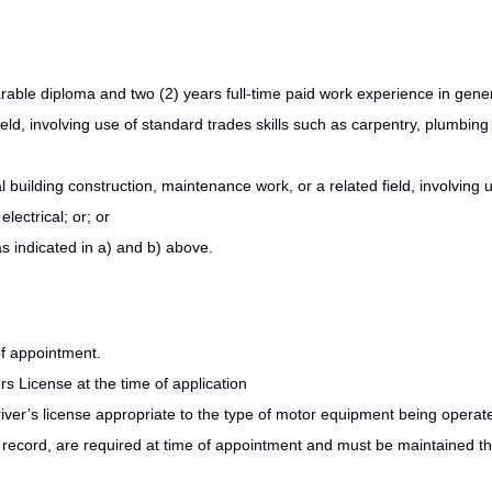
able diploma and two (2) years full-time paid work experience in gene
ield, involving use of standard trades skills such as carpentry, plumbin
 building construction, maintenance work, or a related field, involving 
lectrical; or; or
s indicated in a) and b) above.
of appointment.
ers License at the time of application
driver’s license appropriate to the type of motor equipment being operat
ng record, are required at time of appointment and must be maintained t