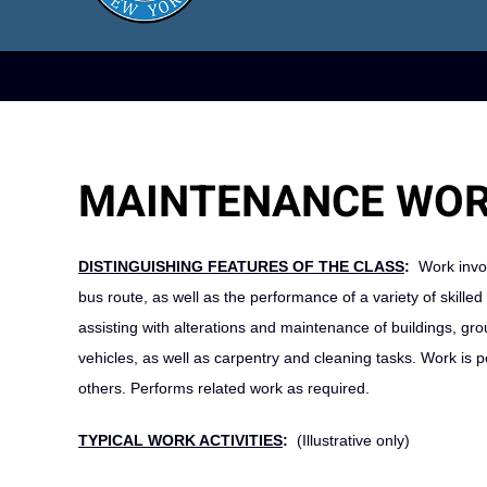
MAINTENANCE WOR
DISTINGUISHING FEATURES OF THE CLASS
:
Work invol
bus route, as well as the performance of a variety of skill
assisting with alterations and maintenance of buildings, gro
vehicles, as well as carpentry and cleaning tasks. Work is
others. Performs related work as required.
TYPICAL WORK ACTIVITIES
:
(Illustrative only)