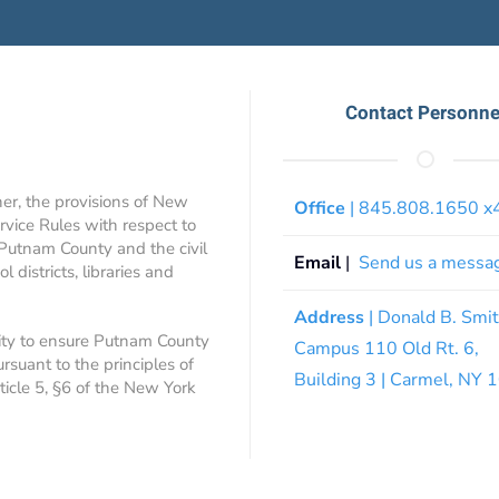
Contact Personne
ner, the provisions of New
Office
| 845.808.1650 
rvice Rules with respect to
 Putnam County and the civil
Email
|
Send us a messa
 districts, libraries and
Address
| Donald B. Smi
ity to ensure Putnam County
Campus 110 Old Rt. 6,
ursuant to the principles of
Building 3 | Carmel, NY
rticle 5, §6 of the New York