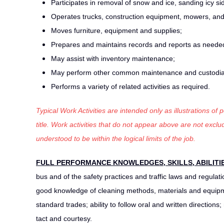
Participates in removal of snow and ice, sanding icy si
Operates trucks, construction equipment, mowers, an
Moves furniture, equipment and supplies;
Prepares and maintains records and reports as neede
May assist with inventory maintenance;
May perform other common maintenance and custodial
Performs a variety of related activities as required.
Typical Work Activities are intended only as illustrations of
title. Work activities that do not appear above are not exc
understood to be within the logical limits of the job.
FULL PERFORMANCE KNOWLEDGES, SKILLS, ABILITI
bus and of the safety practices and traffic laws and regul
good knowledge of cleaning methods, materials and equipme
standard trades; ability to follow oral and written directions
tact and courtesy.