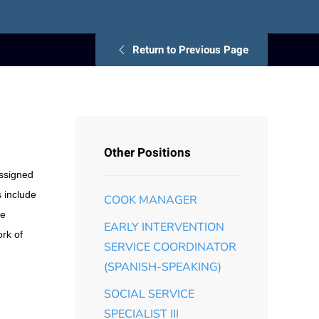
Return to Previous Page
Other Positions
assigned
s include
COOK MANAGER
ve
EARLY INTERVENTION
rk of
SERVICE COORDINATOR
(SPANISH-SPEAKING)
SOCIAL SERVICE
SPECIALIST III