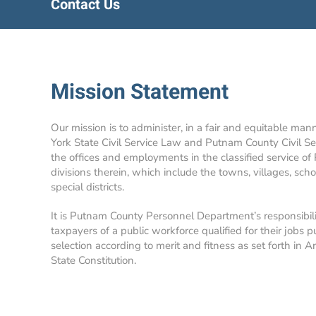
Contact Us
Mission Statement
Our mission is to administer, in a fair and equitable man
York State Civil Service Law and Putnam County Civil Se
the offices and employments in the classified service of
divisions therein, which include the towns, villages, school
special districts.
It is Putnam County Personnel Department’s responsibil
taxpayers of a public workforce qualified for their jobs p
selection according to merit and fitness as set forth in A
State Constitution.