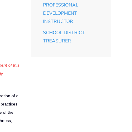
PROFESSIONAL
DEVELOPMENT
INSTRUCTOR
SCHOOL DISTRICT
TREASURER
ent of this
ly
ation of a
practices;
 of the
ghness;