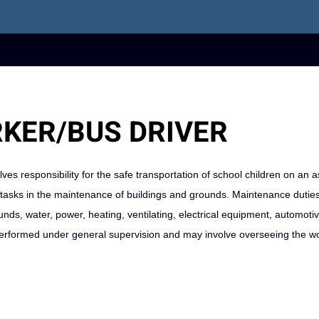
KER/BUS DRIVER
ves responsibility for the safe transportation of school children on an 
ed tasks in the maintenance of buildings and grounds. Maintenance dutie
unds, water, power, heating, ventilating, electrical equipment, automoti
 performed under general supervision and may involve overseeing the wo