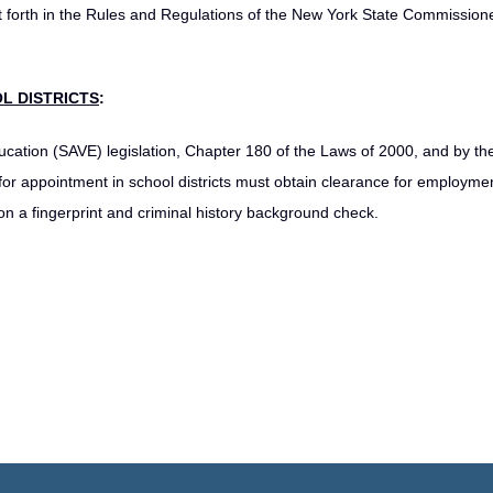
t forth in the Rules and Regulations of the New York State Commissione
L DISTRICTS
:
ucation (SAVE) legislation, Chapter 180 of the Laws of 2000, and by th
or appointment in school districts must obtain clearance for employme
 a fingerprint and criminal history background check.