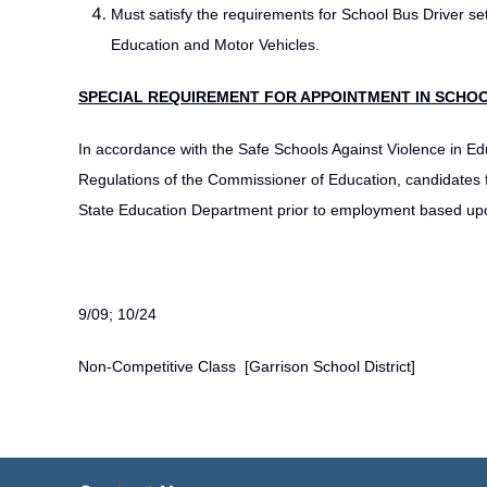
Must satisfy the requirements for School Bus Driver se
Education and Motor Vehicles.
SPECIAL REQUIREMENT FOR APPOINTMENT IN SCHOO
In accordance with the Safe Schools Against Violence in Ed
Regulations of the Commissioner of Education, candidates f
State Education Department prior to employment based upon
9/09; 10/24
Non-Competitive Class [Garrison School District]