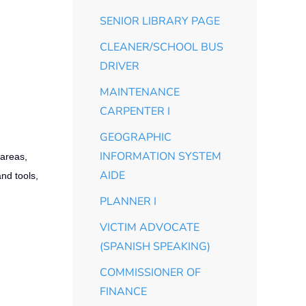
SENIOR LIBRARY PAGE
CLEANER/SCHOOL BUS
DRIVER
MAINTENANCE
CARPENTER I
GEOGRAPHIC
INFORMATION SYSTEM
 areas,
AIDE
and tools,
PLANNER I
VICTIM ADVOCATE
(SPANISH SPEAKING)
COMMISSIONER OF
FINANCE