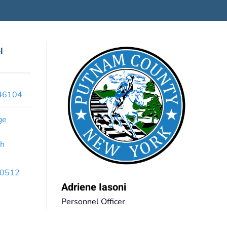
l
x46104
ge
th
 10512
Adriene Iasoni
Personnel Officer