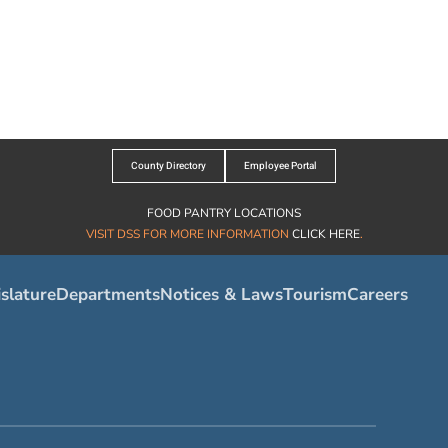
County Directory
Employee Portal
FOOD PANTRY LOCATIONS
VISIT DSS FOR MORE INFORMATION
CLICK HERE
.
slature
Departments
Notices & Laws
Tourism
Careers