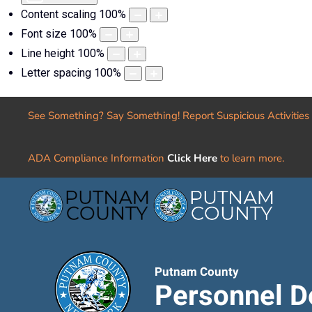
Content scaling
100
%
Font size
100
%
Line height
100
%
Letter spacing
100
%
See Something? Say Something! Report Suspicious Activities
ADA Compliance Information
Click Here
to learn more.
Putnam County
Personnel D