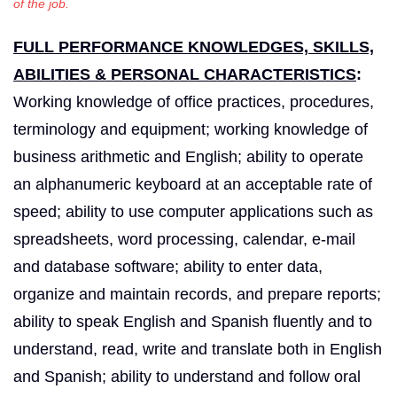
of the job.
FULL PERFORMANCE KNOWLEDGES, SKILLS,
ABILITIES & PERSONAL CHARACTERISTICS
:
Working knowledge of office practices, procedures,
terminology and equipment; working knowledge of
business arithmetic and English; ability to operate
an alphanumeric keyboard at an acceptable rate of
speed; ability to use computer applications such as
spreadsheets, word processing, calendar, e-mail
and database software; ability to enter data,
organize and maintain records, and prepare reports;
ability to speak English and Spanish fluently and to
understand, read, write and translate both in English
and Spanish; ability to understand and follow oral