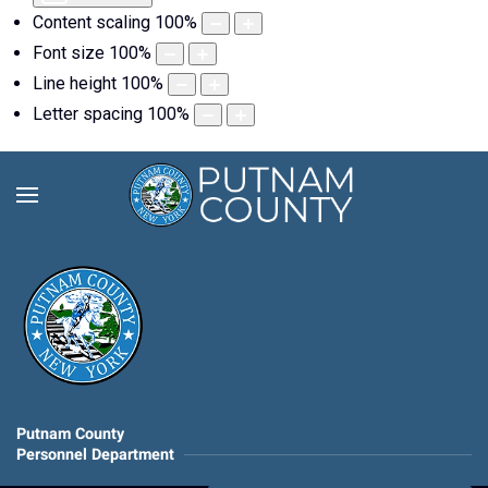
Content scaling
100
%
Font size
100
%
Line height
100
%
Letter spacing
100
%
Putnam County
Personnel Department