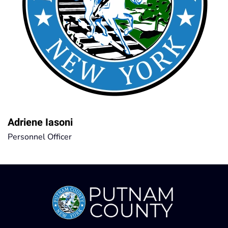
Adriene Iasoni
Personnel Officer