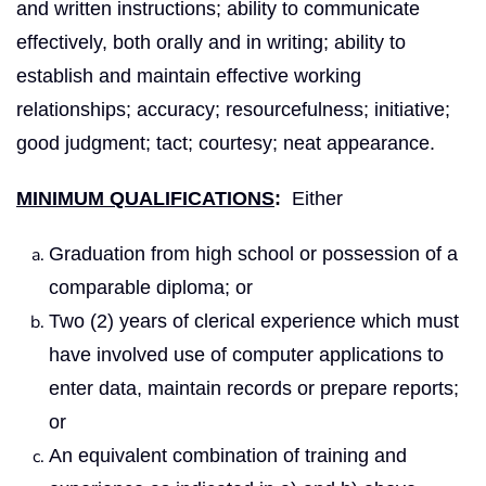
and written instructions; ability to communicate
effectively, both orally and in writing; ability to
establish and maintain effective working
relationships; accuracy; resourcefulness; initiative;
good judgment; tact; courtesy; neat appearance.
MINIMUM QUALIFICATIONS
:
Either
Graduation from high school or possession of a
comparable diploma; or
Two (2) years of clerical experience which must
have involved use of computer applications to
enter data, maintain records or prepare reports;
or
An equivalent combination of training and