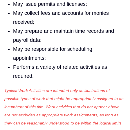
May issue permits and licenses;
May collect fees and accounts for monies
received;
May prepare and maintain time records and
payroll data;
May be responsible for scheduling
appointments;
Performs a variety of related activities as
required.
Typical Work Activities are intended only as illustrations of
possible types of work that might be appropriately assigned to an
incumbent of this title. Work activities that do not appear above
are not excluded as appropriate work assignments, as long as
they can be reasonably understood to be within the logical limits