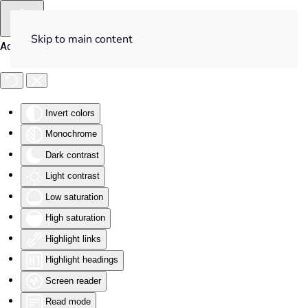
Skip to main content
Accessibility Tools
Invert colors
Monochrome
Dark contrast
Light contrast
Low saturation
High saturation
Highlight links
Highlight headings
Screen reader
Read mode