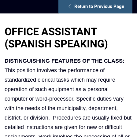
Return to Previous Page
OFFICE ASSISTANT
(SPANISH SPEAKING)
DISTINGUISHING FEATURES OF THE CLASS
:
This position involves the performance of
standardized clerical tasks which may require
operation of such equipment as a personal
computer or word-processor. Specific duties vary
with the needs of the municipality, department,
district, or division. Procedures are usually fixed but
detailed instructions are given for new or difficult
assignments. Work involves the processing of all or