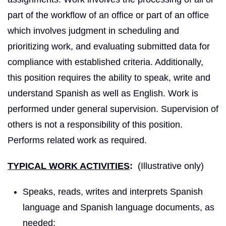
part of the workflow of an office or part of an office
which involves judgment in scheduling and
prioritizing work, and evaluating submitted data for
compliance with established criteria. Additionally,
this position requires the ability to speak, write and
understand Spanish as well as English. Work is
performed under general supervision. Supervision of
others is not a responsibility of this position.
Performs related work as required.
TYPICAL WORK ACTIVITIES
:
(Illustrative only)
Speaks, reads, writes and interprets Spanish
language and Spanish language documents, as
needed;