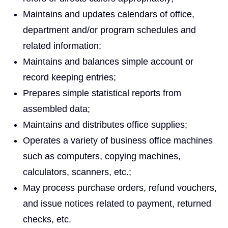
Maintains and updates calendars of office,
department and/or program schedules and
related information;
Maintains and balances simple account or
record keeping entries;
Prepares simple statistical reports from
assembled data;
Maintains and distributes office supplies;
Operates a variety of business office machines
such as computers, copying machines,
calculators, scanners, etc.;
May process purchase orders, refund vouchers,
and issue notices related to payment, returned
checks, etc.