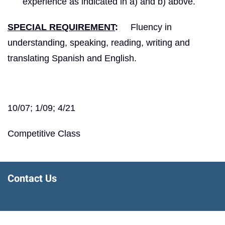
experience as indicated in a) and b) above.
SPECIAL REQUIREMENT
:
Fluency in
understanding, speaking, reading, writing and
translating Spanish and English.
10/07; 1/09; 4/21
Competitive Class
Contact Us