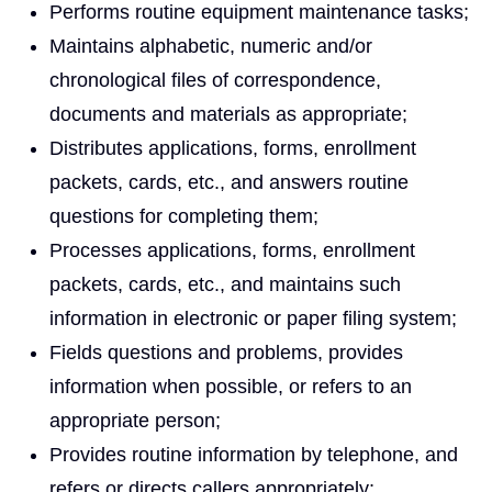
Performs routine equipment maintenance tasks;
Maintains alphabetic, numeric and/or
chronological files of correspondence,
documents and materials as appropriate;
Distributes applications, forms, enrollment
packets, cards, etc., and answers routine
questions for completing them;
Processes applications, forms, enrollment
packets, cards, etc., and maintains such
information in electronic or paper filing system;
Fields questions and problems, provides
information when possible, or refers to an
appropriate person;
Provides routine information by telephone, and
refers or directs callers appropriately;