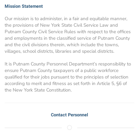
Mission Statement
Our mission is to administer, in a fair and equitable manner,
the provisions of New York State Civil Service Law and
Putnam County Civil Service Rules with respect to the offices
and employments in the classified service of Putnam County
and the civil divisions therein, which include the towns,
villages, school districts, libraries and special districts.
It is Putnam County Personnel Department’s responsibility to
ensure Putnam County taxpayers of a public workforce
qualified for their jobs pursuant to the principles of selection
according to merit and fitness as set forth in Article 5, §6 of
the New York State Constitution.
Contact Personnel