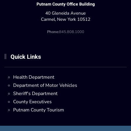
Putnam County Office Building
40 Gleneida Avenue
Carmel, New York 10512
Phone:
845.808.1000
Quick Links
Health Department
Department of Motor Vehicles
Sheriff's Department
County Executives
Putnam County Tourism