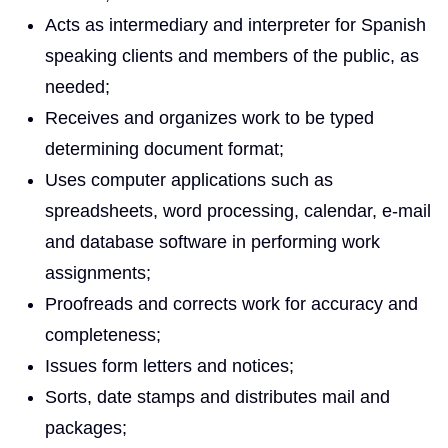
Acts as intermediary and interpreter for Spanish
speaking clients and members of the public, as
needed;
Receives and organizes work to be typed
determining document format;
Uses computer applications such as
spreadsheets, word processing, calendar, e-mail
and database software in performing work
assignments;
Proofreads and corrects work for accuracy and
completeness;
Issues form letters and notices;
Sorts, date stamps and distributes mail and
packages;