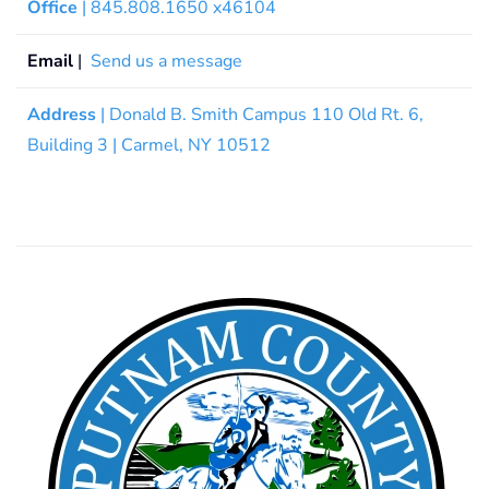
Office
| 845.808.1650 x46104
Email
|
Send us a message
Address
| Donald B. Smith Campus 110 Old Rt. 6,
Building 3 | Carmel, NY 10512