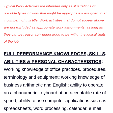
Typical Work Activities are intended only as illustrations of
possible types of work that might be appropriately assigned to an
incumbent of this title. Work activities that do not appear above
are not excluded as appropriate work assignments, as long as
they can be reasonably understood to be within the logical limits
of the job.
FULL PERFORMANCE KNOWLEDGES, SKILLS,
ABILITIES & PERSONAL CHARACTERISTICS
:
Working knowledge of office practices, procedures,
terminology and equipment; working knowledge of
business arithmetic and English; ability to operate
an alphanumeric keyboard at an acceptable rate of
speed; ability to use computer applications such as
spreadsheets, word processing, calendar, e-mail