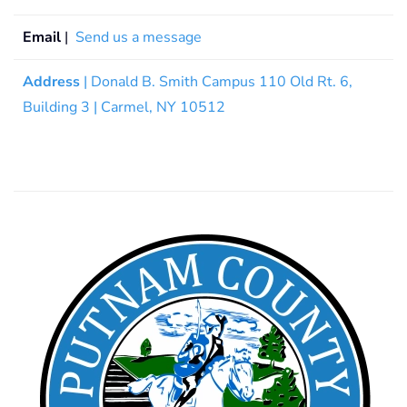
Email
|
Send us a message
Address
| Donald B. Smith Campus 110 Old Rt. 6,
Building 3 | Carmel, NY 10512