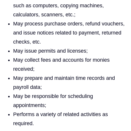
such as computers, copying machines,
calculators, scanners, etc.;
May process purchase orders, refund vouchers,
and issue notices related to payment, returned
checks, etc.
May issue permits and licenses;
May collect fees and accounts for monies
received;
May prepare and maintain time records and
payroll data;
May be responsible for scheduling
appointments;
Performs a variety of related activities as
required.