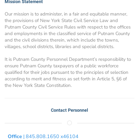
Mission Statement
Our mission is to administer, in a fair and equitable manner,
the provisions of New York State Civil Service Law and
Putnam County Civil Service Rules with respect to the offices
and employments in the classified service of Putnam County
and the civil divisions therein, which include the towns,
villages, school districts, libraries and special districts.
It is Putnam County Personnel Department’s responsibility to
ensure Putnam County taxpayers of a public workforce
qualified for their jobs pursuant to the principles of selection
according to merit and fitness as set forth in Article 5, §6 of
the New York State Constitution.
Contact Personnel
Office
| 845.808.1650 x46104