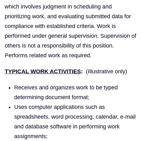
which involves judgment in scheduling and
prioritizing work, and evaluating submitted data for
compliance with established criteria. Work is
performed under general supervision. Supervision of
others is not a responsibility of this position.
Performs related work as required.
TYPICAL WORK ACTIVITIES
:
(Illustrative only)
Receives and organizes work to be typed
determining document format;
Uses computer applications such as
spreadsheets, word processing, calendar, e-mail
and database software in performing work
assignments;