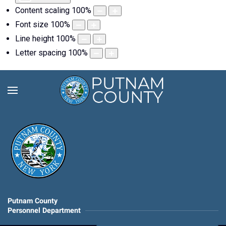
Content scaling
100
%
Font size
100
%
Line height
100
%
Letter spacing
100
%
Putnam County
Personnel Department