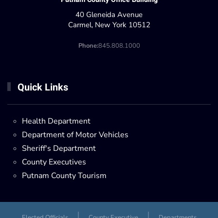
40 Gleneida Avenue
Carmel, New York 10512
Phone:
845.808.1000
Quick Links
Health Department
Department of Motor Vehicles
Sheriff's Department
County Executives
Putnam County Tourism
Elected Officials
County Executive
Departments