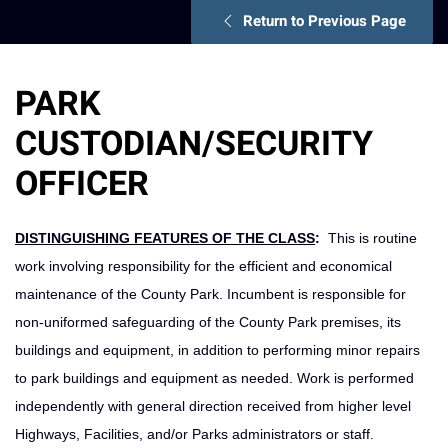
Return to Previous Page
PARK
CUSTODIAN/SECURITY
OFFICER
DISTINGUISHING FEATURES OF THE CLASS
:
This is routine
work involving responsibility for the efficient and economical
maintenance of the County Park. Incumbent is responsible for
non-uniformed safeguarding of the County Park premises, its
buildings and equipment, in addition to performing minor repairs
to park buildings and equipment as needed. Work is performed
independently with general direction received from higher level
Highways, Facilities, and/or Parks administrators or staff.