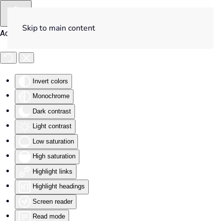
Skip to main content
Accessibility Tools
Invert colors
Monochrome
Dark contrast
Light contrast
Low saturation
High saturation
Highlight links
Highlight headings
Screen reader
Read mode