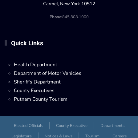
Carmel, New York 10512
Phone:
845.808.1000
Quick Links
Health Department
Department of Motor Vehicles
Sheriff's Department
County Executives
Putnam County Tourism
Elected Officials
County Executive
Departments
Legislature
Notices & Laws
Tourism
Careers