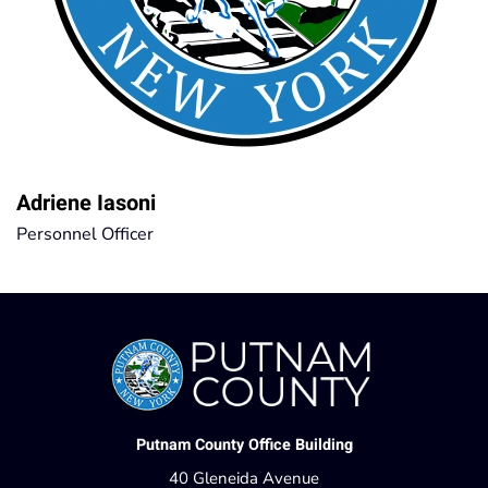
Adriene Iasoni
Personnel Officer
Putnam County Office Building
40 Gleneida Avenue