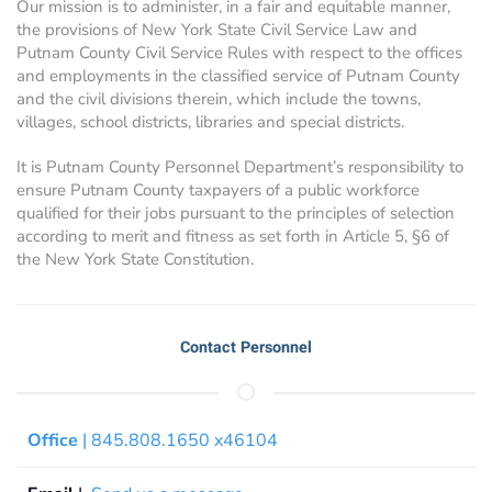
Our mission is to administer, in a fair and equitable manner,
the provisions of New York State Civil Service Law and
Putnam County Civil Service Rules with respect to the offices
and employments in the classified service of Putnam County
and the civil divisions therein, which include the towns,
villages, school districts, libraries and special districts.
It is Putnam County Personnel Department’s responsibility to
ensure Putnam County taxpayers of a public workforce
qualified for their jobs pursuant to the principles of selection
according to merit and fitness as set forth in Article 5, §6 of
the New York State Constitution.
Contact Personnel
Office
| 845.808.1650 x46104