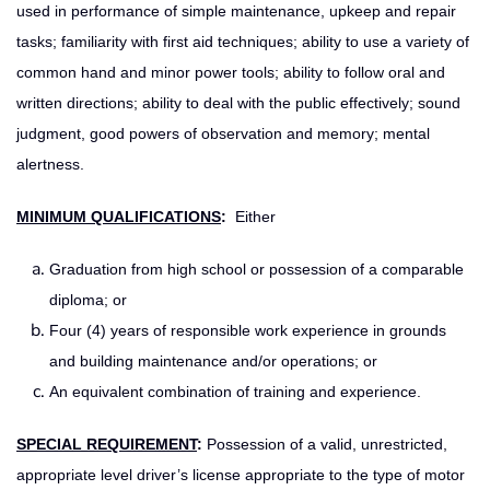
used in performance of simple maintenance, upkeep and repair
tasks; familiarity with first aid techniques; ability to use a variety of
common hand and minor power tools; ability to follow oral and
written directions; ability to deal with the public effectively; sound
judgment, good powers of observation and memory; mental
alertness.
MINIMUM QUALIFICATIONS
:
Either
Graduation from high school or possession of a comparable
diploma; or
Four (4) years of responsible work experience in grounds
and building maintenance and/or operations; or
An equivalent combination of training and experience.
SPECIAL REQUIREMENT
:
Possession of a valid, unrestricted,
appropriate level driver’s license appropriate to the type of motor