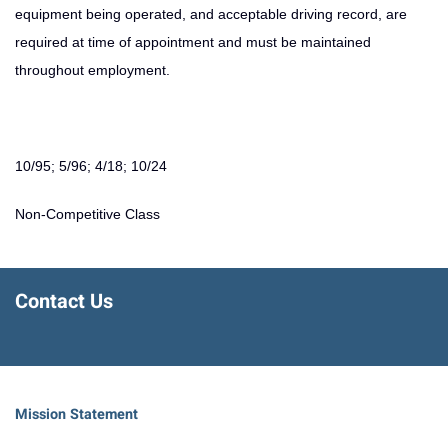
equipment being operated, and acceptable driving record, are
required at time of appointment and must be maintained
throughout employment.
10/95; 5/96; 4/18; 10/24
Non-Competitive Class
Contact Us
Mission Statement