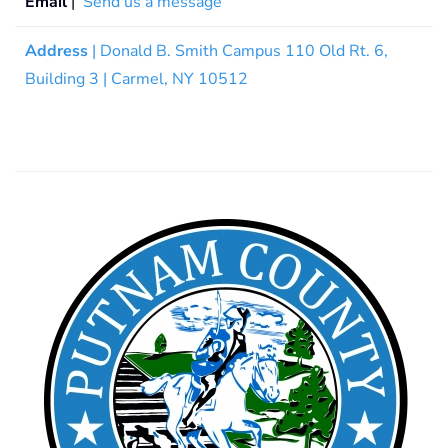
Email
|
Send us a message
Address
| Donald B. Smith Campus 110 Old Rt. 6,
Building 3 | Carmel, NY 10512