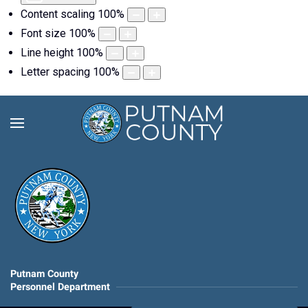
Content scaling
100
%
Font size
100
%
Line height
100
%
Letter spacing
100
%
Putnam County
Personnel Department