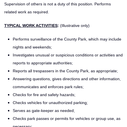
Supervision of others is not a duty of this position. Performs
related work as required.
TYPICAL WORK ACTIVITIES
:
(Illustrative only)
Performs surveillance of the County Park, which may include
nights and weekends;
Investigates unusual or suspicious conditions or activities and
reports to appropriate authorities;
Reports all trespassers in the County Park, as appropriate;
Answering questions, gives directions and other information,
communicates and enforces park rules;
Checks for fire and safety hazards;
Checks vehicles for unauthorized parking;
Serves as gate-keeper as needed;
Checks park passes or permits for vehicles or group use, as
necessary;