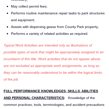
May collect permit fees;
Performs routine maintenance repair tasks to park structures
and equipment;
Assists with dispersing geese from County Park property;
Performs a variety of related activities as required.
Typical Work Activities are intended only as illustrations of
possible types of work that might be appropriately assigned to an
incumbent of this title. Work activities that do not appear above
are not excluded as appropriate work assignments, as long as
they can be reasonably understood to be within the logical limits
of the job.
FULL PERFORMANCE KNOWLEDGES, SKILLS, ABILITIES
AND PERSONAL CHARACTERISTICS
:
Knowledge of the
common practices, tools, terminologies, and accident precautions