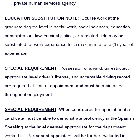
private human services agency.
EDUCATION SUBSTITUTION NOTE
:
Course work at the
graduate degree level in social work, social sciences, education,
administration, law, criminal justice, or a related field may be
substituted for work experience for a maximum of one (1) year of
experience.
SPECIAL REQUIREMENT
:
Possession of a valid, unrestricted,
appropriate level driver’s license, and acceptable driving record
are required at time of appointment and must be maintained
throughout employment.
SPECIAL REQUIREMENT
:
When considered for appointment a
candidate must be able to demonstrate proficiency in the Spanish
Speaking at the level deemed appropriate for the department
worked in. Permanent appointees will be further evaluated in