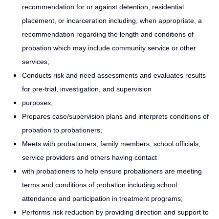
recommendation for or against detention, residential
placement, or incarceration including, when appropriate, a
recommendation regarding the length and conditions of
probation which may include community service or other
services;
Conducts risk and need assessments and evaluates results
for pre-trial, investigation, and supervision
purposes;
Prepares case/supervision plans and interprets conditions of
probation to probationers;
Meets with probationers, family members, school officials,
service providers and others having contact
with probationers to help ensure probationers are meeting
terms and conditions of probation including school
attendance and participation in treatment programs;
Performs risk reduction by providing direction and support to