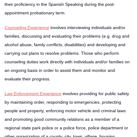
their proficiency in the Spanish Speaking during the post-
appointment probationary term.
Counseling Experience
involves interviewing individuals and/or
families, discussing and evaluating their problems (e.g. drug and
alcohol abuse, family conflicts, disabilities) and developing and
carrying out plans to resolve problems. Those who perform
counseling duties work directly with individuals and/or families on
an ongoing basis in order to assist them and monitor and
evaluate their progress.
Law Enforcement Experience
involves providing for public safety
by maintaining order, responding to emergencies, protecting
people and property, enforcing motor vehicle and criminal laws
and promoting good community relations as a member of a
regional state park police or a police force, police department or
other organization of a county, city, town, village, housing