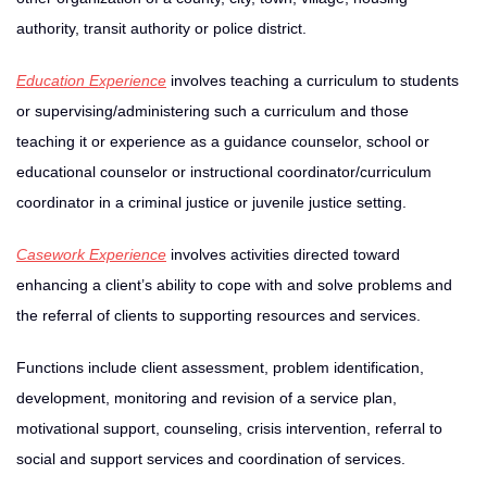
authority, transit authority or police district.
Education Experience
involves teaching a curriculum to students
or supervising/administering such a curriculum and those
teaching it or experience as a guidance counselor, school or
educational counselor or instructional coordinator/curriculum
coordinator in a criminal justice or juvenile justice setting.
Casework Experience
involves activities directed toward
enhancing a client’s ability to cope with and solve problems and
the referral of clients to supporting resources and services.
Functions include client assessment, problem identification,
development, monitoring and revision of a service plan,
motivational support, counseling, crisis intervention, referral to
social and support services and coordination of services.