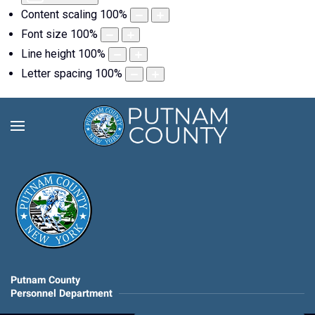
Content scaling
100
%
Font size
100
%
Line height
100
%
Letter spacing
100
%
Putnam County
Personnel Department