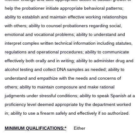
help the probationer initiate appropriate behavioral patterns;
ability to establish and maintain effective working relationships
with others; ability to counsel probationers regarding social,
emotional and vocational problems; ability to understand and
interpret complex written technical information including statutes,
regulations and operational procedures; ability to communicate
effectively both orally and in writing; ability to administer drug and
alcohol testing and collect DNA samples as needed; ability to
understand and empathize with the needs and concerns of
others; ability to maintain composure and make rational
judgments under stressful conditions; ability to speak Spanish at a
proficiency level deemed appropriate by the department worked
in; ability to use a firearm safely and effectively if so authorized.
MINIMUM QUALIFICATIONS:*
Either