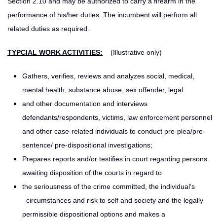
Section 2.10 and may be authorized to carry a firearm in the
performance of his/her duties. The incumbent will perform all
related duties as required.
TYPCIAL WORK ACTIVITIES:
(Illustrative only)
Gathers, verifies, reviews and analyzes social, medical,
mental health, substance abuse, sex offender, legal
and other documentation and interviews
defendants/respondents, victims, law enforcement personnel
and other case-related individuals to conduct pre-plea/pre-
sentence/ pre-dispositional investigations;
Prepares reports and/or testifies in court regarding persons
awaiting disposition of the courts in regard to
the seriousness of the crime committed, the individual’s
circumstances and risk to self and society and the legally
permissible dispositional options and makes a