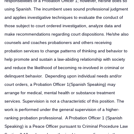
responsibilities of a Probation Officer 1; however, he/she does so
using Spanish. The incumbent uses sound professional judgment
and applies investigative techniques to evaluate the conduct of
those subject to court ordered investigation, analyze data and
make recommendations regarding court dispositions. He/she also
counsels and coaches probationers and others receiving
probation services to change patterns of thinking and behavior to
help promote and sustain a law-abiding relationship with society
and reduce the likelihood of becoming re-involved in criminal or
delinquent behavior. Depending upon individual needs and/or
court orders, a Probation Officer 1(Spanish Speaking) may
arrange for medical, mental health or substance treatment
services. Supervision is not a characteristic of this position. The
work is performed under the general supervision of a higher-
ranking probation professional. A Probation Officer 1 (Spanish
Speaking) is a Peace Officer pursuant to Criminal Procedure Law