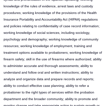
knowledge of the rules of evidence, arrest laws and custody
procedures; working knowledge of the provisions of the Health
Insurance Portability and Accountability Act (HIPAA) regulations
and policies relating to confidentiality of case record information;
working knowledge of social sciences, including sociology,
psychology and demography; working knowledge of community
resources; working knowledge of employment, training and
treatment options available to probationers; working knowledge of
firearm safety; skill in the use of firearms where authorized; ability
to administer accurate and thorough assessments; ability to
understand and follow oral and written instructions; ability to
analyze and organize data and prepare records and reports;
ability to conduct effective case planning; ability to refer a
probationer to the right types of services within the probation
department and the broader community; ability to promote and
monitor change and take appropriate action to sustain growth or