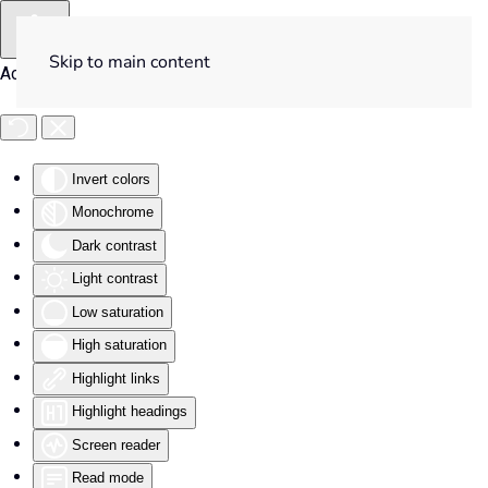
Skip to main content
Accessibility Tools
Invert colors
Monochrome
Dark contrast
Light contrast
Low saturation
High saturation
Highlight links
Highlight headings
Screen reader
Read mode