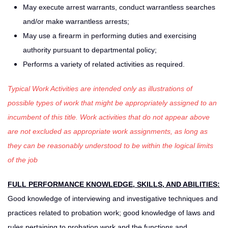
May execute arrest warrants, conduct warrantless searches
and/or make warrantless arrests;
May use a firearm in performing duties and exercising
authority pursuant to departmental policy;
Performs a variety of related activities as required.
Typical Work Activities are intended only as illustrations of
possible types of work that might be appropriately assigned to an
incumbent of this title. Work activities that do not appear above
are not excluded as appropriate work assignments, as long as
they can be reasonably understood to be within the logical limits
of the job
FULL PERFORMANCE KNOWLEDGE, SKILLS, AND ABILITIES:
Good knowledge of interviewing and investigative techniques and
practices related to probation work; good knowledge of laws and
rules pertaining to probation work and the functions and