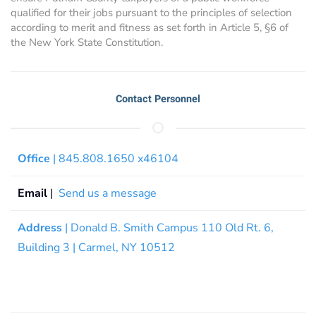
qualified for their jobs pursuant to the principles of selection
according to merit and fitness as set forth in Article 5, §6 of
the New York State Constitution.
Contact Personnel
Office
| 845.808.1650 x46104
Email
|
Send us a message
Address
| Donald B. Smith Campus 110 Old Rt. 6,
Building 3 | Carmel, NY 10512