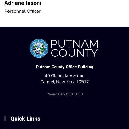
Adriene Iasoni
Personnel Officer
Putnam County Office Building
40 Gleneida Avenue
Carmel, New York 10512
Phone:
845.808.1000
Quick Links