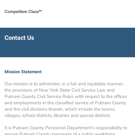
Competitive Class**
Contact Us
Mission Statement
Our mission is to administer, in a fair and equitable manner,
the provisions of New York State Civil Service Law and
Putnam County Civil Service Rules with respect to the offices
and employments in the classified service of Putnam County
and the civil divisions therein, which include the towns,
villages, school districts, libraries and special districts.
It is Putnam County Personnel Department’s responsibility to
ensure Putnam County taxpayers of a public workforce