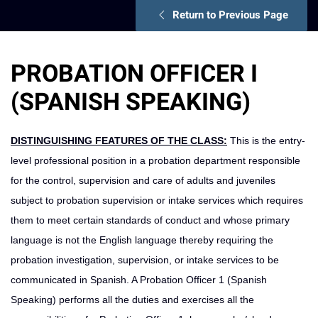
Return to Previous Page
PROBATION OFFICER I
(SPANISH SPEAKING)
DISTINGUISHING FEATURES OF THE CLASS:
This is the entry-
level professional position in a probation department responsible
for the control, supervision and care of adults and juveniles
subject to probation supervision or intake services which requires
them to meet certain standards of conduct and whose primary
language is not the English language thereby requiring the
probation investigation, supervision, or intake services to be
communicated in Spanish. A Probation Officer 1 (Spanish
Speaking) performs all the duties and exercises all the