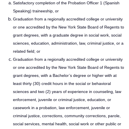
Satisfactory completion of the Probation Officer 1 (Spanish
Speaking) traineeship, or
Graduation from a regionally accredited college or university
or one accredited by the New York State Board of Regents to
grant degrees, with a graduate degree in social work, social
sciences, education, administration, law, criminal justice, or a
related field; or
Graduation from a regionally accredited college or university
or one accredited by the New York State Board of Regents to
grant degrees, with a Bachelor’s degree or higher with at
least thirty (30) credit hours in the social or behavioral
sciences and two (2) years of experience in counseling, law
enforcement, juvenile or criminal justice, education, or
casework in a probation, law enforcement, juvenile or
criminal justice, corrections, community corrections, parole,
social services, mental health, social work or other public or