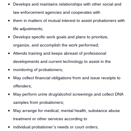
Develops and maintains relationships with other social and
law enforcement agencies and cooperates with
them in matters of mutual interest to assist probationers with
life adjustments;
Develops specific work goals and plans to prioritize,
organize, and accomplish the work performed;
Attends training and keeps abreast of professional
developments and current technology to assist in the
monitoring of probationers;
May collect financial obligations from and issue receipts to
offenders;
May perform urine drug/alcohol screenings and collect DNA
samples from probationers;
May arrange for medical, mental health, substance abuse
treatment or other services according to
individual probationer’s needs or court orders;