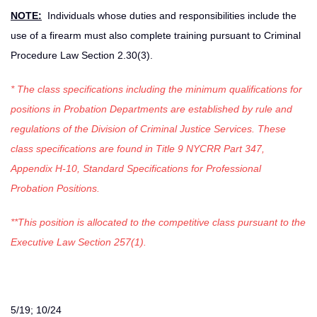
NOTE:
Individuals whose duties and responsibilities include the
use of a firearm must also complete training pursuant to Criminal
Procedure Law Section 2.30(3).
* The class specifications including the minimum qualifications for
positions in Probation Departments are established by rule and
regulations of the Division of Criminal Justice Services. These
class specifications are found in Title 9 NYCRR Part 347,
Appendix H-10, Standard Specifications for Professional
Probation Positions.
**This position is allocated to the competitive class pursuant to the
Executive Law Section 257(1).
5/19; 10/24