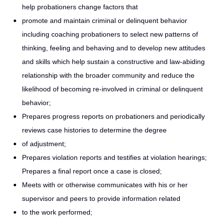
help probationers change factors that
promote and maintain criminal or delinquent behavior
including coaching probationers to select new patterns of
thinking, feeling and behaving and to develop new attitudes
and skills which help sustain a constructive and law-abiding
relationship with the broader community and reduce the
likelihood of becoming re-involved in criminal or delinquent
behavior;
Prepares progress reports on probationers and periodically
reviews case histories to determine the degree
of adjustment;
Prepares violation reports and testifies at violation hearings;
Prepares a final report once a case is closed;
Meets with or otherwise communicates with his or her
supervisor and peers to provide information related
to the work performed;