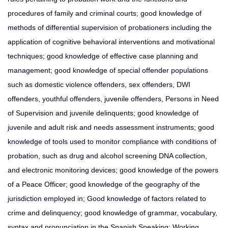
procedures of family and criminal courts; good knowledge of
methods of differential supervision of probationers including the
application of cognitive behavioral interventions and motivational
techniques; good knowledge of effective case planning and
management; good knowledge of special offender populations
such as domestic violence offenders, sex offenders, DWI
offenders, youthful offenders, juvenile offenders, Persons in Need
of Supervision and juvenile delinquents; good knowledge of
juvenile and adult risk and needs assessment instruments; good
knowledge of tools used to monitor compliance with conditions of
probation, such as drug and alcohol screening DNA collection,
and electronic monitoring devices; good knowledge of the powers
of a Peace Officer; good knowledge of the geography of the
jurisdiction employed in; Good knowledge of factors related to
crime and delinquency; good knowledge of grammar, vocabulary,
syntax and pronunciation in the Spanish Speaking; Working