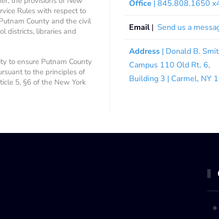
ner, the provisions of New
Office
| 845.808.1650 
rvice Rules with respect to
 Putnam County and the civil
Email
|
Send us a messa
 districts, libraries and
Address
| Donald B. Smi
ity to ensure Putnam County
Campus 110 Old Rt. 6,
ursuant to the principles of
Building 3 | Carmel, NY
rticle 5, §6 of the New York