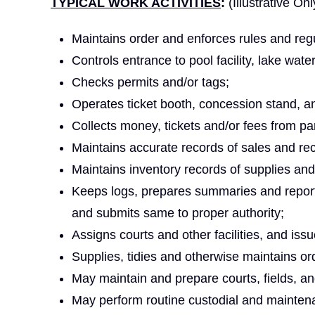
TYPICAL WORK ACTIVITIES
:
(Illustrative Onl
Maintains order and enforces rules and regu
Controls entrance to pool facility, lake waterf
Checks permits and/or tags;
Operates ticket booth, concession stand, and
Collects money, tickets and/or fees from part
Maintains accurate records of sales and rec
Maintains inventory records of supplies an
Keeps logs, prepares summaries and reports
and submits same to proper authority;
Assigns courts and other facilities, and is
Supplies, tidies and otherwise maintains orde
May maintain and prepare courts, fields, and/
May perform routine custodial and maintenan