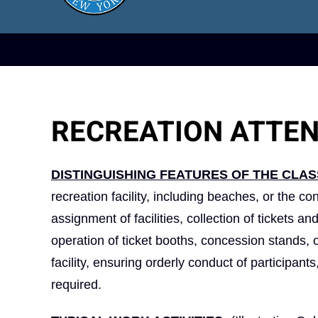
RECREATION ATTE
DISTINGUISHING FEATURES OF THE CLAS
recreation facility, including beaches, or the co
assignment of facilities, collection of tickets a
operation of ticket booths, concession stands, o
facility, ensuring orderly conduct of participant
required.