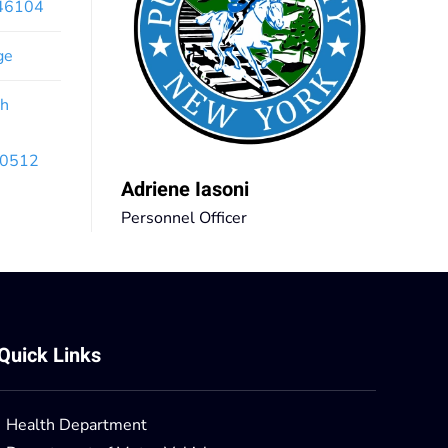
x46104
ge
th
 10512
Adriene Iasoni
Personnel Officer
Quick Links
Health Department