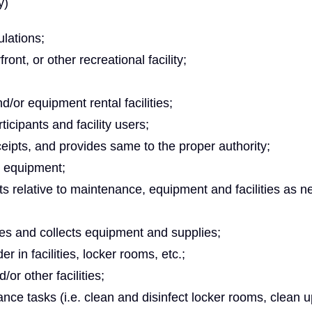
y)
lations;
ront, or other recreational facility;
/or equipment rental facilities;
icipants and facility users;
eipts, and provides same to the proper authority;
d equipment;
 relative to maintenance, equipment and facilities as n
sues and collects equipment and supplies;
r in facilities, locker rooms, etc.;
or other facilities;
ce tasks (i.e. clean and disinfect locker rooms, clean u