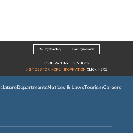
County Directory
Employee Portal
FOOD PANTRY LOCATIONS
VISIT DSS FOR MORE INFORMATION
CLICK HERE
.
slature
Departments
Notices & Laws
Tourism
Careers