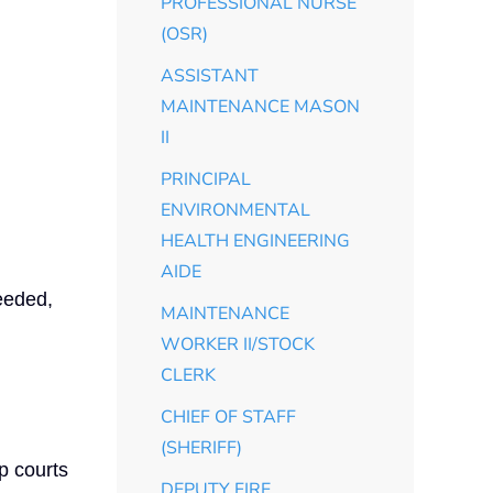
PROFESSIONAL NURSE
(OSR)
ASSISTANT
MAINTENANCE MASON
II
PRINCIPAL
ENVIRONMENTAL
HEALTH ENGINEERING
AIDE
eeded,
MAINTENANCE
WORKER II/STOCK
CLERK
CHIEF OF STAFF
(SHERIFF)
p courts
DEPUTY FIRE