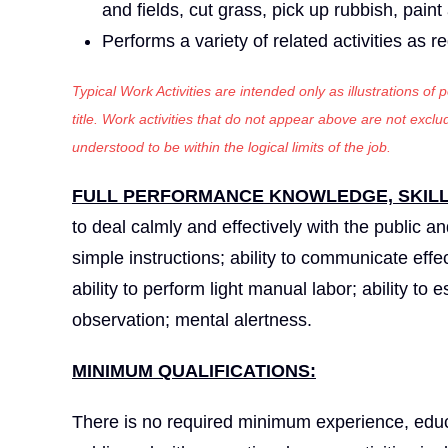
and fields, cut grass, pick up rubbish, pain
Performs a variety of related activities as r
Typical Work Activities are intended only as illustrations of
title. Work activities that do not appear above are not exc
understood to be within the logical limits of the job.
FULL PERFORMANCE KNOWLEDGE, SKILLS
to deal calmly and effectively with the public a
simple instructions; ability to communicate effec
ability to perform light manual labor; ability to
observation; mental alertness.
MINIMUM QUALIFICATIONS:
There is no required minimum experience, educa