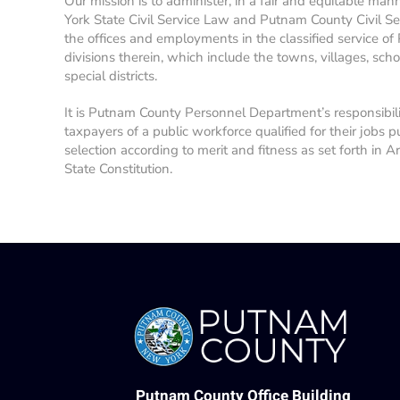
Our mission is to administer, in a fair and equitable man
York State Civil Service Law and Putnam County Civil Se
the offices and employments in the classified service of
divisions therein, which include the towns, villages, school
special districts.
It is Putnam County Personnel Department’s responsibil
taxpayers of a public workforce qualified for their jobs p
selection according to merit and fitness as set forth in A
State Constitution.
Putnam County Office Building