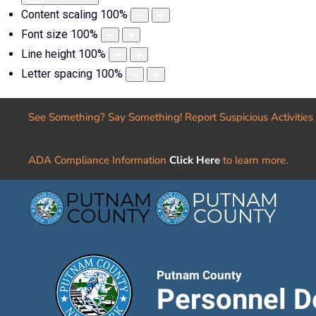
Content scaling
100
%
Font size
100
%
Line height
100
%
Letter spacing
100
%
See Something? Say Something! Report Suspicious Activities
ADA Compliance Information
Click Here
to learn more.
Putnam County
Personnel D