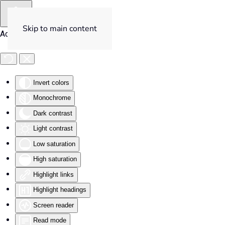
Skip to main content
Accessibility Tools
Invert colors
Monochrome
Dark contrast
Light contrast
Low saturation
High saturation
Highlight links
Highlight headings
Screen reader
Read mode