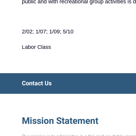
public and with recreational group activities is 
2/02; 1/07; 1/09; 5/10
Labor Class
Contact Us
Mission Statement