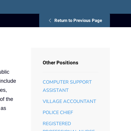
Return to Previous Page
Other Positions
ublic
 include
COMPUTER SUPPORT
ies,
ASSISTANT
of the
VILLAGE ACCOUNTANT
 as
POLICE CHIEF
REGISTERED