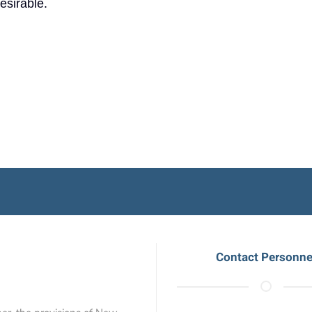
desirable.
Contact Personne