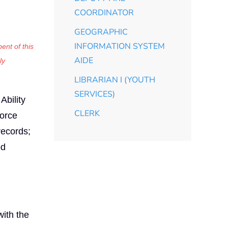
COORDINATOR
GEOGRAPHIC
INFORMATION SYSTEM
ent of this
AIDE
ly
LIBRARIAN I (YOUTH
SERVICES)
Ability
CLERK
force
records;
od
ith the