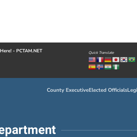
Here! - PCTAM.NET
Quick Translate
County Executive
Elected Officials
Legi
epartment