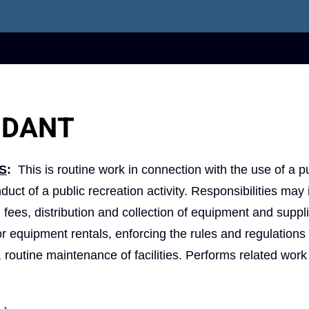
NDANT
S
:
This is routine work in connection with the use of a p
nduct of a public recreation activity. Responsibilities may
nd fees, distribution and collection of equipment and suppl
r equipment rentals, enforcing the rules and regulations 
s, routine maintenance of facilities. Performs related work