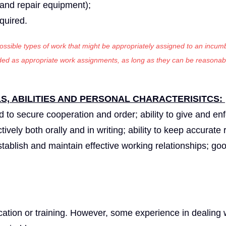
t and repair equipment);
equired.
 possible types of work that might be appropriately assigned to an incumb
luded as appropriate work assignments, as long as they can be reasonab
, ABILITIES AND PERSONAL CHARACTERISITCS:
nd to secure cooperation and order; ability to give and en
tively both orally and in writing; ability to keep accurate 
 establish and maintain effective working relationships; go
tion or training. However, some experience in dealing w