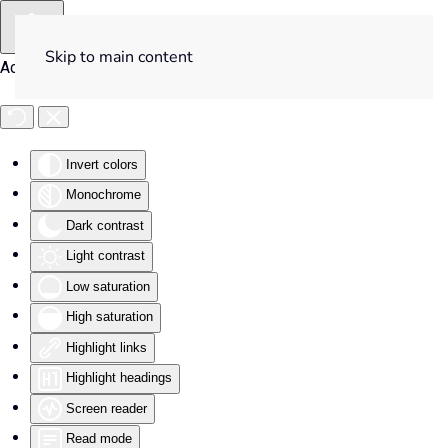
Skip to main content
Accessibility Tools
Invert colors
Monochrome
Dark contrast
Light contrast
Low saturation
High saturation
Highlight links
Highlight headings
Screen reader
Read mode