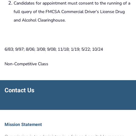
Candidates for appointment must consent to the running of a
full query of the FMCSA Commercial Driver’s License Drug
and Alcohol Clearinghouse.
6/83; 9/97; 8/06; 3/08; 9/08; 11/18; 1/19; 5/22; 10/24
Non-Competitive Class
Contact Us
Mission Statement