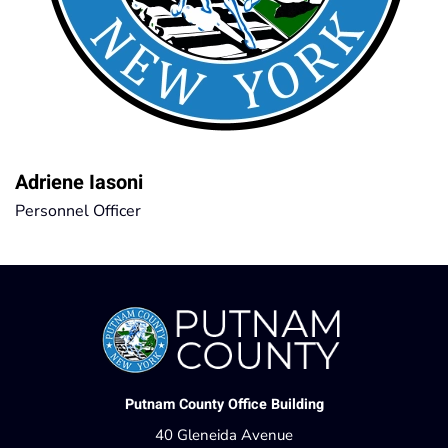
Adriene Iasoni
Personnel Officer
Putnam County Office Building
40 Gleneida Avenue