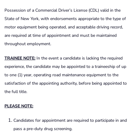
Possession of a Commercial Driver’s License (CDL) valid in the
State of New York, with endorsements appropriate to the type of
motor equipment being operated, and acceptable driving record,
are required at time of appointment and must be maintained
throughout employment.
TRAINEE NOTE:
In the event a candidate is lacking the required
experience, the candidate may be appointed to a traineeship of up
to one (1) year, operating road maintenance equipment to the
satisfaction of the appointing authority, before being appointed to
the full title.
PLEASE NOTE:
Candidates for appointment are required to participate in and
pass a pre-duty drug screening.