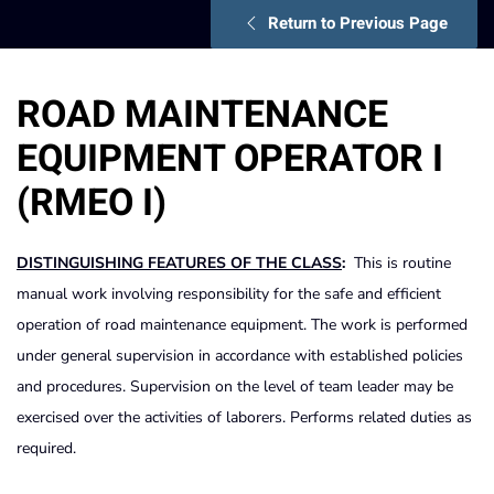
Return to Previous Page
ROAD MAINTENANCE
EQUIPMENT OPERATOR I
(RMEO I)
DISTINGUISHING FEATURES OF THE CLASS
:
This is routine
manual work involving responsibility for the safe and efficient
operation of road maintenance equipment. The work is performed
under general supervision in accordance with established policies
and procedures. Supervision on the level of team leader may be
exercised over the activities of laborers. Performs related duties as
required.