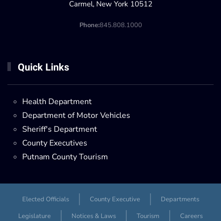
Carmel, New York 10512
Phone:
845.808.1000
Quick Links
Health Department
Department of Motor Vehicles
Sheriff's Department
County Executives
Putnam County Tourism
Elected Officials
County Executive
Departments
Legislature
Notices & Laws
Tourism
Careers