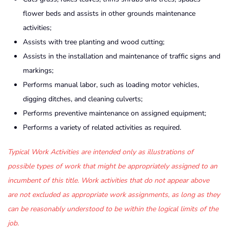
flower beds and assists in other grounds maintenance
activities;
Assists with tree planting and wood cutting;
Assists in the installation and maintenance of traffic signs and
markings;
Performs manual labor, such as loading motor vehicles,
digging ditches, and cleaning culverts;
Performs preventive maintenance on assigned equipment;
Performs a variety of related activities as required.
Typical Work Activities are intended only as illustrations of
possible types of work that might be appropriately assigned to an
incumbent of this title. Work activities that do not appear above
are not excluded as appropriate work assignments, as long as they
can be reasonably understood to be within the logical limits of the
job.