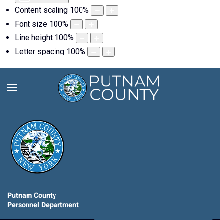
Content scaling
100
%
Font size
100
%
Line height
100
%
Letter spacing
100
%
Putnam County
Personnel Department