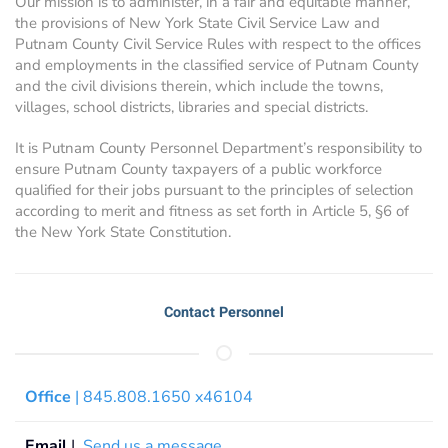
Our mission is to administer, in a fair and equitable manner,
the provisions of New York State Civil Service Law and
Putnam County Civil Service Rules with respect to the offices
and employments in the classified service of Putnam County
and the civil divisions therein, which include the towns,
villages, school districts, libraries and special districts.
It is Putnam County Personnel Department’s responsibility to
ensure Putnam County taxpayers of a public workforce
qualified for their jobs pursuant to the principles of selection
according to merit and fitness as set forth in Article 5, §6 of
the New York State Constitution.
Contact Personnel
Office
| 845.808.1650 x46104
Email
|
Send us a message