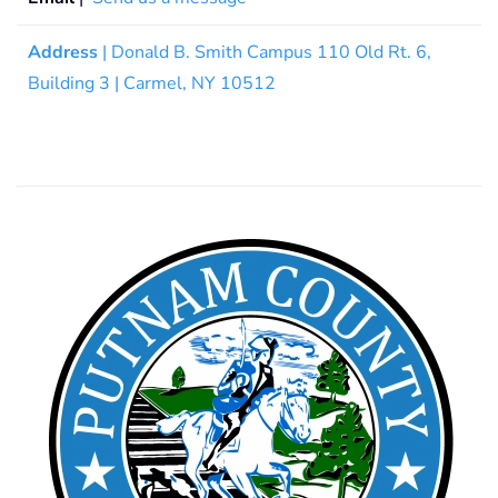
Address
| Donald B. Smith Campus 110 Old Rt. 6,
Building 3 | Carmel, NY 10512