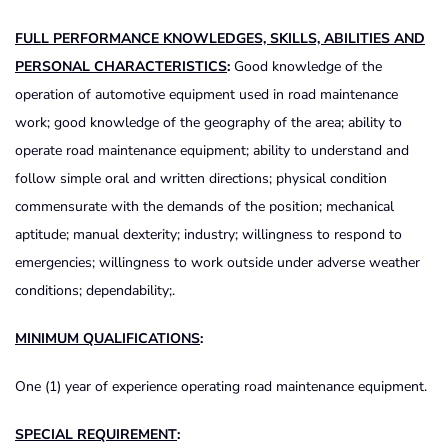
FULL PERFORMANCE KNOWLEDGES, SKILLS, ABILITIES AND
PERSONAL CHARACTERISTICS
:
Good knowledge of the
operation of automotive equipment used in road maintenance
work; good knowledge of the geography of the area; ability to
operate road maintenance equipment; ability to understand and
follow simple oral and written directions; physical condition
commensurate with the demands of the position; mechanical
aptitude; manual dexterity; industry; willingness to respond to
emergencies; willingness to work outside under adverse weather
conditions; dependability;.
MINIMUM QUALIFICATIONS
:
One (1) year of experience operating road maintenance equipment.
SPECIAL REQUIREMENT
: