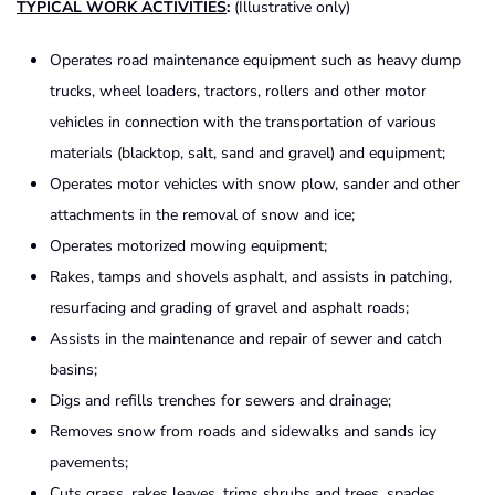
TYPICAL WORK ACTIVITIES
:
(Illustrative only)
Operates road maintenance equipment such as heavy dump
trucks, wheel loaders, tractors, rollers and other motor
vehicles in connection with the transportation of various
materials (blacktop, salt, sand and gravel) and equipment;
Operates motor vehicles with snow plow, sander and other
attachments in the removal of snow and ice;
Operates motorized mowing equipment;
Rakes, tamps and shovels asphalt, and assists in patching,
resurfacing and grading of gravel and asphalt roads;
Assists in the maintenance and repair of sewer and catch
basins;
Digs and refills trenches for sewers and drainage;
Removes snow from roads and sidewalks and sands icy
pavements;
Cuts grass, rakes leaves, trims shrubs and trees, spades